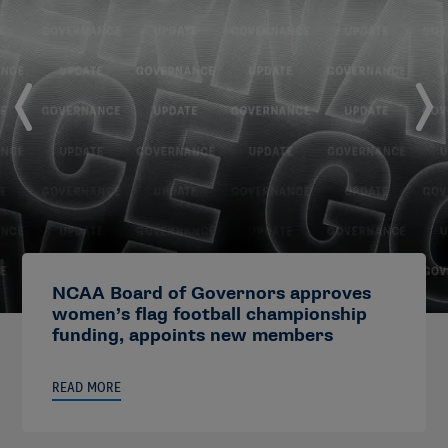
NCAA Board of Governors approves
women’s flag football championship
funding, appoints new members
READ MORE