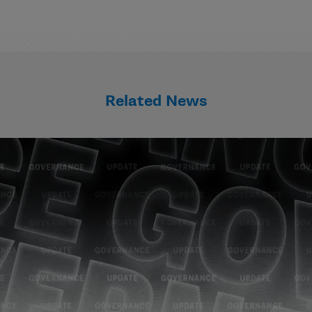
Related News