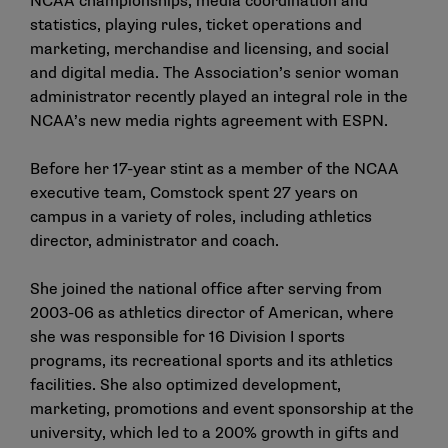
NCAA championships, media coordination and
statistics, playing rules, ticket operations and
marketing, merchandise and licensing, and social
and digital media. The Association’s senior woman
administrator recently played an integral role in the
NCAA’s new media rights agreement with ESPN.
Before her 17-year stint as a member of the NCAA
executive team, Comstock spent 27 years on
campus in a variety of roles, including athletics
director, administrator and coach.
She joined the national office after serving from
2003-06 as athletics director of American, where
she was responsible for 16 Division I sports
programs, its recreational sports and its athletics
facilities. She also optimized development,
marketing, promotions and event sponsorship at the
university, which led to a 200% growth in gifts and