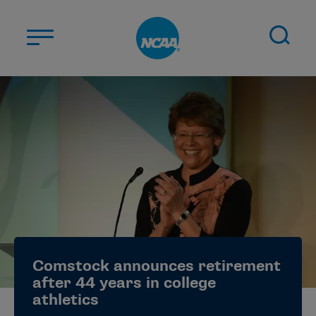
Skip to main content
ABOUT US
STUDENT-ATHLETES
DIVISIONS
CHAMPIONSHIPS
NEWS
JOBS
MYAPPS
Comstock announces retirement
ELIGIBILITY CENTER
after 44 years in college
athletics