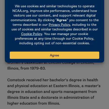
softball program.
Additionally, Comstock was an assistant director of
athletics at Illinois from 1983-89, where she was
responsible for the marketing, promotions and
special events campaigns for women’s sports
programs. In her role at Illinois, she also assisted
with compliance issues and supervised sports camps
and clinics for all sports. She began her career as a
coach and instructor of volleyball, men’s tennis and
women’s basketball at Lincoln College in Lincoln,
Illinois, from 1979-83.
Comstock received her bachelor’s degree in health
and physical education at Eastern Illinois, a master’s
degree in education and sports management from
Illinois State and a doctorate in administration of
higher education from Illinois.