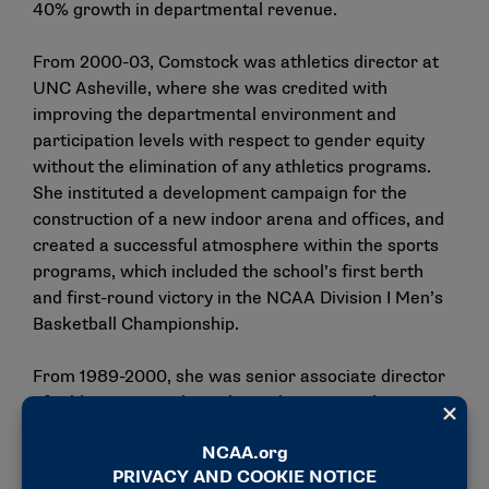
40% growth in departmental revenue.
From 2000-03, Comstock was athletics director at
UNC Asheville, where she was credited with
improving the departmental environment and
participation levels with respect to gender equity
without the elimination of any athletics programs.
She instituted a development campaign for the
construction of a new indoor arena and offices, and
created a successful atmosphere within the sports
programs, which included the school’s first berth
and first-round victory in the NCAA Division I Men’s
Basketball Championship.
From 1989-2000, she was senior associate director
of athletics at Purdue, where she managed 14 sports
programs and internal operations. During her
tenure, Purdue won a national championship in
women’s basketball and began a new women’s