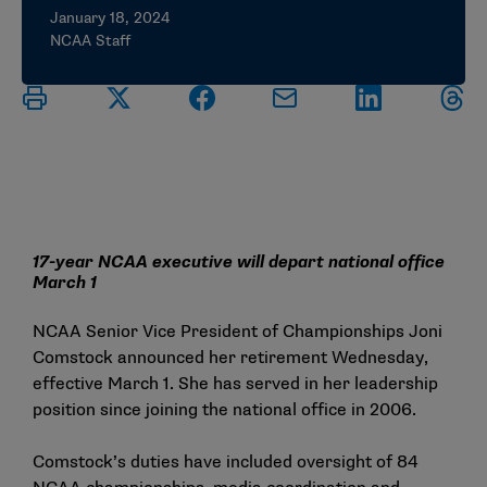
January 18, 2024
NCAA Staff
17-year NCAA executive will depart national office
March 1
NCAA Senior Vice President of Championships Joni
Comstock announced her retirement Wednesday,
effective March 1. She has served in her leadership
position since joining the national office in 2006.
Comstock’s duties have included oversight of 84