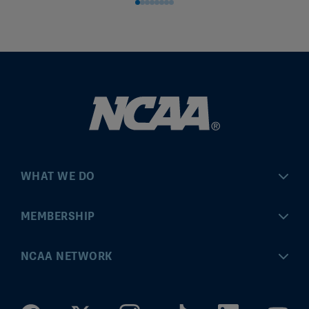
WHAT WE DO
Championships
MEMBERSHIP
Eligibility Center
MyApps
NCAA NETWORK
Brand & Licensing
Convention
ncaa.com