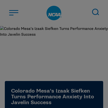
Skip to main content
ABOUT US
STUDENT-ATHLETES
DIVISIONS
CHAMPIONSHIPS
NEWS
JOBS
MYAPPS
Colorado Mesa’s Izaak Siefken
ELIGIBILITY CENTER
Turns Performance Anxiety Into
Javelin Success