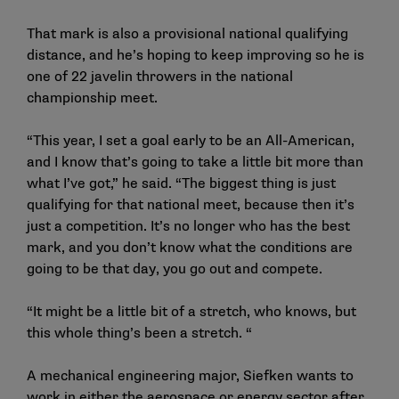
That mark is also a provisional national qualifying
distance, and he’s hoping to keep improving so he is
one of 22 javelin throwers in the national
championship meet.
“This year, I set a goal early to be an All-American,
and I know that’s going to take a little bit more than
what I’ve got,” he said. “The biggest thing is just
qualifying for that national meet, because then it’s
just a competition. It’s no longer who has the best
mark, and you don’t know what the conditions are
going to be that day, you go out and compete.
“It might be a little bit of a stretch, who knows, but
this whole thing’s been a stretch. “
A mechanical engineering major, Siefken wants to
work in either the aerospace or energy sector after