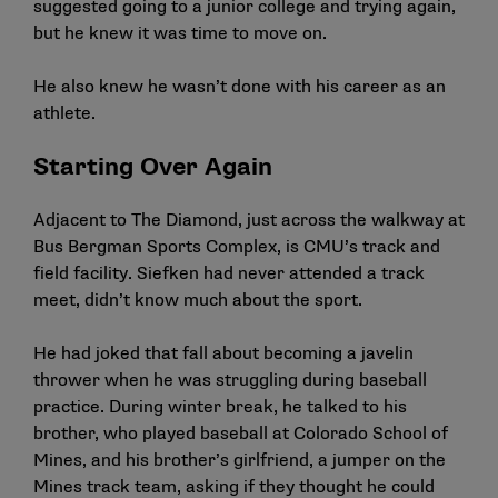
suggested going to a junior college and trying again,
but he knew it was time to move on.
He also knew he wasn’t done with his career as an
athlete.
Starting Over Again
Adjacent to The Diamond, just across the walkway at
Bus Bergman Sports Complex, is CMU’s track and
field facility. Siefken had never attended a track
meet, didn’t know much about the sport.
He had joked that fall about becoming a javelin
thrower when he was struggling during baseball
practice. During winter break, he talked to his
brother, who played baseball at Colorado School of
Mines, and his brother’s girlfriend, a jumper on the
Mines track team, asking if they thought he could