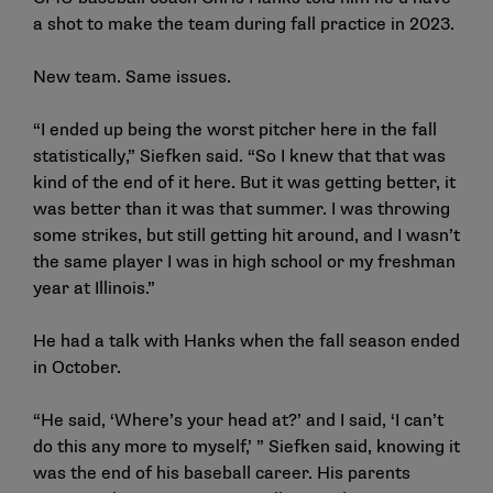
a shot to make the team during fall practice in 2023.
New team. Same issues.
“I ended up being the worst pitcher here in the fall
statistically,” Siefken said. “So I knew that that was
kind of the end of it here. But it was getting better, it
was better than it was that summer. I was throwing
some strikes, but still getting hit around, and I wasn’t
the same player I was in high school or my freshman
year at Illinois.”
He had a talk with Hanks when the fall season ended
in October.
“He said, ‘Where’s your head at?’ and I said, ‘I can’t
do this any more to myself,’ ” Siefken said, knowing it
was the end of his baseball career. His parents