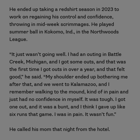
He ended up taking a redshirt season in 2023 to
work on regaining his control and confidence,
throwing in mid-week scrimmages. He played
summer ball in Kokomo, Ind., in the Northwoods
League.
“It just wasn’t going well. I had an outing in Battle
Creek, Michigan, and I got some outs, and that was
the first time I got outs in over a year, and that felt
good,” he said. “My shoulder ended up bothering me
after that, and we went to Kalamazoo, and I
remember walking to the mound, kind of in pain and
just had no confidence in myself. It was tough. I got
one out, and it was a bunt, and I think I gave up like
six runs that game. I was in pain. It wasn’t fun.”
He called his mom that night from the hotel.