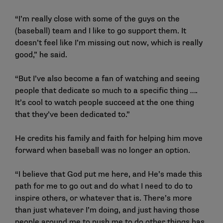
“I’m really close with some of the guys on the
(baseball) team and I like to go support them. It
doesn’t feel like I’m missing out now, which is really
good,” he said.
“But I’ve also become a fan of watching and seeing
people that dedicate so much to a specific thing ….
It’s cool to watch people succeed at the one thing
that they’ve been dedicated to.”
He credits his family and faith for helping him move
forward when baseball was no longer an option.
“I believe that God put me here, and He’s made this
path for me to go out and do what I need to do to
inspire others, or whatever that is. There’s more
than just whatever I’m doing, and just having those
people around me to push me to do other things has