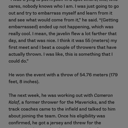
cares, nobody knows who I am. I was just going to go
out and try to embarrass myself and learn from it
and see what would come from it,” he said. “(Getting
embarrassed) ended up not happening, which was
really cool. I mean, the javelin flew a lot farther that
day, and that was nice. I think it was 55 (meters) my
first meet and I beat a couple of throwers that have
actually thrown. I was like, this is something that I
could do.”
He won the event with a throw of 54.76 meters (179
feet, 8 inches).
The next week, he was working out with
Cameron
Kalaf
, a former thrower for the Mavericks, and the
track coaches came to the infield and talked to him
about joining the team. Once his eligibility was
confirmed, he got a jersey and threw for the