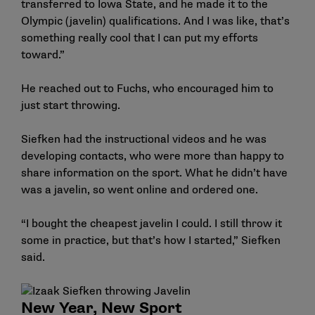
transferred to Iowa State, and he made it to the
Olympic (javelin) qualifications. And I was like, that’s
something really cool that I can put my efforts
toward.”
He reached out to Fuchs, who encouraged him to
just start throwing.
Siefken had the instructional videos and he was
developing contacts, who were more than happy to
share information on the sport. What he didn’t have
was a javelin, so went online and ordered one.
“I bought the cheapest javelin I could. I still throw it
some in practice, but that’s how I started,” Siefken
said.
New Year, New Sport