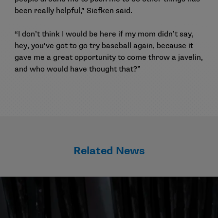
been really helpful,” Siefken said.
“I don’t think I would be here if my mom didn’t say,
hey, you’ve got to go try baseball again, because it
gave me a great opportunity to come throw a javelin,
and who would have thought that?”
Related News