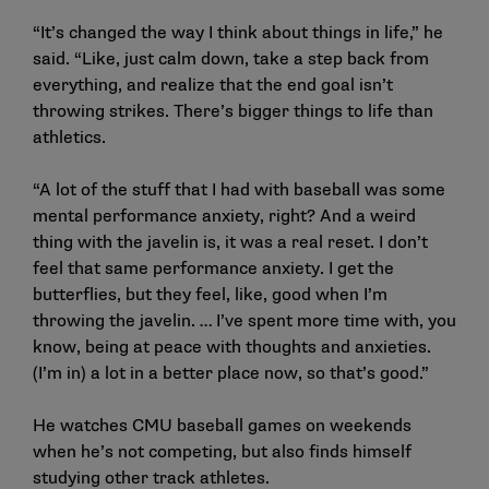
“It’s changed the way I think about things in life,” he
said. “Like, just calm down, take a step back from
everything, and realize that the end goal isn’t
throwing strikes. There’s bigger things to life than
athletics.
“A lot of the stuff that I had with baseball was some
mental performance anxiety, right? And a weird
thing with the javelin is, it was a real reset. I don’t
feel that same performance anxiety. I get the
butterflies, but they feel, like, good when I’m
throwing the javelin. … I’ve spent more time with, you
know, being at peace with thoughts and anxieties.
(I’m in) a lot in a better place now, so that’s good.”
He watches CMU baseball games on weekends
when he’s not competing, but also finds himself
studying other track athletes.