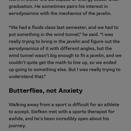
graduation. He sometimes pairs his interest in
aerodynamics with the mechanics of the javelin.
“We had a fluids class last semester, and we had to
put something in the wind tunnel,” he said. “I was
really trying to bring in the javelin and figure out the
aerodynamics of it with different angles, but the
wind tunnel wasn’t big enough to fit a javelin, and we
couldn’t quite get the math to line up, so we ended
up going to something else. But I was really trying to
understand that.”
Butterflies, not Anxiety
Walking away from a sport is difficult for an athlete
to accept. Siefken met with a sports therapist for
awhile, and he’s been incredibly open about his
journey.