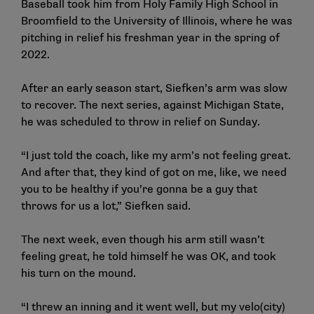
Baseball took him from Holy Family High School in
Broomfield to the University of Illinois, where he was
pitching in relief his freshman year in the spring of
2022.
After an early season start, Siefken’s arm was slow
to recover. The next series, against Michigan State,
he was scheduled to throw in relief on Sunday.
“I just told the coach, like my arm’s not feeling great.
And after that, they kind of got on me, like, we need
you to be healthy if you’re gonna be a guy that
throws for us a lot,” Siefken said.
The next week, even though his arm still wasn’t
feeling great, he told himself he was OK, and took
his turn on the mound.
“I threw an inning and it went well, but my velo(city)