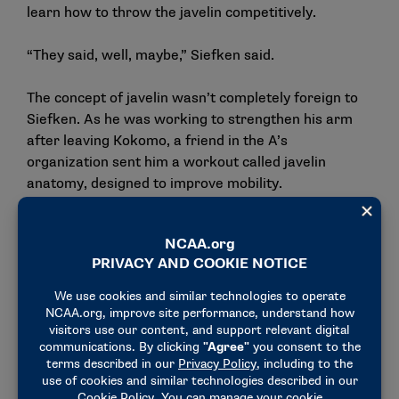
learn how to throw the javelin competitively.
“They said, well, maybe,” Siefken said.
The concept of javelin wasn’t completely foreign to
Siefken. As he was working to strengthen his arm
after leaving Kokomo, a friend in the A’s
organization sent him a workout called javelin
anatomy, designed to improve mobility.
“I was like, well, this could help me as a baseball
player to stay mobile. I was dealing with that
shoulder pain and some hamstring stuff, and I spent
the summer when I came back doing that mobility
stuff,” he said. “Along with researching that mobility
style, I saw the different throwing styles and
watched the javelin videos, and that’s kind of how I
learned about javelin. I’d never heard of it before
that year.”