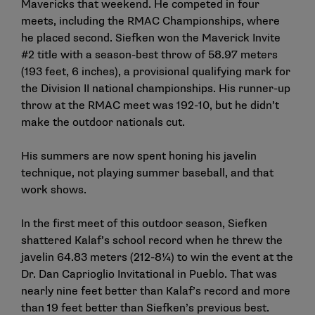
Mavericks that weekend. He competed in four
meets, including the RMAC Championships, where
he placed second. Siefken won the Maverick Invite
#2 title with a season-best throw of 58.97 meters
(193 feet, 6 inches), a provisional qualifying mark for
the Division II national championships. His runner-up
throw at the RMAC meet was 192-10, but he didn’t
make the outdoor nationals cut.
His summers are now spent honing his javelin
technique, not playing summer baseball, and that
work shows.
In the first meet of this outdoor season, Siefken
shattered Kalaf’s school record when he threw the
javelin 64.83 meters (212-8¼) to win the event at the
Dr. Dan Caprioglio Invitational in Pueblo. That was
nearly nine feet better than Kalaf’s record and more
than 19 feet better than Siefken’s previous best.