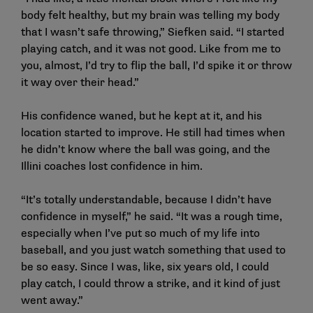
body felt healthy, but my brain was telling my body
that I wasn’t safe throwing,” Siefken said. “I started
playing catch, and it was not good. Like from me to
you, almost, I’d try to flip the ball, I’d spike it or throw
it way over their head.”
His confidence waned, but he kept at it, and his
location started to improve. He still had times when
he didn’t know where the ball was going, and the
Illini coaches lost confidence in him.
“It’s totally understandable, because I didn’t have
confidence in myself,” he said. “It was a rough time,
especially when I’ve put so much of my life into
baseball, and you just watch something that used to
be so easy. Since I was, like, six years old, I could
play catch, I could throw a strike, and it kind of just
went away.”