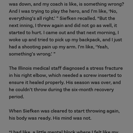
was down, and my coach is like, is something wrong?
And I was trying to play the hero, and I’m like, ‘No,
everything’s all right.’ ” Siefken recalled. “But the
next inning, I threw again and did not go as well, it
started to hurt. I came out and that next morning, I
woke up and tried to pick up my backpack, and I just
had a shooting pain up my arm. I’m like, ‘Yeah,
something’s wrong.’ ”
The Illinois medical staff diagnosed a stress fracture
in his right elbow, which needed a screw inserted to
ensure it healed properly. His season was over, and
he couldn’t throw during the six-month recovery
period.
When Siefken was cleared to start throwing again,
his body was ready. His mind was not.
“I had like, a little mental block where I felt like my