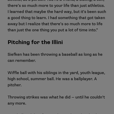
there’s so much more to your life than just athletics.
I learned that maybe the hard way, but it’s been such
a good thing to learn. I had something that got taken
away but I realize that there’s so much more to life
than just the one thing you put a lot of time into.”
Pitching for the Illini
Siefken has been throwing a baseball as long as he
can remember.
Wiffle ball with his siblings in the yard, youth league,
high school, summer ball. He was a ballplayer. A
pitcher.
Throwing strikes was what he did — until he couldn’t
any more.