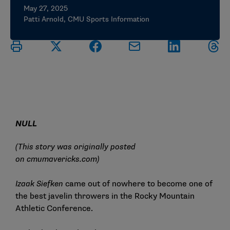
May 27, 2025
Patti Arnold, CMU Sports Information
NULL
(This story was originally posted
on
cmumavericks.com
)
Izaak Siefken
came out of nowhere to become one of
the best javelin throwers in the Rocky Mountain
Athletic Conference.