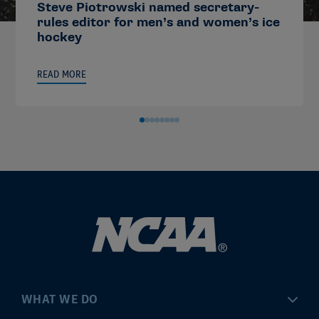
Steve Piotrowski named secretary-
rules editor for men’s and women’s ice
hockey
READ MORE
WHAT WE DO