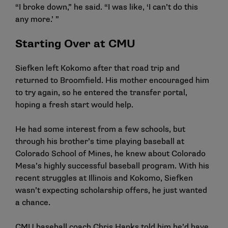
“I broke down,” he said. “I was like, ‘I can’t do this
any more.’ ”
Starting Over at CMU
Siefken left Kokomo after that road trip and
returned to Broomfield. His mother encouraged him
to try again, so he entered the transfer portal,
hoping a fresh start would help.
He had some interest from a few schools, but
through his brother’s time playing baseball at
Colorado School of Mines, he knew about Colorado
Mesa’s highly successful baseball program. With his
recent struggles at Illinois and Kokomo, Siefken
wasn’t expecting scholarship offers, he just wanted
a chance.
CMU baseball coach Chris Hanks told him he’d have