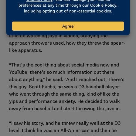
He figured that throwing motion might help him
regain his control of a baseball without fixating on
actually throwing a baseball. That winter, Siefken
started watching javelin videos, studying the
approach throwers used, how they threw the spear-
like apparatus.
“That’s the cool thing about social media now and
YouTube, there’s so much information out there
about anything,” he said. “And I reached out. There’s
this guy, Scott Fuchs, he was a D3 baseball player
who went through the same thing, kind of like the
yips and performance anxiety. He decided to walk
away from baseball and start throwing the javelin.
“I saw his story, and he threw really well at the D3
level. I think he was an All-American and then he