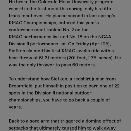
He broke the Colorado Mesa University program
record in the first meet this spring, only his fifth
track meet ever. He placed second in last spring’s
RMAC Championships, entered this year’s
conference meet ranked No. 2 on the
RMAC performance list and No. 18 on the NCAA
Division II performance list. On Friday (April 25),
Siefken claimed his first RMAC javelin title with a
best throw of 61.31 meters (201 feet, 1.75 inches). He
was the only thrower to pass 60 meters.
To understand how Siefken, a redshirt junior from
Broomfield, put himself in position to earn one of 22
spots in the Division II national outdoor
championships, you have to go back a couple of
years.
Back to a sore arm that triggered a domino effect of
setbacks that ultimately caused him to walk away