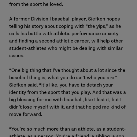
from the sport he loved.
A former Division I baseball player, Siefken hopes
telling his story about coping with “the yips,” as he
calls his battle with athletic performance anxiety,
and finding a second athletic career, will help other
student-athletes who might be dealing with similar
issues.
“One big thing that I’ve thought about a lot since the
baseball thing is, what you do isn’t who you are,”
Siefken said. “It’s like, you have to detach your
identity from the sport that you play. And that was a
big blessing for me with baseball, like I lost it, but I
didn’t lose myself with it, and that helped me kind of
move forward.
“You’re so much more than an athlete, as a student-
athlete, as a person. You’re a friend, a sibling, a son,