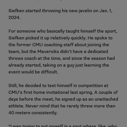
Siefken started throwing his new javelin on Jan. 1,
2024.
For someone who basically taught himself the sport,
Siefken picked it up relatively quickly. He spoke to
the former CMU coaching staff about joining the
team, but the Mavericks didn’t have a dedicated
throws coach at the time, and since the season had
already started, taking on a guy just learning the
event would be difficult.
Still, he decided to test himself in competition at
CMU’s first home invitational last spring. A couple of
days before the meet, he signed up as an unattached
athlete. Never mind that he rarely threw more than
40 meters consistently.
“I was trying to put myself in a spot where, like, who