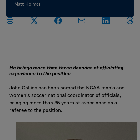
Matt Holmes
He brings more than three decades of officiating
experience to the position
John Collins has been named the NCAA men’s and
women’s soccer national coordinator of officials,
bringing more than 35 years of experience as a
referee to the position.