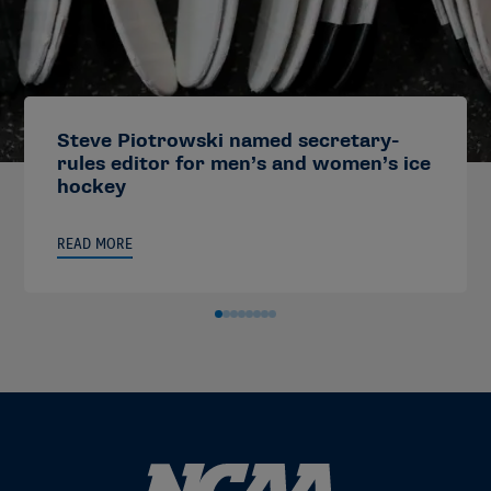
Steve Piotrowski named secretary-
rules editor for men’s and women’s ice
hockey
READ MORE