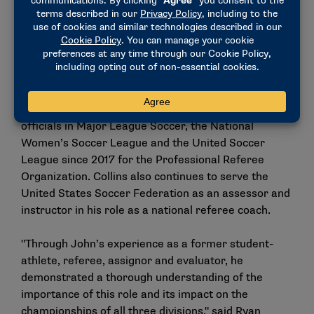
with several conferences in the role of coordinator
of soccer officials, while also being a national
assessor and registered assignor for the National
Intercollegiate Soccer Officials Association.
His role as an assessor has extended to the
professional ranks, where he has evaluated match
officials in Major League Soccer, the National
Women’s Soccer League and the United Soccer
League since 2017 for the Professional Referee
Organization. Collins also continues to serve the
United States Soccer Federation as an assessor and
instructor in his role as a national referee coach.
"Through John’s experience as a former student-
athlete, referee, assignor and evaluator, he
demonstrated a thorough understanding of the
importance of this role and its impact on the
championships of all three divisions," said Ryan