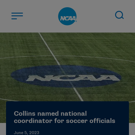
Skip to main content
ABOUT US
STUDENT-ATHLETES
DIVISIONS
CHAMPIONSHIPS
NEWS
JOBS
MYAPPS
Collins named national
ELIGIBILITY CENTER
coordinator for soccer officials
June 5, 2023