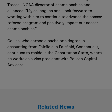
Tressel, NCAA director of championships and
alliances. "My colleagues and I look forward to
working with him to continue to advance the soccer
referee program and positively impact our soccer
championships."
Collins, who earned a bachelor’s degree in
accounting from Fairfield in Fairfield, Connecticut,
continues to reside in the Constitution State, where
he works as a vice president with Pelican Capital
Advisors.
Related News