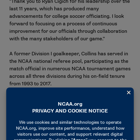
"Thank you to Ryan Cigich for his leadership over the
last 11 years, which has produced many
advancements for college soccer officiating. I look
forward to focusing on a process of continuous
improvement for our officials through collaboration
with the many stakeholders of our game."
A former Division I goalkeeper, Collins has served in
the NCAA national referee pool, participating as the
match official in numerous NCAA tournament games
across all three divisions during his on-field tenure
from 1993 to 2017.
During his time as a referee, he worked directly with
multiple conferences, including the Atlantic 10
Conference, Big East Conference, Colonial Athletic
Association and The Ivy League.
For the past 10 years, Collins has continued to work