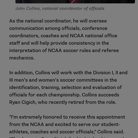
John Collins, national coordinator of officials
As the national coordinator, he will oversee
communication among officials, conference
coordinators, coaches and NCAA national office
staff and will help provide consistency in the
interpretation of NCAA soccer rules and referee
mechanics.
In addition, Collins will work with the Division I, II and
III men’s and women’s soccer committees in the
identification, training, selection and evaluation of
officials for each championship. Collins succeeds
Ryan Cigich, who recently retired from the role.
"I’m extremely honored to receive this appointment
from the NCAA and excited to serve our student-
athletes, coaches and soccer officials," Collins said.