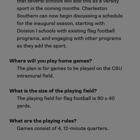
that several schools will add this as a varsity
sport in the coming months. Charleston
Southern can now begin discussing a schedule
for the inaugural season, starting with
Division I schools with existing flag football
programs, and engaging with other programs
as they add the sport.
Where will you play home games?
The plan is for games to be played on the CSU
intramural field.
What is the size of the playing field?
The playing field for flag football is 80 x 40
yards.
What are the playing rules?
Games consist of 4, 12-minute quarters.