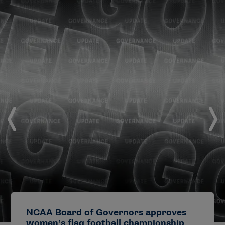
NCAA Board of Governors approves
women’s flag football championship