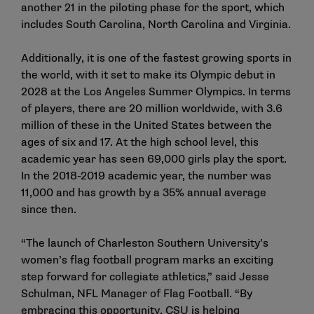
another 21 in the piloting phase for the sport, which
includes South Carolina, North Carolina and Virginia.
Additionally, it is one of the fastest growing sports in
the world, with it set to make its Olympic debut in
2028 at the Los Angeles Summer Olympics. In terms
of players, there are 20 million worldwide, with 3.6
million of these in the United States between the
ages of six and 17. At the high school level, this
academic year has seen 69,000 girls play the sport.
In the 2018-2019 academic year, the number was
11,000 and has growth by a 35% annual average
since then.
“The launch of Charleston Southern University’s
women’s flag football program marks an exciting
step forward for collegiate athletics,” said Jesse
Schulman, NFL Manager of Flag Football. “By
embracing this opportunity, CSU is helping