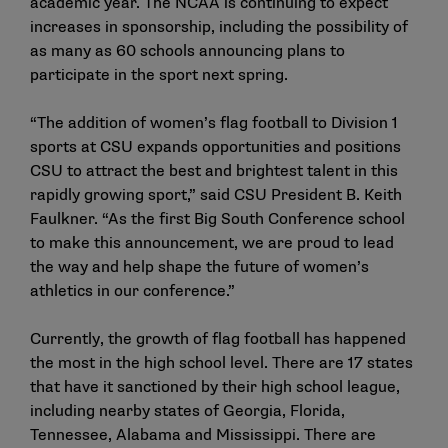
academic year. The NCAA is continuing to expect
increases in sponsorship, including the possibility of
as many as 60 schools announcing plans to
participate in the sport next spring.
“The addition of women’s flag football to Division 1
sports at CSU expands opportunities and positions
CSU to attract the best and brightest talent in this
rapidly growing sport,” said CSU President B. Keith
Faulkner. “As the first Big South Conference school
to make this announcement, we are proud to lead
the way and help shape the future of women’s
athletics in our conference.”
Currently, the growth of flag football has happened
the most in the high school level. There are 17 states
that have it sanctioned by their high school league,
including nearby states of Georgia, Florida,
Tennessee, Alabama and Mississippi. There are