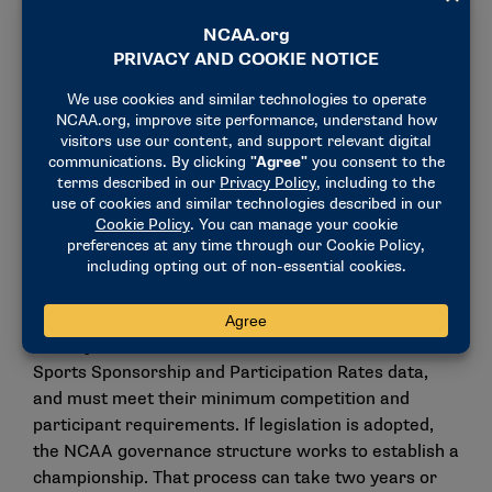
from youth to college and beyond.”
Recently, NFL clubs voted to support the
development and launch of a professional flag
football league financially. All 32 NFL clubs support
and participate in youth flag football programming in
their home markets and beyond, further
strengthening the sport’s reach and appeal among
the next generation of athletes.
To be considered for an NCAA championship
legislatively, sports in the Emerging Sports for
Women program must be sponsored at the varsity
level by at least 40 schools, based on the NCAA
Sports Sponsorship and Participation Rates data,
and must meet their minimum competition and
participant requirements. If legislation is adopted,
the NCAA governance structure works to establish a
championship. That process can take two years or