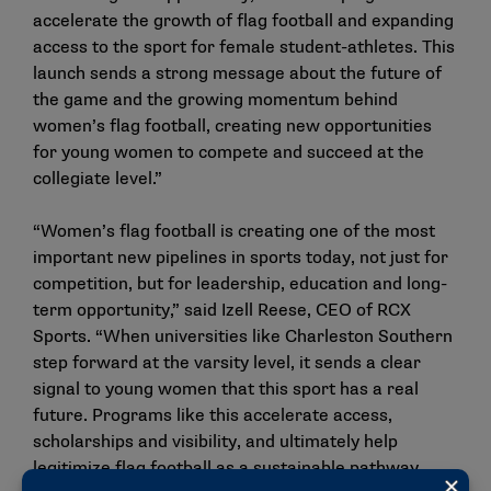
accelerate the growth of flag football and expanding
access to the sport for female student-athletes. This
launch sends a strong message about the future of
the game and the growing momentum behind
women’s flag football, creating new opportunities
for young women to compete and succeed at the
collegiate level.”
“Women’s flag football is creating one of the most
important new pipelines in sports today, not just for
competition, but for leadership, education and long-
term opportunity,” said Izell Reese, CEO of RCX
Sports. “When universities like Charleston Southern
step forward at the varsity level, it sends a clear
signal to young women that this sport has a real
future. Programs like this accelerate access,
scholarships and visibility, and ultimately help
legitimize flag football as a sustainable pathway