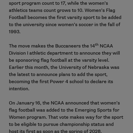
sport program count to 17, while the women’s
athletics teams count grows to 10. Women’s Flag
Football becomes the first varsity sport to be added
to the university since women’s soccer in the fall of
1993.
th
The move makes the Buccaneers the 14
NCAA
Division I athletic department to announce they will
be sponsoring flag football at the varsity level.
Earlier this month, the University of Nebraska was
the latest to announce plans to add the sport,
becoming the first Power 4 school to declare its
intention.
On January 16, the NCAA announced that women’s
flag football was added to the Emerging Sports for
Women program. That vote makes way for the sport
to be eligible to pursue championship status and
host its first as soon as the spring of 2028.