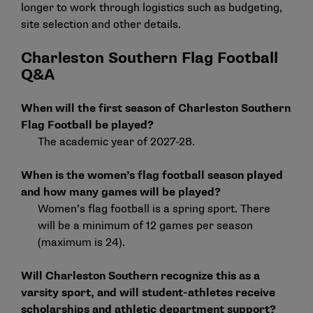
longer to work through logistics such as budgeting,
site selection and other details.
Charleston Southern Flag Football
Q&A
When will the first season of Charleston Southern
Flag Football be played?
The academic year of 2027-28.
When is the women’s flag football season played
and how many games will be played?
Women’s flag football is a spring sport. There
will be a minimum of 12 games per season
(maximum is 24).
Will Charleston Southern recognize this as a
varsity sport, and will student-athletes receive
scholarships and athletic department support?