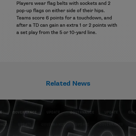
Players wear flag belts with sockets and 2
pop-up flags on either side of their hips.
Teams score 6 points for a touchdown, and
after a TD can gain an extra 1 or 2 points with
a set play from the 5 or 10-yard line.
Related News