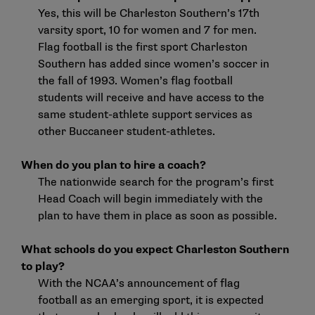
Yes, this will be Charleston Southern’s 17th
varsity sport, 10 for women and 7 for men.
Flag football is the first sport Charleston
Southern has added since women’s soccer in
the fall of 1993. Women’s flag football
students will receive and have access to the
same student-athlete support services as
other Buccaneer student-athletes.
When do you plan to hire a coach?
The nationwide search for the program’s first
Head Coach will begin immediately with the
plan to have them in place as soon as possible.
What schools do you expect Charleston Southern
to play?
With the NCAA’s announcement of flag
football as an emerging sport, it is expected