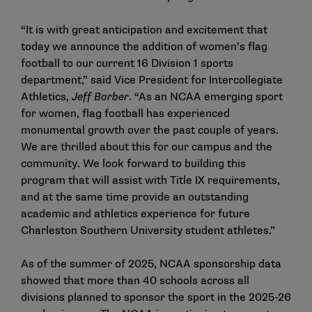
“It is with great anticipation and excitement that
today we announce the addition of women’s flag
football to our current 16 Division 1 sports
department,” said Vice President for Intercollegiate
Athletics,
Jeff Barber
. “As an NCAA emerging sport
for women, flag football has experienced
monumental growth over the past couple of years.
We are thrilled about this for our campus and the
community. We look forward to building this
program that will assist with Title IX requirements,
and at the same time provide an outstanding
academic and athletics experience for future
Charleston Southern University student athletes.”
As of the summer of 2025, NCAA sponsorship data
showed that more than 40 schools across all
divisions planned to sponsor the sport in the 2025-26