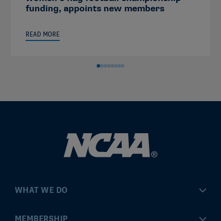
funding, appoints new members
READ MORE
WHAT WE DO
Championships
MEMBERSHIP