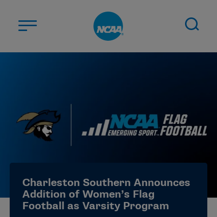
Skip to main content
ABOUT US
STUDENT-ATHLETES
DIVISIONS
CHAMPIONSHIPS
NEWS
JOBS
MYAPPS
Charleston Southern Announces
ELIGIBILITY CENTER
Addition of Women’s Flag
Football as Varsity Program