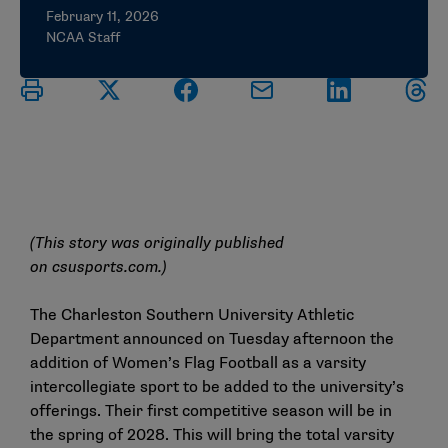
February 11, 2026
NCAA Staff
(This story was originally published
on
csusports.com
.)
The Charleston Southern University Athletic
Department announced on Tuesday afternoon the
addition of Women’s Flag Football as a varsity
intercollegiate sport to be added to the university’s
offerings. Their first competitive season will be in
the spring of 2028. This will bring the total varsity