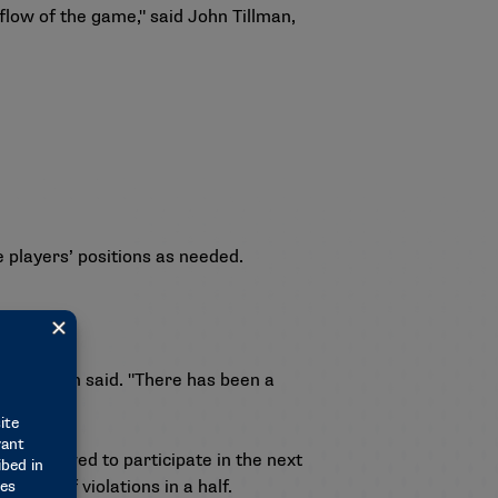
flow of the game," said John Tillman,
e players’ positions as needed.
," Tillman said. "There has been a
be allowed to participate in the next
faceoff violations in a half.