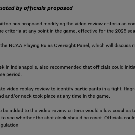
iated by officials proposed
ee has proposed modifying the video review criteria so co
e criteria at any point in the game, effective for the 2025 se
 the NCAA Playing Rules Oversight Panel, which will discuss
 Indianapolis, also recommended that officials could initiat
me period.
iate video replay review to identify participants in a fight, f
d and/or neck took place at any time in the game.
e added to the video review criteria would allow coaches to
 to see whether the shot clock should be reset. Officials could 
egulation.