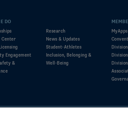
E DO
MEMBE
ships
Research
MyApps
ty Center
News & Updates
Convent
Licensing
Student-Athletes
Divisio
ty Engagement
Inclusion, Belonging &
Divisio
afety &
Well-Being
Division
ance
Associa
Govern