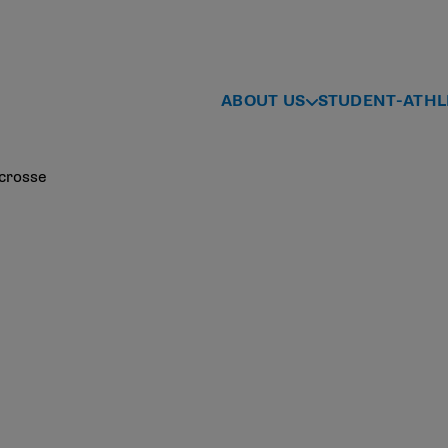
ABOUT US
STUDENT-ATHL