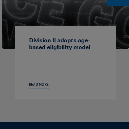
Division II adopts age-
based eligibility model
READ MORE