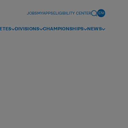
JOBS
MYAPPS
ELIGIBILITY CENTER
ETES
DIVISIONS
CHAMPIONSHIPS
NEWS