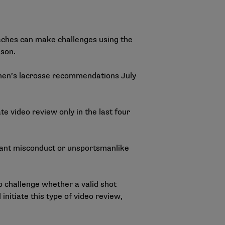
aches can make challenges using the
ason.
 men’s lacrosse recommendations July
e video review only in the last four
lagrant misconduct or unsportsmanlike
 challenge whether a valid shot
initiate this type of video review,