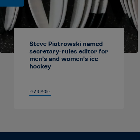
Steve Piotrowski named
secretary-rules editor for
men’s and women’s ice
hockey
READ MORE