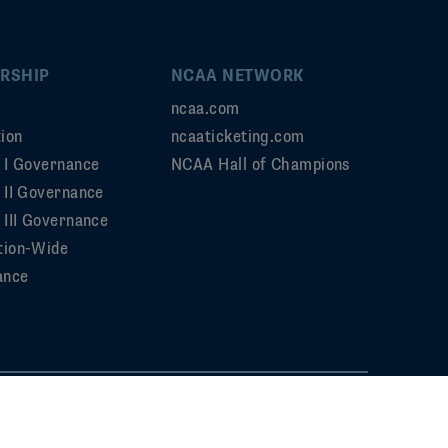
RSHIP
NCAA NETWORK
ncaa.com
ion
ncaaticketing.com
n I Governance
NCAA Hall of Champions
n II Governance
 III Governance
tion-Wide
ance