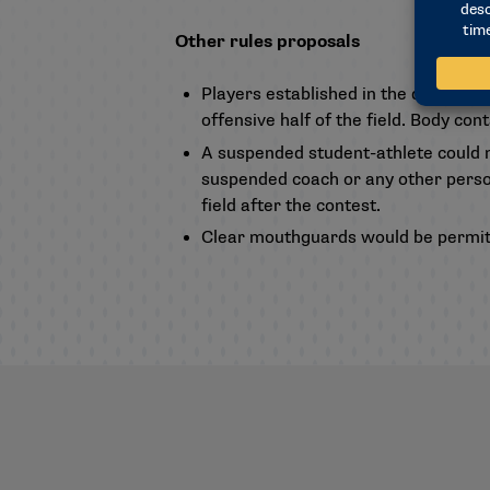
Other rules proposals
Players established in the defensive h
offensive half of the field. Body con
A suspended student-athlete could n
suspended coach or any other personn
field after the contest.
Clear mouthguards would be permit