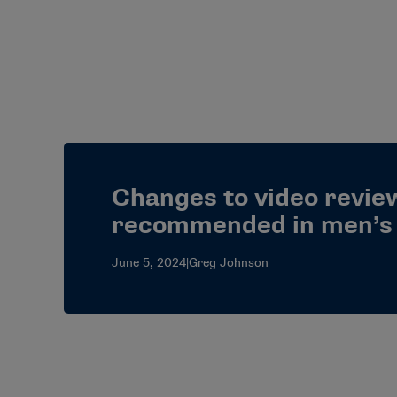
Changes to video review
recommended in men’s 
June 5, 2024
|
Greg Johnson