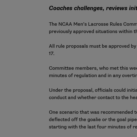
Coaches challenges, reviews init
The NCAA Men’s Lacrosse Rules Committ
previously approved situations within th
All rule proposals must be approved by
17.
Committee members, who met this week in
minutes of regulation and in any overti
Under the proposal, officials could init
conduct and whether contact to the hea
One scenario that was recommended to b
deflected off the goalie or the goal pipe
starting with the last four minutes of r