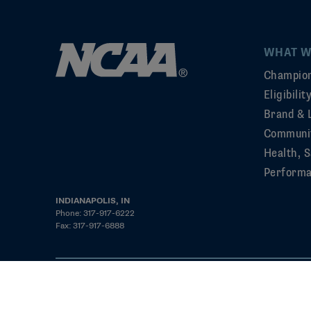
WHAT W
Champion
Eligibili
Brand & 
Communi
Health, S
Perform
INDIANAPOLIS, IN
Phone: 317-917-6222
Fax: 317-917-6888
©2026 NCAA. All rights reserved
Privacy Policy
Cookie Policy