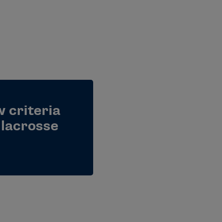
 criteria
lacrosse