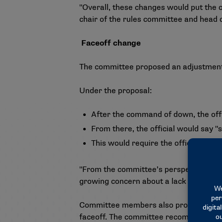
"Overall, these changes would put the o
chair of the rules committee and head 
Faceoff change
The committee proposed an adjustment t
Under the proposal:
After the command of down, the offi
From there, the official would say "
This would require the official to ge
"From the committee’s perspective, this
growing concern about a lack of variance
Committee members also proposed that if
faceoff. The committee recommended eli