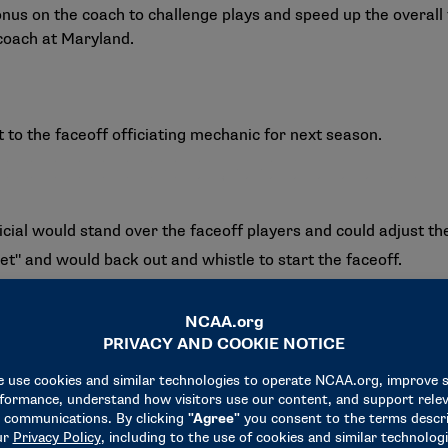
nus on the coach to challenge plays and speed up the overall 
coach at Maryland.
o the faceoff officiating mechanic for next season.
cial would stand over the faceoff players and could adjust th
set" and would back out and whistle to start the faceoff.
t out of the way before the faceoff starts.
 mechanic will provide a natural varied cadence to the whistle
 between the ‘set’ and whistle call to start the faceoff."
 a faceoff player commits a violation, that player would not 
mination of a 30-second penalty for teams that commit three 