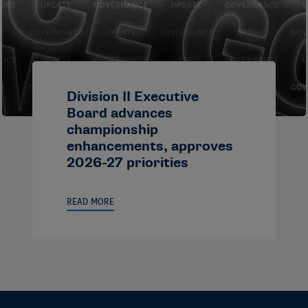
Division II Executive
Board advances
championship
enhancements, approves
2026-27 priorities
READ MORE