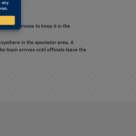
ith their crosse to keep it in the
anywhere in the spectator area. A
e team arrives until officials leave the