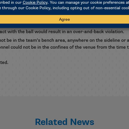
alf of the field would only be able to bat or deflect the ball w
tact with the ball would result in an over-and-back violation.
ot be in the team’s bench area, anywhere on the sideline or 
el could not be in the confines of the venue from the time th
ted.
Related News