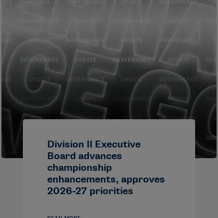
Division II Executive
Board advances
championship
enhancements, approves
2026-27 priorities