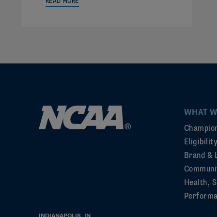
READ MORE
WHAT W
Champion
Eligibili
Brand & 
Communi
Health, S
Perform
INDIANAPOLIS, IN