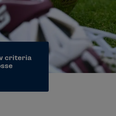
 criteria
osse