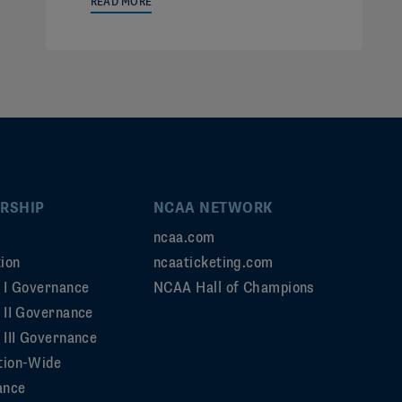
READ MORE
RSHIP
NCAA NETWORK
ncaa.com
ion
ncaaticketing.com
n I Governance
NCAA Hall of Champions
n II Governance
 III Governance
tion-Wide
ance