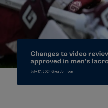
Changes to video review
approved in men’s lacr
July 17, 2024
|
Greg Johnson