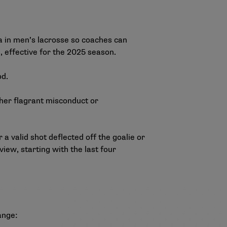
 in men’s lacrosse so coaches can
, effective for the 2025 season.
od.
ether flagrant misconduct or
a valid shot deflected off the goalie or
view, starting with the last four
ange: