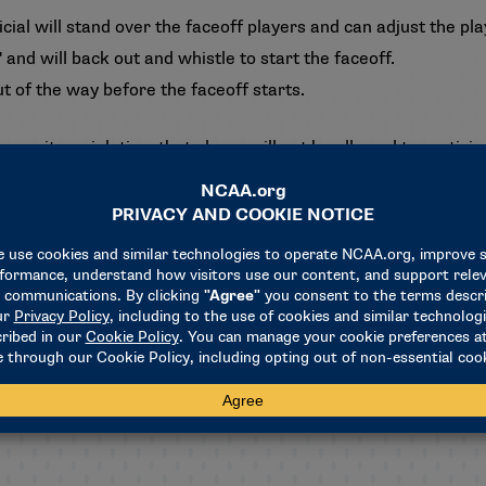
ial will stand over the faceoff players and can adjust the pl
" and will back out and whistle to start the faceoff.
out of the way before the faceoff starts.
ommits a violation, that player will not be allowed to participa
ree faceoff violations in a half was eliminated.
s
alf of the field will only be able to bat or deflect the ball wit
he ball will result in an over-and-back violation.
nnel cannot be in the confines of the venue from the time the
d.