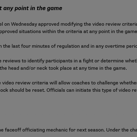
t any point in the game
l on Wednesday approved modifying the video review criteria
proved situations within the criteria at any point in the game
 in the last four minutes of regulation and in any overtime peri
te reviews to identify participants in a fight or determine wh
the head and/or neck took place at any time in the game.
video review criteria will allow coaches to challenge whether 
ck should be reset. Officials can initiate this type of video re
e faceoff officiating mechanic for next season. Under the ch