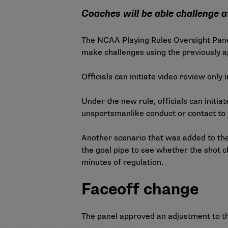
Coaches will be able challenge a
The NCAA Playing Rules Oversight Pane
make challenges using the previously ap
Officials can initiate video review only
Under the new rule, officials can initia
unsportsmanlike conduct or contact to 
Another scenario that was added to the 
the goal pipe to see whether the shot clo
minutes of regulation.
Faceoff change
The panel approved an adjustment to th