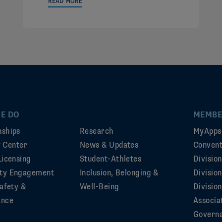
READ MORE
E DO
MEMBE
ships
Research
MyApps
ty Center
News & Updates
Convent
Licensing
Student-Athletes
Divisio
ty Engagement
Inclusion, Belonging &
Divisio
afety &
Well-Being
Division
ance
Associa
Govern