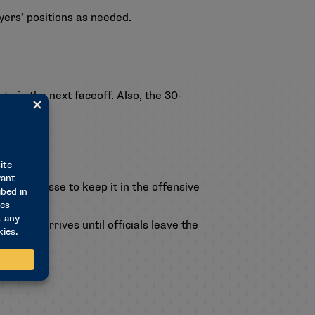
ayers’ positions as needed.
te in the next faceoff. Also, the 30-
h their crosse to keep it in the offensive
 team arrives until officials leave the