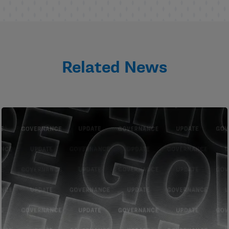
Related News