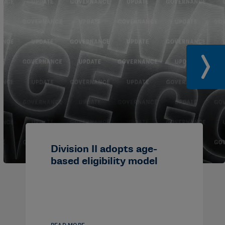
Division II adopts age-
based eligibility model