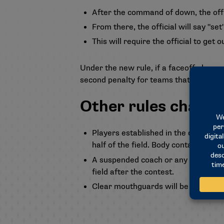
After the command of down, the offic
From there, the official will say "set
This will require the official to get 
Under the new rule, if a faceoff player c
second penalty for teams that commit th
Other rules change
Players established in the defensive h
half of the field. Body contact with t
A suspended coach or any other perso
field after the contest.
Clear mouthguards will be permitte