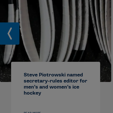
Steve Piotrowski named
secretary-rules editor for
men’s and women’s ice
hockey