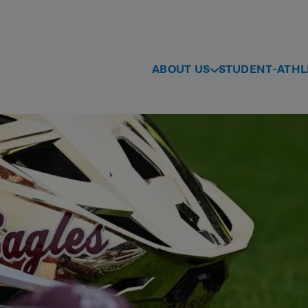
ABOUT US
STUDENT-ATHL