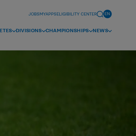
JOBS
MYAPPS
ELIGIBILITY CENTER
ETES
DIVISIONS
CHAMPIONSHIPS
NEWS