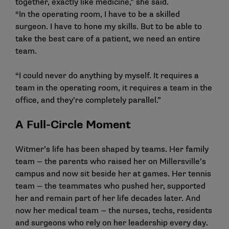
together, exactly like medicine,” she said.
“In the operating room, I have to be a skilled
surgeon. I have to hone my skills. But to be able to
take the best care of a patient, we need an entire
team.
“I could never do anything by myself. It requires a
team in the operating room, it requires a team in the
office, and they’re completely parallel.”
A Full-Circle Moment
Witmer’s life has been shaped by teams. Her family
team — the parents who raised her on Millersville’s
campus and now sit beside her at games. Her tennis
team — the teammates who pushed her, supported
her and remain part of her life decades later. And
now her medical team — the nurses, techs, residents
and surgeons who rely on her leadership every day.