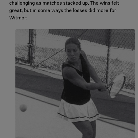
challenging as matches stacked up. The wins felt
great, but in some ways the losses did more for
Witmer.