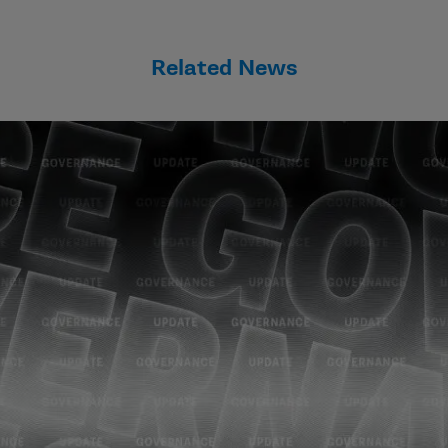
Related News