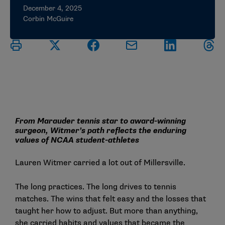
December 4, 2025
Corbin McGuire
From Marauder tennis star to award-winning
surgeon, Witmer’s path reflects the enduring
values of NCAA student-athletes
Lauren Witmer carried a lot out of Millersville.
The long practices. The long drives to tennis
matches. The wins that felt easy and the losses that
taught her how to adjust. But more than anything,
she carried habits and values that became the