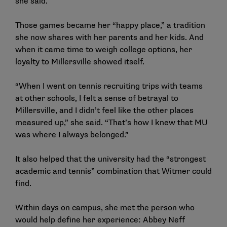
she said.
Those games became her “happy place,” a tradition
she now shares with her parents and her kids. And
when it came time to weigh college options, her
loyalty to Millersville showed itself.
“When I went on tennis recruiting trips with teams
at other schools, I felt a sense of betrayal to
Millersville, and I didn’t feel like the other places
measured up,” she said. “That’s how I knew that MU
was where I always belonged.”
It also helped that the university had the “strongest
academic and tennis” combination that Witmer could
find.
Within days on campus, she met the person who
would help define her experience: Abbey Neff