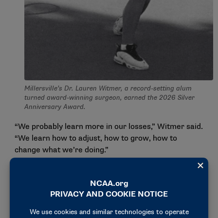
Millersville’s Dr. Lauren Witmer, a record-setting alum
turned award-winning surgeon, earned the 2026 Silver
Anniversary Award.
“We probably learn more in our losses,” Witmer said.
“We learn how to adjust, how to grow, how to
change what we’re doing.”
Her coach, DeWitt Boyd, helped her build that
mindset.
“He gave us space to make mistakes, and he