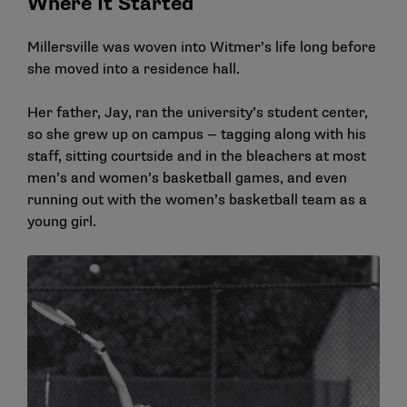
Where It Started
Millersville was woven into Witmer’s life long before
she moved into a residence hall.
Her father, Jay, ran the university’s student center,
so she grew up on campus — tagging along with his
staff, sitting courtside and in the bleachers at most
men’s and women’s basketball games, and even
running out with the women’s basketball team as a
young girl.