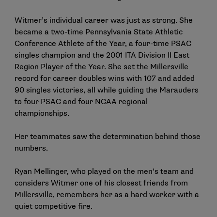
Witmer’s individual career was just as strong. She
became a two-time Pennsylvania State Athletic
Conference Athlete of the Year, a four-time PSAC
singles champion and the 2001 ITA Division II East
Region Player of the Year. She set the Millersville
record for career doubles wins with 107 and added
90 singles victories, all while guiding the Marauders
to four PSAC and four NCAA regional
championships.
Her teammates saw the determination behind those
numbers.
Ryan Mellinger, who played on the men’s team and
considers Witmer one of his closest friends from
Millersville, remembers her as a hard worker with a
quiet competitive fire.