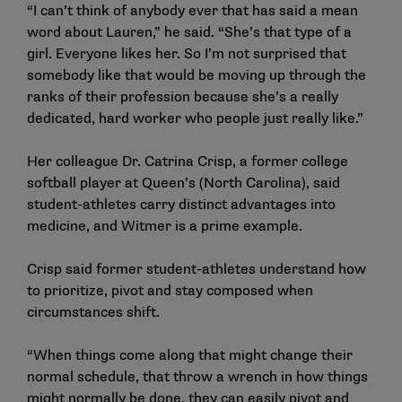
“I can’t think of anybody ever that has said a mean
word about Lauren,” he said. “She’s that type of a
girl. Everyone likes her. So I’m not surprised that
somebody like that would be moving up through the
ranks of their profession because she’s a really
dedicated, hard worker who people just really like.”
Her colleague Dr. Catrina Crisp, a former college
softball player at Queen’s (North Carolina), said
student-athletes carry distinct advantages into
medicine, and Witmer is a prime example.
Crisp said former student-athletes understand how
to prioritize, pivot and stay composed when
circumstances shift.
“When things come along that might change their
normal schedule, that throw a wrench in how things
might normally be done, they can easily pivot and