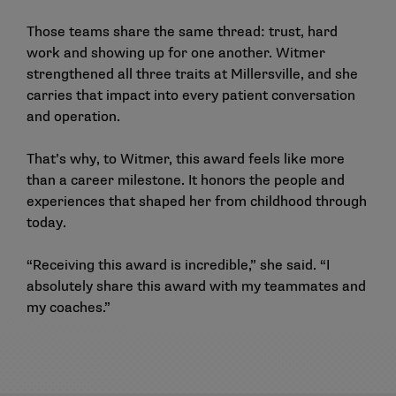
Those teams share the same thread: trust, hard
work and showing up for one another. Witmer
strengthened all three traits at Millersville, and she
carries that impact into every patient conversation
and operation.
That’s why, to Witmer, this award feels like more
than a career milestone. It honors the people and
experiences that shaped her from childhood through
today.
“Receiving this award is incredible,” she said. “I
absolutely share this award with my teammates and
my coaches.”