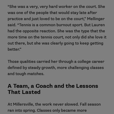
“She was a very, very hard worker on the court. She
was one of the people that would stay late after
practice and just loved to be on the court,” Mellinger
said. “Tennis is a common burnout sport. But Lauren
had the opposite reaction. She was the type that the
more time on the tennis court, not only did she love it
out there, but she was clearly going to keep getting
better.”
Those qualities carried her through a college career
defined by steady growth, more challenging classes
and tough matches.
A Team, a Coach and the Lessons
That Lasted
At Millersville, the work never slowed. Fall season
ran into spring. Classes only became more