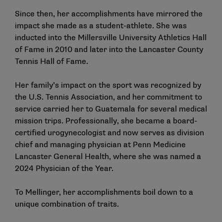
Since then, her accomplishments have mirrored the
impact she made as a student-athlete. She was
inducted into the Millersville University Athletics Hall
of Fame in 2010 and later into the Lancaster County
Tennis Hall of Fame.
Her family’s impact on the sport was recognized by
the U.S. Tennis Association, and her commitment to
service carried her to Guatemala for several medical
mission trips. Professionally, she became a board-
certified urogynecologist and now serves as division
chief and managing physician at Penn Medicine
Lancaster General Health, where she was named a
2024 Physician of the Year.
To Mellinger, her accomplishments boil down to a
unique combination of traits.