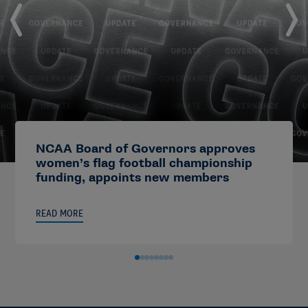
NCAA Board of Governors approves
women’s flag football championship
funding, appoints new members
READ MORE