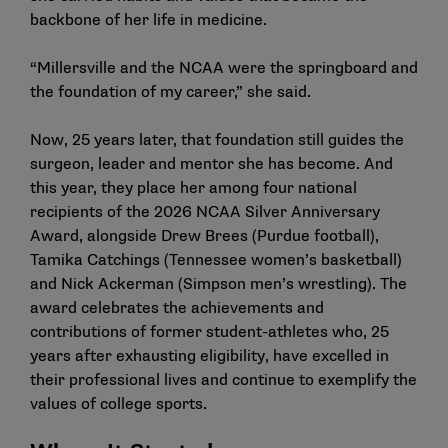
backbone of her life in medicine.
“Millersville and the NCAA were the springboard and
the foundation of my career,” she said.
Now, 25 years later, that foundation still guides the
surgeon, leader and mentor she has become. And
this year, they place her among
four national
recipients of the 2026 NCAA Silver Anniversary
Award
, alongside Drew Brees (Purdue football),
Tamika Catchings (Tennessee women’s basketball)
and Nick Ackerman (Simpson men’s wrestling). The
award celebrates the achievements and
contributions of former student-athletes who, 25
years after exhausting eligibility, have excelled in
their professional lives and continue to exemplify the
values of college sports.