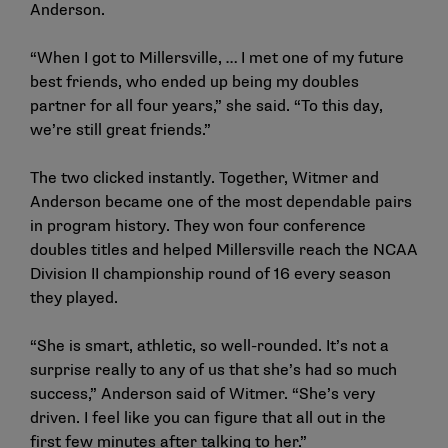
Anderson.
“When I got to Millersville, … I met one of my future
best friends, who ended up being my doubles
partner for all four years,” she said. “To this day,
we’re still great friends.”
The two clicked instantly. Together, Witmer and
Anderson became one of the most dependable pairs
in program history. They won four conference
doubles titles and helped Millersville reach the NCAA
Division II championship round of 16 every season
they played.
“She is smart, athletic, so well-rounded. It’s not a
surprise really to any of us that she’s had so much
success,” Anderson said of Witmer. “She’s very
driven. I feel like you can figure that all out in the
first few minutes after talking to her.”