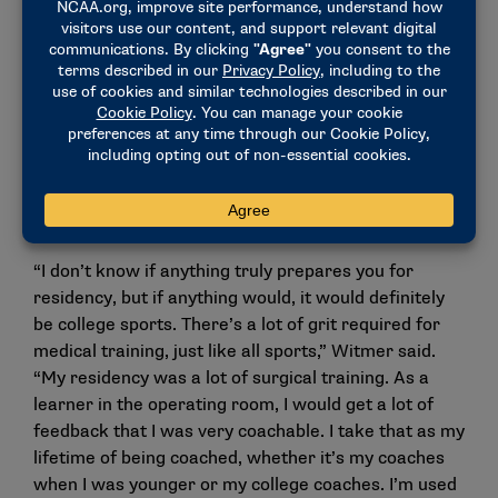
believed in us,” she said. “He challenged us to keep
moving ahead. He let us spread our wings and grow
as athletes.”
His style, which she described as equal parts dry
humor and steady confidence, helped her learn how
to take feedback and keep moving, even on the hard
days. That ability would become one of her most
important skills in surgical training.
“I don’t know if anything truly prepares you for
residency, but if anything would, it would definitely
be college sports. There’s a lot of grit required for
medical training, just like all sports,” Witmer said.
“My residency was a lot of surgical training. As a
learner in the operating room, I would get a lot of
feedback that I was very coachable. I take that as my
lifetime of being coached, whether it’s my coaches
when I was younger or my college coaches. I’m used