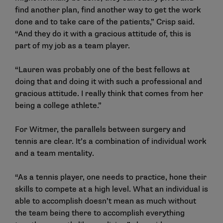
find another plan, find another way to get the work
done and to take care of the patients,” Crisp said.
“And they do it with a gracious attitude of, this is
part of my job as a team player.
“Lauren was probably one of the best fellows at
doing that and doing it with such a professional and
gracious attitude. I really think that comes from her
being a college athlete.”
For Witmer, the parallels between surgery and
tennis are clear. It’s a combination of individual work
and a team mentality.
“As a tennis player, one needs to practice, hone their
skills to compete at a high level. What an individual is
able to accomplish doesn’t mean as much without
the team being there to accomplish everything