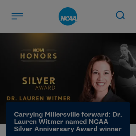
Skip to main content
ABOUT US
STUDENT-ATHLETES
DIVISIONS
CHAMPIONSHIPS
NEWS
JOBS
MYAPPS
Carrying Millersville forward: Dr.
ELIGIBILITY CENTER
Lauren Witmer named NCAA
Silver Anniversary Award winner