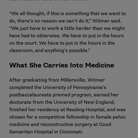
“We all thought, if this is something that we want to
do, there’s no reason we can’t do it,” Witmer said.
“We just have to work a little harder than we might
have had to otherwise. We have to put in the hours
on the court. We have to put in the hours in the
classroom, and anything’s possible.”
What She Carries Into Medicine
After graduating from Millersville, Witmer
completed the University of Pennsylvania’s
postbaccalaureate premed program, earned her
doctorate from the University of New England,
finished her residency at Reading Hospital, and was
chosen for a competitive fellowship in female pelvic
medicine and reconstructive surgery at Good
Samaritan Hospital in Cincinnati.