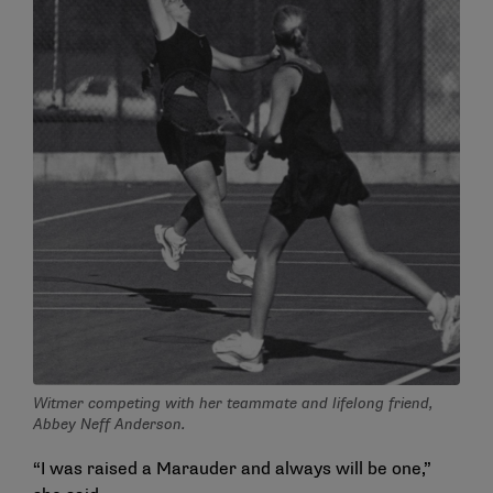
Witmer competing with her teammate and lifelong friend,
Abbey Neff Anderson.
“I was raised a Marauder and always will be one,”