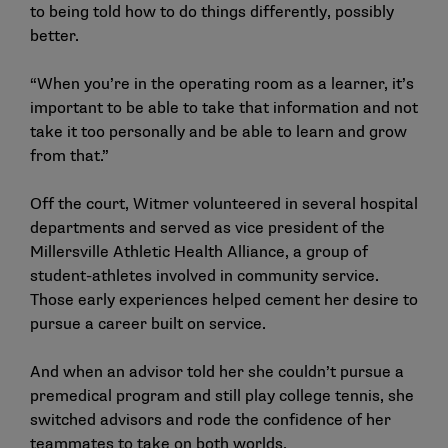
to being told how to do things differently, possibly
better.
“When you’re in the operating room as a learner, it’s
important to be able to take that information and not
take it too personally and be able to learn and grow
from that.”
Off the court, Witmer volunteered in several hospital
departments and served as vice president of the
Millersville Athletic Health Alliance, a group of
student-athletes involved in community service.
Those early experiences helped cement her desire to
pursue a career built on service.
And when an advisor told her she couldn’t pursue a
premedical program and still play college tennis, she
switched advisors and rode the confidence of her
teammates to take on both worlds.