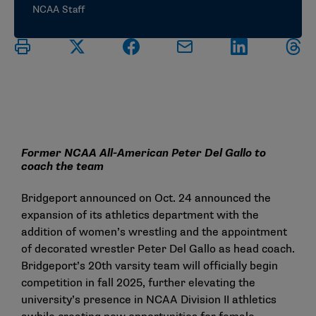
NCAA Staff
Former NCAA All-American Peter Del Gallo to
coach the team
Bridgeport announced on Oct. 24 announced the
expansion of its athletics department with the
addition of women’s wrestling and the appointment
of decorated wrestler Peter Del Gallo as head coach.
Bridgeport’s 20th varsity team will officially begin
competition in fall 2025, further elevating the
university’s presence in NCAA Division II athletics