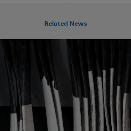
Related News