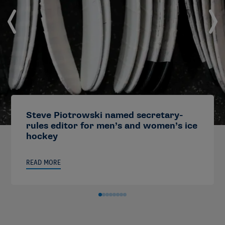
Steve Piotrowski named secretary-
rules editor for men’s and women’s ice
hockey
READ MORE