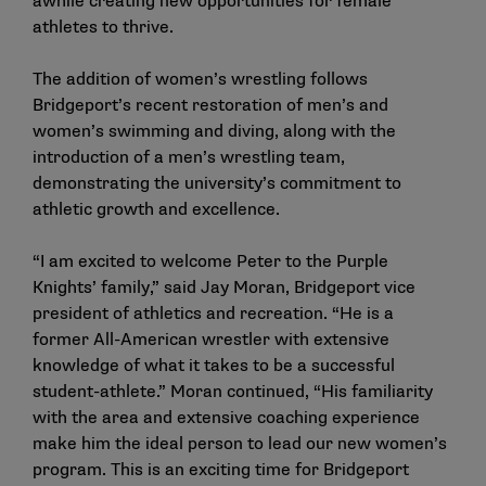
awhile creating new opportunities for female
athletes to thrive.
The addition of women’s wrestling follows
Bridgeport’s recent restoration of men’s and
women’s swimming and diving, along with the
introduction of a men’s wrestling team,
demonstrating the university’s commitment to
athletic growth and excellence.
“I am excited to welcome Peter to the Purple
Knights’ family,” said Jay Moran, Bridgeport vice
president of athletics and recreation. “He is a
former All-American wrestler with extensive
knowledge of what it takes to be a successful
student-athlete.” Moran continued, “His familiarity
with the area and extensive coaching experience
make him the ideal person to lead our new women’s
program. This is an exciting time for Bridgeport