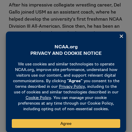
After his impressive collegiate wrestling career, Del
Gallo joined USM as an assistant coach, where he
helped develop the university’s first freshman NCAA
Division III All-American. Since then, he has been an
assistant coach at the Southside Wrestling
ClBridgeport in Bridgeport and served as the
associate head coach for men’s and women’s
freestyle. He also worked as an assistant wrestling
coach at Staples High School in Westport, CT during
the 2023-24 season.
Women’s wrestling, recognized as an emerging
NCAA sport since 2020, has seen explosive growth.
According to the National Wrestling Coaches
Association, the number of high school female
wrestlers has surged from only 804 in 1994 to over
50,000 in 2024, with 45 states now sanctioning high
school competition, including Connecticut.