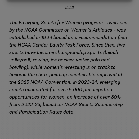
###
The Emerging Sports for Women program – overseen
by the NCAA Committee on Women’s Athletics – was
established in 1994 based on a recommendation from
the NCAA Gender Equity Task Force. Since then, five
sports have become championship sports (beach
volleyball, rowing, ice hockey, water polo and
bowling), while women’s wrestling is on track to
become the sixth, pending membership approval at
the 2025 NCAA Convention. In 2023-24, emerging
sports accounted for over 5,000 participation
opportunities for women, an increase of over 30%
from 2022-23, based on NCAA Sports Sponsorship
and Participation Rates data.