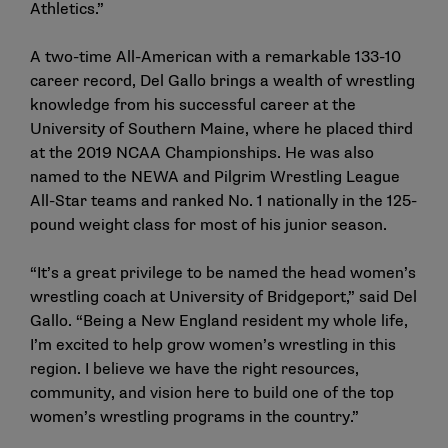
Athletics.”
A two-time All-American with a remarkable 133-10
career record, Del Gallo brings a wealth of wrestling
knowledge from his successful career at the
University of Southern Maine, where he placed third
at the 2019 NCAA Championships. He was also
named to the NEWA and Pilgrim Wrestling League
All-Star teams and ranked No. 1 nationally in the 125-
pound weight class for most of his junior season.
“It’s a great privilege to be named the head women’s
wrestling coach at University of Bridgeport,” said Del
Gallo. “Being a New England resident my whole life,
I’m excited to help grow women’s wrestling in this
region. I believe we have the right resources,
community, and vision here to build one of the top
women’s wrestling programs in the country.”