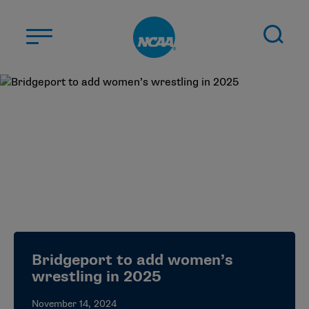
Skip to main content
ABOUT US
STUDENT-ATHLETES
DIVISIONS
CHAMPIONSHIPS
NEWS
JOBS
MYAPPS
Bridgeport to add women’s
ELIGIBILITY CENTER
wrestling in 2025
November 14, 2024