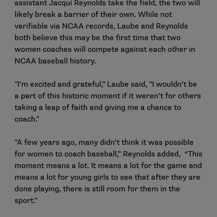
assistant Jacqui Reynolds take the field, the two will
likely break a barrier of their own. While not
verifiable via NCAA records, Laube and Reynolds
both believe this may be the first time that two
women coaches will compete against each other in
NCAA baseball history.
"I’m excited and grateful," Laube said, "I wouldn’t be
a part of this historic moment if it weren’t for others
taking a leap of faith and giving me a chance to
coach."
"A few years ago, many didn’t think it was possible
for women to coach baseball,” Reynolds added, “This
moment means a lot. It means a lot for the game and
means a lot for young girls to see that after they are
done playing, there is still room for them in the
sport."