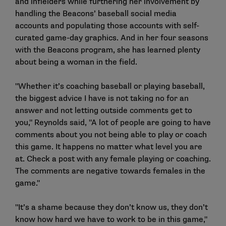
and infielders while furthering her involvement by
handling the Beacons’ baseball social media
accounts and populating those accounts with self-
curated game-day graphics. And in her four seasons
with the Beacons program, she has learned plenty
about being a woman in the field.
"Whether it’s coaching baseball or playing baseball,
the biggest advice I have is not taking no for an
answer and not letting outside comments get to
you," Reynolds said, "A lot of people are going to have
comments about you not being able to play or coach
this game. It happens no matter what level you are
at. Check a post with any female playing or coaching.
The comments are negative towards females in the
game."
"It’s a shame because they don’t know us, they don’t
know how hard we have to work to be in this game,"