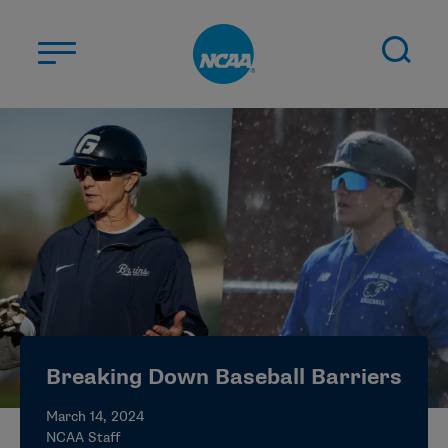
Skip to main content
ABOUT US
STUDENT-ATHLETES
DIVISIONS
CHAMPIONSHIPS
NEWS
JOBS
MYAPPS
Breaking Down Baseball Barriers
ELIGIBILITY CENTER
March 14, 2024
NCAA Staff