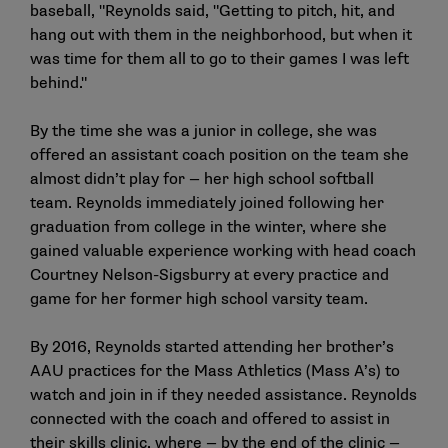
baseball, "Reynolds said, "Getting to pitch, hit, and
hang out with them in the neighborhood, but when it
was time for them all to go to their games I was left
behind."
By the time she was a junior in college, she was
offered an assistant coach position on the team she
almost didn’t play for — her high school softball
team. Reynolds immediately joined following her
graduation from college in the winter, where she
gained valuable experience working with head coach
Courtney Nelson-Sigsburry at every practice and
game for her former high school varsity team.
By 2016, Reynolds started attending her brother’s
AAU practices for the Mass Athletics (Mass A’s) to
watch and join in if they needed assistance. Reynolds
connected with the coach and offered to assist in
their skills clinic, where — by the end of the clinic —