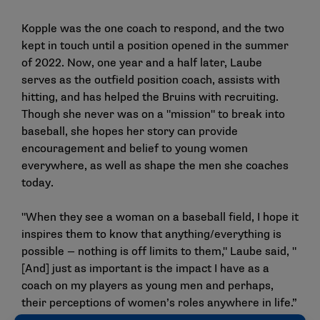
Kopple was the one coach to respond, and the two
kept in touch until a position opened in the summer
of 2022. Now, one year and a half later, Laube
serves as the outfield position coach, assists with
hitting, and has helped the Bruins with recruiting.
Though she never was on a "mission" to break into
baseball, she hopes her story can provide
encouragement and belief to young women
everywhere, as well as shape the men she coaches
today.
"When they see a woman on a baseball field, I hope it
inspires them to know that anything/everything is
possible — nothing is off limits to them," Laube said, "
[And] just as important is the impact I have as a
coach on my players as young men and perhaps,
their perceptions of women’s roles anywhere in life.”