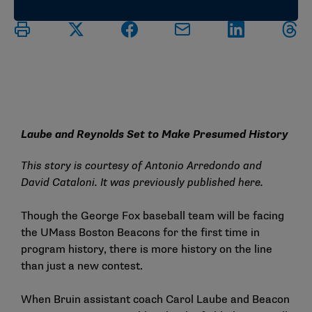
Laube and Reynolds Set to Make Presumed History
This story is courtesy of Antonio Arredondo and
David Cataloni. It was previously published
here
.
Though the George Fox baseball team will be facing
the UMass Boston Beacons for the first time in
program history, there is more history on the line
than just a new contest.
When Bruin assistant coach Carol Laube and Beacon