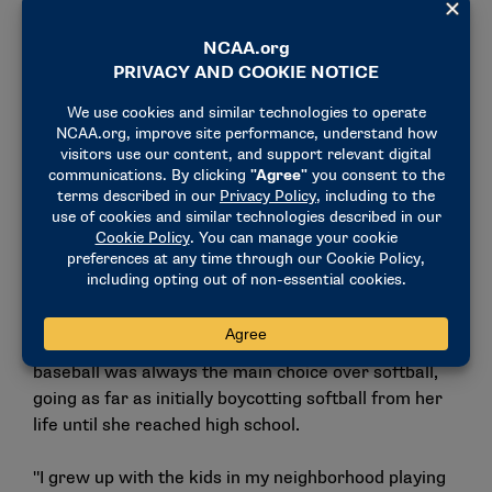
Jacqueline Reynolds, assistant coach for the UMass
Boston Beacons’ baseball team, started her coaching
career in the spring of 2016 and has since worked
her way up through collegiate baseball. For her,
baseball was always the main choice over softball,
going as far as initially boycotting softball from her
life until she reached high school.
"I grew up with the kids in my neighborhood playing