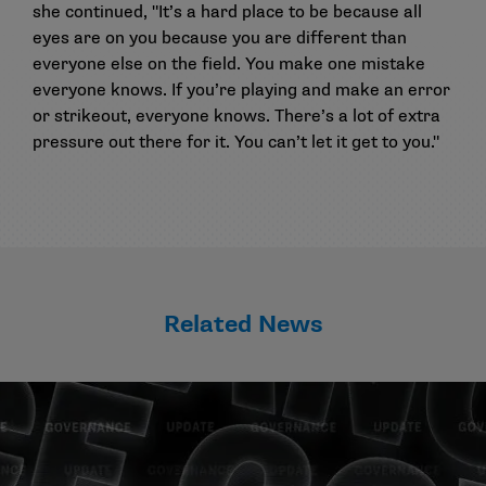
she continued, "It’s a hard place to be because all
eyes are on you because you are different than
everyone else on the field. You make one mistake
everyone knows. If you’re playing and make an error
or strikeout, everyone knows. There’s a lot of extra
pressure out there for it. You can’t let it get to you."
Related News