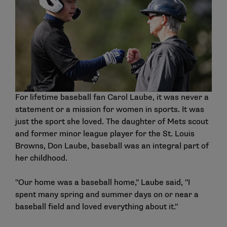
For lifetime baseball fan Carol Laube, it was never a
statement or a mission for women in sports. It was
just the sport she loved. The daughter of Mets scout
and former minor league player for the St. Louis
Browns, Don Laube, baseball was an integral part of
her childhood.
"Our home was a baseball home," Laube said, "I
spent many spring and summer days on or near a
baseball field and loved everything about it."