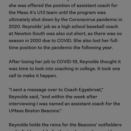
she was offered the position of assistant coach for
the Mass A’s U13 team until the program was
ultimately shut down by the Coronavirus pandemic in
2020. Reynolds’ job as a high school baseball coach
at Newton South was also cut short, as there was no
season in 2020 due to COVID. She also lost her full-
time position to the pandemic the following year.
After losing her job to COVID-19, Reynolds thought it
was time to look into coaching in college. It took one
call to make it happen.
"I sent a message over to Coach Egyabroat,"
Reynolds said, "and within the week after
interviewing I was named an assistant coach for the
UMass Boston Beacons."
Reynolds holds the reins for the Beacons’ outfielders