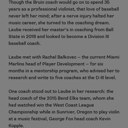
Though the Bruin coach would go on to spend 35
years as a professional violinist, that love of baseball
never left her mind; after a nerve injury halted her
music career, she turned to the coaching dream.
Laube received her master’s in coaching from Ball
State in 2018 and looked to become a Division III
baseball coach.
Laube met with Rachel Balkovec — the current Miami
Marlins head of Player Development — for six
months in a mentorship program, who advised her to
research and write to five coaches at the D-III level.
One coach stood out to Laube in her research: the
head coach of the 2015 Bend Elks team, whom she
had watched win the West Coast League
Championship while in Sunriver, Oregon to play violin
at a music festival, George Fox head coach Kevin
Kopple.