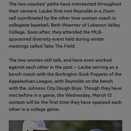
The two coaches’ paths have intersected throughout
their careers. Laube first met Reynolds in a Zoom
call coordinated by the other lone woman coach in
collegiate baseball, Beth Woerner of Lebanon Valley
College. Soon after, they attended the MLB-
sponsored diversity event held during winter
meetings called Take The Field.
The two women still talk, and have even worked
against each other in the past — Laube serving as a
bench coach with the Burlington Sock Puppets of the
Appalachian League, with Reynolds on the bench
with the Johnson City Dough Boys. Though they have
met before in a game, the Wednesday, March 12
contest will be the first time they have opposed each
other in a college game.