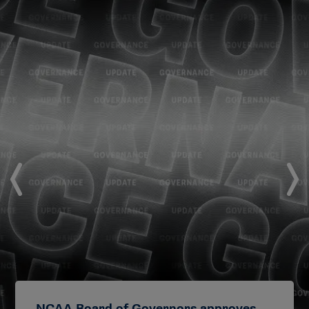
NCAA Board of Governors approves