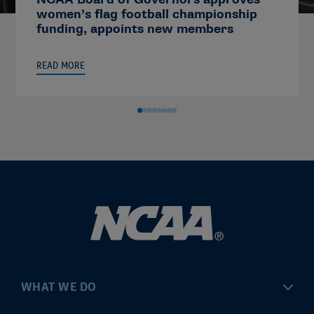
women’s flag football championship
funding, appoints new members
READ MORE
WHAT WE DO