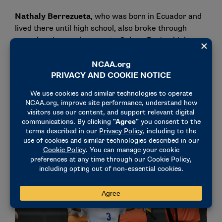
Nathaly Berrezueta
, who was born in Ecuador and
lived there until high school, also broke through
many barriers on her way to Salem. During high
school in North Carolina, she successfully navigated
the challenges of learning a new language and
adapting to a different education system in the U.S.
Before coming to Salem, she spent time at a
community college. She since has been recognized
for her academic excellence, including a spot on the
College Sports Communicators Academic All-District
Women’s Soccer Team.