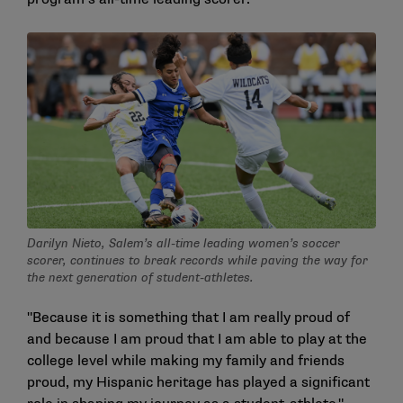
Darilyn Nieto, Salem’s all-time leading women’s soccer
scorer, continues to break records while paving the way for
the next generation of student-athletes.
"Because it is something that I am really proud of
and because I am proud that I am able to play at the
college level while making my family and friends
proud, my Hispanic heritage has played a significant