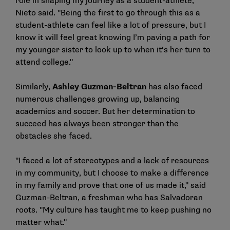
role in shaping my journey as a student-athlete,"
Nieto said. "Being the first to go through this as a
student-athlete can feel like a lot of pressure, but I
know it will feel great knowing I’m paving a path for
my younger sister to look up to when it’s her turn to
attend college."
Similarly,
Ashley Guzman-Beltran
has also faced
numerous challenges growing up, balancing
academics and soccer. But her determination to
succeed has always been stronger than the
obstacles she faced.
"I faced a lot of stereotypes and a lack of resources
in my community, but I choose to make a difference
in my family and prove that one of us made it," said
Guzman-Beltran, a freshman who has Salvadoran
roots. "My culture has taught me to keep pushing no
matter what."