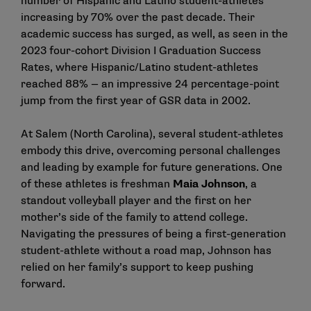
number of Hispanic and Latino student-athletes
increasing by 70% over the past decade. Their
academic success has surged, as well, as seen in the
2023 four-cohort Division I Graduation Success
Rates, where Hispanic/Latino student-athletes
reached 88% — an impressive 24 percentage-point
jump from the first year of GSR data in 2002.
At Salem (North Carolina), several student-athletes
embody this drive, overcoming personal challenges
and leading by example for future generations. One
of these athletes is freshman
Maia Johnson
, a
standout volleyball player and the first on her
mother’s side of the family to attend college.
Navigating the pressures of being a first-generation
student-athlete without a road map, Johnson has
relied on her family’s support to keep pushing
forward.