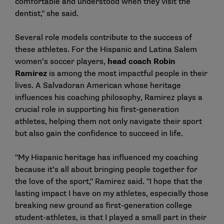
comfortable and understood when they visit the
dentist," she said.
Several role models contribute to the success of
these athletes. For the Hispanic and Latina Salem
women’s soccer players,
head coach
Robin
Ramirez
is among the most impactful people in their
lives. A Salvadoran American whose heritage
influences his coaching philosophy, Ramirez plays a
crucial role in supporting his first-generation
athletes, helping them not only navigate their sport
but also gain the confidence to succeed in life.
"My Hispanic heritage has influenced my coaching
because it’s all about bringing people together for
the love of the sport," Ramirez said. "I hope that the
lasting impact I have on my athletes, especially those
breaking new ground as first-generation college
student-athletes, is that I played a small part in their