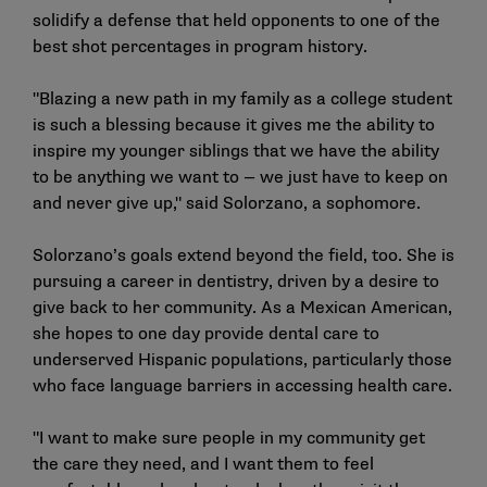
solidify a defense that held opponents to one of the
best shot percentages in program history.
"Blazing a new path in my family as a college student
is such a blessing because it gives me the ability to
inspire my younger siblings that we have the ability
to be anything we want to — we just have to keep on
and never give up," said Solorzano, a sophomore.
Solorzano’s goals extend beyond the field, too. She is
pursuing a career in dentistry, driven by a desire to
give back to her community. As a Mexican American,
she hopes to one day provide dental care to
underserved Hispanic populations, particularly those
who face language barriers in accessing health care.
"I want to make sure people in my community get
the care they need, and I want them to feel