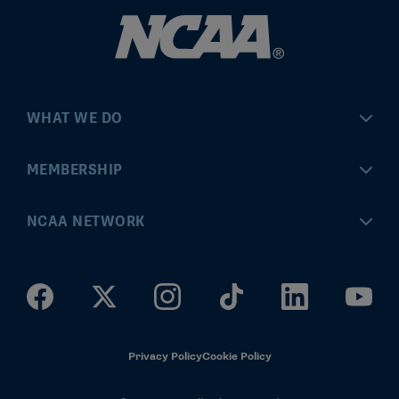
WHAT WE DO
Championships
MEMBERSHIP
Eligibility Center
MyApps
NCAA NETWORK
Brand & Licensing
Convention
ncaa.com
Community Engagement
Division I Governance
ncaaticketing.com
Health, Safety & Performance
Division II Governance
NCAA Hall of Champions
Privacy Policy
Cookie Policy
Research
Division III Governance