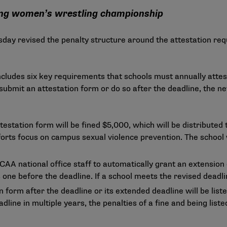
ing women’s wrestling championship
ay revised the penalty structure around the attestation req
cludes six key requirements that schools must annually attes
 submit an attestation form or do so after the deadline, the n
testation form will be fined $5,000, which will be distributed 
forts focus on campus sexual violence prevention. The school w
CAA national office staff to automatically grant an extension 
 one before the deadline. If a school meets the revised deadli
n form after the deadline or its extended deadline will be lis
adline in multiple years, the penalties of a fine and being lis