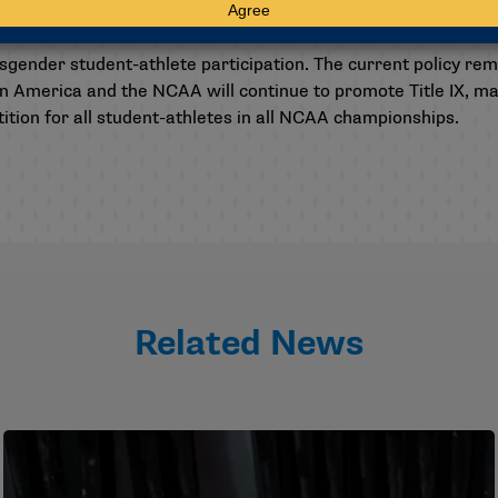
t-athlete participation
gender student-athlete participation. The current policy re
in America and the NCAA will continue to promote Title IX, 
tion for all student-athletes in all NCAA championships.
Related News