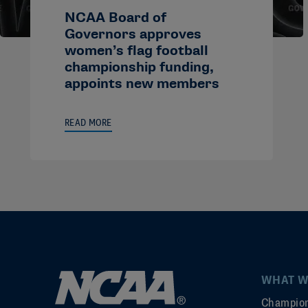
NCAA Board of
Governors approves
women’s flag football
championship funding,
appoints new members
READ MORE
WHAT W
Champion