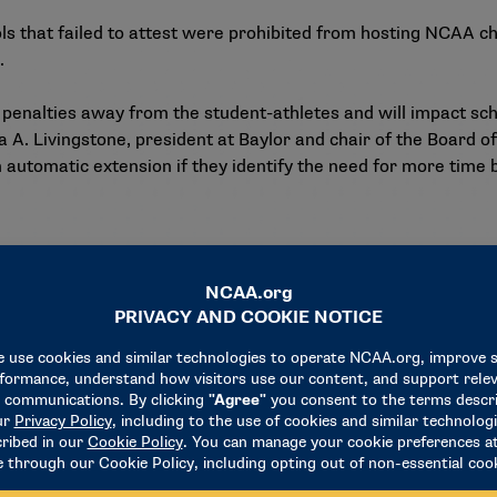
ols that failed to attest were prohibited from hosting NCAA 
.
f penalties away from the student-athletes and will impact sch
 A. Livingstone, president at Baylor and chair of the Board 
an automatic extension if they identify the need for more time
ciation-wide funding — $200,000 in fiscal year 2025 and $1.5 m
en’s wrestling championship, with the first championship occ
men’s Athletics voted to recommend
that Divisions I, II and
are expected to vote on the proposals during the 2025 NCAA C