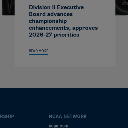
Division II Executive
Board advances
championship
enhancements, approves
2026-27 priorities
READ MORE
RSHIP
NCAA NETWORK
ncaa.com