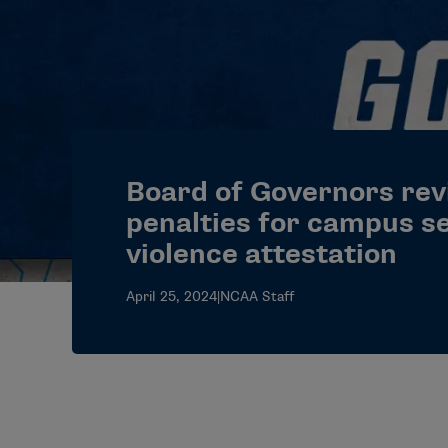
Board of Governors rev
penalties for campus s
violence attestation
April 25, 2024
|
NCAA Staff