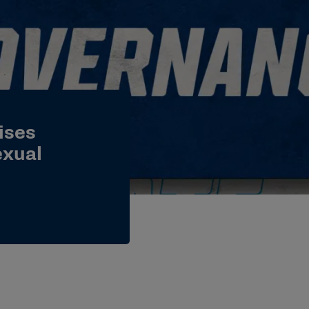
ises
exual