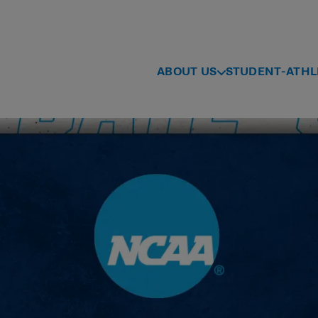
ABOUT US
STUDENT-ATHL