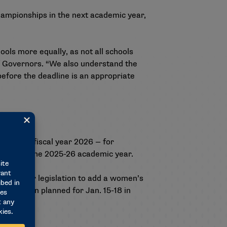
championships in the next academic year,
ools more equally, as not all schools
of Governors. “We also understand the
 before the deadline is an appropriate
illion in fiscal year 2026 — for
urring in the 2025-26 academic year.
 III sponsor legislation to add a women’s
onvention planned for Jan. 15-18 in