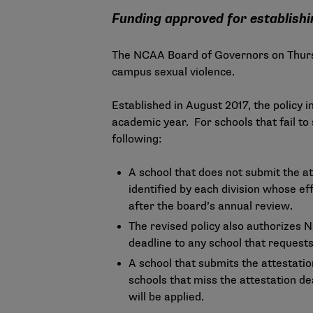
Funding approved for establish
The NCAA Board of Governors on Thursd
campus sexual violence.
Established in August 2017, the
policy
in
academic year. For schools that fail to
following:
A school that does not submit the at
identified by each division whose ef
after the board’s annual review.
The revised policy also authorizes N
deadline to any school that requests
A school that submits the attestatio
schools that miss the attestation de
will be applied.