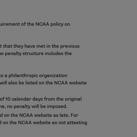
uirement of the NCAA policy on
t that they have met in the previous
ew penalty structure includes the
to a philanthropic organization
ill also be listed on the
NCAA website
of 10 calendar days from the original
ne, no penalty will be imposed.
ted on the NCAA website as late. For
ted on the NCAA website as not attesting