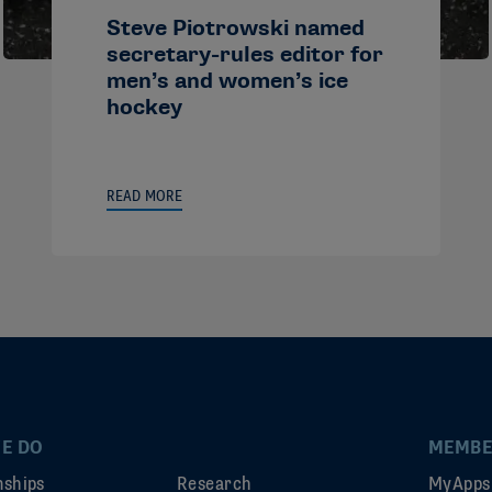
Steve Piotrowski named
secretary-rules editor for
men’s and women’s ice
hockey
READ MORE
E DO
MEMBE
ships
Research
MyApps