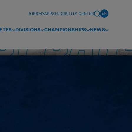
JOBS
MYAPPS
ELIGIBILITY CENTER
ETES
DIVISIONS
CHAMPIONSHIPS
NEWS