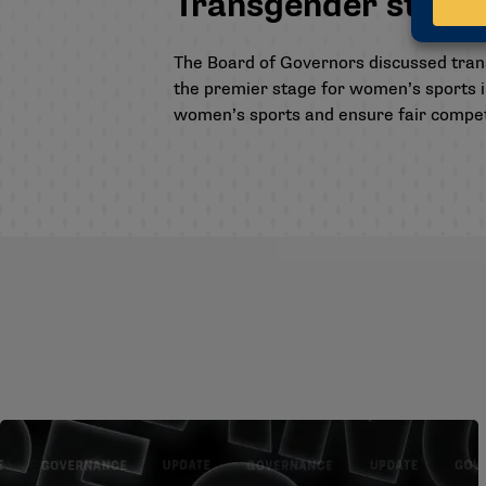
Transgender studen
The Board of Governors discussed trans
the premier stage for women’s sports 
women’s sports and ensure fair competi