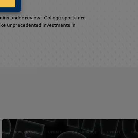
mains under review. College sports are
make unprecedented investments in