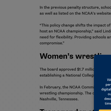
In the previous penalty structure, scho
as well as listed on the NCAA’s website
“This policy change shifts the impact o
host an NCAA championship,” said Linda
need for flexibility. Providing schools 
compromise.”
Women’s wrestling
The board approved $1.7 million in Asso
establishing a National Collegiate wom
In February, the
NCAA Committee on Wo
wrestling championship. The divisions 
Nashville, Tennessee.