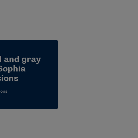
l and gray
Sophia
ions
ions