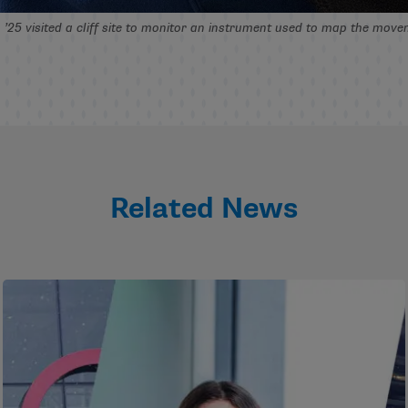
25 visited a cliff site to monitor an instrument used to map the mov
Related News