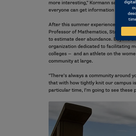
more interesting," Kormann says. "I reall
everyone can get information out of whe
After this summer experience, Kormann f
Professor of Mathematics, Statistics, 
to estimate deer abundance. Beyond this
organization dedicated to facilitating
colleges — and an athlete on the women
community at large.
"There’s always a community around yo
that with how tightly knit our campus is
particular time, I’m going to see these 