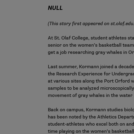
NULL
(This story first appeared on
st.olaf.edu
At St. Olaf College, student athletes st
senior on the women’s basketball team,
get a job researching gray whales in O
Last summer, Kormann joined a decade-l
the Research Experience for Undergrad
at various sites along the Port Orford 
samples to be analyzed microscopically
movement of gray whales in the water
Back on campus, Kormann studies biolog
has been noted by the Athletics Departm
student-athletes who excel both on and 
time playing on the women’s basketball