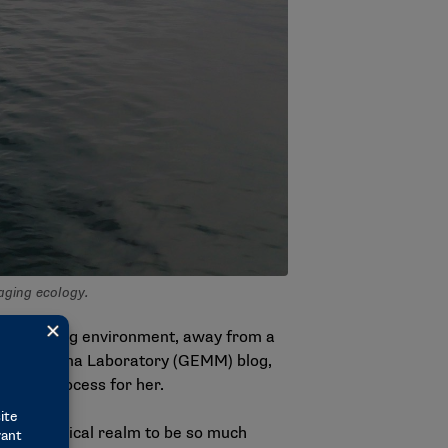
aging ecology.
n an exciting environment, away from a
ine Megafauna Laboratory (GEMM) blog,
t of the process for her.
 the statistical realm to be so much