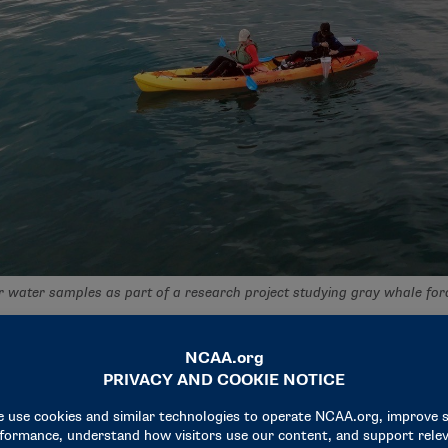
 water samples as part of a research project studying gray whale for
as an opportunity to explore her interest in biostatistics i
contributions to the project on the Geospatial Ecology of Mar
lists of data into an understandable graph was a fulfilling par
 than the biology field because I just find the applications in