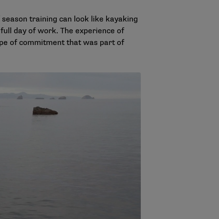
f season training can look like kayaking
full day of work. The experience of
type of commitment that was part of