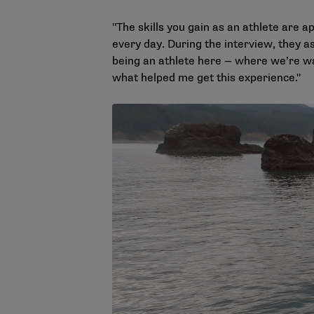
"The skills you gain as an athlete are a
every day. During the interview, they a
being an athlete here — where we’re wa
what helped me get this experience."