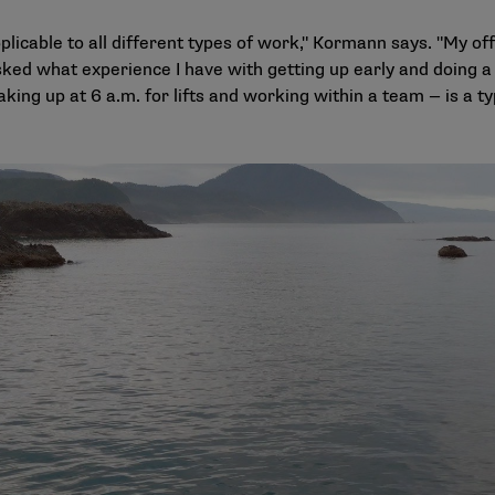
pplicable to all different types of work," Kormann says. "My of
sked what experience I have with getting up early and doing a 
king up at 6 a.m. for lifts and working within a team — is a 