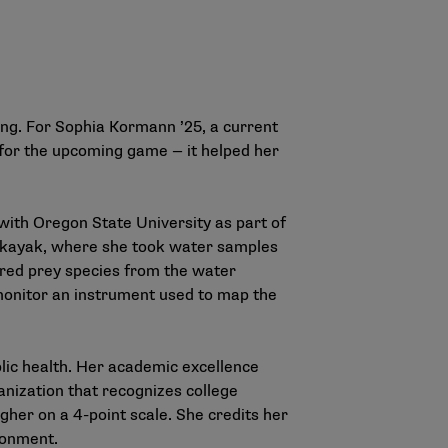
ning. For Sophia Kormann ’25, a current
 for the upcoming game — it helped her
ith Oregon State University as part of
a kayak, where she took water samples
tured prey species from the water
 monitor an instrument used to map the
lic health. Her academic excellence
anization that recognizes college
gher on a 4-point scale. She credits her
ironment.