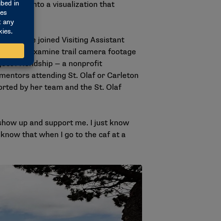
ormation into a visualization that
Hill. She joined Visiting Assistant
he helps examine trail camera footage
ject Friendship — a nonprofit
mentors attending St. Olaf or Carleton
orted by her team and the St. Olaf
show up and support me. I just know
 know that when I go to the caf at a