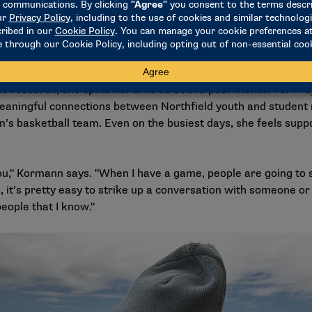
y like analyzing the statistics and then making all of that inf
n they look at it."
ound herself looking for more research opportunities on the 
and Computer Science Martha Zillig’s research team, where s
 research, she splits her time as both a peer mentor for Pro
 meaningful connections between Northfield youth and student 
’s basketball team. Even on the busiest days, she feels supp
u," Kormann says. "When I have a game, people are going to 
, it’s pretty easy to strike up a conversation with someone or
people that I know."