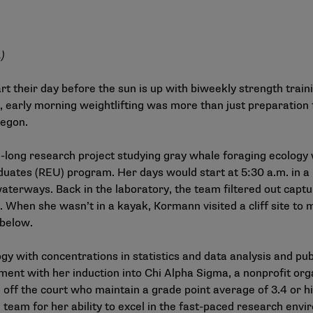
.)
art their day before the sun is up with biweekly strength trai
 early morning weightlifting was more than just preparation
regon.
ong research project studying gray whale foraging ecology w
uates (REU) program. Her days would start at 5:30 a.m. in 
waterways. Back in the laboratory, the team filtered out cap
. When she wasn’t in a kayak, Kormann visited a cliff site to
 below.
y with concentrations in statistics and data analysis and pub
ent with her induction into Chi Alpha Sigma, a nonprofit org
off the court who maintain a grade point average of 3.4 or hi
 team for her ability to excel in the fast-paced research env