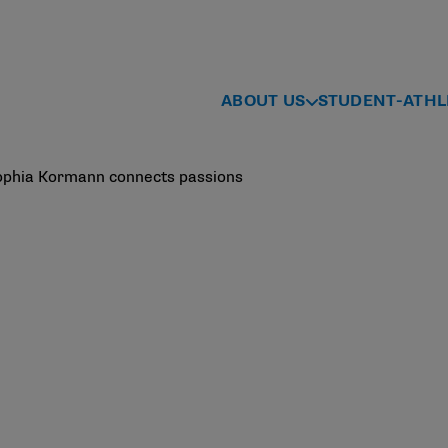
ABOUT US
STUDENT-ATHL