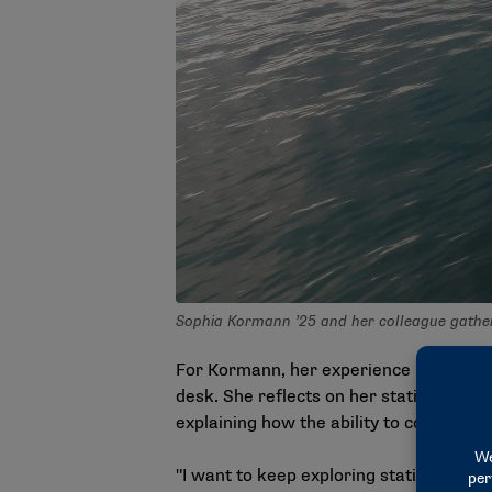
Sophia Kormann ’25 and her colleague gather
For Kormann, her experience in Oregon w
desk. She reflects on her statistical 
explaining how the ability to configure 
"I want to keep exploring statistics more