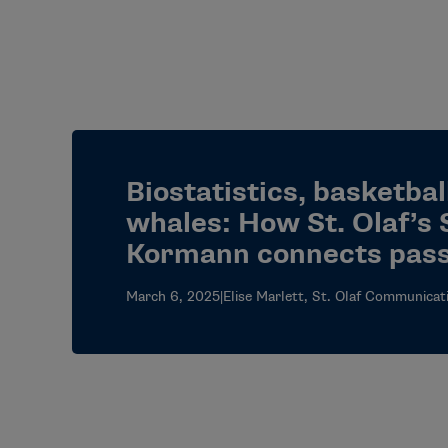
Biostatistics, basketbal
whales: How St. Olaf’s 
Kormann connects pass
March 6, 2025
|
Elise Marlett, St. Olaf Communicat