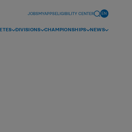
JOBS
MYAPPS
ELIGIBILITY CENTER
ETES
DIVISIONS
CHAMPIONSHIPS
NEWS