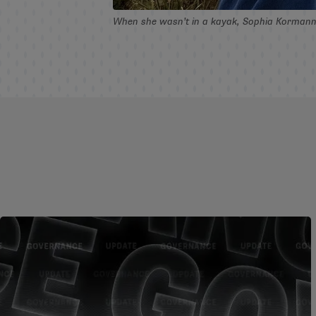
When she wasn’t in a kayak, Sophia Kormann ’