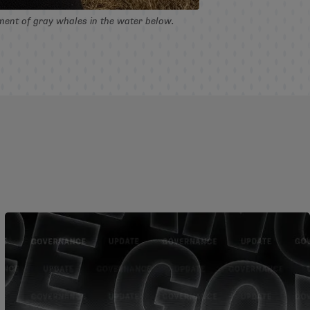
ement of gray whales in the water below.