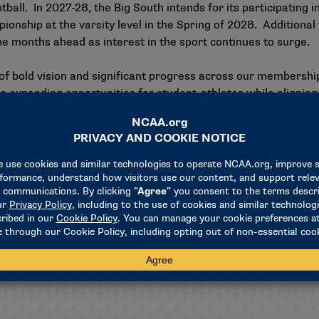
all. In 2027-28, the Big South intends for its participating i
nship at the varsity level in the Spring of 2028. Additional 
the months ahead as interest in the sport continues to surge.
ar of bold vision and significant progress across our members
 expanding opportunities for student-athletes while aligning 
rs formally stepping forward to launch Women’s Flag Footbal
 the Big South to lead and elevate one of the fastest-growing
to the NFL and RCX Sports, as their unwavering commitment,
ging this vision to life," continued Montgomery. "Through th
on, they have helped establish a strong foundation for sust
and the Big South Conference is proud to be leader in the sport
g for regional competitions, a conference invitational, and ad
tion for the growth of Women’s Flag Football.