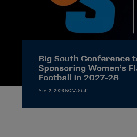
Big South Conference t
Sponsoring Women’s Fl
Football in 2027-28
April 2, 2026
|
NCAA Staff