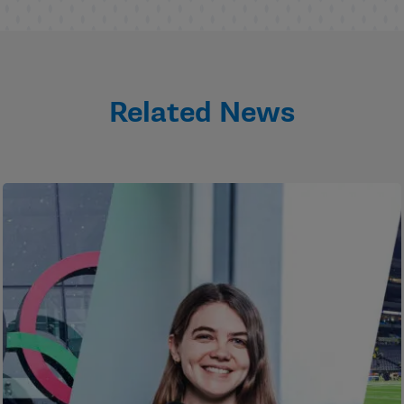
Related News