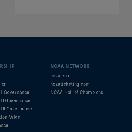
RSHIP
NCAA NETWORK
ncaa.com
ion
ncaaticketing.com
n I Governance
NCAA Hall of Champions
n II Governance
 III Governance
tion-Wide
ance