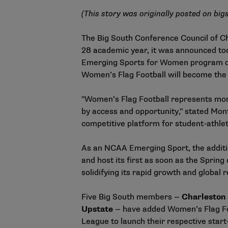
(This story was originally posted on
big
The Big South Conference Council of Ch
28 academic year, it was announced t
Emerging Sports for Women program on Ja
Women’s Flag Football will become the 
"Women’s Flag Football represents more 
by access and opportunity," stated Mon
competitive platform for student-athlet
As an NCAA Emerging Sport, the additio
and host its first as soon as the Spri
solidifying its rapid growth and global 
Five Big South members —
Charleston 
Upstate
— have added Women’s Flag Foot
League to launch their respective start