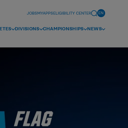
JOBS
MYAPPS
ELIGIBILITY CENTER
ETES
DIVISIONS
CHAMPIONSHIPS
NEWS