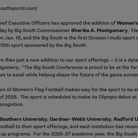
southsports.com
)
ief Executive Officers has approved the addition of
Women’s 
oday by Big South Commissioner
Sherika A. Montgomery
. Fl
n. 16, and the Big South is the first Division I multi-sport
19th sport sponsored by the Big South.
than just a new addition to our sport offerings — it is a dy
tgomery. "The Big South Conference is proud to be at the fore
es to excel while helping shape the future of the game acros
n of Women’s Flag Football makes way for the sport to be el
ng of 2028. The sport is scheduled to make its Olympic debut 
recognition.
Southern University
,
Gardner-Webb University
,
Radford U
ball to their sport offerings, and each institution has recei
-up programs. For the 2026–27 academic year, the Big South wi