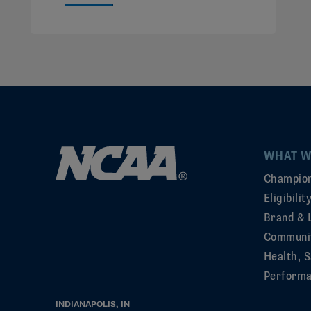
WHAT W
Champion
Eligibili
Brand & 
Communi
Health, S
Perform
INDIANAPOLIS, IN