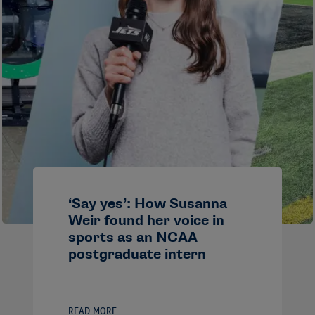
‘Say yes’: How Susanna
Weir found her voice in
sports as an NCAA
postgraduate intern
READ MORE