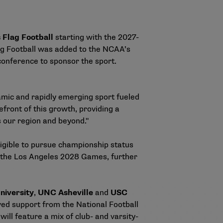
Flag Football
starting with the 2027-
ag Football was added to the NCAA’s
 conference to sponsor the sport.
namic and rapidly emerging sport fueled
front of this growth, providing a
s our region and beyond."
igible to pursue championship status
at the Los Angeles 2028 Games, further
niversity
,
UNC Asheville
and
USC
ved support from the National Football
ll feature a mix of club- and varsity-