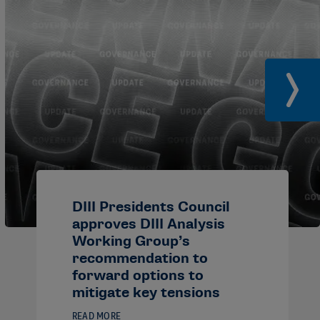
DIII Presidents Council
approves DIII Analysis
Working Group’s
recommendation to
forward options to
mitigate key tensions
READ MORE