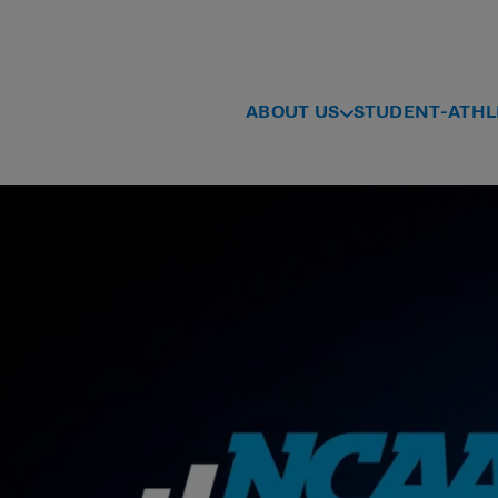
ABOUT US
STUDENT-ATHL