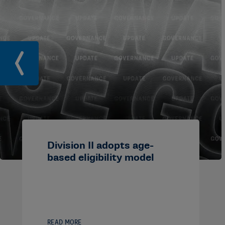
Division II adopts age-
based eligibility model
READ MORE