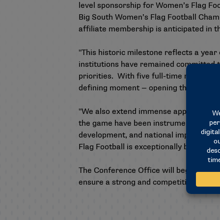
level sponsorship for Women’s Flag Footb
Big South Women’s Flag Football Champio
affiliate membership is anticipated in 
"This historic milestone reflects a ye
institutions have remained committed to
priorities. With five full-time membe
defining moment — opening the door for
"We also extend immense appreciation 
the game have been instrumental in brin
development, and national implementati
Flag Football is exceptionally bright — 
The Conference Office will begin plannin
ensure a strong and competitive founda