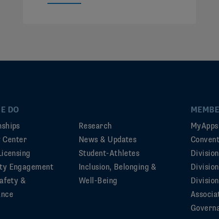
E DO
MEMBE
ships
Research
MyApps
ty Center
News & Updates
Convent
Licensing
Student-Athletes
Divisio
ty Engagement
Inclusion, Belonging &
Divisio
afety &
Well-Being
Division
ance
Associa
Govern