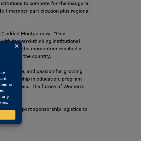
nstitutions to compete for the inaugural
full-member participation plus regional
hip," added Montgomery. "Our
with forward-thinking institutional
l programs, the momentum reached a
 sports in the country.
 expertise, and passion for growing
eir leadership in education, program
ained success. The future of Women’s
!"
ditional sport sponsorship logistics to