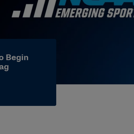
o Begin
ag