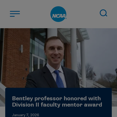
Skip to main content
ABOUT US
STUDENT-ATHLETES
DIVISIONS
CHAMPIONSHIPS
NEWS
JOBS
MYAPPS
Bentley professor honored with
ELIGIBILITY CENTER
Division II faculty mentor award
January 7, 2026