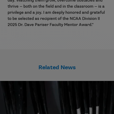
day. Watching them grow, overcome obstacles and
thrive — both on the field and in the classroom — is a
privilege and a joy. I am deeply honored and grateful
to be selected as recipient of the NCAA Division II
2025 Dr. Dave Pariser Faculty Mentor Award."
Related News