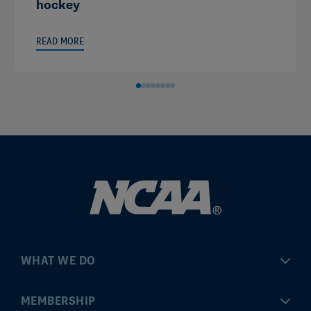
hockey
READ MORE
WHAT WE DO
Championships
MEMBERSHIP