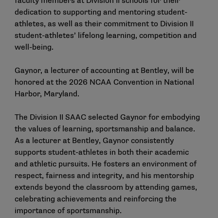
faculty members at Division II schools for their
dedication to supporting and mentoring student-
athletes, as well as their commitment to Division II
student-athletes’ lifelong learning, competition and
well-being.
Gaynor, a lecturer of accounting at Bentley, will be
honored at the 2026 NCAA Convention in National
Harbor, Maryland.
The Division II SAAC selected Gaynor for embodying
the values of learning, sportsmanship and balance.
As a lecturer at Bentley, Gaynor consistently
supports student-athletes in both their academic
and athletic pursuits. He fosters an environment of
respect, fairness and integrity, and his mentorship
extends beyond the classroom by attending games,
celebrating achievements and reinforcing the
importance of sportsmanship.