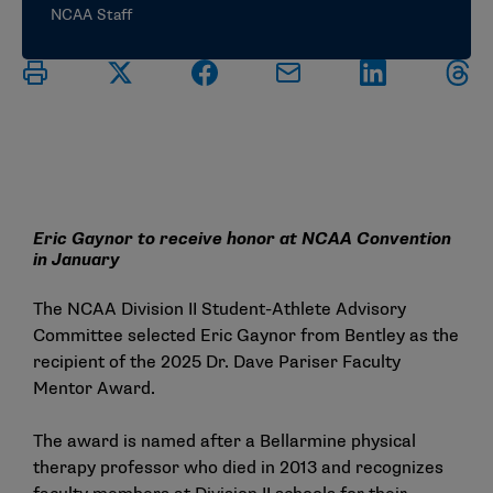
NCAA Staff
Eric Gaynor to receive honor at NCAA Convention
in January
The NCAA Division II Student-Athlete Advisory
Committee selected Eric Gaynor from Bentley as the
recipient of the 2025 Dr. Dave Pariser Faculty
Mentor Award.
The award is named after a Bellarmine physical
therapy professor who died in 2013 and recognizes