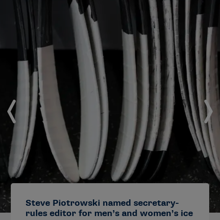
Steve Piotrowski named secretary-
rules editor for men’s and women’s ice