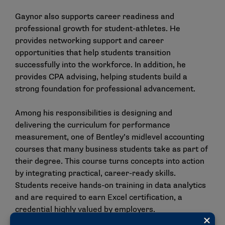
Gaynor also supports career readiness and
professional growth for student-athletes. He
provides networking support and career
opportunities that help students transition
successfully into the workforce. In addition, he
provides CPA advising, helping students build a
strong foundation for professional advancement.
Among his responsibilities is designing and
delivering the curriculum for performance
measurement, one of Bentley’s midlevel accounting
courses that many business students take as part of
their degree. This course turns concepts into action
by integrating practical, career-ready skills.
Students receive hands-on training in data analytics
and are required to earn Excel certification, a
credential highly valued by employers.