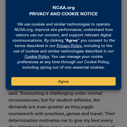
To deepen students’ understanding of business
operations, the course also incorporates an
interactive business simulation, challenging them to
make strategic decisions and manage resources
effectively. This immersive experience helps them
develop a holistic view of how operational and
financial choices impact overall performance,
preparing them to succeed in real-world business
environments.
"This award means so much because it comes from
the students themselves, reflecting the trust and
connections we’ve built together," he
said. "Accounting is challenging under normal
circumstances, but for student-athletes, the
demands are even greater as they juggle
coursework with practices, games and travel. Their
determination motivates me to give my best every