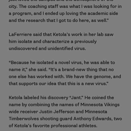
city. The coaching staff was what I was looking for in
a program, and I ended up loving the academic side
and the research that I got to do here, as well.”
LaFerriere said that Ketola’s work in her lab saw
him isolate and characterize a previously
undiscovered and unidentified virus.
“Because he isolated a novel virus, he was able to
name it,” she said. “It’s a brand-new thing that no
one else has worked with. We have the genome, and
that supports our idea that this is a new virus.”
Ketola labeled his discovery “Jant.” He coined the
name by combining the names of Minnesota Vikings
wide receiver Justin Jefferson and Minnesota
Timberwolves shooting guard Anthony Edwards, two
of Ketola’s favorite professional athletes.