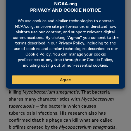
she calls “lab hands,” or a natural aptitude for
scientific experimentation, that she noticed in him
right away.
“He’s just able to do the work inside of the lab with
ease,” she said. “That is a talent. It’s something that
people are born with and they’re very lucky to have.
You can build up your skill in lab — that takes time
and patience — but he just has a natural talent.”
Ketola said the research he completed this past year
confirms that his bacteriophage is a lytic phage,
which means it is capable of infecting and
killing
Mycobacterium smegmatis
. That bacteria
shares many characteristics with
Mycobacterium
tuberculosis
— the bacteria which causes
tuberculosis infections. His research also has
confirmed that his phage can kill what are called
biofilms created by the
Mycobacterium smegmatis
.