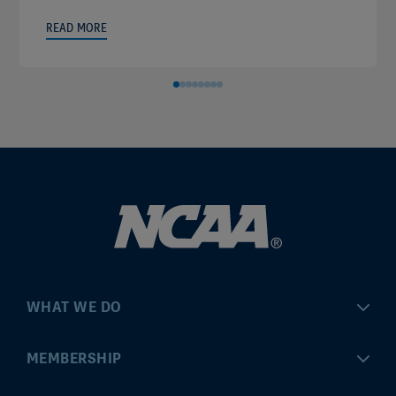
READ MORE
WHAT WE DO
Championships
MEMBERSHIP