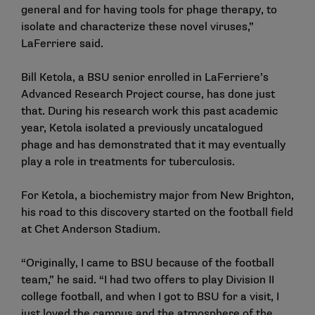
general and for having tools for phage therapy, to
isolate and characterize these novel viruses,”
LaFerriere said.
Bill Ketola, a BSU senior enrolled in LaFerriere’s
Advanced Research Project course, has done just
that. During his research work this past academic
year, Ketola isolated a previously uncatalogued
phage and has demonstrated that it may eventually
play a role in treatments for tuberculosis.
For Ketola, a biochemistry major from New Brighton,
his road to this discovery started on the football field
at Chet Anderson Stadium.
“Originally, I came to BSU because of the football
team,” he said. “I had two offers to play Division II
college football, and when I got to BSU for a visit, I
just loved the campus and the atmosphere of the