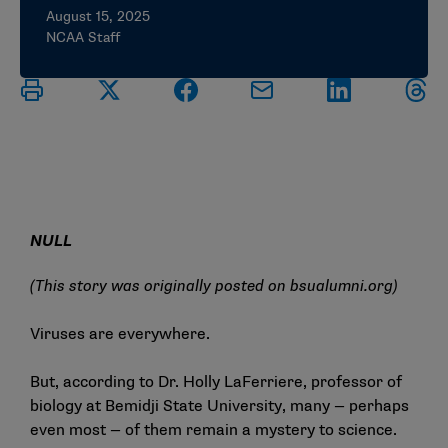
August 15, 2025
NCAA Staff
NULL
(This story was originally posted on
bsualumni.org
)
Viruses are everywhere.
But, according to Dr. Holly LaFerriere, professor of
biology at Bemidji State University, many — perhaps
even most — of them remain a mystery to science.