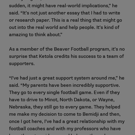
sudden, it might have real-world implications,” he
said. “It’s not just another essay that I had to write
or research paper. This is a real thing that might go
out into the real world and help people. It’s kind of
amazing to think about.”
As a member of the Beaver Football program, it’s no
surprise that Ketola credits his success to a team of
supporters.
“I’ve had just a great support system around me,” he
said. “My parents have been incredibly supportive.
They go to every single football game. Even if they
have to drive to Minot, North Dakota, or Wayne,
Nebraska, they still go to every game. They helped
me make my decision to come to Bemidji and then,
once I got here, I’ve had a great relationship with my
football coaches and with my professors who have