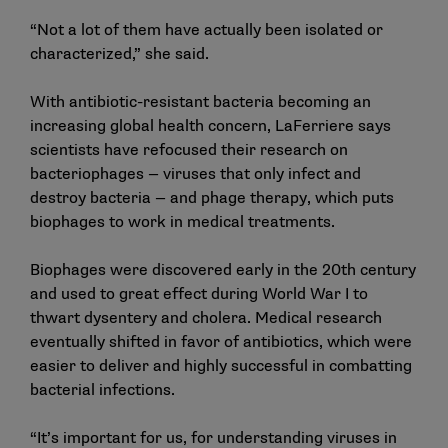
“Not a lot of them have actually been isolated or
characterized,” she said.
With antibiotic-resistant bacteria becoming an
increasing global health concern, LaFerriere says
scientists have refocused their research on
bacteriophages — viruses that only infect and
destroy bacteria — and phage therapy, which puts
biophages to work in medical treatments.
Biophages were discovered early in the 20th century
and used to great effect during World War I to
thwart dysentery and cholera. Medical research
eventually shifted in favor of antibiotics, which were
easier to deliver and highly successful in combatting
bacterial infections.
“It’s important for us, for understanding viruses in