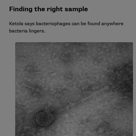
Finding the right sample
Ketola says bacteriophages can be found anywhere
bacteria lingers.