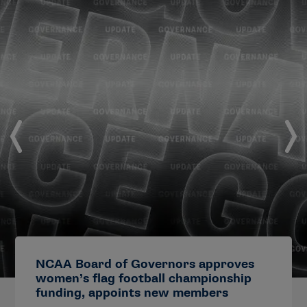
NCAA Board of Governors approves
women’s flag football championship
funding, appoints new members