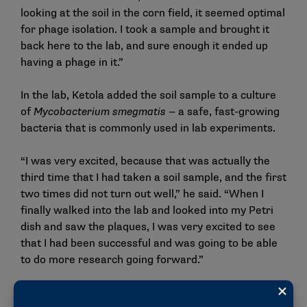
looking at the soil in the corn field, it seemed optimal
for phage isolation. I took a sample and brought it
back here to the lab, and sure enough it ended up
having a phage in it.”
In the lab, Ketola added the soil sample to a culture
of
Mycobacterium smegmatis —
a safe, fast-growing
bacteria that is commonly used in lab experiments.
“I was very excited, because that was actually the
third time that I had taken a soil sample, and the first
two times did not turn out well,” he said. “When I
finally walked into the lab and looked into my Petri
dish and saw the plaques, I was very excited to see
that I had been successful and was going to be able
to do more research going forward.”
LaFerriere credits some of Ketola’s success to what