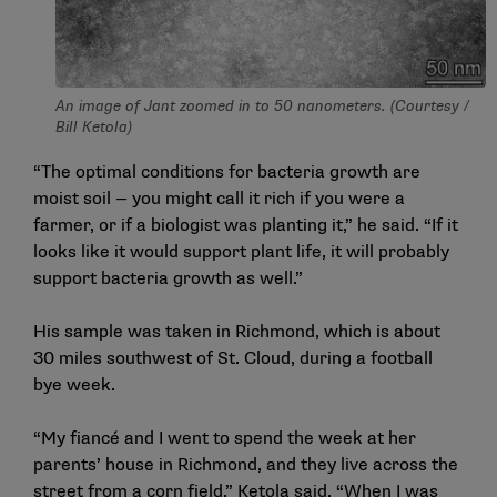
An image of Jant zoomed in to 50 nanometers. (Courtesy /
Bill Ketola)
“The optimal conditions for bacteria growth are
moist soil — you might call it rich if you were a
farmer, or if a biologist was planting it,” he said. “If it
looks like it would support plant life, it will probably
support bacteria growth as well.”
His sample was taken in Richmond, which is about
30 miles southwest of St. Cloud, during a football
bye week.
“My fiancé and I went to spend the week at her
parents’ house in Richmond, and they live across the
street from a corn field,” Ketola said. “When I was