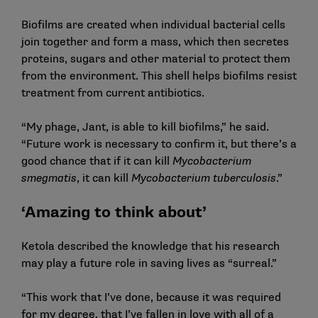
Biofilms are created when individual bacterial cells
join together and form a mass, which then secretes
proteins, sugars and other material to protect them
from the environment. This shell helps biofilms resist
treatment from current antibiotics.
“My phage, Jant, is able to kill biofilms,” he said.
“Future work is necessary to confirm it, but there’s a
good chance that if it can kill
Mycobacterium
smegmatis
, it can kill
Mycobacterium tuberculosis
.”
‘Amazing to think about’
Ketola described the knowledge that his research
may play a future role in saving lives as “surreal.”
“This work that I’ve done, because it was required
for my degree, that I’ve fallen in love with all of a