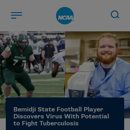
Skip to main content
ABOUT US
STUDENT-ATHLETES
DIVISIONS
CHAMPIONSHIPS
NEWS
JOBS
MYAPPS
Bemidji State Football Player
ELIGIBILITY CENTER
Discovers Virus With Potential
to Fight Tuberculosis