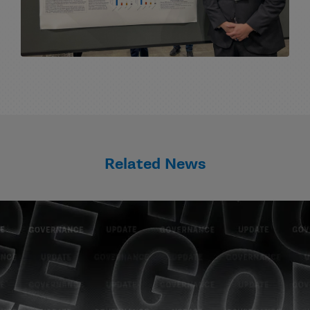
Related News