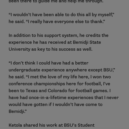
been there to guide me and help me through.
“I wouldn’t have been able to do this all by myself,”
he said. “I really have everyone else to thank.”
In addition to his support system, he credits the
experience he has received at Bemidji State
University as key to his success as well.
“I don’t think I could have had a better
undergraduate experience anywhere except BSU,”
he said. “I met the love of my life here, I won two
conference championships here for football, I’ve
been to Texas and Colorado for football games. I
have had once-in-a-lifetime experiences that I never
would have gotten if I wouldn’t have come to
Bemidji.”
Ketola shared his work at BSU’s Student