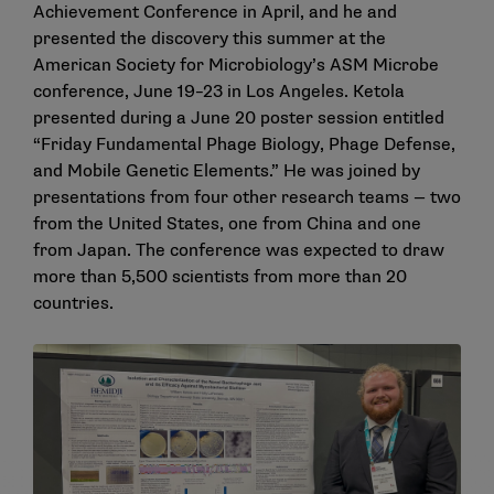
Achievement Conference in April, and he and
presented the discovery this summer at the
American Society for Microbiology’s ASM Microbe
conference, June 19–23 in Los Angeles. Ketola
presented during a June 20 poster session entitled
“Friday Fundamental Phage Biology, Phage Defense,
and Mobile Genetic Elements.” He was joined by
presentations from four other research teams — two
from the United States, one from China and one
from Japan. The conference was expected to draw
more than 5,500 scientists from more than 20
countries.