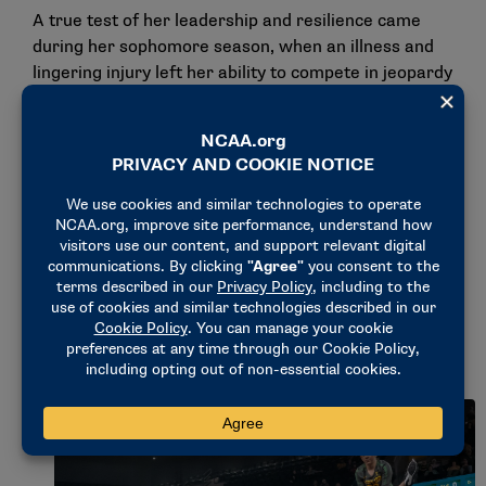
A true test of her leadership and resilience came
during her sophomore season, when an illness and
lingering injury left her ability to compete in jeopardy
one week before the national championship.
"I just remember sitting in the hospital bed feeling
like I let everybody down," Polk said. "Walking to
practice the next day, I was on the phone with my
mom and I was like, ‘Mom, I just want to come home.
I worked so hard this entire season, I don’t get it. … I
just don’t feel like that’s fair.’ That’s probably the one
time that I genuinely wanted to quit because I felt
like I’d let everybody down and let myself down, in a
way."