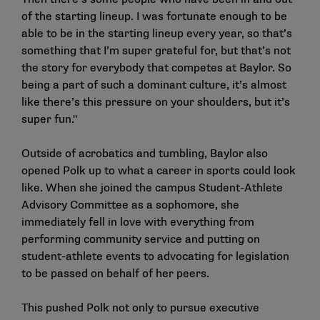
of the starting lineup. I was fortunate enough to be
able to be in the starting lineup every year, so that’s
something that I’m super grateful for, but that’s not
the story for everybody that competes at Baylor. So
being a part of such a dominant culture, it’s almost
like there’s this pressure on your shoulders, but it’s
super fun."
Outside of acrobatics and tumbling, Baylor also
opened Polk up to what a career in sports could look
like. When she joined the campus Student-Athlete
Advisory Committee as a sophomore, she
immediately fell in love with everything from
performing community service and putting on
student-athlete events to advocating for legislation
to be passed on behalf of her peers.
This pushed Polk not only to pursue executive