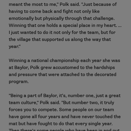
meant the most to me," Polk said. "Just because of
having to come back and fight not only like
emotionally but physically through that challenge.
Winning that one holds a special place in my heart. …
I just wanted to do it not only for the team, but for
the village that supported us along the way that
year."
Winning a national championship each year she was
at Baylor, Polk grew accustomed to the hardships
and pressure that were attached to the decorated
program.
"Being a part of Baylor, it’s, number one, just a great
team culture," Polk said. "But number two, it truly
forces you to compete. Some people on our team
have gone all four years and have never touched the
mat but have fought to do that every single year.
Then there’s some people who have been in and out