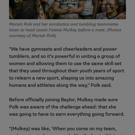
Mariah Polk and her acrobatics and tumbling teammates
listen to head coach Felecia Mulkey before a meet. (Photos
courtesy of Mariah Polk)
"We have gymnasts and cheerleaders and power
tumblers, and so it’s powerful in uniting a group of
women and allowing them to use the same skill set
that they used throughout their youth years of sport
to relearn a new sport, shaping us into amazing
humans and athletes along the way," Polk said.
Before officially joining Baylor, Mulkey made sure
Polk was aware of the challenge ahead: that she
was going to have to earn everything going forward.
"(Mulkey) was like, ‘When you come on my team,