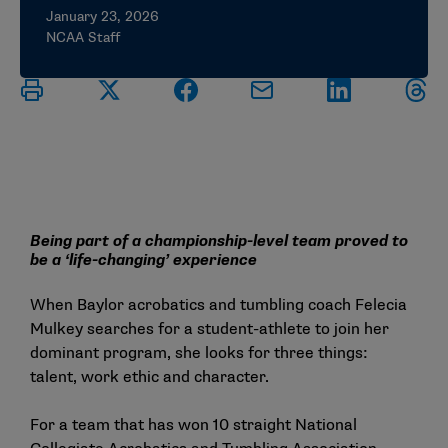
January 23, 2026
NCAA Staff
Being part of a championship-level team proved to
be a ‘life-changing’ experience
When Baylor acrobatics and tumbling coach Felecia
Mulkey searches for a student-athlete to join her
dominant program, she looks for three things:
talent, work ethic and character.
For a team that has won 10 straight National