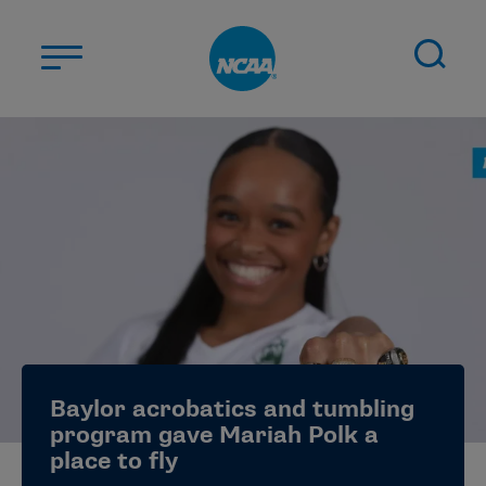
Skip to main content
ABOUT US
STUDENT-ATHLETES
DIVISIONS
CHAMPIONSHIPS
NEWS
JOBS
MYAPPS
Baylor acrobatics and tumbling
ELIGIBILITY CENTER
program gave Mariah Polk a
place to fly