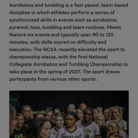
Acrobatics and tumbling is a fast-paced, team-based
discipline in which athletes perform a series of
synchronized skills in events such as acrobatics,
pyramid, toss, tumbling and team routines. Meets
feature six events and typically span 90 to 120
minutes, with skills scored on difficulty and
execution. The NCAA recently
elevated the sport to
championship status
, with the first National
Collegiate Acrobatics and Tumbling Championship to
take place in the spring of 2027. The sport draws
participants from various other sports.