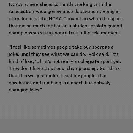
NCAA, where she is currently working with the
Association-wide governance department. Being in
attendance at the NCAA Convention when the sport
that did so much for her as a student-athlete gained
championship status was a true full-circle moment.
"I feel like sometimes people take our sport as a
joke, until they see what we can do," Polk said. "It’s
kind of like, ‘Oh, it’s not really a collegiate sport yet.
They don’t have a national championship.’ So I think
that this will just make it real for people, that
acrobatics and tumbling is a sport. It is actively
changing lives."