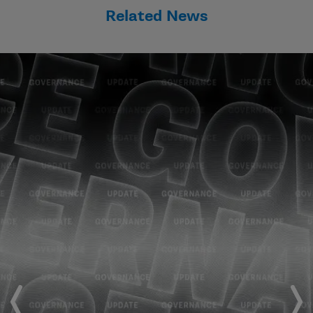
Related News