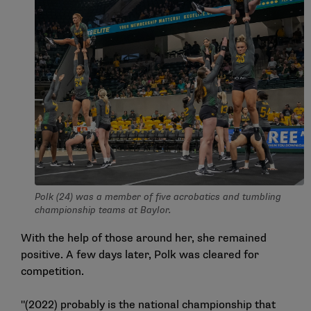
Polk (24) was a member of five acrobatics and tumbling
championship teams at Baylor.
With the help of those around her, she remained
positive. A few days later, Polk was cleared for
competition.
"(2022) probably is the national championship that