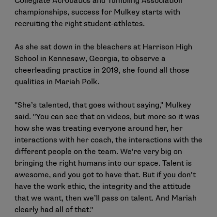
Collegiate Acrobatics and Tumbling Association
championships, success for Mulkey starts with
recruiting the right student-athletes.
As she sat down in the bleachers at Harrison High
School in Kennesaw, Georgia, to observe a
cheerleading practice in 2019, she found all those
qualities in Mariah Polk.
"She’s talented, that goes without saying," Mulkey
said. "You can see that on videos, but more so it was
how she was treating everyone around her, her
interactions with her coach, the interactions with the
different people on the team. We’re very big on
bringing the right humans into our space. Talent is
awesome, and you got to have that. But if you don’t
have the work ethic, the integrity and the attitude
that we want, then we’ll pass on talent. And Mariah
clearly had all of that."