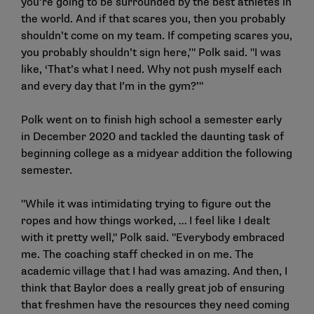
you’re going to be surrounded by the best athletes in
the world. And if that scares you, then you probably
shouldn’t come on my team. If competing scares you,
you probably shouldn’t sign here,’" Polk said. "I was
like, ‘That’s what I need. Why not push myself each
and every day that I’m in the gym?’"
Polk went on to finish high school a semester early
in December 2020 and tackled the daunting task of
beginning college as a midyear addition the following
semester.
"While it was intimidating trying to figure out the
ropes and how things worked, … I feel like I dealt
with it pretty well," Polk said. "Everybody embraced
me. The coaching staff checked in on me. The
academic village that I had was amazing. And then, I
think that Baylor does a really great job of ensuring
that freshmen have the resources they need coming