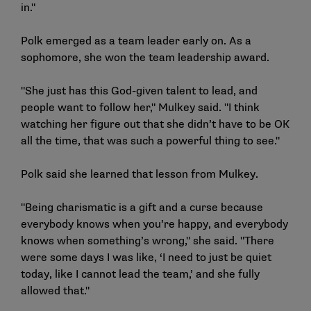
in."
Polk emerged as a team leader early on. As a
sophomore, she won the team leadership award.
"She just has this God-given talent to lead, and
people want to follow her," Mulkey said. "I think
watching her figure out that she didn’t have to be OK
all the time, that was such a powerful thing to see."
Polk said she learned that lesson from Mulkey.
"Being charismatic is a gift and a curse because
everybody knows when you’re happy, and everybody
knows when something’s wrong," she said. "There
were some days I was like, ‘I need to just be quiet
today, like I cannot lead the team,’ and she fully
allowed that."