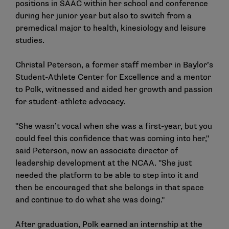
positions in SAAC within her school and conference
during her junior year but also to switch from a
premedical major to health, kinesiology and leisure
studies.
Christal Peterson, a former staff member in Baylor’s
Student-Athlete Center for Excellence and a mentor
to Polk, witnessed and aided her growth and passion
for student-athlete advocacy.
"She wasn’t vocal when she was a first-year, but you
could feel this confidence that was coming into her,"
said Peterson, now an associate director of
leadership development at the NCAA. "She just
needed the platform to be able to step into it and
then be encouraged that she belongs in that space
and continue to do what she was doing."
After graduation, Polk earned an internship at the