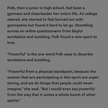
Polk, then a junior in high school, had been a
gymnast and cheerleader her entire life. As college
neared, she started to feel burned out with
gymnastics but found it hard to let go. Stumbling
across an online questionnaire from Baylor
acrobatics and tumbling, Polk found a new sport to
love.
"Powerful" is the one word Polk uses to describe
acrobatics and tumbling.
"Powerful from a physical standpoint, because the
women that are participating in this sport are super
strong, and we do things that people could never
imagine," she said. "But I would even say powerful
from the way that it unites a whole bunch of other
sports."