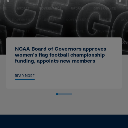
NCAA Board of Governors approves
women’s flag football championship
funding, appoints new members
READ MORE