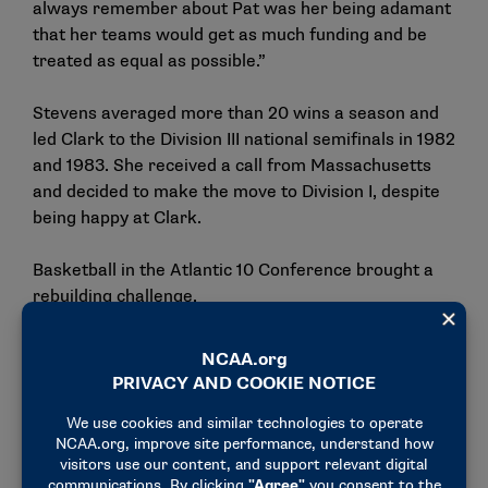
always remember about Pat was her being adamant
that her teams would get as much funding and be
treated as equal as possible.”
Stevens averaged more than 20 wins a season and
led Clark to the Division III national semifinals in 1982
and 1983. She received a call from Massachusetts
and decided to make the move to Division I, despite
being happy at Clark.
Basketball in the Atlantic 10 Conference brought a
rebuilding challenge.
Conference and nonconference games saw her
teams facing Penn State, Rutgers, West Virginia and
Temple. In three years at Massachusetts, Stevens
found the going tough, but she was determined to
build the program.