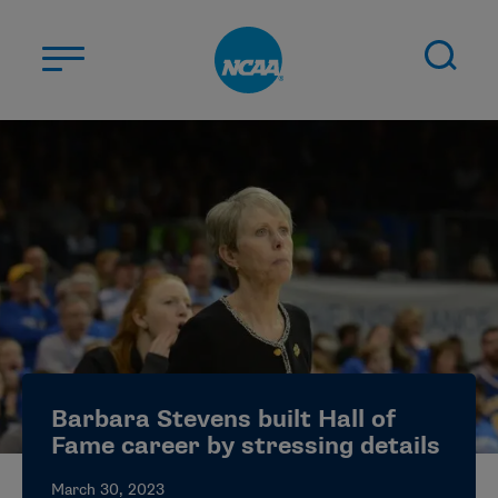
Skip to main content
ABOUT US
STUDENT-ATHLETES
DIVISIONS
CHAMPIONSHIPS
NEWS
JOBS
MYAPPS
Barbara Stevens built Hall of
ELIGIBILITY CENTER
Fame career by stressing details
March 30, 2023