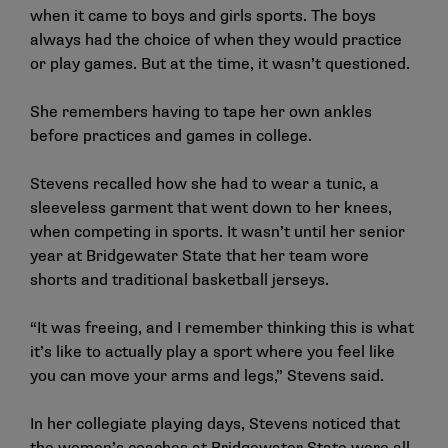
when it came to boys and girls sports. The boys
always had the choice of when they would practice
or play games. But at the time, it wasn’t questioned.
She remembers having to tape her own ankles
before practices and games in college.
Stevens recalled how she had to wear a tunic, a
sleeveless garment that went down to her knees,
when competing in sports. It wasn’t until her senior
year at Bridgewater State that her team wore
shorts and traditional basketball jerseys.
“It was freeing, and I remember thinking this is what
it’s like to actually play a sport where you feel like
you can move your arms and legs,” Stevens said.
In her collegiate playing days, Stevens noticed that