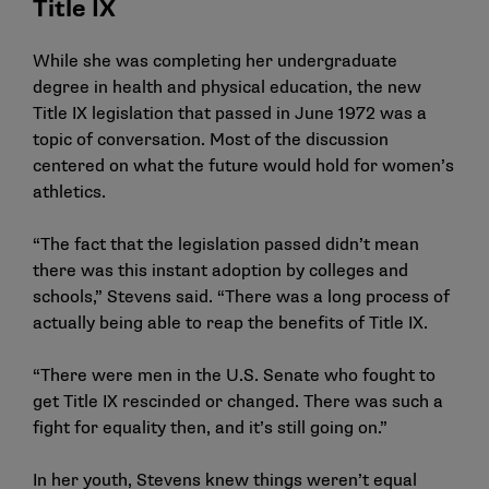
Title IX
While she was completing her undergraduate
degree in health and physical education, the new
Title IX legislation that passed in June 1972 was a
topic of conversation. Most of the discussion
centered on what the future would hold for women’s
athletics.
“The fact that the legislation passed didn’t mean
there was this instant adoption by colleges and
schools,” Stevens said. “There was a long process of
actually being able to reap the benefits of Title IX.
“There were men in the U.S. Senate who fought to
get Title IX rescinded or changed. There was such a
fight for equality then, and it’s still going on.”
In her youth, Stevens knew things weren’t equal