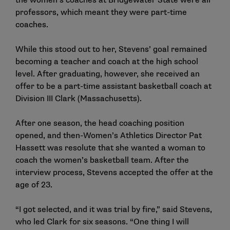
the women’s coaches at Bridgewater State were all
professors, which meant they were part-time
coaches.
While this stood out to her, Stevens’ goal remained
becoming a teacher and coach at the high school
level. After graduating, however, she received an
offer to be a part-time assistant basketball coach at
Division III Clark (Massachusetts).
After one season, the head coaching position
opened, and then-Women’s Athletics Director Pat
Hassett was resolute that she wanted a woman to
coach the women’s basketball team. After the
interview process, Stevens accepted the offer at the
age of 23.
“I got selected, and it was trial by fire,” said Stevens,
who led Clark for six seasons. “One thing I will