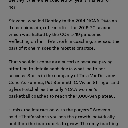
Bentley, where she coached 34 years, named for
her.
Stevens, who led Bentley to the 2014 NCAA Division
II championship, retired after the 2019-20 season,
which was halted by the COVID-19 pandemic.
Reflecting on her life’s work in coaching, she said the
part of it she misses the most is practice.
That shouldn’t come as a surprise because paying
attention to details each day is what led to her
success. She is in the company of Tara VanDerveer,
Geno Auriemma, Pat Summitt, C. Vivian Stringer and
Sylvia Hatchell as the only NCAA women’s
basketball coaches to reach the 1,000-win plateau.
“I miss the interaction with the players,” Stevens
said. “That’s where you see the growth individually,
and then the team starts to grow. The daily teaching