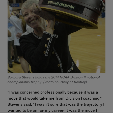
Barbara Stevens holds the 2014 NCAA Division II national
championship trophy. (Photo courtesy of Bentley)
“I was concerned professionally because it was a
move that would take me from Division I coaching,”
Stevens said. “I wasn’t sure that was the trajectory I
wanted to be on for my career. It was the move I