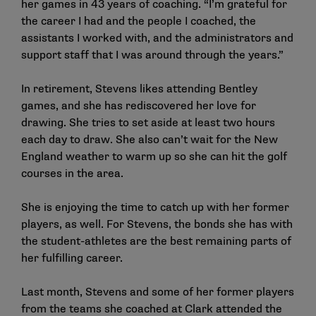
her games in 43 years of coaching. “I’m grateful for
the career I had and the people I coached, the
assistants I worked with, and the administrators and
support staff that I was around through the years.”
In retirement, Stevens likes attending Bentley
games, and she has rediscovered her love for
drawing. She tries to set aside at least two hours
each day to draw. She also can’t wait for the New
England weather to warm up so she can hit the golf
courses in the area.
She is enjoying the time to catch up with her former
players, as well. For Stevens, the bonds she has with
the student-athletes are the best remaining parts of
her fulfilling career.
Last month, Stevens and some of her former players
from the teams she coached at Clark attended the