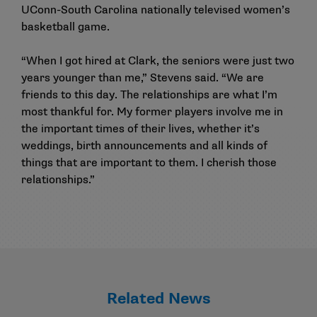
UConn-South Carolina nationally televised women’s
basketball game.
“When I got hired at Clark, the seniors were just two
years younger than me,” Stevens said. “We are
friends to this day. The relationships are what I’m
most thankful for. My former players involve me in
the important times of their lives, whether it’s
weddings, birth announcements and all kinds of
things that are important to them. I cherish those
relationships.”
Related News