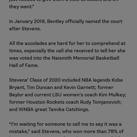
they went.”
In January 2019, Bentley officially named the court
after Stevens.
All the accolades are hard for her to comprehend at
times, especially the call she received to tell her she
was voted into the Naismith Memorial Basketball
Hall of Fame.
Stevens’ Class of 2020 included NBA legends Kobe
Bryant, Tim Duncan and Kevin Garnett; former
Baylor and current LSU women’s coach Kim Mulkey;
former Houston Rockets coach Rudy Tomjanovich;
and WNBA great Tamika Catchings.
“I’m waiting for someone to call me to say it was a
mistake,” said Stevens, who won more than 78% of