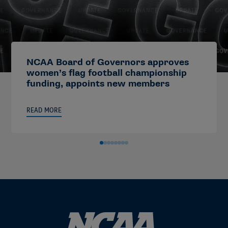
NCAA Board of Governors approves
women’s flag football championship
funding, appoints new members
READ MORE