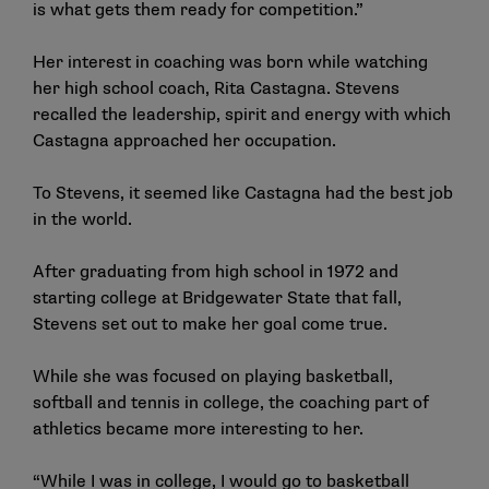
is what gets them ready for competition.”
Her interest in coaching was born while watching
her high school coach, Rita Castagna. Stevens
recalled the leadership, spirit and energy with which
Castagna approached her occupation.
To Stevens, it seemed like Castagna had the best job
in the world.
After graduating from high school in 1972 and
starting college at Bridgewater State that fall,
Stevens set out to make her goal come true.
While she was focused on playing basketball,
softball and tennis in college, the coaching part of
athletics became more interesting to her.
“While I was in college, I would go to basketball