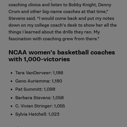
coaching clinics and listen to Bobby Knight, Denny
Crum and other big-name coaches at that time,”
Stevens said. “I would come back and put my notes
down on my college coach’s desk to show her all the
things I learned about the drills they ran. My
fascination with coaching grew from there.”
NCAA women’s basketball coaches
with 1,000-victories
Tara VanDerveer: 1,186
Geno Auriemma: 1,180
Pat Summitt: 1,098
Barbara Stevens: 1,058
C. Vivian Stringer: 1,055
Sylvia Hatchell: 1,023