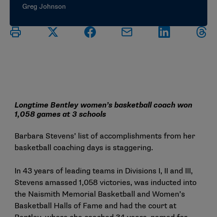
Greg Johnson
Longtime Bentley women’s basketball coach won
1,058 games at 3 schools
Barbara Stevens’ list of accomplishments from her
basketball coaching days is staggering.
In 43 years of leading teams in Divisions I, II and III,
Stevens amassed 1,058 victories, was inducted into
the Naismith Memorial Basketball and Women’s
Basketball Halls of Fame and had the court at