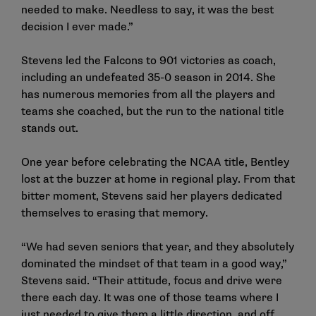
needed to make. Needless to say, it was the best
decision I ever made.”
Stevens led the Falcons to 901 victories as coach,
including an undefeated 35-0 season in 2014. She
has numerous memories from all the players and
teams she coached, but the run to the national title
stands out.
One year before celebrating the NCAA title, Bentley
lost at the buzzer at home in regional play. From that
bitter moment, Stevens said her players dedicated
themselves to erasing that memory.
“We had seven seniors that year, and they absolutely
dominated the mindset of that team in a good way,”
Stevens said. “Their attitude, focus and drive were
there each day. It was one of those teams where I
just needed to give them a little direction, and off