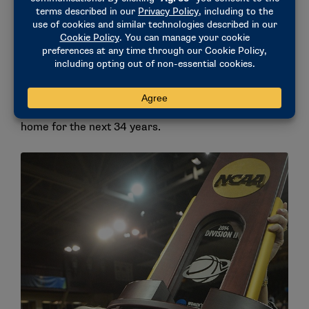
A home with the Falcons
In the summer of 1986, Stevens received a call that
changed her life. Bentley was looking for a women’s
basketball coach. After some contemplation,
Stevens made the choice to take the job on the
Waltham, Massachusetts, campus she would call
home for the next 34 years.