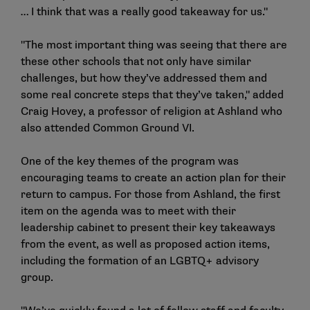
… I think that was a really good takeaway for us."
"The most important thing was seeing that there are
these other schools that not only have similar
challenges, but how they’ve addressed them and
some real concrete steps that they’ve taken," added
Craig Hovey, a professor of religion at Ashland who
also attended Common Ground VI.
One of the key themes of the program was
encouraging teams to create an action plan for their
return to campus. For those from Ashland, the first
item on the agenda was to meet with their
leadership cabinet to present their key takeaways
from the event, as well as proposed action items,
including the formation of an LGBTQ+ advisory
group.