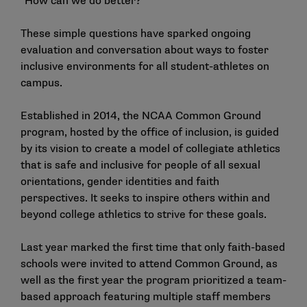
"How can we do better?"
These simple questions have sparked ongoing
evaluation and conversation about ways to foster
inclusive environments for all student-athletes on
campus.
Established in 2014, the NCAA Common Ground
program, hosted by the office of inclusion, is guided
by its vision to create a model of collegiate athletics
that is safe and inclusive for people of all sexual
orientations, gender identities and faith
perspectives. It seeks to inspire others within and
beyond college athletics to strive for these goals.
Last year marked the first time that only faith-based
schools were invited to attend Common Ground, as
well as the first year the program prioritized a team-
based approach featuring multiple staff members