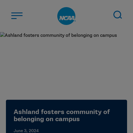
Skip to main content
ABOUT US
STUDENT-ATHLETES
DIVISIONS
CHAMPIONSHIPS
NEWS
JOBS
MYAPPS
Ashland fosters community of
ELIGIBILITY CENTER
belonging on campus
June 3, 2024