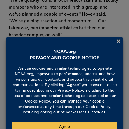
"We’ve quickly found a lot of fellow staff and faculty
members who are interested in this group, and
we’ve planned a couple of events," Hovey said.
"We’re gaining traction and momentum. … Our
takeaway has impacted athletics but then our
broader campus, as well."
The idea for this advisory group was born out of
discussions the Ashland team had with other school
representatives at Common Ground who had
successfully implemented similar initiatives.
"We thought: If they could do it, we could do it," Hoge
said. "We started out kind of as a small group
reaching out to those that we knew would have
similar interest in having these conversations and
moving that agenda forward. The group is continuing
to get larger as we find people are having that
interest and wanting to be supportive of that