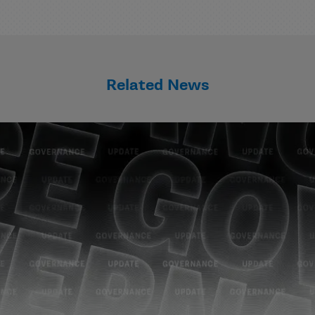
Related News