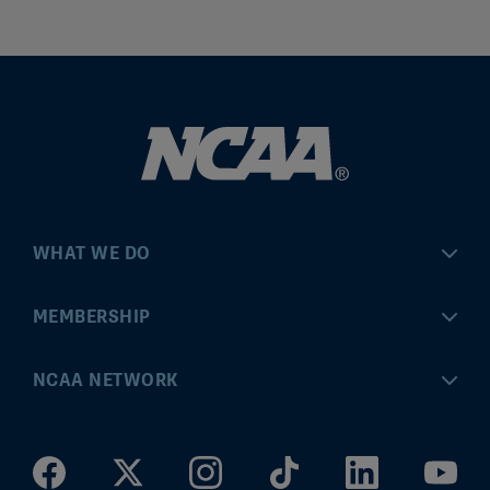
WHAT WE DO
Championships
MEMBERSHIP
Eligibility Center
MyApps
NCAA NETWORK
Brand & Licensing
Convention
ncaa.com
Community Engagement
Division I Governance