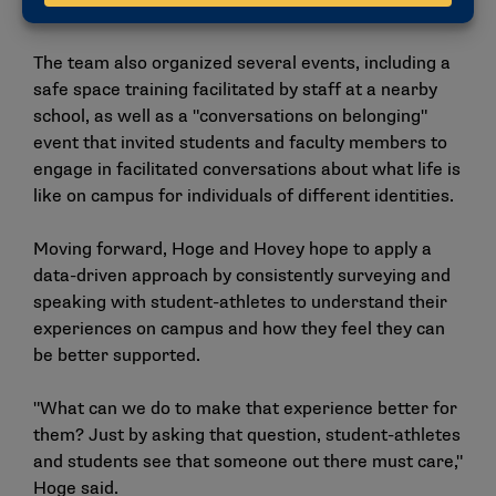
environment."
The team also organized several events, including a
safe space training facilitated by staff at a nearby
school, as well as a "conversations on belonging"
event that invited students and faculty members to
engage in facilitated conversations about what life is
like on campus for individuals of different identities.
Moving forward, Hoge and Hovey hope to apply a
data-driven approach by consistently surveying and
speaking with student-athletes to understand their
experiences on campus and how they feel they can
be better supported.
"What can we do to make that experience better for
them? Just by asking that question, student-athletes
and students see that someone out there must care,"
Hoge said.