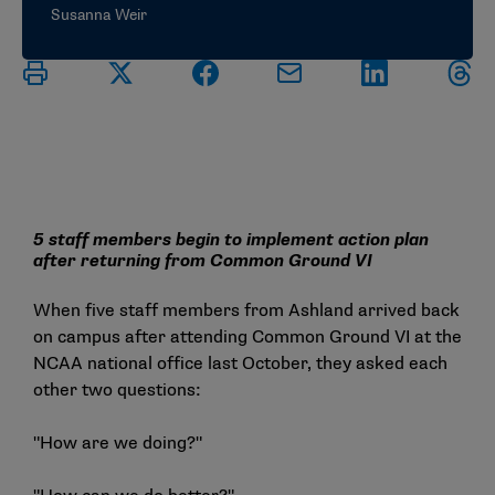
Susanna Weir
5 staff members begin to implement action plan
after returning from Common Ground VI
When five staff members from Ashland arrived back
on campus after attending Common Ground VI at the
NCAA national office last October, they asked each
other two questions:
"How are we doing?"