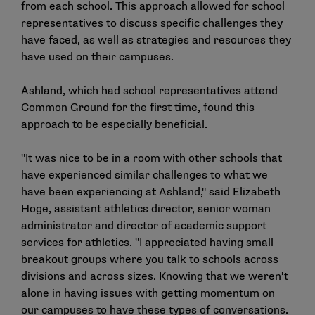
from each school. This approach allowed for school
representatives to discuss specific challenges they
have faced, as well as strategies and resources they
have used on their campuses.
Ashland, which had school representatives attend
Common Ground for the first time, found this
approach to be especially beneficial.
"It was nice to be in a room with other schools that
have experienced similar challenges to what we
have been experiencing at Ashland," said Elizabeth
Hoge, assistant athletics director, senior woman
administrator and director of academic support
services for athletics. "I appreciated having small
breakout groups where you talk to schools across
divisions and across sizes. Knowing that we weren’t
alone in having issues with getting momentum on
our campuses to have these types of conversations.