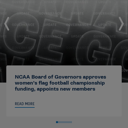
NCAA Board of Governors approves
women’s flag football championship
funding, appoints new members
READ MORE