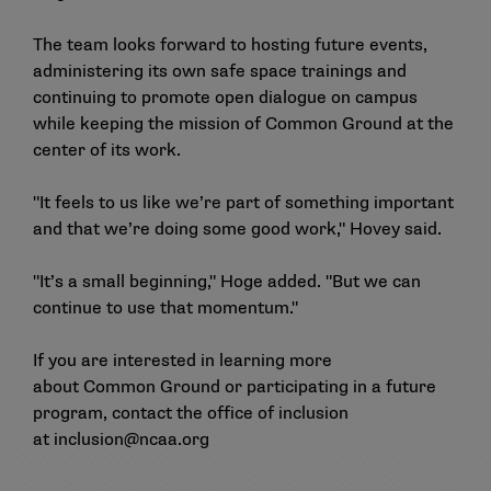
The team looks forward to hosting future events,
administering its own safe space trainings and
continuing to promote open dialogue on campus
while keeping the mission of Common Ground at the
center of its work.
"It feels to us like we’re part of something important
and that we’re doing some good work," Hovey said.
"It’s a small beginning," Hoge added. "But we can
continue to use that momentum."
If you are interested in learning more
about
Common Ground
or participating in a future
program, contact the office of inclusion
at
inclusion@ncaa.org