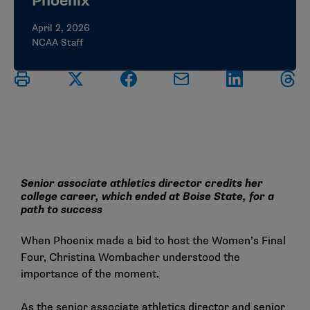
Phoenix
April 2, 2026
NCAA Staff
Senior associate athletics director credits her
college career, which ended at Boise State, for a
path to success
When Phoenix made a bid to host the Women’s Final
Four, Christina Wombacher understood the
importance of the moment.
As the senior associate athletics director and senior