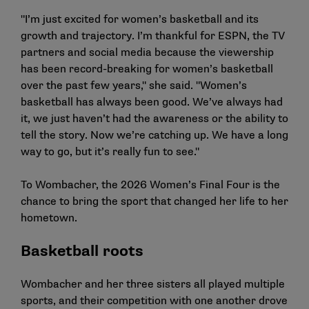
"I’m just excited for women’s basketball and its
growth and trajectory. I’m thankful for ESPN, the TV
partners and social media because the viewership
has been record-breaking for women’s basketball
over the past few years," she said. "Women’s
basketball has always been good. We’ve always had
it, we just haven’t had the awareness or the ability to
tell the story. Now we’re catching up. We have a long
way to go, but it’s really fun to see."
To Wombacher, the 2026 Women’s Final Four is the
chance to bring the sport that changed her life to her
hometown.
Basketball roots
Wombacher and her three sisters all played multiple
sports, and their competition with one another drove