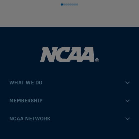
WHAT WE DO
Championships
MEMBERSHIP
Eligibility Center
MyApps
NCAA NETWORK
Brand & Licensing
Convention
ncaa.com