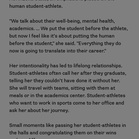
human student-athlete.
"We talk about their well-being, mental health,
academics. … We put the student before the athlete,
but now I feel like it’s about putting the human
before the student," she said. "Everything they do
now is going to translate into their career."
Her intentionality has led to lifelong relationships.
Student-athletes often call her after they graduate,
telling her they couldn’t have done it without her.
She will travel with teams, sitting with them at
meals or in the academics center. Student-athletes
who want to work in sports come to her office and
ask her about her journey.
Small moments like passing her student-athletes in
the halls and congratulating them on their wins