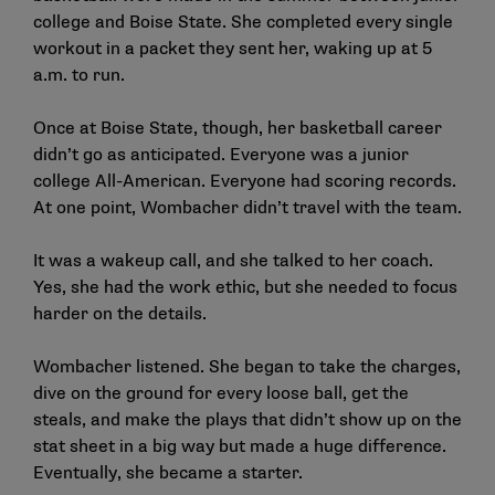
college and Boise State. She completed every single
workout in a packet they sent her, waking up at 5
a.m. to run.
Once at Boise State, though, her basketball career
didn’t go as anticipated. Everyone was a junior
college All-American. Everyone had scoring records.
At one point, Wombacher didn’t travel with the team.
It was a wakeup call, and she talked to her coach.
Yes, she had the work ethic, but she needed to focus
harder on the details.
Wombacher listened. She began to take the charges,
dive on the ground for every loose ball, get the
steals, and make the plays that didn’t show up on the
stat sheet in a big way but made a huge difference.
Eventually, she became a starter.