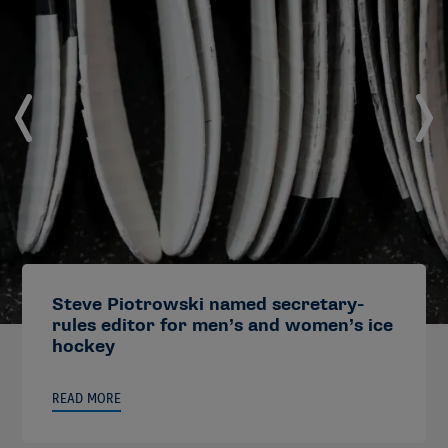
Steve Piotrowski named secretary-
rules editor for men’s and women’s ice
hockey
READ MORE