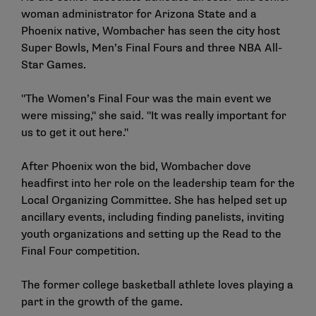
woman administrator for Arizona State and a
Phoenix native, Wombacher has seen the city host
Super Bowls, Men’s Final Fours and three NBA All-
Star Games.
"The Women’s Final Four was the main event we
were missing," she said. "It was really important for
us to get it out here."
After Phoenix won the bid, Wombacher dove
headfirst into her role on the leadership team for the
Local Organizing Committee. She has helped set up
ancillary events, including finding panelists, inviting
youth organizations and setting up the Read to the
Final Four competition.
The former college basketball athlete loves playing a
part in the growth of the game.