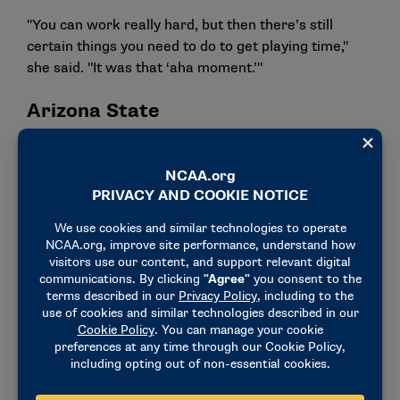
"You can work really hard, but then there’s still
certain things you need to do to get playing time,"
she said. "It was that ‘aha moment.’"
Arizona State
After graduation, Wombacher became an
administrative assistant and eventually a director of
operations for the Arizona State women’s basketball
team.
Her role with the team touched everything besides
coaching. She covered travel planning, fundraising,
donor relations, marketing and community service.
The role showed her the power of opportunity.
"I learned career development comes from owning
the role you’re in," she said. "Build those