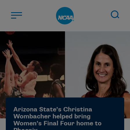
Skip to main content
ABOUT US
STUDENT-ATHLETES
DIVISIONS
CHAMPIONSHIPS
NEWS
JOBS
MYAPPS
Arizona State’s Christina
ELIGIBILITY CENTER
Wombacher helped bring
Women’s Final Four home to