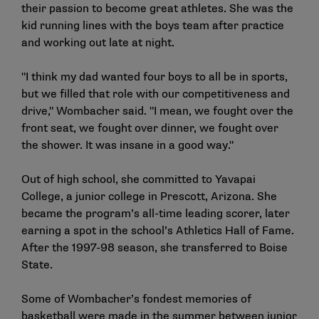
their passion to become great athletes. She was the
kid running lines with the boys team after practice
and working out late at night.
"I think my dad wanted four boys to all be in sports,
but we filled that role with our competitiveness and
drive," Wombacher said. "I mean, we fought over the
front seat, we fought over dinner, we fought over
the shower. It was insane in a good way."
Out of high school, she committed to Yavapai
College, a junior college in Prescott, Arizona. She
became the program’s all-time leading scorer, later
earning a spot in the school’s Athletics Hall of Fame.
After the 1997-98 season, she transferred to Boise
State.
Some of Wombacher’s fondest memories of
basketball were made in the summer between junior