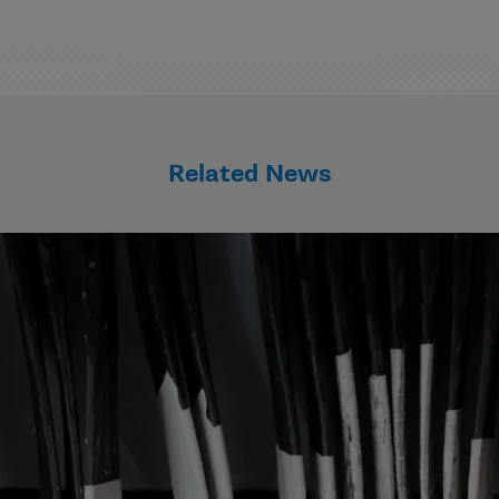
Related News