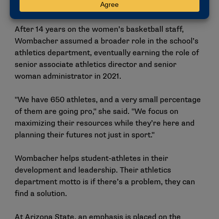
relationships, and then doors will open for you."
After 14 years on the women’s basketball staff,
Wombacher assumed a broader role in the school’s
athletics department, eventually earning the role of
senior associate athletics director and senior
woman administrator in 2021.
"We have 650 athletes, and a very small percentage
of them are going pro," she said. "We focus on
maximizing their resources while they’re here and
planning their futures not just in sport."
Wombacher helps student-athletes in their
development and leadership. Their athletics
department motto is if there’s a problem, they can
find a solution.
At Arizona State, an emphasis is placed on the