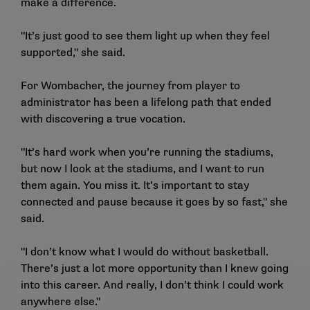
make a difference.
"It’s just good to see them light up when they feel
supported," she said.
For Wombacher, the journey from player to
administrator has been a lifelong path that ended
with discovering a true vocation.
"It’s hard work when you’re running the stadiums,
but now I look at the stadiums, and I want to run
them again. You miss it. It’s important to stay
connected and pause because it goes by so fast," she
said.
"I don’t know what I would do without basketball.
There’s just a lot more opportunity than I knew going
into this career. And really, I don’t think I could work
anywhere else."