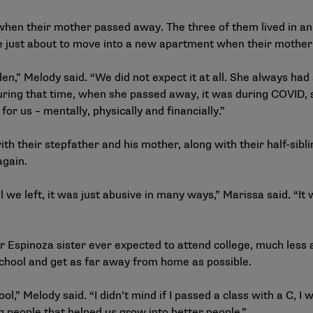
hen their mother passed away. The three of them lived in an
e just about to move into a new apartment when their mother
n,” Melody said. “We did not expect it at all. She always ha
ring that time, when she passed away, it was during COVID, 
for us – mentally, physically and financially.”
th their stepfather and his mother, along with their half-sibl
again.
we left, it was just abusive in many ways,” Marissa said. “It 
 Espinoza sister ever expected to attend college, much less a
 school and get as far away from home as possible.
,” Melody said. “I didn’t mind if I passed a class with a C, I 
 people that helped us grow into better people.”