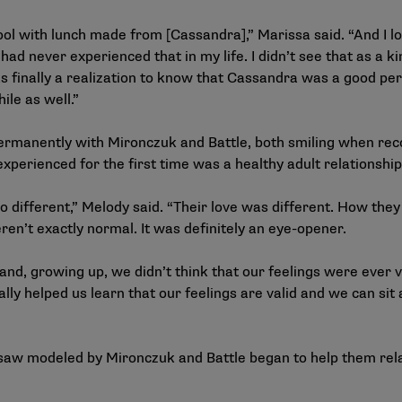
l with lunch made from [Cassandra],” Marissa said. “And I loo
 had never experienced that in my life. I didn’t see that as a 
 finally a realization to know that Cassandra was a good pers
ile as well.”
permanently with Mironczuk and Battle, both smiling when rec
 experienced for the first time was a healthy adult relationshi
 different,” Melody said. “Their love was different. How they
en’t exactly normal. It was definitely an eye-opener.
 and, growing up, we didn’t think that our feelings were ever 
lly helped us learn that our feelings are valid and we can si
aw modeled by Mironczuk and Battle began to help them relate 