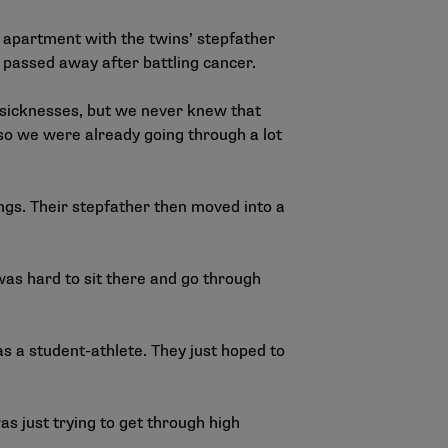
 apartment with the twins’ stepfather
 passed away after battling cancer.
d sicknesses, but we never knew that
so we were already going through a lot
ings. Their stepfather then moved into a
was hard to sit there and go through
s a student-athlete. They just hoped to
was just trying to get through high