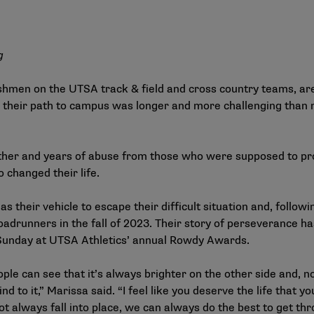
g
hmen on the UTSA track & field and cross country teams, are
 their path to campus was longer and more challenging than 
other and years of abuse from those who were supposed to p
o changed their life.
their vehicle to escape their difficult situation and, follow
oadrunners in the fall of 2023. Their story of perseverance 
 Sunday at UTSA Athletics’ annual Rowdy Awards.
ople can see that it’s always brighter on the other side and, 
nd to it,” Marissa said. “I feel like you deserve the life that 
t always fall into place, we can always do the best to get th