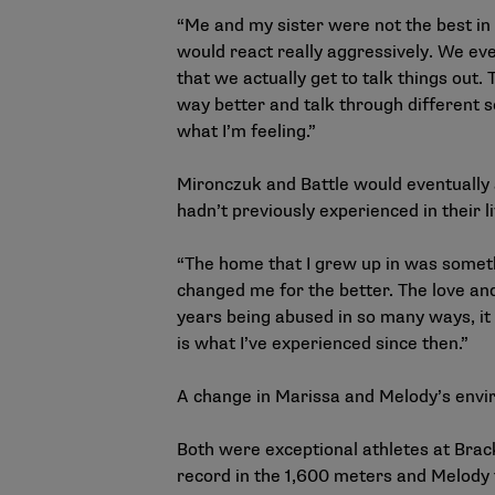
“Me and my sister were not the best in 
would react really aggressively. We eve
that we actually get to talk things out.
way better and talk through different s
what I’m feeling.”
Mironczuk and Battle would eventually 
hadn’t previously experienced in their l
“The home that I grew up in was somethi
changed me for the better. The love and
years being abused in so many ways, it 
is what I’ve experienced since then.”
A change in Marissa and Melody’s envir
Both were exceptional athletes at Brac
record in the 1,600 meters and Melody t