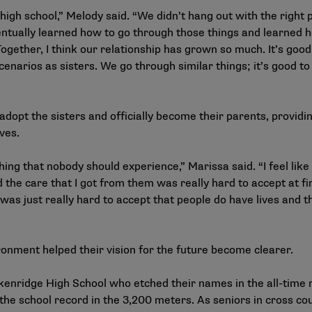
high school,” Melody said. “We didn’t hang out with the right 
ntually learned how to go through those things and learned how
 Together, I think our relationship has grown so much. It’s goo
cenarios as sisters. We go through similar things; it’s good t
adopt the sisters and officially become their parents, provid
ives.
ng that nobody should experience,” Marissa said. “I feel like
 the care that I got from them was really hard to accept at fi
was just really hard to accept that people do have lives and th
onment helped their vision for the future become clearer.
kenridge High School who etched their names in the all-time 
he school record in the 3,200 meters. As seniors in cross cou