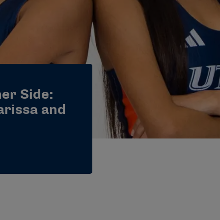
er Side:
arissa and