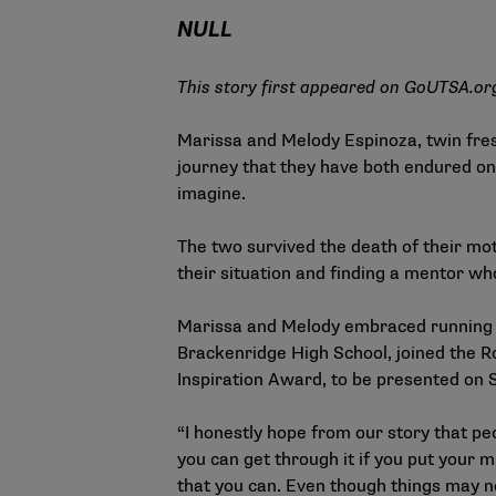
NULL
This story first appeared on
GoUTSA.or
Marissa and Melody Espinoza, twin fres
journey that they have both endured on
imagine.
The two survived the death of their m
their situation and finding a mentor wh
Marissa and Melody embraced running as 
Brackenridge High School, joined the R
Inspiration Award, to be presented on
“I honestly hope from our story that pe
you can get through it if you put your mi
that you can. Even though things may no