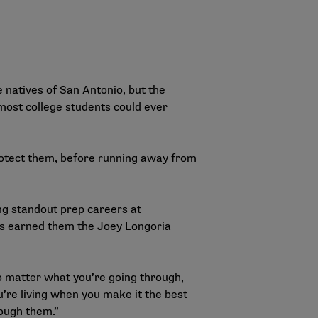
 natives of San Antonio, but the
most college students could ever
rotect them, before running away from
ing standout prep careers at
has earned them the Joey Longoria
no matter what you’re going through,
you’re living when you make it the best
rough them.”