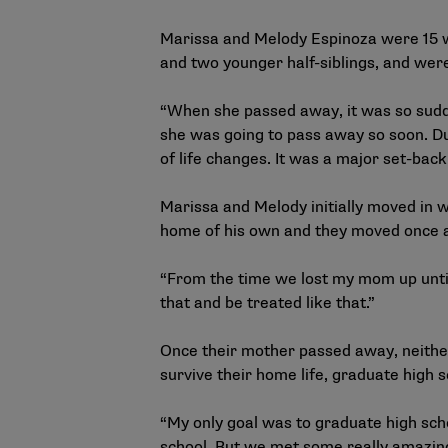
Marissa and Melody Espinoza were 15 w
and two younger half-siblings, and wer
“When she passed away, it was so sudde
she was going to pass away so soon. Du
of life changes. It was a major set-back 
Marissa and Melody initially moved in wi
home of his own and they moved once 
“From the time we lost my mom up until 
that and be treated like that.”
Once their mother passed away, neither
survive their home life, graduate high
“My only goal was to graduate high school
school. But we met some really amazing