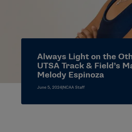
Always Light on the Oth
UTSA Track & Field’s M
Melody Espinoza
June 5, 2024
|
NCAA Staff