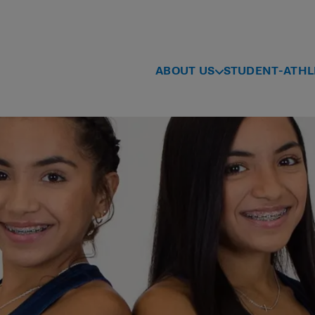
ABOUT US
STUDENT-ATHL