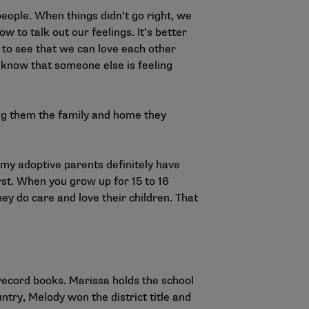
people. When things didn’t go right, we
 to talk out our feelings. It’s better
d to see that we can love each other
o know that someone else is feeling
ing them the family and home they
 my adoptive parents definitely have
rst. When you grow up for 15 to 16
ey do care and love their children. That
record books. Marissa holds the school
ntry, Melody won the district title and