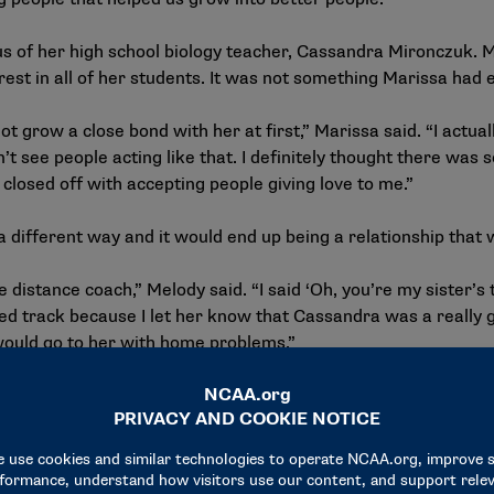
ous of her high school biology teacher, Cassandra Mironczuk. 
terest in all of her students. It was not something Marissa had
ot grow a close bond with her at first,” Marissa said. “I actua
n’t see people acting like that. I definitely thought there wa
closed off with accepting people giving love to me.”
 different way and it would end up being a relationship that 
 distance coach,” Melody said. “I said ‘Oh, you’re my sister’s 
ined track because I let her know that Cassandra was a reall
ould go to her with home problems.”
to escape their abusive environment, but it wasn’t an easy de
her Frances Martinez on the outskirts of San Antonio.
after high school, but we just didn’t expect to do it on our o