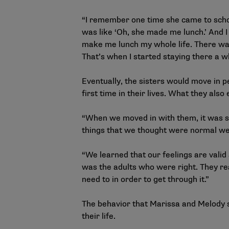
“I remember one time she came to schoo
was like ‘Oh, she made me lunch.’ And I
make me lunch my whole life. There was
That’s when I started staying there a wh
Eventually, the sisters would move in 
first time in their lives. What they also
“When we moved in with them, it was so
things that we thought were normal wer
“We learned that our feelings are valid
was the adults who were right. They rea
need to in order to get through it.”
The behavior that Marissa and Melody s
their life.