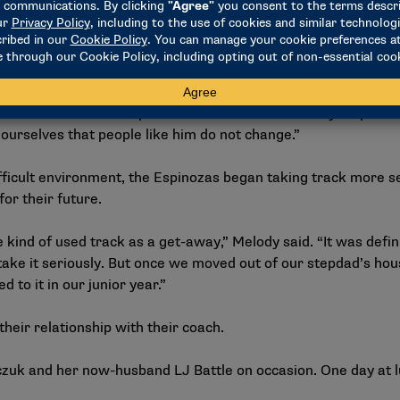
y and physically. When we decided to leave my stepdad’s house,
one to tell her, ‘No, sissy, come on. Things are going to be b
 to be here long-term and we don’t know what’s going to happe
ith us every step of the way with whatever we decided to do,
 that reassurance. That process was hard because my stepdad t
 ourselves that people like him do not change.”
ficult environment, the Espinozas began taking track more ser
for their future.
e kind of used track as a get-away,” Melody said. “It was def
take it seriously. But once we moved out of our stepdad’s hou
o it in our junior year.”
their relationship with their coach.
czuk and her now-husband LJ Battle on occasion. One day at 