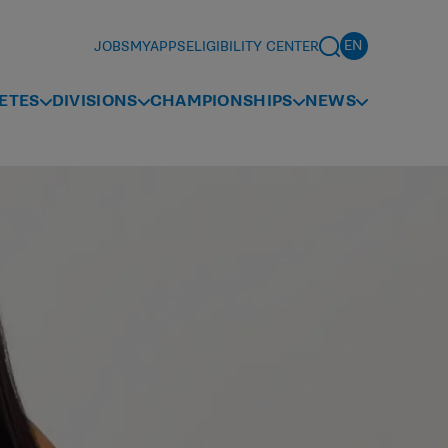
JOBS
MYAPPS
ELIGIBILITY CENTER
ETES
DIVISIONS
CHAMPIONSHIPS
NEWS