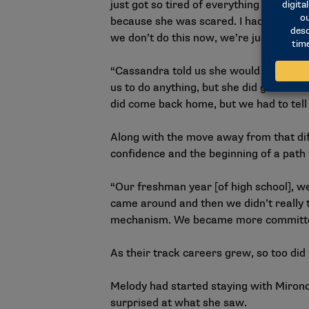
just got so tired of everything mentall
because she was scared. I had to be the 
we don’t do this now, we’re just going
“Cassandra told us she would be here w
us to do anything, but she did give us
did come back home, but we had to tell
Along with the move away from that dif
confidence and the beginning of a path 
“Our freshman year [of high school], w
came around and then we didn’t really 
mechanism. We became more committed t
As their track careers grew, so too did 
Melody had started staying with Miron
surprised at what she saw.