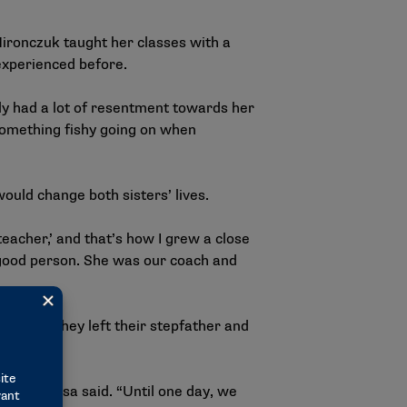
Mironczuk taught her classes with a
 experienced before.
lly had a lot of resentment towards her
s something fishy going on when
would change both sisters’ lives.
teacher,’ and that’s how I grew a close
y good person. She was our coach and
cision. They left their stepfather and
wn,” Marissa said. “Until one day, we