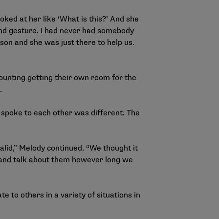
ked at her like ‘What is this?’ And she
kind gesture. I had never had somebody
on and she was just there to help us.
ounting getting their own room for the
p.
 spoke to each other was different. The
valid,” Melody continued. “We thought it
t and talk about them however long we
to others in a variety of situations in