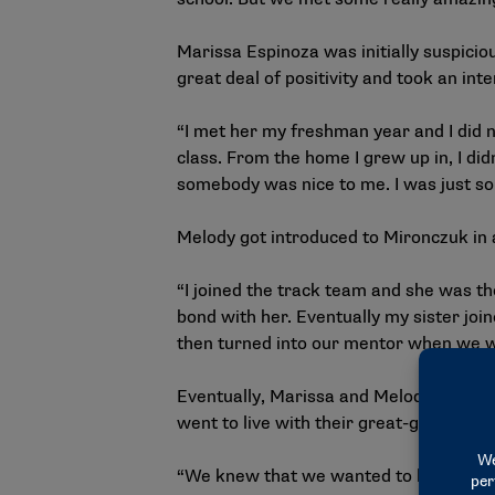
Marissa Espinoza was initially suspici
great deal of positivity and took an in
“I met her my freshman year and I did n
class. From the home I grew up in, I did
somebody was nice to me. I was just so 
Melody got introduced to Mironczuk in a
“I joined the track team and she was the
bond with her. Eventually my sister jo
then turned into our mentor when we w
Eventually, Marissa and Melody decided 
went to live with their great-grandmot
“We knew that we wanted to leave right 