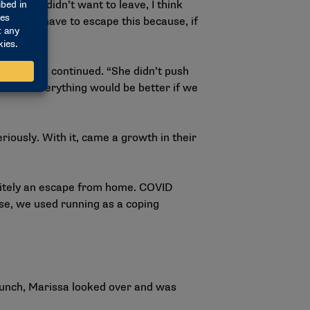
 Melody didn’t want to leave, I think
etter. We have to escape this because, if
n.’
” Marissa continued. “She didn’t push
old us everything would be better if we
iously. With it, came a growth in their
initely an escape from home. COVID
se, we used running as a coping
lunch, Marissa looked over and was