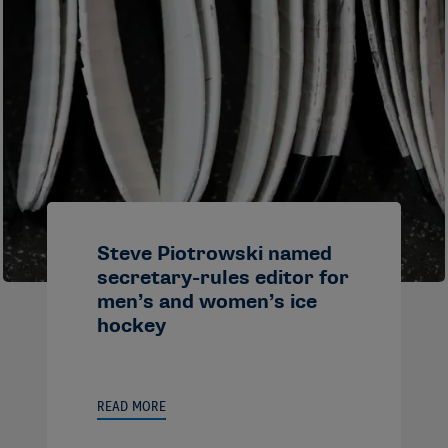
Steve Piotrowski named
secretary-rules editor for
men’s and women’s ice
hockey
READ MORE