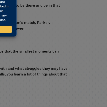
 all happy to be there and be in that
occer team’s match, Parker,
est thing ever.
gbe that the smallest moments can
g with and what struggles they may have
s, you learn a lot of things about that