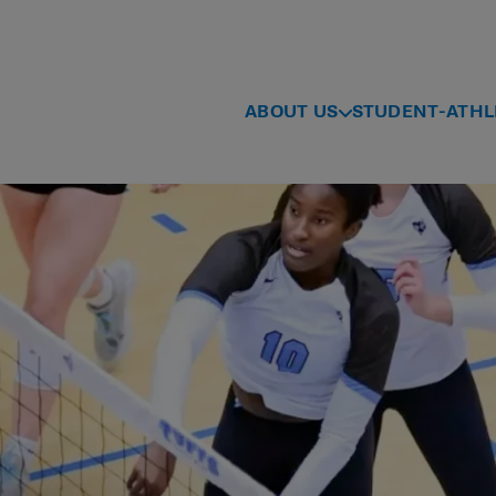
ABOUT US
STUDENT-ATHL