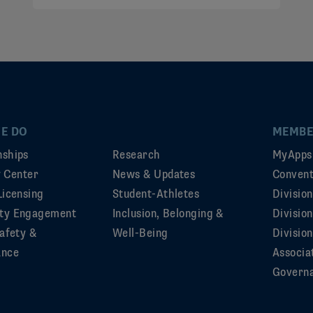
E DO
MEMBE
ships
Research
MyApps
ty Center
News & Updates
Convent
Licensing
Student-Athletes
Divisio
ty Engagement
Inclusion, Belonging &
Divisio
afety &
Well-Being
Division
ance
Associa
Govern