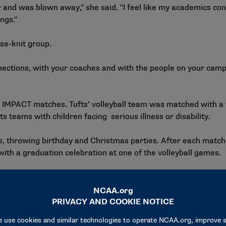
r and was blown away," she said. "I feel like my academics co
ings."
ose-knit group.
nections, with your coaches and with the people on your campu
 IMPACT matches. Tufts’ volleyball team was matched with a f
 teams with children facing serious illness or disability.
s, throwing birthday and Christmas parties. After each matc
 a graduation celebration at one of the volleyball games.
se you learn a lot about yourself, but you also learn how mu
and had the opportunity to connect one-on-one with a Team I
doing a 5K race, sitting in the sun and talking.