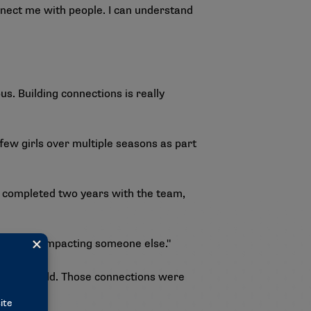
nnect me with people. I can understand
s. Building connections is really
ew girls over multiple seasons as part
h completed two years with the team,
ch you’re impacting someone else."
MPACT child. Those connections were