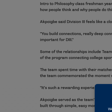
Intro to Philosophy class freshman yea
how people think and why people do th
Akpoigbe said Division III feels like a cl
"You build connections, really deep con
important for DIII."
Some of the relationships include Team
of the program connecting college sports
The team spent time with their matche
the team commemorated the moment with
"It’s such a rewarding experience becau
Akpoigbe served as the team’s fellow 
built through simple, easy moments like 