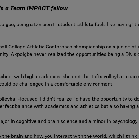
er is a Team IMPACT fellow
igbe, being a Division III student-athlete feels like having "th
ll College Athletic Conference championship as a junior, stu
y, Akpoigbe never realized the opportunities being a Division
chool with high academics, she met the Tufts volleyball coache
ould be challenged in a comfortable environment.
lleyball-focused. I didn’t realize I’d have the opportunity to d
perfect balance with academics and athletics but also having a l
jor in cognitive and brain science and a minor in psychology.
w the brain and how you interact with the world, which I think i