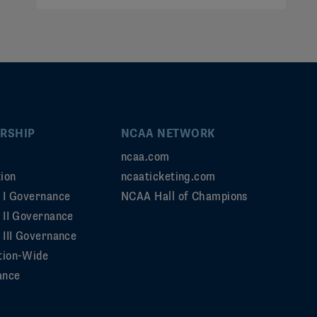
RSHIP
NCAA NETWORK
ncaa.com
ion
ncaaticketing.com
n I Governance
NCAA Hall of Champions
n II Governance
 III Governance
tion-Wide
ance