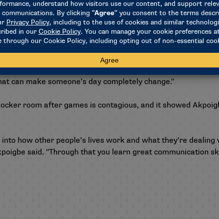
e’s got a smile on her face and she’s really excited. We’re just
y for her."
PACT matches, and Akpoigbe remembers watching the men’s s
gh-five, Parker’s face lit up, and Akpoigbe said it was the cut
do that can make someone’s day completely change."
e locker room after games is contagious, and it showed Akpoi
ht into how other people’s lives work and what they’re dealin
poigbe said. "Through that you learn great communication skill