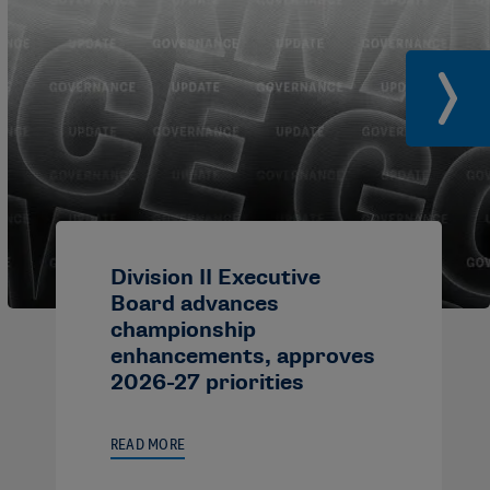
Division II Executive
Board advances
championship
enhancements, approves
2026-27 priorities
READ MORE