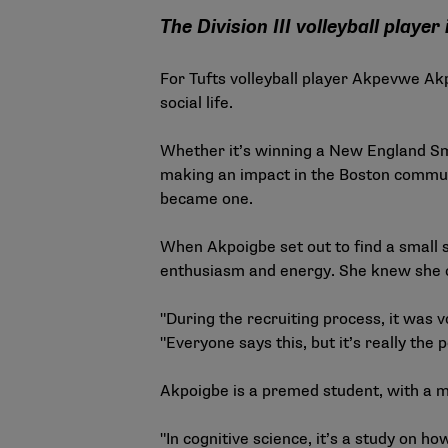
The Division III volleyball play
For Tufts volleyball player Akpevwe Akpo
social life.
Whether it’s winning a New England Sma
making an impact in the Boston communit
became one.
When Akpoigbe set out to find a small s
enthusiasm and energy. She knew she c
"During the recruiting process, it was vo
"Everyone says this, but it’s really the 
Akpoigbe is a premed student, with a ma
"In cognitive science, it’s a study on ho