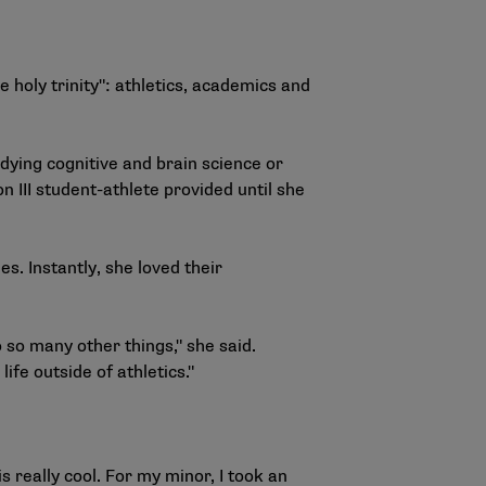
e holy trinity": athletics, academics and
dying cognitive and brain science or
 III student-athlete provided until she
s. Instantly, she loved their
o so many other things," she said.
ife outside of athletics."
s really cool. For my minor, I took an