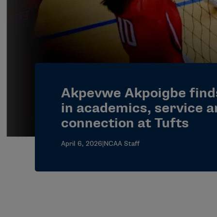
Akpevwe Akpoigbe find
in academics, service 
connection at Tufts
April 6, 2026
|
NCAA Staff