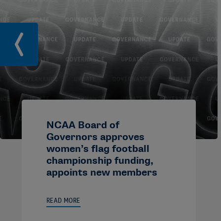
NCAA Board of
Governors approves
women’s flag football
championship funding,
appoints new members
READ MORE