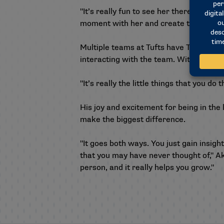
"It’s really fun to see her there, and sh
moment with her and create that memor
Multiple teams at Tufts have Team IM
interacting with the team. With every hi
"It’s really the little things that you 
His joy and excitement for being in th
make the biggest difference.
"It goes both ways. You just gain insig
that you may have never thought of," Ak
person, and it really helps you grow."