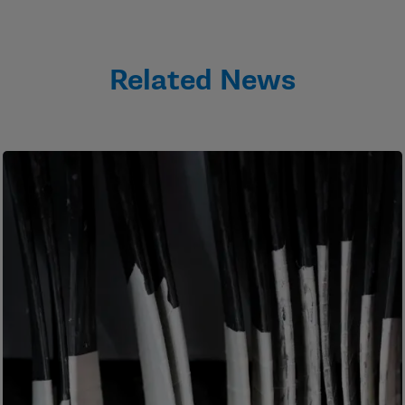
Related News