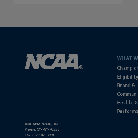
WHAT W
Champion
Eligibili
Brand & 
Communi
Health, S
Perform
INDIANAPOLIS, IN
Phone: 317-917-6222
Fax: 317-917-6888