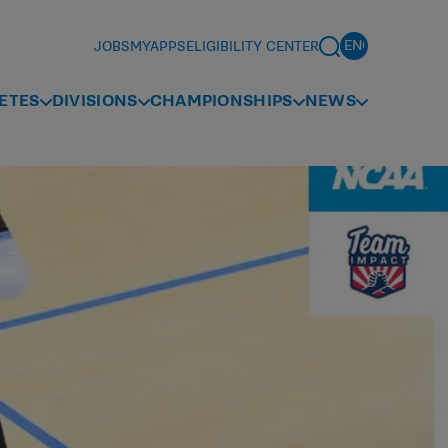
JOBS
MYAPPS
ELIGIBILITY CENTER
ETES
DIVISIONS
CHAMPIONSHIPS
NEWS