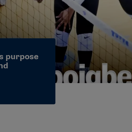
s purpose
and