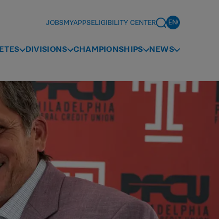
JOBS
MYAPPS
ELIGIBILITY CENTER
ETES
DIVISIONS
CHAMPIONSHIPS
NEWS