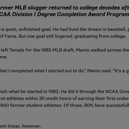
rmer MLB slugger returned to college decades aft
NCAA Division I Degree Completion Award Progra
 a quiet, unfinished goal. He had lived the dream in baseball,
of Fame. But one goal still lingered: graduating from college.
 left Temple for the 1985 MLB draft, Manto walked across th
ome.
that I completed what I started out to do,” Manto said. “It’s 
nish what he started in 1982. He did it through the
NCAA Divis
t-athletes within 30 credit hours of earning their first und
,900 former student-athletes. Of those, 90% have successful
rom linear, however.