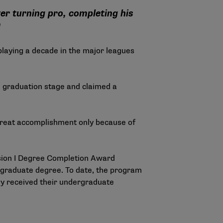
er turning pro, completing his
m
 playing a decade in the major leagues
e graduation stage and claimed a
a great accomplishment only because of
ion I Degree Completion Award
ergraduate degree. To date, the program
ly received their undergraduate