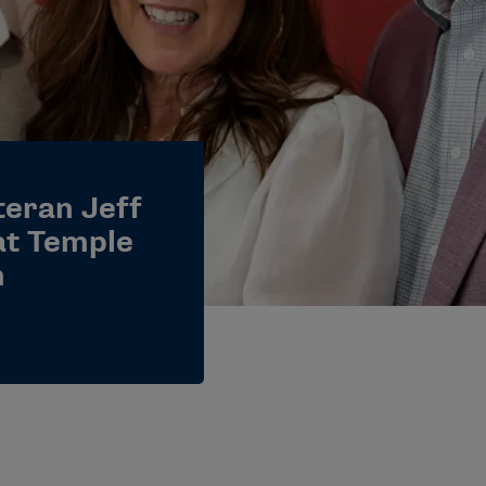
teran Jeff
at Temple
m