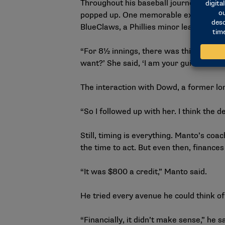
Throughout his baseball journey, which i
popped up. One memorable example oc
BlueClaws, a Phillies minor league affil
“For 8½ innings, there was this lady ye
want?’ She said, ‘I am your guidance c
The interaction with Dowd, a former lo
“So I followed up with her. I think the 
Still, timing is everything. Manto’s coac
the time to act. But even then, finances
“It was $800 a credit,” Manto said.
He tried every avenue he could think o
“Financially, it didn’t make sense,” he s