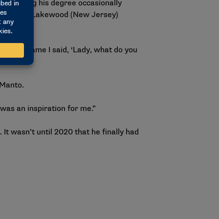
f finishing his degree occasionally
ging the Lakewood (New Jersey)
 of the game I said, ‘Lady, what do you
h Manto.
 was an inspiration for me.”
 It wasn’t until 2020 that he finally had