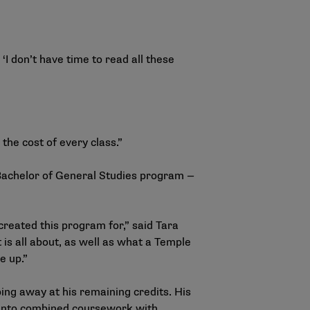
‘I don’t have time to read all these
 the cost of every class.”
Bachelor of General Studies program —
created this program for,” said Tara
is all about, as well as what a Temple
ve up.”
ing away at his remaining credits. His
 Manto combined coursework with