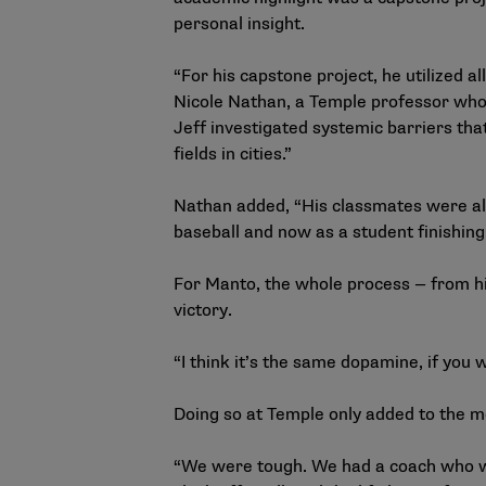
personal insight.
“For his capstone project, he utilized 
Nicole Nathan, a Temple professor who 
Jeff investigated systemic barriers that
fields in cities.”
Nathan added, “His classmates were alw
baseball and now as a student finishing
For Manto, the whole process — from hit
victory.
“I think it’s the same dopamine, if you w
Doing so at Temple only added to the 
“We were tough. We had a coach who was 