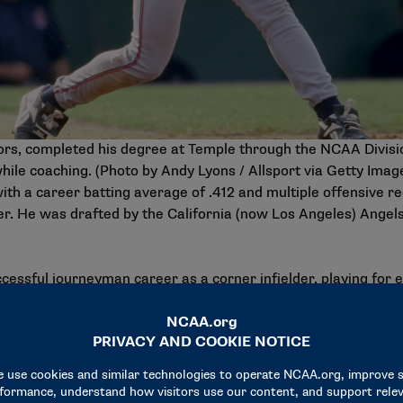
ors, completed his degree at Temple through the NCAA Divis
hile coaching. (Photo by Andy Lyons / Allsport via Getty Imag
with a career batting average of .412 and multiple offensive r
er. He was drafted by the California (now Los Angeles) Angel
cessful journeyman career as a corner infielder, playing for 
ed for three teams that made an appearance there: the 1993 Ph
New York Yankees, with the Yankees winning.
me runs in consecutive at bats, hitting four straight with th