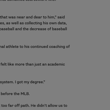
 that was near and dear to him,” said
, as well as collecting his own data,
y baseball and the decrease of baseball
l athlete to his continued coaching of
felt like more than just an academic
he system. I got my degree.”
ng before the MLB.
oo far off path. He didn’t allow us to