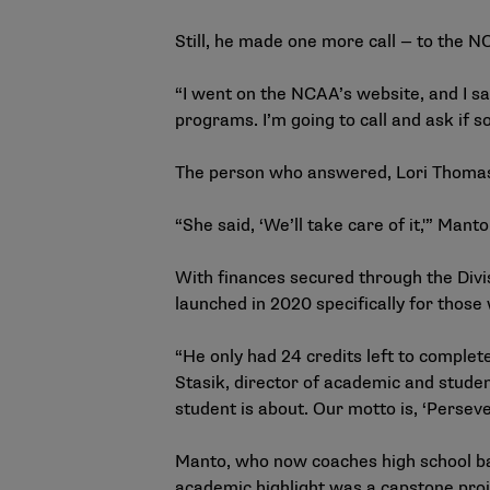
Still, he made one more call — to the 
“I went on the NCAA’s website, and I saw
programs. I’m going to call and ask if so
The person who answered, Lori Thomas,
“She said, ‘We’ll take care of it,'” Man
With finances secured through the Div
launched in 2020 specifically for those 
“He only had 24 credits left to complet
Stasik, director of academic and studen
student is about. Our motto is, ‘Persev
Manto, who now coaches high school bas
academic highlight was a capstone proj