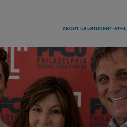
ABOUT US
STUDENT-ATHL