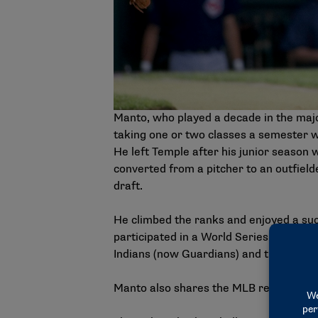
Manto, who played a decade in the maj
taking one or two classes a semester w
He left Temple after his junior season 
converted from a pitcher to an outfield
draft.
He climbed the ranks and enjoyed a suc
participated in a World Series, he play
Indians (now Guardians) and the 1999 
Manto also shares the MLB record for ho