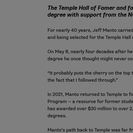
The Temple Hall of Famer and fo
degree with support from the 
For nearly 40 years, Jeff Manto carried
and being selected for the Temple Hall 
On May 8, nearly four decades after he
degree he once thought might never c
“It probably puts the cherry on the top 
the fact that I followed through.”
In 2021, Manto returned to Temple to fi
Program
— a resource for former studen
has awarded over $30 million to over 2
degrees.
Manto’s path back to Temple was far f