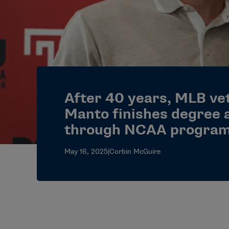
After 40 years, MLB ve
Manto finishes degree 
through NCAA progra
May 16, 2025
|
Corbin McGuire