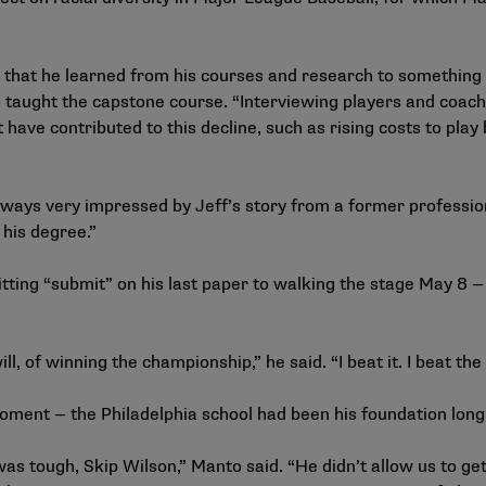
all that he learned from his courses and research to something
taught the capstone course. “Interviewing players and coaches
 have contributed to this decline, such as rising costs to pla
ays very impressed by Jeff’s story from a former professiona
 his degree.”
ting “submit” on his last paper to walking the stage May 8 — 
ill, of winning the championship,” he said. “I beat it. I beat t
moment — the Philadelphia school had been his foundation lo
tough, Skip Wilson,” Manto said. “He didn’t allow us to get t