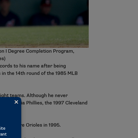
ion I Degree Completion Program,
es)
ecords to his name after being
s in the 14th round of the 1985 MLB
eight teams. Although he never
iladelphia Phillies, the 1997 Cleveland
e Baltimore Orioles in 1995.