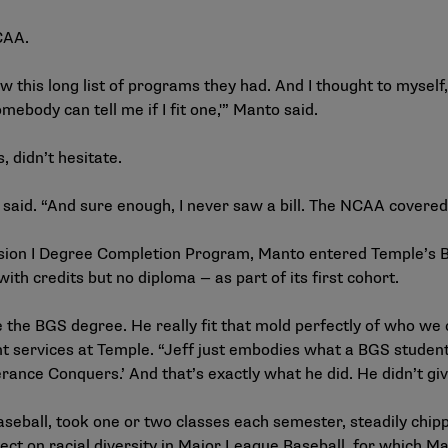
NCAA.
 this long list of programs they had. And I thought to myself, 
mebody can tell me if I fit one,'” Manto said.
 didn’t hesitate.
to said. “And sure enough, I never saw a bill. The NCAA covered
ision I Degree Completion Program, Manto entered Temple’s 
with credits but no diploma — as part of its first cohort.
e the BGS degree. He really fit that mold perfectly of who we 
t services at Temple. “Jeff just embodies what a BGS student 
erance Conquers.’ And that’s exactly what he did. He didn’t gi
eball, took one or two classes each semester, steadily chipp
ect on racial diversity in Major League Baseball, for which