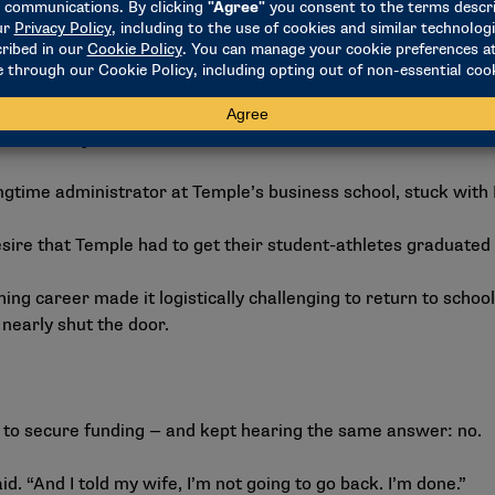
ncluded transitioning from player to coach in 2001, the idea o
curred at an unexpected moment in 2002 when he was mana
iate.
lling my name over and over again,” he recalled. “So at the end
ounselor. My name is Arlene Dowd. Get back to school.'”
ngtime administrator at Temple’s business school, stuck wit
desire that Temple had to get their student-athletes graduated
hing career made it logistically challenging to return to school.
 nearly shut the door.
f to secure funding — and kept hearing the same answer: no.
aid. “And I told my wife, I’m not going to go back. I’m done.”