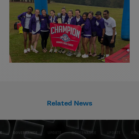
Related News