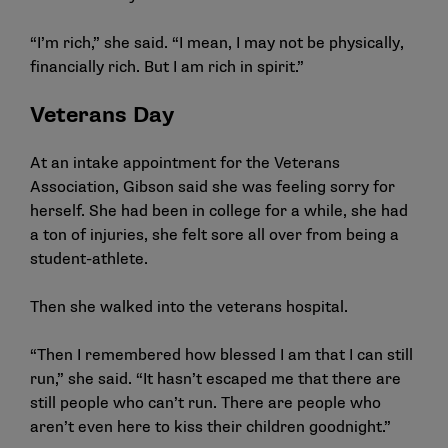
“I’m rich,” she said. “I mean, I may not be physically,
financially rich. But I am rich in spirit.”
Veterans Day
At an intake appointment for the Veterans
Association, Gibson said she was feeling sorry for
herself. She had been in college for a while, she had
a ton of injuries, she felt sore all over from being a
student-athlete.
Then she walked into the veterans hospital.
“Then I remembered how blessed I am that I can still
run,” she said. “It hasn’t escaped me that there are
still people who can’t run. There are people who
aren’t even here to kiss their children goodnight.”