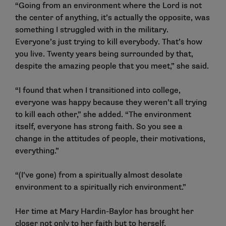
“Going from an environment where the Lord is not
the center of anything, it’s actually the opposite, was
something I struggled with in the military.
Everyone’s just trying to kill everybody. That’s how
you live. Twenty years being surrounded by that,
despite the amazing people that you meet,” she said.
“I found that when I transitioned into college,
everyone was happy because they weren’t all trying
to kill each other,” she added. “The environment
itself, everyone has strong faith. So you see a
change in the attitudes of people, their motivations,
everything.”
“(I’ve gone) from a spiritually almost desolate
environment to a spiritually rich environment.”
Her time at Mary Hardin-Baylor has brought her
closer not only to her faith but to herself.