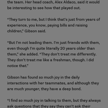
the team. Her head coach, Alex Aldaco, said it would
be interesting to see how that played out.
“They turn to me, but I think that’s just from years of
experience, you know, paying bills and raising
children,” Gibson said.
“But I’m not leading them. I’m just friends with them,
even though I’m quite literally 20 years older than
them,” she added. “They don’t treat me differently.
They don’t treat me like a freshman, though. I did
notice that.”
Gibson has found so much joy in the daily
interactions with her teammates, and although they
are much younger, they have a deep bond.
“I find so much joy in talking to them, but they always
ask questions that they say they can’t ask their