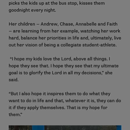
picks the kids up at the bus stop, kisses them
goodnight every night.
Her children — Andrew, Chase, Annabelle and Faith
— are learning from her example, watching her work
hard, balance her priorities in life and, ultimately, live
out her vision of being a collegiate student-athlete.
“I hope my kids love the Lord, above all things. I
hope they see that. I hope they see that my ultimate
goal is to glorify the Lord in all my decisions,” she
said.
“But I also hope it inspires them to do what they
want to do in life and that, whatever it is, they can do
it if they apply themselves. That is my hope for
them.”