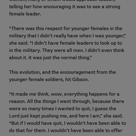
telling her how encouraging it was to see a strong
female leader.
“There was this respect for younger females in the
military that I didn’t really have when I was younger,”
she said. “I didn’t have female leaders to look up to
in the military. They were all men. I didn’t even think
about it. It was just the normal thing.”
This evolution, and the encouragement from the
younger female soldiers, hit Gibson.
“It made me think, wow, everything happens for a
reason. All the things I went through, because there
were so many times I wanted to quit, I guess the
Lord just kept pushing me, and here I am,” she said.
“But if I would have quit, I wouldn’t have been able to
do that for them. I wouldn’t have been able to offer