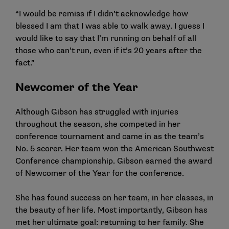
“I would be remiss if I didn’t acknowledge how
blessed I am that I was able to walk away. I guess I
would like to say that I’m running on behalf of all
those who can’t run, even if it’s 20 years after the
fact.”
Newcomer of the Year
Although Gibson has struggled with injuries
throughout the season, she competed in her
conference tournament and came in as the team’s
No. 5 scorer. Her team won the American Southwest
Conference championship. Gibson earned the award
of Newcomer of the Year for the conference.
She has found success on her team, in her classes, in
the beauty of her life. Most importantly, Gibson has
met her ultimate goal: returning to her family. She