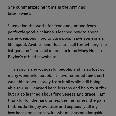
She summarized her time in the Army as
bittersweet.
“I traveled the world for free and jumped from
perfectly good airplanes. I learned how to shoot
some weapons, how to burn poop, save someone’s
life, speak Arabic, read Russian, call for artillery, the
list goes on,” she said in an
article
on Mary Hardin-
Baylor’s athletics website.
“I met so many wonderful people, and I also lost so
many wonderful people; it never seemed fair that I
was able to walk away from it all while still being
able to run. I learned hard lessons and how to suffer,
but I also learned about forgiveness and grace. I am
thankful for the hard times, the memories, the pain
that made the joy sweeter and especially all my
brothers and sisters with whom I served alongside