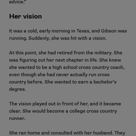
advice.”
Her vision
It was a cold, early morning in Texas, and Gibson was
running. Suddenly, she was hit with a vision.
At this point, she had retired from the military. She
was figuring out her next chapter in life. She knew
she wanted to be a high school cross country coach,
even though she had never actually run cross
country before. She wanted to earn a bachelor’s
degree.
The vision played out in front of her, and it became
clear. She would become a college cross country
runner.
She ran home and consulted with her husband. They