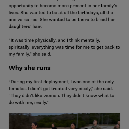
opportunity to become more present in her family’s
lives. She wanted to be at all the birthdays, all the
anniversaries. She wanted to be there to braid her
daughters’ hair.
“It was time physically, and I think mentally,
spiritually, everything was time for me to get back to
my family,” she said.
Why she runs
“During my first deployment, I was one of the only
females. I didn’t get treated very nicely,” she said.
“They didn’t like women. They didn’t know what to
do with me, really.”