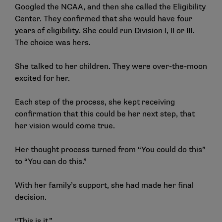
Googled the NCAA, and then she called the Eligibility
Center. They confirmed that she would have four
years of eligibility. She could run Division I, II or III.
The choice was hers.
She talked to her children. They were over-the-moon
excited for her.
Each step of the process, she kept receiving
confirmation that this could be her next step, that
her vision would come true.
Her thought process turned from “You could do this”
to “You can do this.”
With her family’s support, she had made her final
decision.
“This is it.”