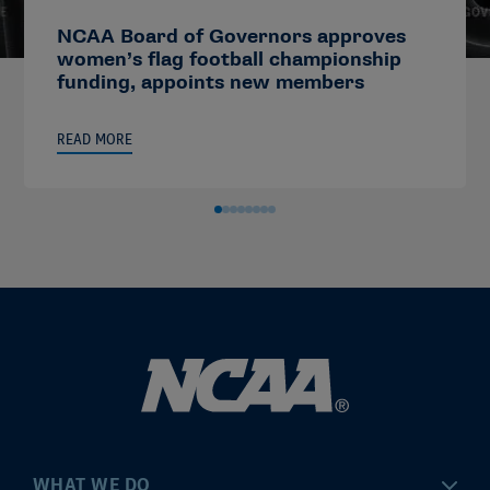
NCAA Board of Governors approves
women’s flag football championship
funding, appoints new members
READ MORE
WHAT WE DO