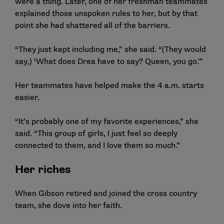
were a thing. Later, one of her freshman teammates
explained those unspoken rules to her, but by that
point she had shattered all of the barriers.
“They just kept including me,” she said. “(They would
say,) ‘What does Drea have to say? Queen, you go.'”
Her teammates have helped make the 4 a.m. starts
easier.
“It’s probably one of my favorite experiences,” she
said. “This group of girls, I just feel so deeply
connected to them, and I love them so much.”
Her riches
When Gibson retired and joined the cross country
team, she dove into her faith.