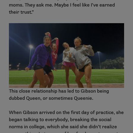
moms. They ask me. Maybe I feel like I’ve earned
their trust.”
This close relationship has led to Gibson being
dubbed Queen, or sometimes Queenie.
When Gibson arrived on the first day of practice, she
began talking to everybody, breaking the social
norms in college, which she said she didn’t realize