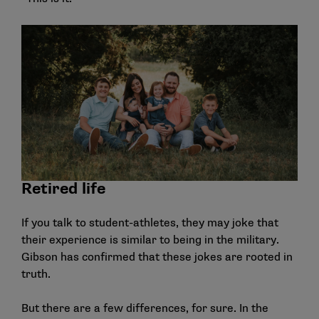
Retired life
If you talk to student-athletes, they may joke that
their experience is similar to being in the military.
Gibson has confirmed that these jokes are rooted in
truth.
But there are a few differences, for sure. In the