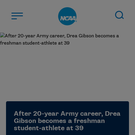
Skip to main content
ABOUT US
STUDENT-ATHLETES
DIVISIONS
CHAMPIONSHIPS
NEWS
JOBS
MYAPPS
After 20-year Army career, Drea
ELIGIBILITY CENTER
Gibson becomes a freshman
student-athlete at 39