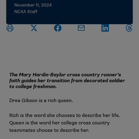
November 11, 2024
NCAA Staff
The Mary Hardin-Baylor cross country runner’s
faith guides her transition from decorated soldier
to college freshman.
Drea Gibson is a rich queen.
Rich is the word she chooses to describe her life.
Queen is the word her college cross country
teammates choose to describe her.