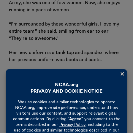
Army, she was one of few women. Now, she enjoys
running in a pack of women.
“I’m surrounded by these wonderful girls. I love my
entire team,” she said, smiling from ear to ear.
“They’re so awesome.”
Her new uniform is a tank top and spandex, where
her previous uniform was boots and pants.
“I don’t have to worry about all of the chafing,” she
joked. “The Army uniform is not that comfortable.”
The biggest difference would be in the disposition of
her teammates. In the Army, Gibson recalled that
the soldiers were disgruntled and tired. Really great
people, but disgruntled and tired. On Mary Hardin-
Baylor’s campus, Gibson notices the joy.