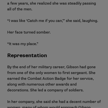
a few years, she realized she was steadily passing
all of the men.
“I was like ‘Catch me if you can,'” she said, laughing.
Her face turned somber.
“It was my place.”
Representation
By the end of her military career, Gibson had gone
from one of the only women to first sergeant. She
earned the Combat Action Badge for her service,
along with numerous other awards and
decorations. She led a company of soldiers.
In her company, she said she had a decent number of
women, many of whom would approach Gibson,