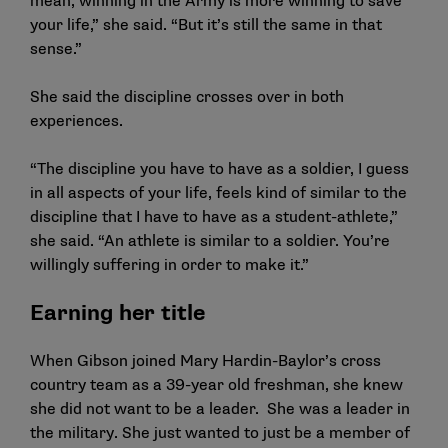
mean, winning in the Army is more winning to save
your life,” she said. “But it’s still the same in that
sense.”
She said the discipline crosses over in both
experiences.
“The discipline you have to have as a soldier, I guess
in all aspects of your life, feels kind of similar to the
discipline that I have to have as a student-athlete,”
she said. “An athlete is similar to a soldier. You’re
willingly suffering in order to make it.”
Earning her title
When Gibson joined Mary Hardin-Baylor’s cross
country team as a 39-year old freshman, she knew
she did not want to be a leader. She was a leader in
the military. She just wanted to just be a member of