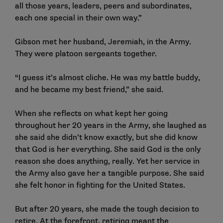
all those years, leaders, peers and subordinates,
each one special in their own way.”
Gibson met her husband, Jeremiah, in the Army.
They were platoon sergeants together.
“I guess it’s almost cliche. He was my battle buddy,
and he became my best friend,” she said.
When she reflects on what kept her going
throughout her 20 years in the Army, she laughed as
she said she didn’t know exactly, but she did know
that God is her everything. She said God is the only
reason she does anything, really. Yet her service in
the Army also gave her a tangible purpose. She said
she felt honor in fighting for the United States.
But after 20 years, she made the tough decision to
retire. At the forefront, retiring meant the