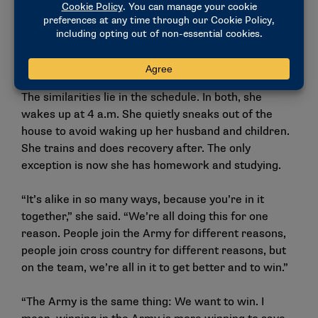
“All the students are just so happy,” she said. “I love
that I’m on a faith-based campus, too, because
everyone loves the Lord, so I get to be surrounded by
that awesomeness every day.”
The similarities lie in the schedule. In both, she
wakes up at 4 a.m. She quietly sneaks out of the
house to avoid waking up her husband and children.
She trains and does recovery after. The only
exception is now she has homework and studying.
“It’s alike in so many ways, because you’re in it
together,” she said. “We’re all doing this for one
reason. People join the Army for different reasons,
people join cross country for different reasons, but
on the team, we’re all in it to get better and to win.”
“The Army is the same thing: We want to win. I