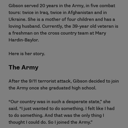
Gibson served 20 years in the Army, in five combat
tours: twice in Iraq, twice in Afghanistan and in
Ukraine. She is a mother of four children and has a
loving husband. Currently, the 39-year old veteran is
a freshman on the cross country team at Mary
Hardin-Baylor.
Here is her story.
The Army
After the 9/11 terrorist attack, Gibson decided to join
the Army once she graduated high school.
“Our country was in such a desperate state,” she
said. “I just wanted to do something. I felt like I had
to do something. And that was the only thing I
thought I could do. So I joined the Army.”