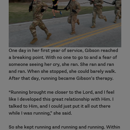
One day in her first year of service, Gibson reached
a breaking point. With no one to go to and a fear of
someone seeing her cry, she ran. She ran and ran
and ran. When she stopped, she could barely walk.
After that day, running became Gibson’s therapy.
“Running brought me closer to the Lord, and I feel
like I developed this great relationship with Him. I
talked to Him, and I could just put it all out there
while I was running,” she said.
So she kept running and running and running. Within