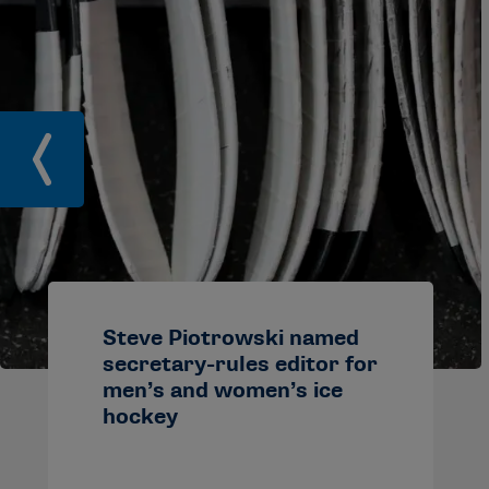
Steve Piotrowski named
secretary-rules editor for
men’s and women’s ice
hockey