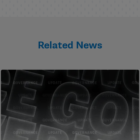
Related News