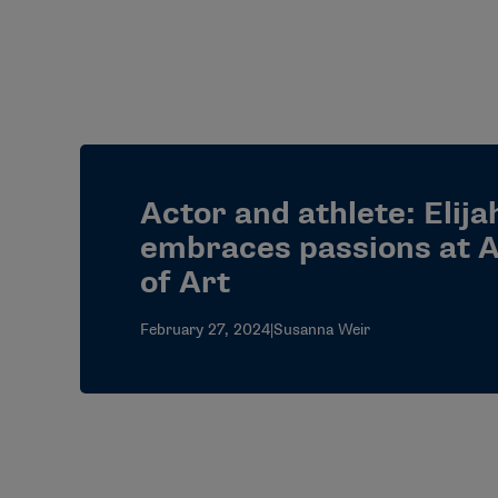
Actor and athlete: Elij
embraces passions at
of Art
February 27, 2024
|
Susanna Weir