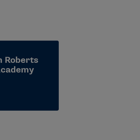
ah Roberts
 Academy