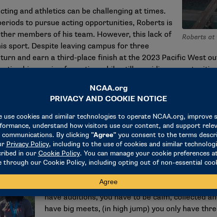
ting and athletics can be challenging at times.
eriods to pursue acting opportunities, Roberts is
 other members of his team. However, this lack of
Roberts at 
his sport. Despite leaving campus for three
turn and earn a third-place finish at the 2023 Pacific West o
rting his passion for acting while still providing opportunitie
h me," he said. "I try to communicate as much as I can, and th
t try to communicate and be as calm as possible."
Remaining calm is just one of the many strategie
success in different areas. Throughout his career
an actor can also benefit him as an athlete, and
"The biggest pattern is the need to adjust and th
have auditions, you have to be calm, collected 
have big meets, (in high jump) you only have thre