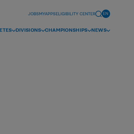
JOBS
MYAPPS
ELIGIBILITY CENTER
ETES
DIVISIONS
CHAMPIONSHIPS
NEWS