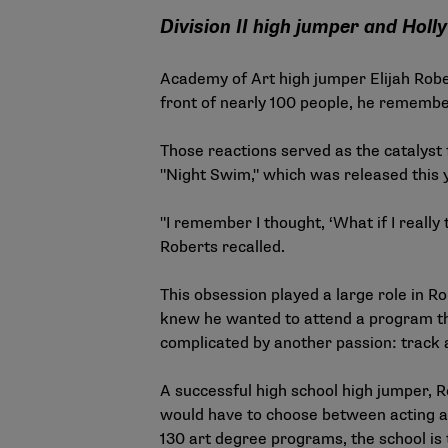
Division II high jumper and Hol
Academy of Art high jumper Elijah Rober
front of nearly 100 people, he remembe
Those reactions served as the catalyst 
"Night Swim," which was released this
"I remember I thought, ‘What if I really
Roberts recalled.
This obsession played a large role in Ro
knew he wanted to attend a program tha
complicated by another passion: track 
A successful high school high jumper, 
would have to choose between acting an
130 art degree programs, the school is t