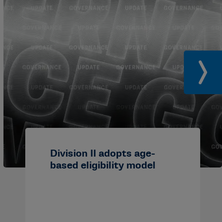
Division II adopts age-
based eligibility model