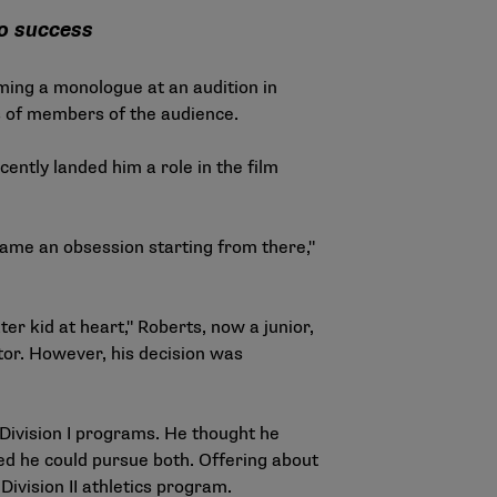
to success
rming a monologue at an audition in
s of members of the audience.
ently landed him a role in the film
became an obsession starting from there,"
er kid at heart," Roberts, now a junior,
tor. However, his decision was
Division I programs. He thought he
d he could pursue both. Offering about
 Division II athletics program.