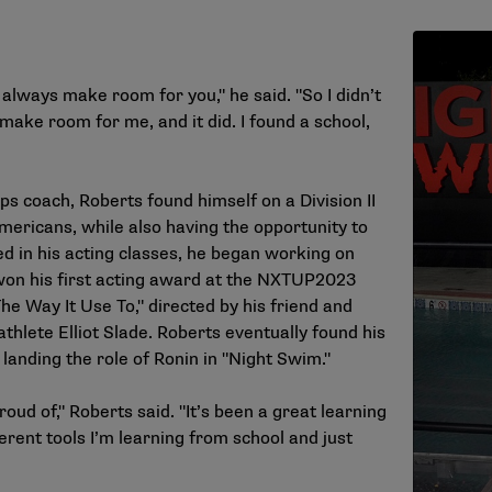
always make room for you," he said. "So I didn’t
 make room for me, and it did. I found a school,
ps coach, Roberts found himself on a Division II
ericans, while also having the opportunity to
ed in his acting classes, he began working on
 won his first acting award at the NXTUP2023
The Way It Use To," directed by his friend and
thlete Elliot Slade. Roberts eventually found his
 landing the role of Ronin in "Night Swim."
roud of," Roberts said. "It’s been a great learning
erent tools I’m learning from school and just