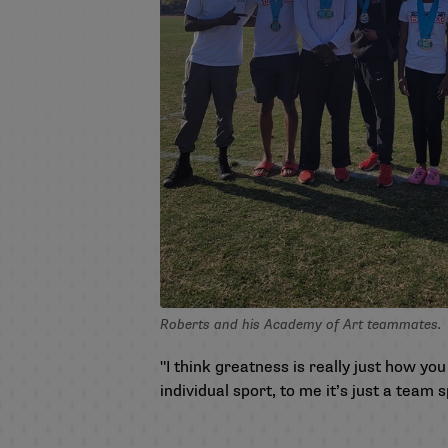
Roberts and his Academy of Art teammates.
"I think greatness is really just how yo
individual sport, to me it’s just a team