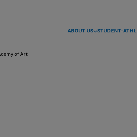
ABOUT US
STUDENT-ATHL