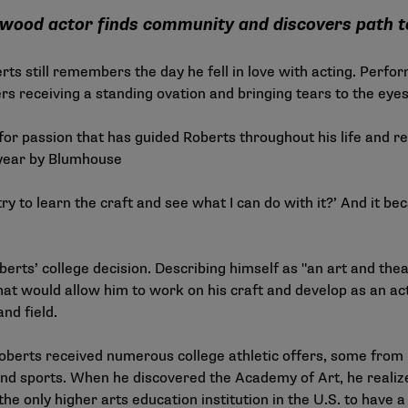
lywood actor finds community and discovers path 
ts still remembers the day he fell in love with acting. Perfo
rs receiving a standing ovation and bringing tears to the eye
for passion that has guided Roberts throughout his life and rec
 year by Blumhouse
 try to learn the craft and see what I can do with it?’ And it 
berts’ college decision. Describing himself as "an art and theat
t would allow him to work on his craft and develop as an ac
and field.
Roberts received numerous college athletic offers, some from 
d sports. When he discovered the Academy of Art, he realize
he only higher arts education institution in the U.S. to have a