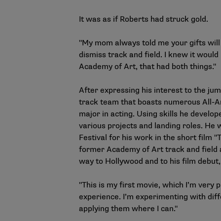
It was as if Roberts had struck gold.
"My mom always told me your gifts will 
dismiss track and field. I knew it would
Academy of Art, that had both things."
After expressing his interest to the jum
track team that boasts numerous All-Am
major in acting. Using skills he develop
various projects and landing roles. He
Festival for his work in the short film "
former Academy of Art track and field a
way to Hollywood and to his film debut,
"This is my first movie, which I’m very p
experience. I’m experimenting with diff
applying them where I can."