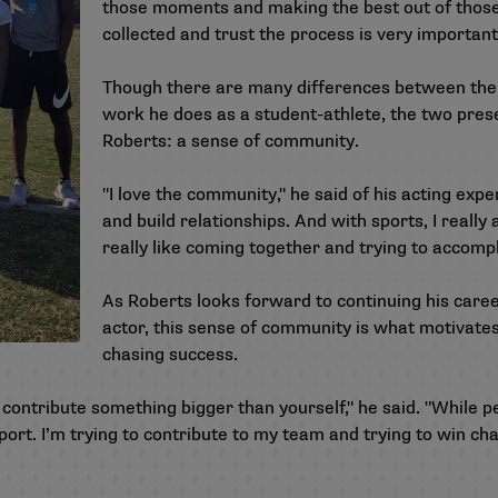
those moments and making the best out of thos
collected and trust the process is very important
Though there are many differences between the 
work he does as a student-athlete, the two pres
Roberts: a sense of community.
"I love the community," he said of his acting expe
and build relationships. And with sports, I really
really like coming together and trying to accomp
As Roberts looks forward to continuing his care
actor, this sense of community is what motivate
chasing success.
u contribute something bigger than yourself," he said. "While pe
 sport. I’m trying to contribute to my team and trying to win 