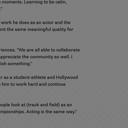
e moments. Learning to be calm,
."
work he does as an actor and the
ent the same meaningful quality for
riences. "We are all able to collaborate
 appreciate the community as well. I
lish something."
er as a student-athlete and Hollywood
s him to work hard and continue
ople look at (track and field) as an
championships. Acting is the same way."