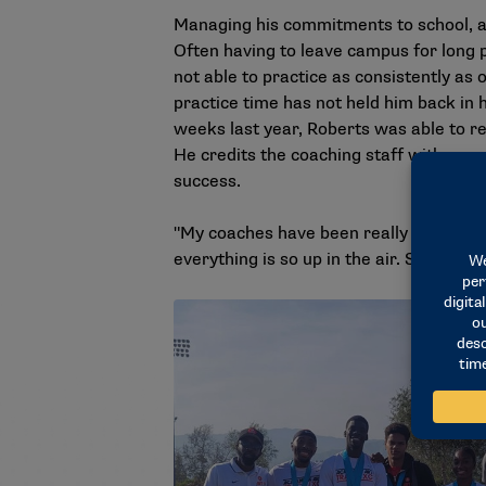
Managing his commitments to school, ac
Often having to leave campus for long p
not able to practice as consistently as
practice time has not held him back in 
weeks last year, Roberts was able to re
He credits the coaching staff with suppo
success.
"My coaches have been really patient wit
everything is so up in the air. So I jus