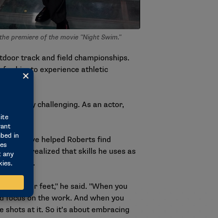
the premiere of the movie "Night Swim."
utdoor track and field championships.
s for him to experience athletic
at is very challenging. As an actor,
s that have helped Roberts find
, he has realized that skills he uses as
 vice versa.
ink on your feet," he said. "When you
and focus on the work. And when you
e shots at it. So it’s about embracing