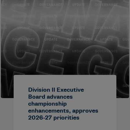
Division II Executive
Board advances
championship
enhancements, approves
2026-27 priorities