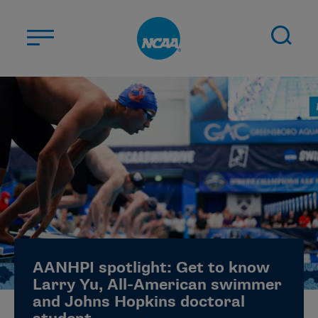
Skip to main content
ABOUT US
STUDENT-ATHLETES
DIVISIONS
CHAMPIONSHIPS
NEWS
JOBS
MYAPPS
AANHPI spotlight: Get to know
ELIGIBILITY CENTER
Larry Yu, All-American swimmer
and Johns Hopkins doctoral