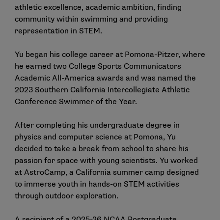
athletic excellence, academic ambition, finding
community within swimming and providing
representation in STEM.
Yu began his college career at Pomona-Pitzer, where
he earned two College Sports Communicators
Academic All-America awards and was named the
2023 Southern California Intercollegiate Athletic
Conference Swimmer of the Year.
After completing his undergraduate degree in
physics and computer science at Pomona, Yu
decided to take a break from school to share his
passion for space with young scientists. Yu worked
at AstroCamp, a California summer camp designed
to immerse youth in hands-on STEM activities
through outdoor exploration.
A
recipient of a 2025-26 NCAA Postgraduate