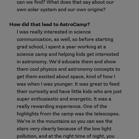
can we find? What does that say about our
own solar system and our own origins?
How did that lead to AstroCamp?
I was really interested in science
communication, as well, so before starting
grad school, I spent a year working at a
science camp and helping kids get interested
in astronomy. We’d educate them and show
them cool physics and astronomy concepts to
get them excited about space, kind of how I
was when I was younger. It was great to feed
their curiosity and have little kids who are just
super enthusiastic and energetic. It was a
really rewarding experience. One of the
highlights from the camp was the telescopes.
We’re in the mountains so you can see the
stars very clearly because of the low light
pollution, and at the right time of night, you