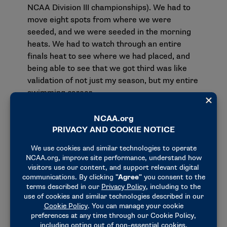
NCAA Division III championships). We had to
move eight spots from where we were
seeded, and we were seeded in the morning
heats. We had to watch through an entire
finals heat to see where we had placed, and
being able to see that we got third was like
validation of not just my season, but my entire
swimming career.
What does Asian American, Native Hawaiian and
Pacific Islander Heritage Month mean to you?
I definitely value my heritage, my culture, and I
have a lot of gratitude toward my parents
who immigrated from China and raised me in
North America. That is pretty special. Also, in
Division III swimming there is a pretty large
Asian American presence, as well. There’s
something special about having people like
you to share and compete with. For example,