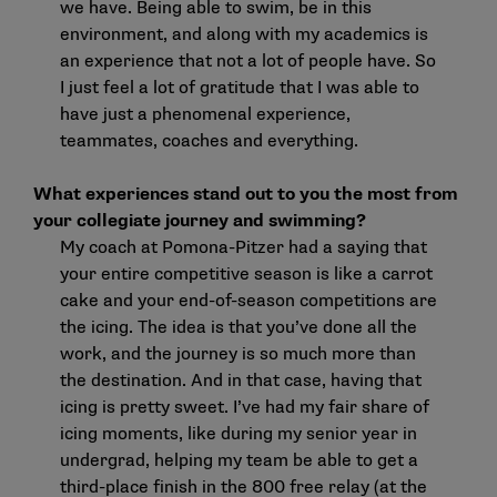
we have. Being able to swim, be in this
environment, and along with my academics is
an experience that not a lot of people have. So
I just feel a lot of gratitude that I was able to
have just a phenomenal experience,
teammates, coaches and everything.
What experiences stand out to you the most from
your collegiate journey and swimming?
My coach at Pomona-Pitzer had a saying that
your entire competitive season is like a carrot
cake and your end-of-season competitions are
the icing. The idea is that you’ve done all the
work, and the journey is so much more than
the destination. And in that case, having that
icing is pretty sweet. I’ve had my fair share of
icing moments, like during my senior year in
undergrad, helping my team be able to get a
third-place finish in the 800 free relay (at the