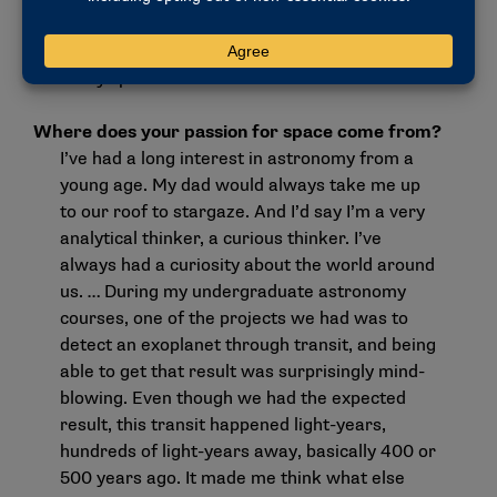
a lot of us had a Lunar New Year celebration
and all went out to dinner. Those moments are
really special.
Where does your passion for space come from?
I’ve had a long interest in astronomy from a
young age. My dad would always take me up
to our roof to stargaze. And I’d say I’m a very
analytical thinker, a curious thinker. I’ve
always had a curiosity about the world around
us. … During my undergraduate astronomy
courses, one of the projects we had was to
detect an exoplanet through transit, and being
able to get that result was surprisingly mind-
blowing. Even though we had the expected
result, this transit happened light-years,
hundreds of light-years away, basically 400 or
500 years ago. It made me think what else