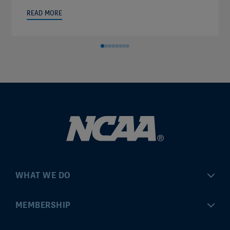
READ MORE
WHAT WE DO
Championships
MEMBERSHIP
Eligibility Center