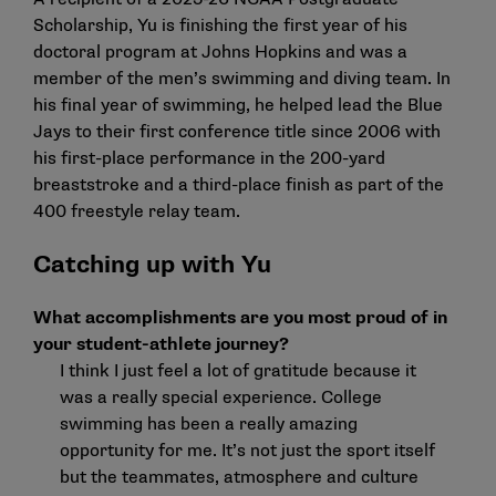
Scholarship
, Yu is finishing the first year of his
doctoral program at Johns Hopkins and was a
member of the men’s swimming and diving team. In
his final year of swimming, he helped lead the Blue
Jays to their first conference title since 2006 with
his first-place performance in the 200-yard
breaststroke and a third-place finish as part of the
400 freestyle relay team.
Catching up with Yu
What accomplishments are you most proud of in
your student-athlete journey?
I think I just feel a lot of gratitude because it
was a really special experience. College
swimming has been a really amazing
opportunity for me. It’s not just the sport itself
but the teammates, atmosphere and culture