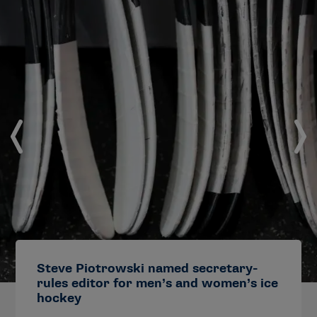
Steve Piotrowski named secretary-
rules editor for men’s and women’s ice
hockey