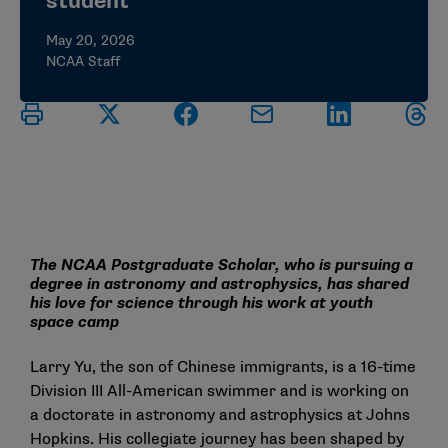
student
May 20, 2026
NCAA Staff
The NCAA Postgraduate Scholar, who is pursuing a
degree in astronomy and astrophysics, has shared
his love for science through his work at youth
space camp
Larry Yu, the son of Chinese immigrants, is a 16-time
Division III All-American swimmer and is working on
a doctorate in astronomy and astrophysics at Johns
Hopkins. His collegiate journey has been shaped by