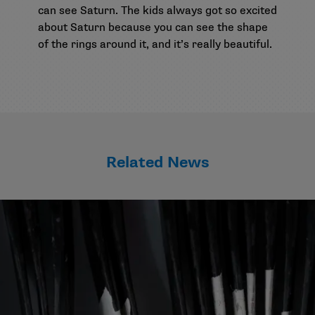
can see Saturn. The kids always got so excited
about Saturn because you can see the shape
of the rings around it, and it’s really beautiful.
Related News