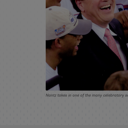
Nantz takes in one of the many celebratory s