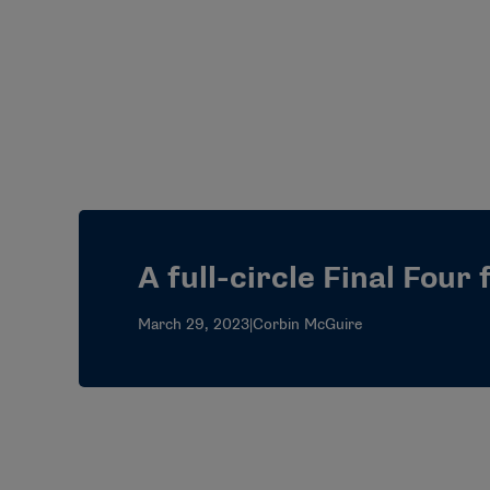
A full-circle Final Four
March 29, 2023
|
Corbin McGuire