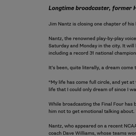
Longtime broadcaster, former H
Jim Nantz is closing one chapter of hi
Nantz, the renowned play-by-play voice
Saturday and Monday in the city. It wi
including a record 31 national champi
It’s been, quite literally, a dream come 
“My life has come full circle, and yet a
life that I could only dream of since I wa
While broadcasting the Final Four has b
him not to get emotional talking about.
Nantz, who appeared on a recent
NCAA 
coach Dave Williams, whose teams won 