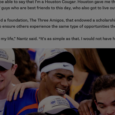
to be able to say that I’m a Houston Cougar. Houston gave me t
f guys who are best friends to this day, who also got to live o
 a foundation, The Three Amigos, that endowed a scholarship
to ensure others experience the same type of opportunities th
 my life,” Nantz said. “It’s as simple as that. I would not have