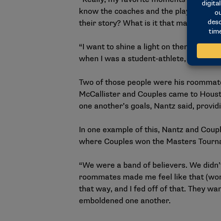
know the coaches and the players,” Nant
their story? What is it that makes the
“I want to shine a light on them. I wa
when I was a student-athlete, I had peo
Two of those people were his roommate
McCallister and Couples came to Houston
one another’s goals, Nantz said, prov
In one example of this, Nantz and Coup
where Couples won the Masters Tourname
“We were a band of believers. We didn’t
roommates made me feel like that (work
that way, and I fed off of that. They wa
emboldened one another.