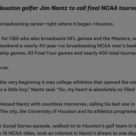
ouston golfer Jim Nantz to call final NCAA tou
s broadcasting career right where it began: Houston.
 for CBS who also broadcasts NFL games and the Masters, will 
ll bookend a nearly 40-year run broadcasting NCAA men’s bas
onship games, 93 Final Four games and nearly 400 total tour
true.
t the very beginning it was college athletics that opened the wi
s a little boy,” Nantz said. “So, my heart is absolutely so fille
lessed Nantz with countless memories, calling his last one in
 The city, the University of Houston and its athletics progra
Social Series episode
, walked on to Houston’s golf team in 
16 NCAA titles, took an interest in Nantz’s dream to one da