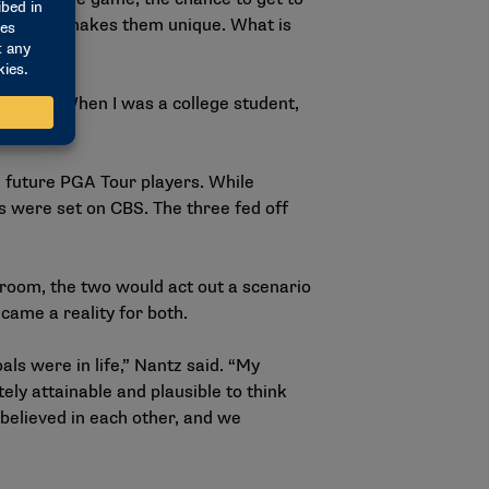
d out what makes them unique. What is
ned me. When I was a college student,
 future PGA Tour players. While
s were set on CBS. The three fed off
 room, the two would act out a scenario
came a reality for both.
ls were in life,” Nantz said. “My
ly attainable and plausible to think
 believed in each other, and we