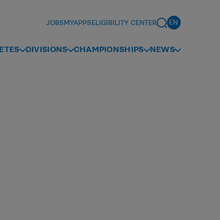
JOBS
MYAPPS
ELIGIBILITY CENTER
ETES
DIVISIONS
CHAMPIONSHIPS
NEWS