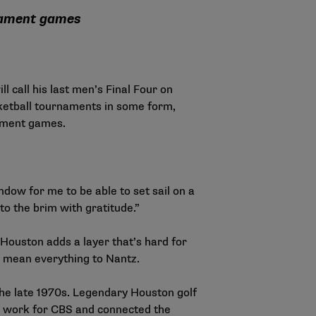
rnament games
call his last men’s Final Four on
ketball tournaments in some form,
nament games.
ndow for me to be able to set sail on a
d to the brim with gratitude.”
 Houston adds a layer that’s hard for
ms mean everything to Nantz.
the late 1970s. Legendary Houston golf
y work for CBS and connected the