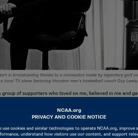
start in broadcasting thanks to a connection made by legendary golf co
f a local TV show featuring Houston men’s basketball coach Guy Lewis
a group of supporters who loved on me, believed in me and ga
s Gerald R. Ford Award recipient
said. “And it was really cha
am.”
ch to calling NCAA tournament games. For him, it’s about the 
ng college basketball have been about things that happen aw