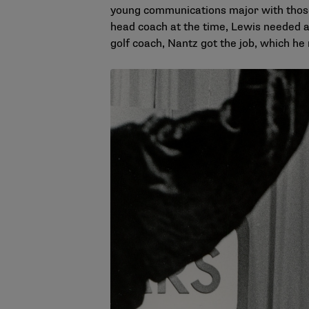
young communications major with those
head coach at the time, Lewis needed a 
golf coach, Nantz got the job, which he