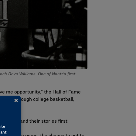
ach Dave Williams. One of Nantz’s first
.
ve me opportunity,” the Hall of Fame
nneled through college basketball,
people and their stories first.
ay from the game, the chance to get to