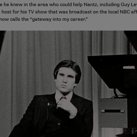
 he knew in the area who could help Nantz, including Guy Le
host for his TV show that was broadcast on the local NBC affi
 now calls the “gateway into my career.”