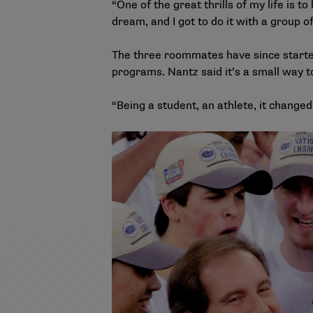
“One of the great thrills of my life is 
dream, and I got to do it with a group o
The three roommates have since started
programs. Nantz said it’s a small way 
“Being a student, an athlete, it changed