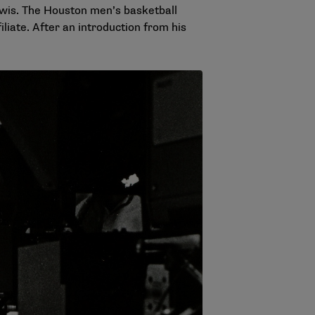
wis. The Houston men’s basketball
liate. After an introduction from his