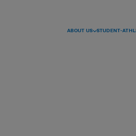
ABOUT US
STUDENT-ATHL