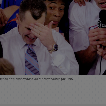
cenes he’s experienced as a broadcaster for CBS.