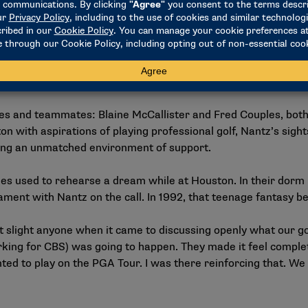
z said. “I just love getting to know people and to try to fin
m special?
nt to be a voice that champions people because people champio
ple believe in me.”
s and teammates: Blaine McCallister and Fred Couples, both
 with aspirations of playing professional golf, Nantz’s sight
iding an unmatched environment of support.
les used to rehearse a dream while at Houston. In their dorm
nt with Nantz on the call. In 1992, that teenage fantasy be
 slight anyone when it came to discussing openly what our goa
ing for CBS) was going to happen. They made it feel complete
nted to play on the PGA Tour. I was there reinforcing that. We