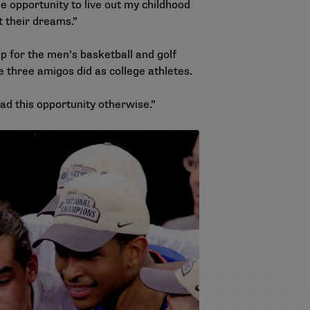
he opportunity to live out my childhood
ut their dreams.”
 for the men’s basketball and golf
e three amigos did as college athletes.
 had this opportunity otherwise.”