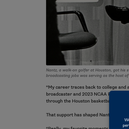
Nantz, a walk-on golfer at Houston, got his 
broadcasting jobs was serving as the host o
“My career traces back to college and 
broadcaster and
2023 NCAA President’
through the Houston basketball progr
That support has shaped Nantz’s approa
“Really, my favorite moments of coveri