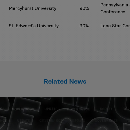
Pennsylvania 
Mercyhurst University
90%
Conference
St. Edward’s University
90%
Lone Star Co
Related News