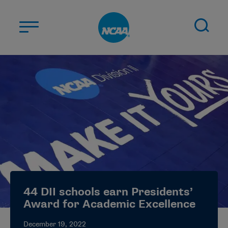
Skip to main content
ABOUT US
STUDENT-ATHLETES
DIVISIONS
CHAMPIONSHIPS
NEWS
JOBS
MYAPPS
44 DII schools earn Presidents’
ELIGIBILITY CENTER
Award for Academic Excellence
December 19, 2022