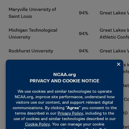
Maryville University of
94%
Great Lakes 
Saint Louis
Michigan Technological
Great Lakes I
94%
University
Athletic Conf
Rockhurst University
94%
Great Lakes 
Great Lakes I
Davenport University
93%
Athletic Conf
Florida Southern College
93%
Sunshine Sta
Mercy College
93%
East Coast C
Adelphi University
92%
Northeast-10
Eckerd College
92%
Sunshine Sta