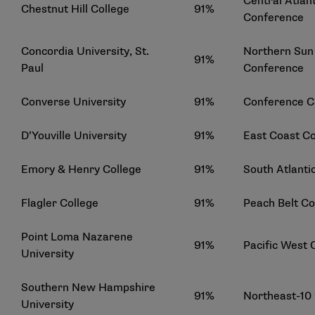
Central Atlant
Chestnut Hill College
91%
Conference
Concordia University, St.
Northern Sun 
91%
Paul
Conference
Converse University
91%
Conference C
D’Youville University
91%
East Coast C
Emory & Henry College
91%
South Atlanti
Flagler College
91%
Peach Belt C
Point Loma Nazarene
91%
Pacific West
University
Southern New Hampshire
91%
Northeast-10
University