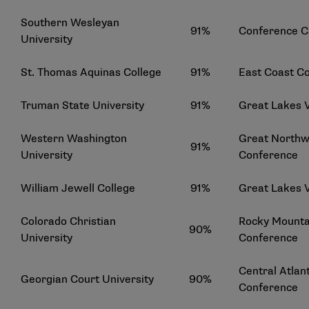
Southern Wesleyan
91%
Conference C
University
St. Thomas Aquinas College
91%
East Coast C
Truman State University
91%
Great Lakes 
Western Washington
Great Northwe
91%
University
Conference
William Jewell College
91%
Great Lakes 
Colorado Christian
Rocky Mountai
90%
University
Conference
Central Atlant
Georgian Court University
90%
Conference