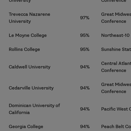
University
Conference
Trevecca Nazarene
Great Midwest
97%
University
Conference
Le Moyne College
95%
Northeast-10
Rollins College
95%
Sunshine Sta
Central Atlant
Caldwell University
94%
Conference
Great Midwest
Cedarville University
94%
Conference
Dominican University of
94%
Pacific West
California
Georgia College
94%
Peach Belt C