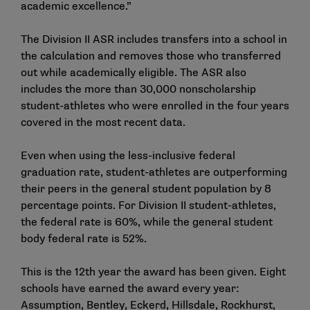
academic excellence.”
The Division II ASR includes transfers into a school in
the calculation and removes those who transferred
out while academically eligible. The ASR also
includes the more than 30,000 nonscholarship
student-athletes who were enrolled in the four years
covered in the most recent data.
Even when using the less-inclusive federal
graduation rate, student-athletes are outperforming
their peers in the general student population by 8
percentage points. For Division II student-athletes,
the federal rate is 60%, while the general student
body federal rate is 52%.
This is the 12th year the award has been given. Eight
schools have earned the award every year:
Assumption, Bentley, Eckerd, Hillsdale, Rockhurst,