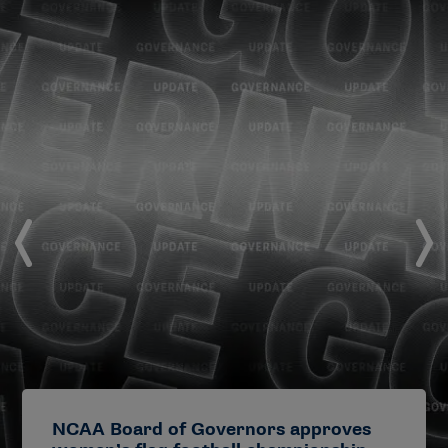
NCAA Board of Governors approves