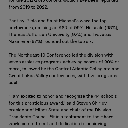
for the 2012-2015 cohorts would have been reported
from 2019 to 2022.
Bentley, Biola and Saint Michael’s were the top
performers, earning an ASR of 99%. Hillsdale (98%),
Thomas Jefferson University (97%) and Trevecca
Nazarene (97%) rounded out the top six.
The Northeast-10 Conference led the division with
seven athletics programs achieving scores of 90% or
more, followed by the Central Atlantic Collegiate and
Great Lakes Valley conferences, with five programs
each.
“I am excited to honor and recognize the 44 schools
for this prestigious award,” said Steven Shirley,
president of Minot State and chair of the Division II
Presidents Council. “It is a testament to their hard
work, commitment and dedication to achieving