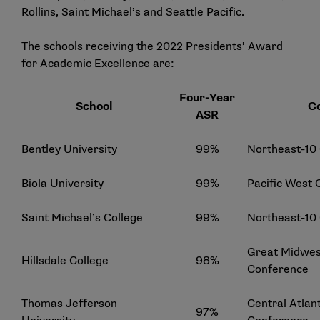
Rollins, Saint Michael’s and Seattle Pacific.
The schools receiving the 2022 Presidents’ Award
for Academic Excellence are:
Four-Year
School
C
ASR
Bentley University
99%
Northeast-10
Biola University
99%
Pacific West
Saint Michael’s College
99%
Northeast-10
Great Midwest
Hillsdale College
98%
Conference
Thomas Jefferson
Central Atlant
97%