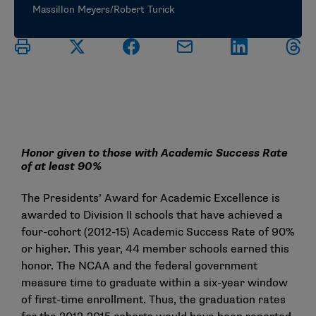
Massillon Meyers/Robert Turick
Honor given to those with Academic Success Rate
of at least 90%
The Presidents’ Award for Academic Excellence is
awarded to Division II schools that have achieved a
four-cohort (2012-15) Academic Success Rate of 90%
or higher. This year, 44 member schools earned this
honor. The NCAA and the federal government
measure time to graduate within a six-year window
of first-time enrollment. Thus, the graduation rates