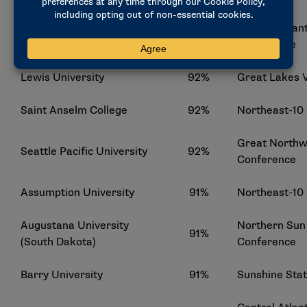
Central Atlant
Holy Family University
92%
Conference
Lewis University
92%
Great Lakes 
Saint Anselm College
92%
Northeast-10
Great Northwe
Seattle Pacific University
92%
Conference
Assumption University
91%
Northeast-10
Augustana University
Northern Sun 
91%
(South Dakota)
Conference
Barry University
91%
Sunshine Sta