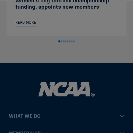
women’s flag football championship
funding, appoints new members
READ MORE
WHAT WE DO
Championships