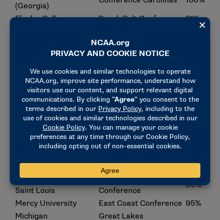
Conference Carolinas
100%
(Georgia)
Flagler College
Peach Belt Conference
91%
Florida Institute of
Sunshine State
92%
Technology
Conference
Florida Southern
Sunshine State
92%
College
Conference
Georgia College
Peach Belt Conference
93%
Great Midwest Athletic
Hillsdale College
99%
Conference
Central Atlantic
Holy Family University
91%
Collegiate Conference
Great Lakes
Lake Superior State
Intercollegiate Athletic
90%
University
Conference
Maryville University of
Great Lakes Valley
90%
Saint Louis
Conference
Mercy University
East Coast Conference
95%
Michigan
Great Lakes