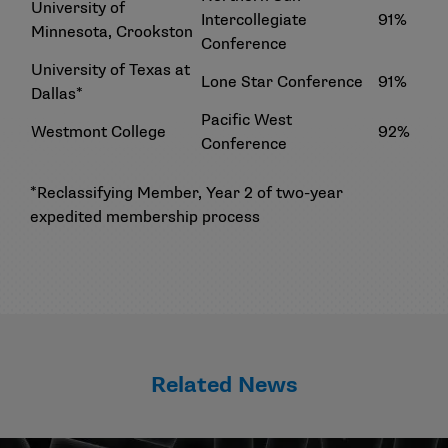
University of
Intercollegiate
91%
Minnesota, Crookston
Conference
University of Texas at
Lone Star Conference
91%
Dallas*
Pacific West
Westmont College
92%
Conference
*Reclassifying Member, Year 2 of two-year
expedited membership process
Related News