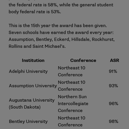
the federal rate is 58%, while the general student
body federal rate is 53%.
This is the 15th year the award has been given.
Seven schools have earned the award every year:
Assumption, Bentley, Eckerd, Hillsdale, Rockhurst,
Rollins and Saint Michael’s.
Institution
Conference
ASR
Northeast 10
Adelphi University
91%
Conference
Northeast 10
Assumption University
93%
Conference
Northern Sun
Augustana University
Intercollegiate
96%
(South Dakota)
Conference
Northeast 10
Bentley University
98%
Conference