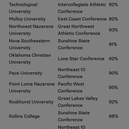
Technological
Intercollegiate Athletic
92%
University
Conference
Molloy University
East Coast Conference
92%
Northwest Nazarene
Great Northwest
93%
University
Athletic Conference
Nova Southeastern
Sunshine State
91%
University
Conference
Oklahoma Christian
Lone Star Conference
92%
University
Northeast 10
Pace University
90%
Conference
Point Loma Nazarene
Pacific West
95%
University
Conference
Great Lakes Valley
Rockhurst University
92%
Conference
Sunshine State
Rollins College
98%
Conference
Northeast 10