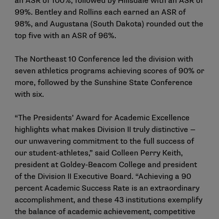
an ASR of 100%, followed by Hillsdale with an ASR of
99%. Bentley and Rollins each earned an ASR of
98%, and Augustana (South Dakota) rounded out the
top five with an ASR of 96%.
The Northeast 10 Conference led the division with
seven athletics programs achieving scores of 90% or
more, followed by the Sunshine State Conference
with six.
“The Presidents’ Award for Academic Excellence
highlights what makes Division II truly distinctive —
our unwavering commitment to the full success of
our student-athletes,” said Colleen Perry Keith,
president at Goldey-Beacom College and president
of the Division II Executive Board. “Achieving a 90
percent Academic Success Rate is an extraordinary
accomplishment, and these 43 institutions exemplify
the balance of academic achievement, competitive