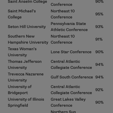
Saint Anselm College
90%
Conference
Saint Michael’s
Northeast 10
95%
College
Conference
Pennsylvania State
Seton Hill University
93%
Athletic Conference
Southern New
Northeast 10
91%
Hampshire University
Conference
Texas Woman’s
Lone Star Conference
90%
University
Thomas Jefferson
Central Atlantic
94%
University
Collegiate Conference
Trevecca Nazarene
Gulf South Conference
94%
University
University of
Central Atlantic
92%
Bridgeport
Collegiate Conference
University of Illinois
Great Lakes Valley
90%
Springfield
Conference
Northern Sun