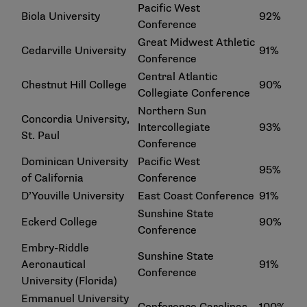
Pacific West
Biola University
92%
Conference
Great Midwest Athletic
Cedarville University
91%
Conference
Central Atlantic
Chestnut Hill College
90%
Collegiate Conference
Northern Sun
Concordia University,
Intercollegiate
93%
St. Paul
Conference
Dominican University
Pacific West
95%
of California
Conference
D’Youville University
East Coast Conference
91%
Sunshine State
Eckerd College
90%
Conference
Embry-Riddle
Sunshine State
Aeronautical
91%
Conference
University (Florida)
Emmanuel University