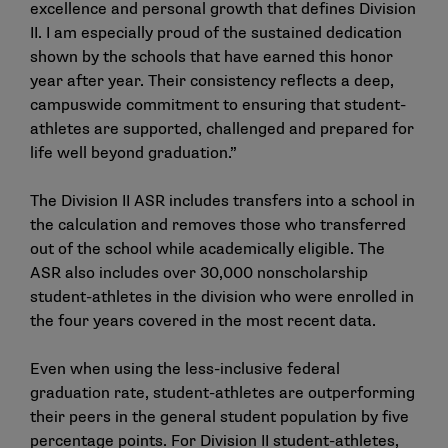
excellence and personal growth that defines Division
II. I am especially proud of the sustained dedication
shown by the schools that have earned this honor
year after year. Their consistency reflects a deep,
campuswide commitment to ensuring that student-
athletes are supported, challenged and prepared for
life well beyond graduation.”
The Division II ASR includes transfers into a school in
the calculation and removes those who transferred
out of the school while academically eligible. The
ASR also includes over 30,000 nonscholarship
student-athletes in the division who were enrolled in
the four years covered in the most recent data.
Even when using the less-inclusive federal
graduation rate, student-athletes are outperforming
their peers in the general student population by five
percentage points. For Division II student-athletes,