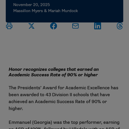
November 20, 2025
Massillon Myers & Mariah Murdock
Honor recognizes colleges that earned an
Academic Success Rate of 90% or higher
The Presidents’ Award for Academic Excellence has
been awarded to 43 Division II schools that have
achieved an Academic Success Rate of 90% or
higher.
Emmanuel (Georgia) was the top performer, earning