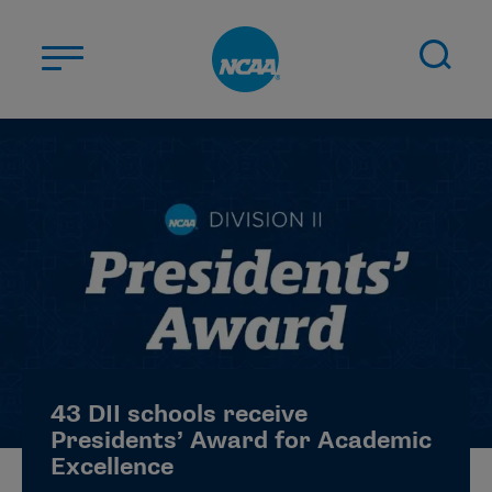
Skip to main content
ABOUT US
STUDENT-ATHLETES
DIVISIONS
CHAMPIONSHIPS
NEWS
JOBS
MYAPPS
43 DII schools receive
ELIGIBILITY CENTER
Presidents’ Award for Academic
Excellence