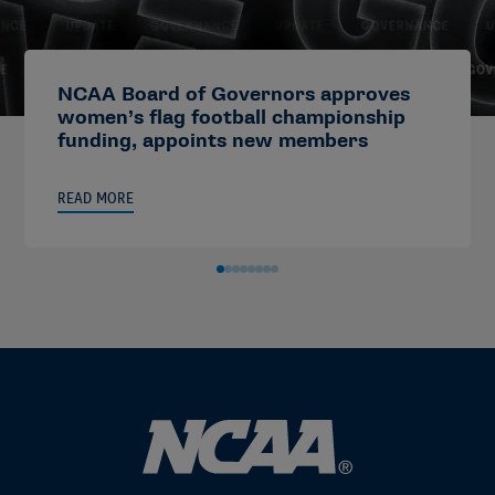
NCAA Board of Governors approves
women’s flag football championship
funding, appoints new members
READ MORE