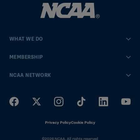
WHAT WE DO
Championships
MEMBERSHIP
Eligibility Center
MyApps
NCAA NETWORK
Brand & Licensing
Convention
ncaa.com
Community Engagement
Division I Governance
ncaaticketing.com
Health, Safety & Performance
Division II Governance
NCAA Hall of Champions
Privacy Policy
Cookie Policy
Research
Division III Governance
©2026 NCAA. All rights reserved