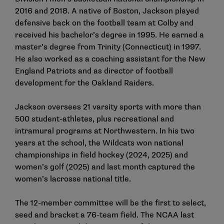
2016 and 2018. A native of Boston, Jackson played
defensive back on the football team at Colby and
received his bachelor’s degree in 1995. He earned a
master’s degree from Trinity (Connecticut) in 1997.
He also worked as a coaching assistant for the New
England Patriots and as director of football
development for the Oakland Raiders.
Jackson oversees 21 varsity sports with more than
500 student-athletes, plus recreational and
intramural programs at Northwestern. In his two
years at the school, the Wildcats won national
championships in field hockey (2024, 2025) and
women’s golf (2025) and last month captured the
women’s lacrosse national title.
The 12-member committee will be the first to select,
seed and bracket a 76-team field. The NCAA last