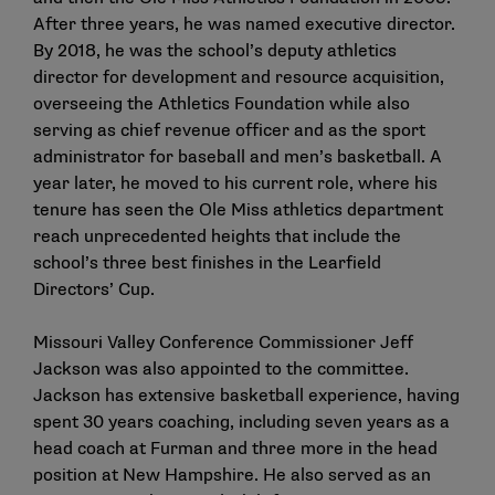
After three years, he was named executive director.
By 2018, he was the school’s deputy athletics
director for development and resource acquisition,
overseeing the Athletics Foundation while also
serving as chief revenue officer and as the sport
administrator for baseball and men’s basketball. A
year later, he moved to his current role, where his
tenure has seen the Ole Miss athletics department
reach unprecedented heights that include the
school’s three best finishes in the Learfield
Directors’ Cup.
Missouri Valley Conference Commissioner Jeff
Jackson was also appointed to the committee.
Jackson has extensive basketball experience, having
spent 30 years coaching, including seven years as a
head coach at Furman and three more in the head
position at New Hampshire. He also served as an