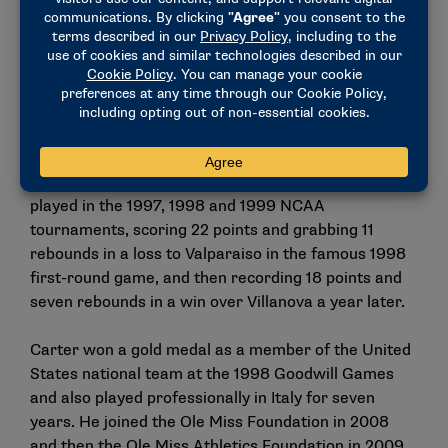
Carter, the Ole Miss athletics director. The
Perryville, Arkansas, native has been a part of the
Ole Miss community since enrolling as a freshman in
1995. A four-year starter for the Rebels basketball
team, Carter led the squad to a pair of SEC Western
Division titles in 1997 and 1998 while earning all-
conference honors twice and garnering All-America
honors following his senior season in 1999. He also
played in the 1997, 1998 and 1999 NCAA
tournaments, scoring 22 points and grabbing 11
rebounds in a loss to Valparaiso in the famous 1998
first-round game, and then recording 18 points and
seven rebounds in a win over Villanova a year later.
Carter won a gold medal as a member of the United
States national team at the 1998 Goodwill Games
and also played professionally in Italy for seven
years. He joined the Ole Miss Foundation in 2008
and then the Ole Miss Athletics Foundation in 2009.