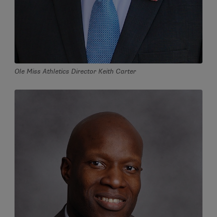
Ole Miss Athletics Director Keith Carter