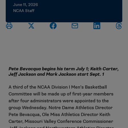
June 11, 2026
NCAA Staff
Pete Bevacqua begins his term July 1; Keith Carter,
Jeff Jackson and Mark Jackson start Sept. 1
A third of the NCAA Division I Men’s Basketball
Committee will be made up of first-year members
after four administrators were appointed to the
group Wednesday. Notre Dame Athletics Director
Pete Bevacqua, Ole Miss Athletics Director Keith
Carter, Missouri Valley Conference Commissioner