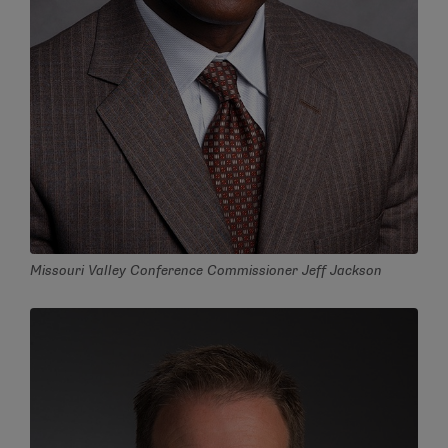
Missouri Valley Conference Commissioner Jeff Jackson