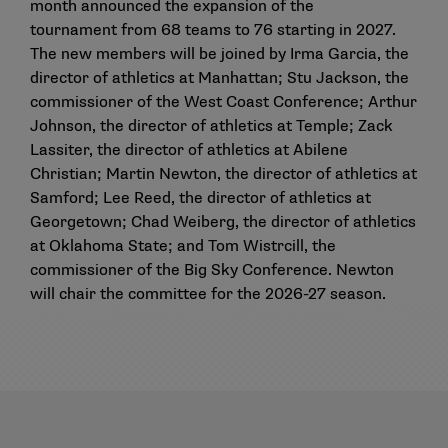
month announced the
expansion of the
tournament
from 68 teams to 76 starting in 2027.
The new members will be joined by Irma Garcia, the
director of athletics at Manhattan; Stu Jackson, the
commissioner of the West Coast Conference; Arthur
Johnson, the director of athletics at Temple; Zack
Lassiter, the director of athletics at Abilene
Christian; Martin Newton, the director of athletics at
Samford; Lee Reed, the director of athletics at
Georgetown; Chad Weiberg, the director of athletics
at Oklahoma State; and Tom Wistrcill, the
commissioner of the Big Sky Conference. Newton
will chair the committee for the 2026-27 season.