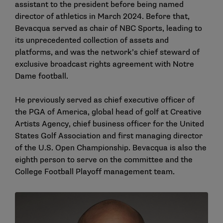
assistant to the president before being named
director of athletics in March 2024. Before that,
Bevacqua served as chair of NBC Sports, leading to
its unprecedented collection of assets and
platforms, and was the network’s chief steward of
exclusive broadcast rights agreement with Notre
Dame football.
He previously served as chief executive officer of
the PGA of America, global head of golf at Creative
Artists Agency, chief business officer for the United
States Golf Association and first managing director
of the U.S. Open Championship. Bevacqua is also the
eighth person to serve on the committee and the
College Football Playoff management team.