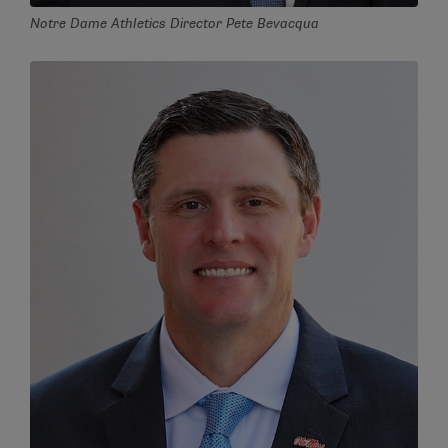
Notre Dame Athletics Director Pete Bevacqua