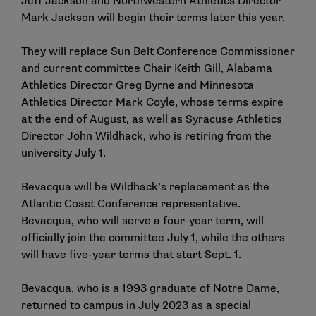
Jeff Jackson and Northwestern Athletics Director
Mark Jackson will begin their terms later this year.
They will replace Sun Belt Conference Commissioner
and current committee Chair Keith Gill, Alabama
Athletics Director Greg Byrne and Minnesota
Athletics Director Mark Coyle, whose terms expire
at the end of August, as well as Syracuse Athletics
Director John Wildhack, who is retiring from the
university July 1.
Bevacqua will be Wildhack’s replacement as the
Atlantic Coast Conference representative.
Bevacqua, who will serve a four-year term, will
officially join the committee July 1, while the others
will have five-year terms that start Sept. 1.
Bevacqua, who is a 1993 graduate of Notre Dame,
returned to campus in July 2023 as a special