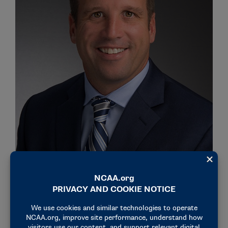
Northwestern Athletics Director Mark Jackson
The Southeastern Conference will be represented by