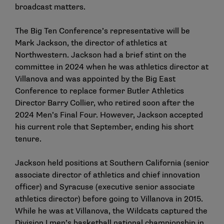
broadcast matters.
The Big Ten Conference’s representative will be
Mark Jackson, the director of athletics at
Northwestern. Jackson had a brief stint on the
committee in 2024 when he was athletics director at
Villanova and was appointed by the Big East
Conference to replace former Butler Athletics
Director Barry Collier, who retired soon after the
2024 Men’s Final Four. However, Jackson accepted
his current role that September, ending his short
tenure.
Jackson held positions at Southern California (senior
associate director of athletics and chief innovation
officer) and Syracuse (executive senior associate
athletics director) before going to Villanova in 2015.
While he was at Villanova, the Wildcats captured the
Division I men’s basketball national championship in