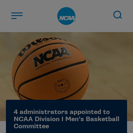
Skip to main content
ABOUT US
STUDENT-ATHLETES
DIVISIONS
CHAMPIONSHIPS
NEWS
JOBS
MYAPPS
4 administrators appointed to
ELIGIBILITY CENTER
NCAA Division I Men’s Basketball
Committee