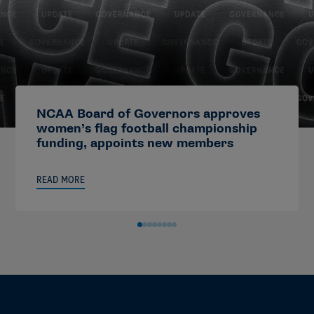
NCAA Board of Governors approves
women’s flag football championship
funding, appoints new members
READ MORE