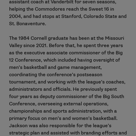
assistant coach at Vanderbilt for seven seasons,
helping the Commodores reach the Sweet 16 in
2004, and had stops at Stanford, Colorado State and
St. Bonaventure.
The 1984 Cornell graduate has been at the Missouri
Valley since 2021. Before that, he spent three years
as the executive associate commissioner of the Big
12 Conference, which included having oversight of
men’s basketball and game management,
coordinating the conference’s postseason
tournament, and working with the league’s coaches,
administrators and officials. He previously spent
four years as deputy commissioner of the Big South
Conference, overseeing external operations,
championships and sports administration, with a
primary focus on men’s and women’s basketball.
Jackson was also responsible for the league’s
strategic plan and assisted with branding efforts and