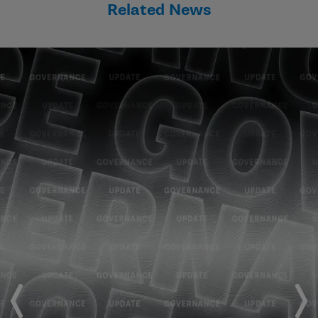
Related News