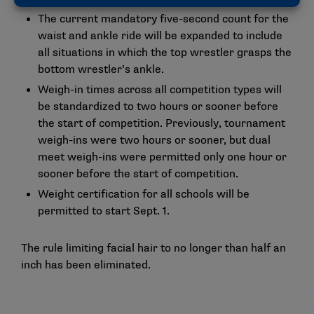
The current mandatory five-second count for the
waist and ankle ride will be expanded to include
all situations in which the top wrestler grasps the
bottom wrestler’s ankle.
Weigh-in times across all competition types will
be standardized to two hours or sooner before
the start of competition. Previously, tournament
weigh-ins were two hours or sooner, but dual
meet weigh-ins were permitted only one hour or
sooner before the start of competition.
Weight certification for all schools will be
permitted to start Sept. 1.
The rule limiting facial hair to no longer than half an
inch has been eliminated.