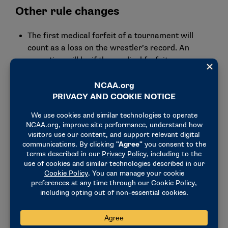
Other rule changes
The first medical forfeit of a tournament will
count as a loss on the wrestler’s record. An
exception will be if the medical forfeit occurs
immediately after an injury default in a
tournament.
The penalty for a delayed coach’s video review
challenge request will be changed to a loss of the
video review. Previously, it was a control-of-mat
violation and 1-point deduction from the team
total.
Any true placement matches conducted in an
event will not alter the final team score.
Officials can let action continue after penalizing
an illegal hold and not require a stoppage after
imminent scoring finishes when the safety of
wrestlers is not in danger.