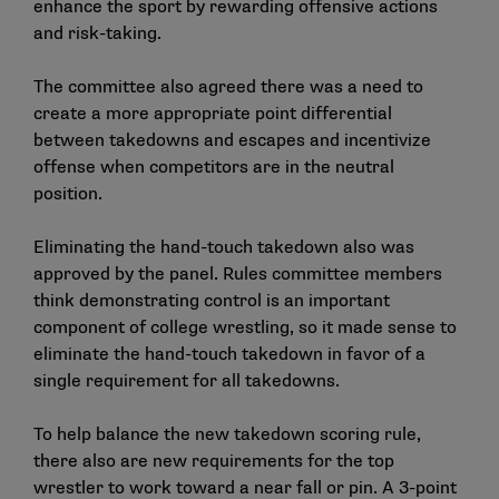
enhance the sport by rewarding offensive actions
and risk-taking.
The committee also agreed there was a need to
create a more appropriate point differential
between takedowns and escapes and incentivize
offense when competitors are in the neutral
position.
Eliminating the hand-touch takedown also was
approved by the panel. Rules committee members
think demonstrating control is an important
component of college wrestling, so it made sense to
eliminate the hand-touch takedown in favor of a
single requirement for all takedowns.
To help balance the new takedown scoring rule,
there also are new requirements for the top
wrestler to work toward a near fall or pin. A 3-point