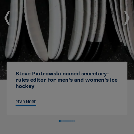
Steve Piotrowski named secretary-
rules editor for men’s and women’s ice
hockey
READ MORE