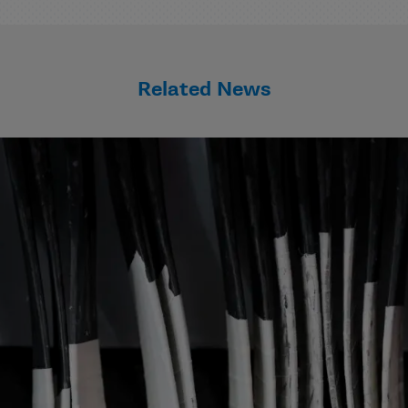
Related News