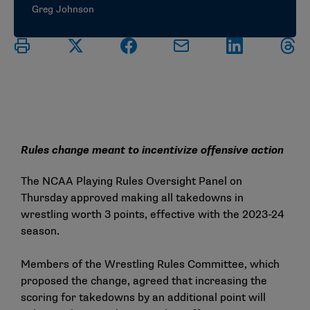
Greg Johnson
Rules change meant to incentivize offensive action
The NCAA Playing Rules Oversight Panel on
Thursday approved making all takedowns in
wrestling worth 3 points, effective with the 2023-24
season.
Members of the Wrestling Rules Committee, which
proposed the change, agreed that increasing the
scoring for takedowns by an additional point will