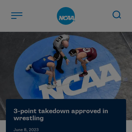
Skip to main content
ABOUT US
STUDENT-ATHLETES
DIVISIONS
CHAMPIONSHIPS
NEWS
JOBS
MYAPPS
3-point takedown approved in
ELIGIBILITY CENTER
wrestling
June 8, 2023