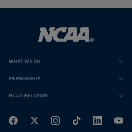
WHAT WE DO
Championships
MEMBERSHIP
Eligibility Center
MyApps
NCAA NETWORK
Brand & Licensing
Convention
ncaa.com
Community Engagement
Division I Governance
ncaaticketing.com