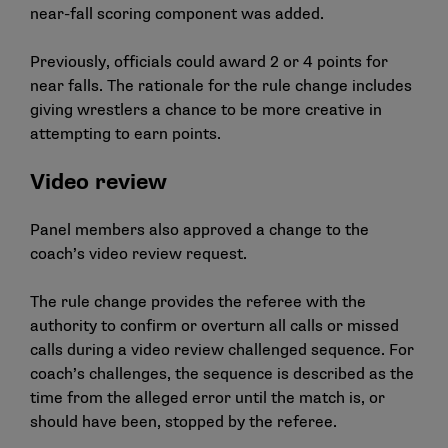
near-fall scoring component was added.
Previously, officials could award 2 or 4 points for
near falls. The rationale for the rule change includes
giving wrestlers a chance to be more creative in
attempting to earn points.
Video review
Panel members also approved a change to the
coach’s video review request.
The rule change provides the referee with the
authority to confirm or overturn all calls or missed
calls during a video review challenged sequence. For
coach’s challenges, the sequence is described as the
time from the alleged error until the match is, or
should have been, stopped by the referee.