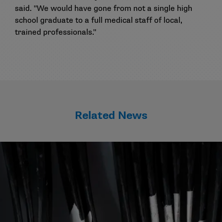
said. "We would have gone from not a single high
school graduate to a full medical staff of local,
trained professionals."
Related News