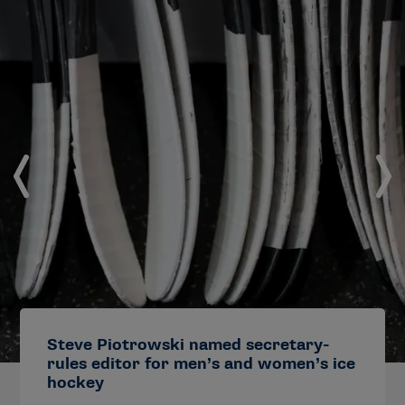
Steve Piotrowski named secretary-
rules editor for men’s and women’s ice
hockey