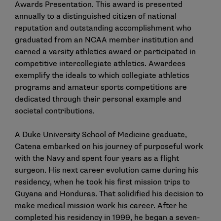
Awards Presentation. This award is presented
annually to a distinguished citizen of national
reputation and outstanding accomplishment who
graduated from an NCAA member institution and
earned a varsity athletics award or participated in
competitive intercollegiate athletics. Awardees
exemplify the ideals to which collegiate athletics
programs and amateur sports competitions are
dedicated through their personal example and
societal contributions.
A Duke University School of Medicine graduate,
Catena embarked on his journey of purposeful work
with the Navy and spent four years as a flight
surgeon. His next career evolution came during his
residency, when he took his first mission trips to
Guyana and Honduras. That solidified his decision to
make medical mission work his career. After he
completed his residency in 1999, he began a seven-