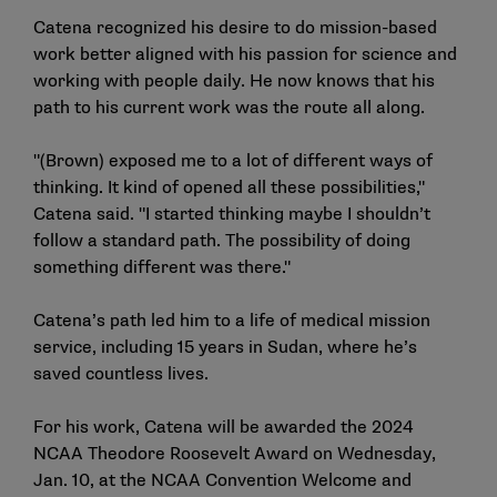
Catena recognized his desire to do mission-based
work better aligned with his passion for science and
working with people daily. He now knows that his
path to his current work was the route all along.
"(Brown) exposed me to a lot of different ways of
thinking. It kind of opened all these possibilities,"
Catena said. "I started thinking maybe I shouldn’t
follow a standard path. The possibility of doing
something different was there."
Catena’s path led him to a life of medical mission
service, including 15 years in Sudan, where he’s
saved countless lives.
For his work, Catena will be awarded the 2024
NCAA Theodore Roosevelt Award on Wednesday,
Jan. 10, at the NCAA Convention Welcome and