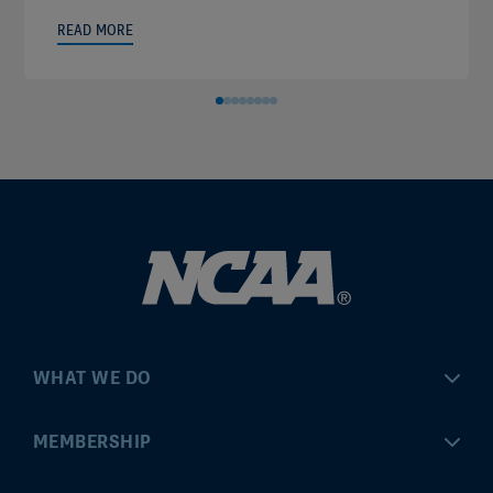
READ MORE
WHAT WE DO
Championships
MEMBERSHIP
Eligibility Center