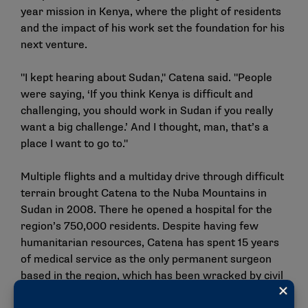
year mission in Kenya, where the plight of residents
and the impact of his work set the foundation for his
next venture.
"I kept hearing about Sudan," Catena said. "People
were saying, ‘If you think Kenya is difficult and
challenging, you should work in Sudan if you really
want a big challenge.’ And I thought, man, that’s a
place I want to go to."
Multiple flights and a multiday drive through difficult
terrain brought Catena to the Nuba Mountains in
Sudan in 2008. There he opened a hospital for the
region’s 750,000 residents. Despite having few
humanitarian resources, Catena has spent 15 years
of medical service as the only permanent surgeon
based in the region, which has been wracked by civil
war and political conflict.