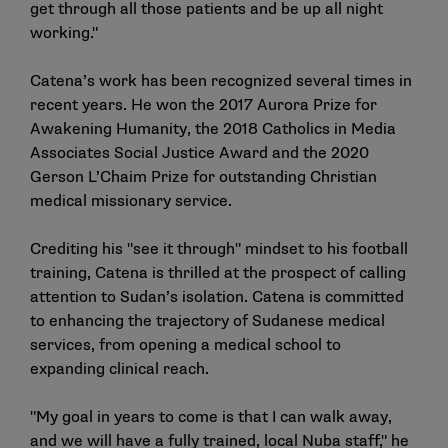
get through all those patients and be up all night
working."
Catena’s work has been recognized several times in
recent years. He won the 2017 Aurora Prize for
Awakening Humanity, the 2018 Catholics in Media
Associates Social Justice Award and the 2020
Gerson L’Chaim Prize for outstanding Christian
medical missionary service.
Crediting his "see it through" mindset to his football
training, Catena is thrilled at the prospect of calling
attention to Sudan’s isolation. Catena is committed
to enhancing the trajectory of Sudanese medical
services, from opening a medical school to
expanding clinical reach.
"My goal in years to come is that I can walk away,
and we will have a fully trained, local Nuba staff," he