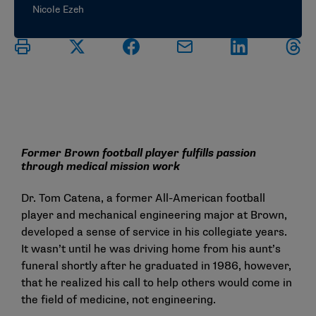
Nicole Ezeh
Former Brown football player fulfills passion
through medical mission work
Dr. Tom Catena, a former All-American football
player and mechanical engineering major at Brown,
developed a sense of service in his collegiate years.
It wasn’t until he was driving home from his aunt’s
funeral shortly after he graduated in 1986, however,
that he realized his call to help others would come in
the field of medicine, not engineering.