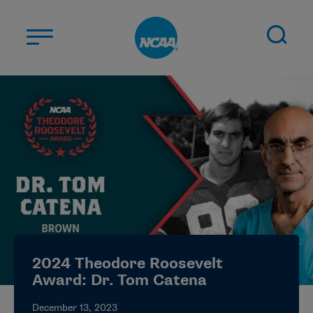
Skip to main content
ABOUT US
STUDENT-ATHLETES
DIVISIONS
CHAMPIONSHIPS
NEWS
JOBS
MYAPPS
2024 Theodore Roosevelt
ELIGIBILITY CENTER
Award: Dr. Tom Catena
December 13, 2023