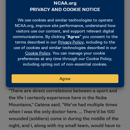
As medical director and head doctor and surgeon at
Mother of Mercy Hospital in Gidel, he can see as
many as 350 patients a day and oversees a 435-bed
hospital. Malnutrition and battle wounds are a
reminder of what brought him to the region.
Catena’s call to take challenges head on parallels his
experience as a college football player. His position
as a noseguard also required consistent hard work,
while lessons of persevering through adversity have
paid lifelong dividends.
"There are direct correlations between a sport and
the life I certainly experience here in the Nuba
Mountains," Catena said. "We’ve had multiple times
when I was the only doctor here. … There’d be 100
wounded (soldiers) come in during the middle of the
night, and I, along with my small team, would have to