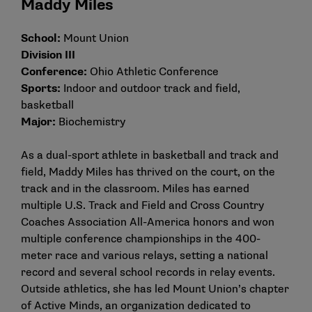
Maddy Miles
School:
Mount Union
Division III
Conference:
Ohio Athletic Conference
Sports:
Indoor and outdoor track and field,
basketball
Major:
Biochemistry
As a dual-sport athlete in basketball and track and
field, Maddy Miles has thrived on the court, on the
track and in the classroom. Miles has earned
multiple U.S. Track and Field and Cross Country
Coaches Association All-America honors and won
multiple conference championships in the 400-
meter race and various relays, setting a national
record and several school records in relay events.
Outside athletics, she has led Mount Union’s chapter
of Active Minds, an organization dedicated to