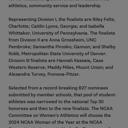
athletics, community service and leadership.
Representing Division I, the finalists are Riley Felts,
Charlotte; Caitlin Lyons, Georgia; and Isabella
Whittaker, University of Pennsylvania. The finalists
from Division II are Anna Grossheim, UNC
Pembroke; Samantha Pirosko, Gannon; and Shelby
Robb, Metropolitan State University of Denver.
Division III finalists are Hannah Kassaie
,
Case
Western Reserve; Maddy Miles, Mount Union; and
Alexandra Turvey, Pomona-Pitzer.
Selected from a record-breaking 627 nominees
submitted by member schools, that pool of student-
athletes was narrowed to the national Top 30
honorees and then to the nine finalists. The NCAA
Committee on Women’s Athletics will choose the
2024 NCAA Woman of the Year at the NCAA