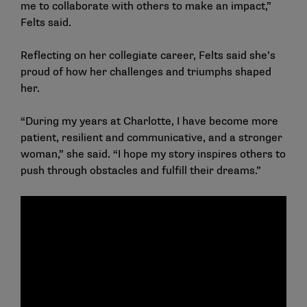
me to collaborate with others to make an impact,”
Felts said.
Reflecting on her collegiate career, Felts said she’s
proud of how her challenges and triumphs shaped
her.
“During my years at Charlotte, I have become more
patient, resilient and communicative, and a stronger
woman,” she said. “I hope my story inspires others to
push through obstacles and fulfill their dreams.”