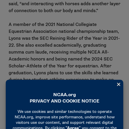
said, “and interacting with horses adds another layer
of connection to both our body and minds.”
A member of the 2021 National Collegiate
Equestrian Association national championship team,
Lyons was the SEC Reining Rider of the Year in 2021-
22. She also excelled academically, graduating
summa cum laude, receiving multiple NCEA All-
Academic honors and being named the 2024 SEC
Scholar-Athlete of the Year for equestrian. After
graduation, Lyons plans to use the skills she learned
during her student-athlete experience to make an
impact in her professional career.
“My goal in the workforce is to enter a career path
involving policy development and compliance work.
My biggest dream is to protect and conserve
endangered species, and at its core, I believe, we
must cherish the cohabitation between humans and