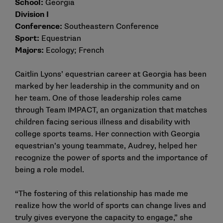
School:
Georgia
Division I
Conference:
Southeastern Conference
Sport:
Equestrian
Majors:
Ecology; French
Caitlin Lyons’ equestrian career at Georgia has been
marked by her leadership in the community and on
her team. One of those leadership roles came
through Team IMPACT, an organization that matches
children facing serious illness and disability with
college sports teams. Her connection with Georgia
equestrian’s young teammate, Audrey, helped her
recognize the power of sports and the importance of
being a role model.
“The fostering of this relationship has made me
realize how the world of sports can change lives and
truly gives everyone the capacity to engage,” she