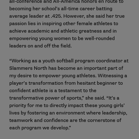
all-conference and All-America honors en route to
becoming her school’s all-time career batting
average leader at .425. However, she said her true
passion lies in inspiring other female athletes to
achieve academic and athletic greatness and in
empowering young women to be well-rounded
leaders on and off the field.
“Working as a youth softball program coordinator at
Slammers North has become an important part of
my desire to empower young athletes. Witnessing a
player’s transformation from hesitant beginner to
confident athlete is a testament to the
transformative power of sports,” she said. “It’s a
priority for me to directly impact these young girls’
lives by fostering an environment where leadership,
teamwork and confidence are the cornerstone of
each program we develop.”