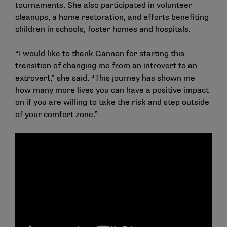
tournaments. She also participated in volunteer
cleanups, a home restoration, and efforts benefiting
children in schools, foster homes and hospitals.
“I would like to thank Gannon for starting this
transition of changing me from an introvert to an
extrovert,” she said. “This journey has shown me
how many more lives you can have a positive impact
on if you are willing to take the risk and step outside
of your comfort zone.”