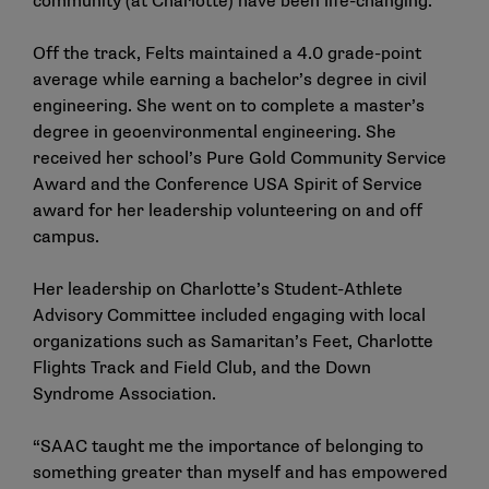
community (at Charlotte) have been life-changing.”
Off the track, Felts maintained a 4.0 grade-point
average while earning a bachelor’s degree in civil
engineering. She went on to complete a master’s
degree in geoenvironmental engineering. She
received her school’s Pure Gold Community Service
Award and the Conference USA Spirit of Service
award for her leadership volunteering on and off
campus.
Her leadership on Charlotte’s Student-Athlete
Advisory Committee included engaging with local
organizations such as Samaritan’s Feet, Charlotte
Flights Track and Field Club, and the Down
Syndrome Association.
“SAAC taught me the importance of belonging to
something greater than myself and has empowered