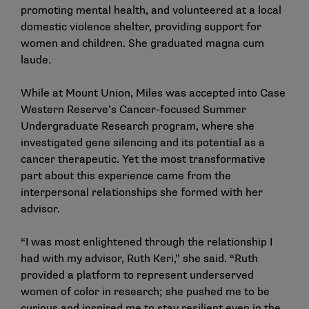
promoting mental health, and volunteered at a local
domestic violence shelter, providing support for
women and children. She graduated magna cum
laude.
While at Mount Union, Miles was accepted into Case
Western Reserve’s Cancer-focused Summer
Undergraduate Research program, where she
investigated gene silencing and its potential as a
cancer therapeutic. Yet the most transformative
part about this experience came from the
interpersonal relationships she formed with her
advisor.
“I was most enlightened through the relationship I
had with my advisor, Ruth Keri,” she said. “Ruth
provided a platform to represent underserved
women of color in research; she pushed me to be
curious and inspired me to stay resilient even in the