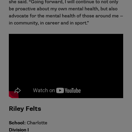
she said. “Going forward, I will continue to not only
be proactive about my own mental health, but also
advocate for the mental health of those around me —
in community, in career and in sport.”
Riley Felts
School:
Charlotte
Division I