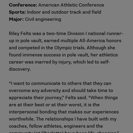
Conference:
American Athletic Conference
Sports:
Indoor and outdoor track and field
Major:
Civil engineering
Riley Felts was a two-time Division I national runner-
up in pole vault, earned multiple All-America honors
and competed in the Olympic trials. Although she
found immense success in pole vault, her athletics
career was marred by injury, which led to self-
discovery.
“I want to communicate to others that they can
overcome any adversity and should take time to
appreciate their journey,” Felts said. “When things
are at their best or at their worst, it is the
interpersonal bonding that makes our experiences
worthwhile. The relationships I have built with my
coaches, fellow athletes, engineers and the