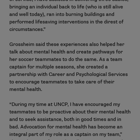
bringing an individual back to life (who is still alive
and well today), ran into burning buildings and
performed lifesaving interventions in the direst of
circumstances.”
Grossheim said these experiences also helped her
talk about mental health and create pathways for
her soccer teammates to do the same. As a team
captain for multiple seasons, she created a
partnership with Career and Psychological Services
to encourage teammates to take care of their
mental health.
“During my time at UNCP, I have encouraged my
teammates to be proactive about their mental health
and to seek assistance, both in good times and in
bad. Advocation for mental health has become an
integral part of my role as a captain on my team,”