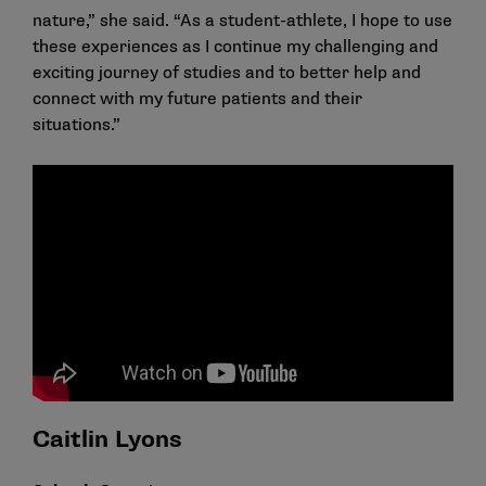
nature,” she said. “As a student-athlete, I hope to use
these experiences as I continue my challenging and
exciting journey of studies and to better help and
connect with my future patients and their
situations.”
Caitlin Lyons