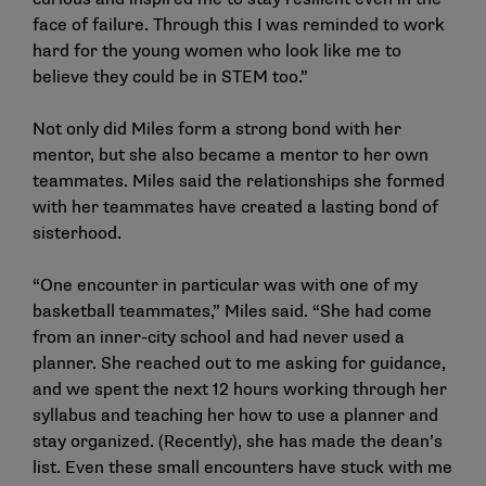
face of failure. Through this I was reminded to work
hard for the young women who look like me to
believe they could be in STEM too.”
Not only did Miles form a strong bond with her
mentor, but she also became a mentor to her own
teammates. Miles said the relationships she formed
with her teammates have created a lasting bond of
sisterhood.
“One encounter in particular was with one of my
basketball teammates,” Miles said. “She had come
from an inner-city school and had never used a
planner. She reached out to me asking for guidance,
and we spent the next 12 hours working through her
syllabus and teaching her how to use a planner and
stay organized. (Recently), she has made the dean’s
list. Even these small encounters have stuck with me