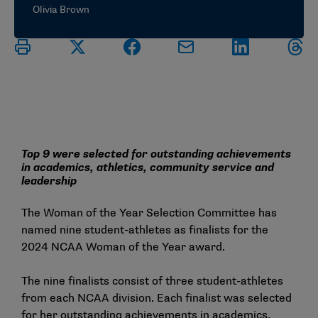
Olivia Brown
Top 9 were selected for outstanding achievements
in academics, athletics, community service and
leadership
The Woman of the Year Selection Committee has
named nine student-athletes as finalists for the
2024 NCAA Woman of the Year award.
The nine finalists consist of three student-athletes
from each NCAA division. Each finalist was selected
for her outstanding achievements in academics,