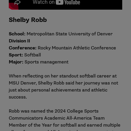
Shelby Robb
School:
Metropolitan State University of Denver
Division II
Conference:
Rocky Mountain Athletic Conference
Sport:
Softball
Major:
Sports management
When reflecting on her standout softball career at
MSU Denver, Shelby Robb said her journey was not
just about personal achievements and athletic
success.
Robb was named the 2024 College Sports
Communicators Academic All-America Team
Member of the Year for softball and earned multiple