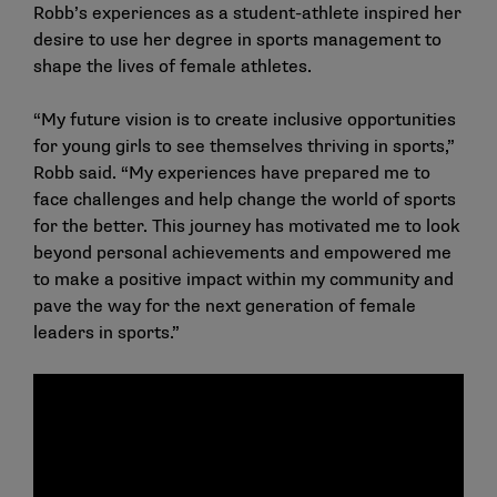
Robb’s experiences as a student-athlete inspired her
desire to use her degree in sports management to
shape the lives of female athletes.
“My future vision is to create inclusive opportunities
for young girls to see themselves thriving in sports,”
Robb said. “My experiences have prepared me to
face challenges and help change the world of sports
for the better. This journey has motivated me to look
beyond personal achievements and empowered me
to make a positive impact within my community and
pave the way for the next generation of female
leaders in sports.”