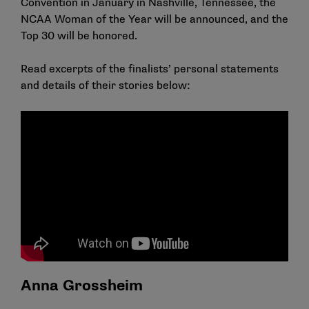
Convention in January in Nashville, Tennessee, the
NCAA Woman of the Year will be announced, and the
Top 30 will be honored.
Read excerpts of the finalists’ personal statements
and details of their stories below:
Anna Grossheim