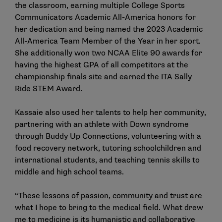
the classroom, earning multiple College Sports
Communicators Academic All-America honors for
her dedication and being named the 2023 Academic
All-America Team Member of the Year in her sport.
She additionally won two NCAA Elite 90 awards for
having the highest GPA of all competitors at the
championship finals site and earned the ITA Sally
Ride STEM Award.
Kassaie also used her talents to help her community,
partnering with an athlete with Down syndrome
through Buddy Up Connections, volunteering with a
food recovery network, tutoring schoolchildren and
international students, and teaching tennis skills to
middle and high school teams.
“These lessons of passion, community and trust are
what I hope to bring to the medical field. What drew
me to medicine is its humanistic and collaborative