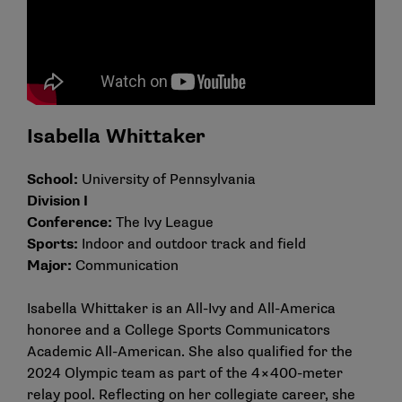
Isabella Whittaker
School:
University of Pennsylvania
Division I
Conference:
The Ivy League
Sports:
Indoor and outdoor track and field
Major:
Communication
Isabella Whittaker is an All-Ivy and All-America
honoree and a College Sports Communicators
Academic All-American. She also qualified for the
2024 Olympic team as part of the 4×400-meter
relay pool. Reflecting on her collegiate career, she