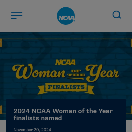
Skip to main content
ABOUT US
STUDENT-ATHLETES
DIVISIONS
CHAMPIONSHIPS
NEWS
JOBS
MYAPPS
2024 NCAA Woman of the Year
ELIGIBILITY CENTER
finalists named
November 20, 2024