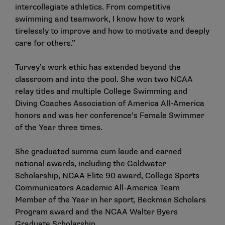
intercollegiate athletics. From competitive
swimming and teamwork, I know how to work
tirelessly to improve and how to motivate and deeply
care for others.”
Turvey’s work ethic has extended beyond the
classroom and into the pool. She won two NCAA
relay titles and multiple College Swimming and
Diving Coaches Association of America All-America
honors and was her conference’s Female Swimmer
of the Year three times.
She graduated summa cum laude and earned
national awards, including the Goldwater
Scholarship, NCAA Elite 90 award, College Sports
Communicators Academic All-America Team
Member of the Year in her sport, Beckman Scholars
Program award and the NCAA Walter Byers
Graduate Scholarship.