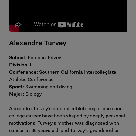
Alexandra Turvey
School:
Pomona-Pitzer
Division III
Conference:
Southern California Intercollegiate
Athletic Conference
Sport:
Swimming and diving
Major:
Biology
Alexandra Turvey’s student-athlete experience and
college career have been shaped by deeply personal
motivations. Turvey’s mother was diagnosed with
cancer at 35 years old, and Turvey’s grandmother