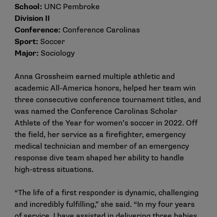
School:
UNC Pembroke
Division II
Conference:
Conference Carolinas
Sport:
Soccer
Major:
Sociology
Anna Grossheim earned multiple athletic and
academic All-America honors, helped her team win
three consecutive conference tournament titles, and
was named the Conference Carolinas Scholar
Athlete of the Year for women’s soccer in 2022. Off
the field, her service as a firefighter, emergency
medical technician and member of an emergency
response dive team shaped her ability to handle
high-stress situations.
“The life of a first responder is dynamic, challenging
and incredibly fulfilling,” she said. “In my four years
of service, I have assisted in delivering three babies,