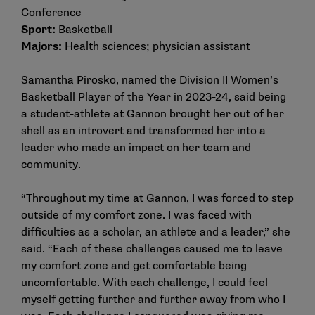
Conference
Sport:
Basketball
Majors:
Health sciences; physician assistant
Samantha Pirosko, named the Division II Women’s
Basketball Player of the Year in 2023-24, said being
a student-athlete at Gannon brought her out of her
shell as an introvert and transformed her into a
leader who made an impact on her team and
community.
“Throughout my time at Gannon, I was forced to step
outside of my comfort zone. I was faced with
difficulties as a scholar, an athlete and a leader,” she
said. “Each of these challenges caused me to leave
my comfort zone and get comfortable being
uncomfortable. With each challenge, I could feel
myself getting further and further away from who I