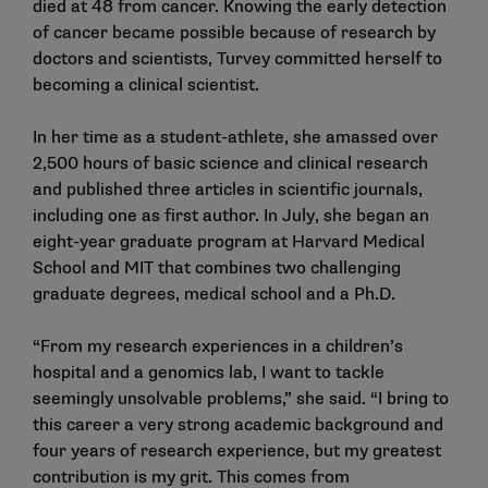
died at 48 from cancer. Knowing the early detection
of cancer became possible because of research by
doctors and scientists, Turvey committed herself to
becoming a clinical scientist.
In her time as a student-athlete, she amassed over
2,500 hours of basic science and clinical research
and published three articles in scientific journals,
including one as first author. In July, she began an
eight-year graduate program at Harvard Medical
School and MIT that combines two challenging
graduate degrees, medical school and a Ph.D.
“From my research experiences in a children’s
hospital and a genomics lab, I want to tackle
seemingly unsolvable problems,” she said. “I bring to
this career a very strong academic background and
four years of research experience, but my greatest
contribution is my grit. This comes from