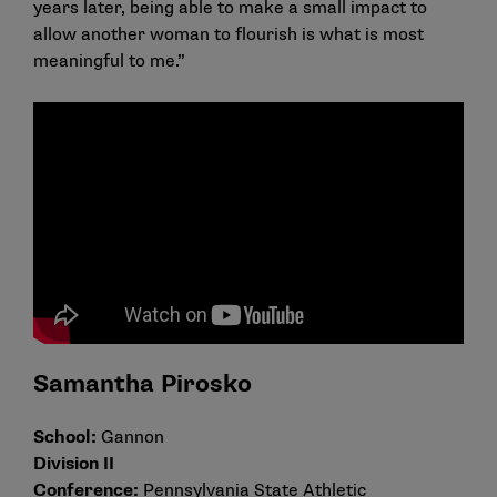
years later, being able to make a small impact to
allow another woman to flourish is what is most
meaningful to me.”
Samantha Pirosko
School:
Gannon
Division II
Conference:
Pennsylvania State Athletic