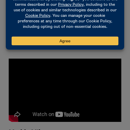
wildlife,” she said. “My gratitude and appreciation for
the athletic department at Georgia will extend far
beyond my years at this university. Throughout my
time, this institution taught me about the importance
of working for something much greater than
ourselves, and I plan to continue that work moving
forward.”