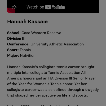
Hannah Kassaie
School:
Case Western Reserve
Division III
Conference:
University Athletic Association
Sport:
Tennis
Major:
Nutrition
Hannah Kassaie’s collegiate tennis career brought
multiple Intercollegiate Tennis Association All-
America honors and an ITA Division III Senior Player
of the Year for Women’s Tennis honor. Yet her
collegiate career was also defined through a tragedy
that shaped her perspective on life and sports.