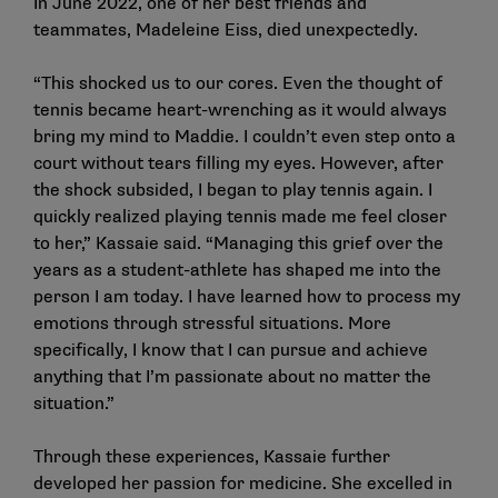
In June 2022, one of her best friends and
teammates, Madeleine Eiss, died unexpectedly.
“This shocked us to our cores. Even the thought of
tennis became heart-wrenching as it would always
bring my mind to Maddie. I couldn’t even step onto a
court without tears filling my eyes. However, after
the shock subsided, I began to play tennis again. I
quickly realized playing tennis made me feel closer
to her,” Kassaie said. “Managing this grief over the
years as a student-athlete has shaped me into the
person I am today. I have learned how to process my
emotions through stressful situations. More
specifically, I know that I can pursue and achieve
anything that I’m passionate about no matter the
situation.”
Through these experiences, Kassaie further
developed her passion for medicine. She excelled in