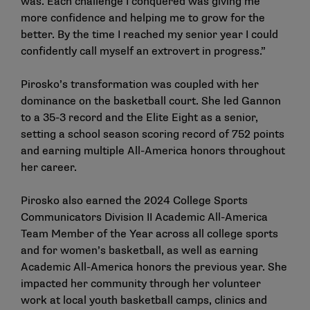
was. Each challenge I conquered was giving me
more confidence and helping me to grow for the
better. By the time I reached my senior year I could
confidently call myself an extrovert in progress.”
Pirosko’s transformation was coupled with her
dominance on the basketball court. She led Gannon
to a 35-3 record and the Elite Eight as a senior,
setting a school season scoring record of 752 points
and earning multiple All-America honors throughout
her career.
Pirosko also earned the 2024 College Sports
Communicators Division II Academic All-America
Team Member of the Year across all college sports
and for women’s basketball, as well as earning
Academic All-America honors the previous year. She
impacted her community through her volunteer
work at local youth basketball camps, clinics and