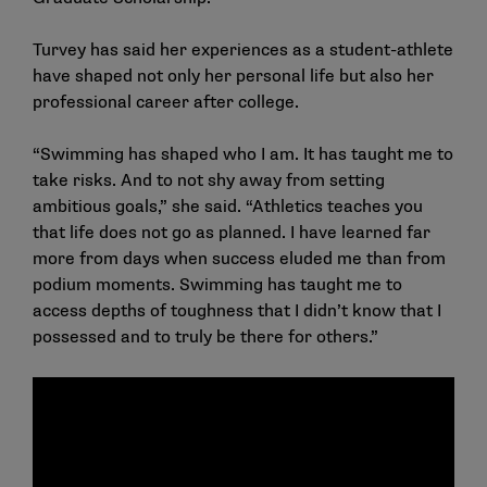
Turvey has said her experiences as a student-athlete
have shaped not only her personal life but also her
professional career after college.
“Swimming has shaped who I am. It has taught me to
take risks. And to not shy away from setting
ambitious goals,” she said. “Athletics teaches you
that life does not go as planned. I have learned far
more from days when success eluded me than from
podium moments. Swimming has taught me to
access depths of toughness that I didn’t know that I
possessed and to truly be there for others.”