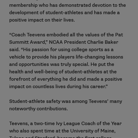
membership who has demonstrated devotion to the
development of student-athletes and has made a
positive impact on their lives.
“Coach Teevens embodied all the values of the Pat
Summitt Award,” NCAA President Charlie Baker
said. “His passion for using college sports as a
vehicle to provide his players life-changing lessons
and opportunities was truly special. He put the
health and well-being of student-athletes at the
forefront of everything he did and made a positive
impact on countless lives during his career.”
Student-athlete safety was among Teevens’ many
noteworthy contributions.
Teevens, a two-time Ivy League Coach of the Year
who also spent time at the University of Maine,