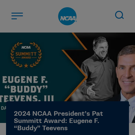
Skip to main content
ABOUT US
STUDENT-ATHLETES
DIVISIONS
CHAMPIONSHIPS
NEWS
JOBS
MYAPPS
2024 NCAA President’s Pat
ELIGIBILITY CENTER
Summitt Award: Eugene F.
“Buddy” Teevens