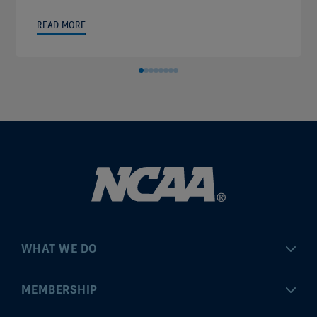
READ MORE
WHAT WE DO
Championships
MEMBERSHIP