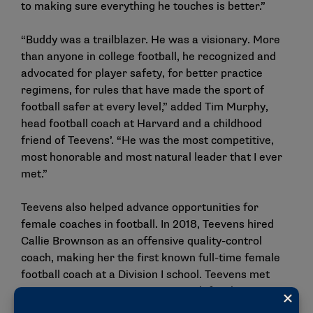
to making sure everything he touches is better.”
“Buddy was a trailblazer. He was a visionary. More
than anyone in college football, he recognized and
advocated for player safety, for better practice
regimens, for rules that have made the sport of
football safer at every level,” added Tim Murphy,
head football coach at Harvard and a childhood
friend of Teevens’. “He was the most competitive,
most honorable and most natural leader that I ever
met.”
Teevens also helped advance opportunities for
female coaches in football. In 2018, Teevens hired
Callie Brownson as an offensive quality-control
coach, making her the first known full-time female
football coach at a Division I school. Teevens met
Brownson — now an assistant coach for the NFL’s
Cleveland Browns — in the summer of 2018 at the