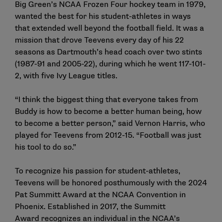
Big Green’s NCAA Frozen Four hockey team in 1979,
wanted the best for his student-athletes in ways
that extended well beyond the football field. It was a
mission that drove Teevens every day of his 22
seasons as Dartmouth’s head coach over two stints
(1987-91 and 2005-22), during which he went 117-101-
2, with five Ivy League titles.
“I think the biggest thing that everyone takes from
Buddy is how to become a better human being, how
to become a better person,” said Vernon Harris, who
played for Teevens from 2012-15. “Football was just
his tool to do so.”
To recognize his passion for student-athletes,
Teevens will be honored posthumously with the 2024
Pat Summitt Award at the NCAA Convention in
Phoenix. Established in 2017, the
Summitt
Award
recognizes an individual in the NCAA’s