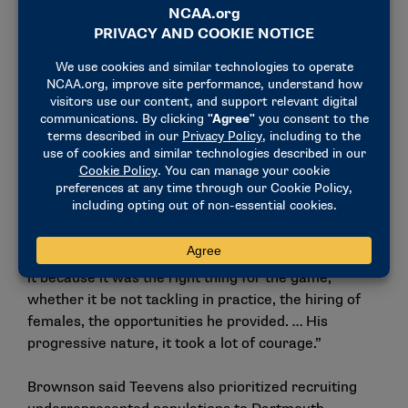
Manning Passing Academy in Louisiana, which he
helped run for more than 20 years.
“He always wanted to bring value to his program
and value to his team. And he felt like he had really
been missing an opportunity to find better ways to
bring value and good people around the team and
the players to be better,” Brownson said. “When I
think about Buddy, I think of the word courage,
because that’s what he was. He was doing the things
that nobody else in college football wanted to do
because they were scared to do it. But he was doing
it because it was the right thing for the game,
whether it be not tackling in practice, the hiring of
females, the opportunities he provided. … His
progressive nature, it took a lot of courage.”
Brownson said Teevens also prioritized recruiting