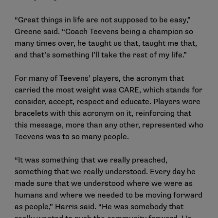
“Great things in life are not supposed to be easy,”
Greene said. “Coach Teevens being a champion so
many times over, he taught us that, taught me that,
and that’s something I’ll take the rest of my life.”
For many of Teevens’ players, the acronym that
carried the most weight was CARE, which stands for
consider, accept, respect and educate. Players wore
bracelets with this acronym on it, reinforcing that
this message, more than any other, represented who
Teevens was to so many people.
“It was something that we really preached,
something that we really understood. Every day he
made sure that we understood where we were as
humans and where we needed to be moving forward
as people,” Harris said. “He was somebody that