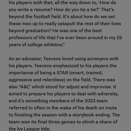
his players with that, all the way down to, ‘How do
you write a resume? How do you tie a tie?’ That’s
beyond the football field. It’s about how do we set
these men up to really catapult the rest of their lives
beyond graduation? He was one of the best
professors of life that I’ve ever been around in my 25
years of college athletics.”
As an educator, Teevens loved using acronyms with
his players. Teevens emphasized to his players the
importance of being a STAR (smart, trained,
aggressive and relentless) on the field. There was
also “A&I,” which stood for adjust and improvise. It
aimed to prepare his players to deal with adversity,
and it’s something members of the 2023 team
referred to often in the wake of his death en route
to finishing the season with a storybook ending. The
team won its final three games to clinch a share of
the Ivy League title.