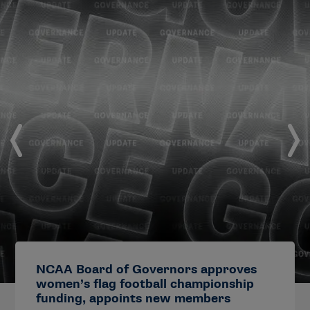
NCAA Board of Governors approves
women’s flag football championship
funding, appoints new members