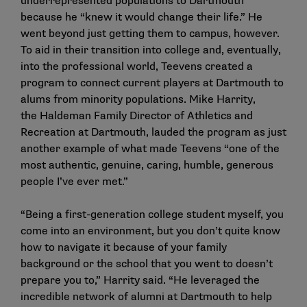
underrepresented populations to Dartmouth
because he “knew it would change their life.” He
went beyond just getting them to campus, however.
To aid in their transition into college and, eventually,
into the professional world, Teevens created a
program to connect current players at Dartmouth to
alums from minority populations. Mike Harrity,
the Haldeman Family Director of Athletics and
Recreation at Dartmouth, lauded the program as just
another example of what made Teevens “one of the
most authentic, genuine, caring, humble, generous
people I’ve ever met.”
“Being a first-generation college student myself, you
come into an environment, but you don’t quite know
how to navigate it because of your family
background or the school that you went to doesn’t
prepare you to,” Harrity said. “He leveraged the
incredible network of alumni at Dartmouth to help