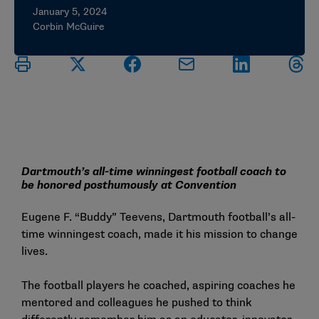
January 5, 2024
Corbin McGuire
Dartmouth’s all-time winningest football coach to
be honored posthumously at Convention
Eugene F. “Buddy” Teevens, Dartmouth football’s all-
time winningest coach, made it his mission to change
lives.
The football players he coached, aspiring coaches he
mentored and colleagues he pushed to think