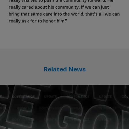
really wanted to push the community forward. He
really cared about his community. If we can just
bring that same care into the world, that’s all we can
really ask for to honor him.”
Related News