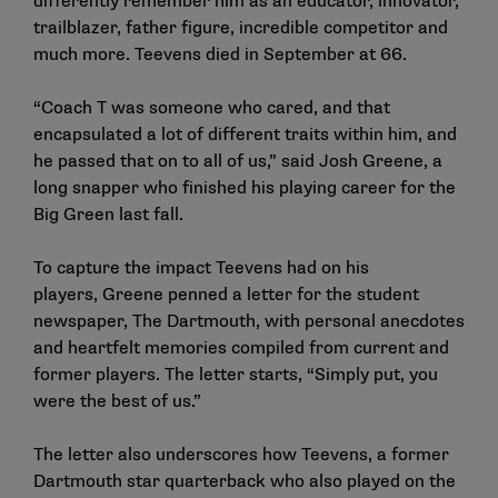
differently remember him as an educator, innovator,
trailblazer, father figure, incredible competitor and
much more. Teevens died in September at 66.
“Coach T was someone who cared, and that
encapsulated a lot of different traits within him, and
he passed that on to all of us,” said Josh Greene, a
long snapper who finished his playing career for the
Big Green last fall.
To capture the impact Teevens had on his
players,
Greene penned a letter
for the student
newspaper, The Dartmouth, with personal anecdotes
and heartfelt memories compiled from current and
former players. The letter starts, “Simply put, you
were the best of us.”
The letter also underscores how Teevens, a former
Dartmouth star quarterback who also played on the