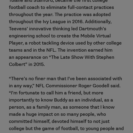
Tulane and Stanford, became the first college
football coach to eliminate full-contact practices
throughout the year. The practice was adopted
throughout the Ivy League in 2016. Additionally,
Teevens’ innovative thinking led Dartmouth’s
engineering school to create the Mobile Virtual
Player, a robot tackling device used by other college
teams and in the NFL. The invention earned him
an
appearance on “The Late Show With Stephen
Colbert” in 2015
.
“There’s no finer man that I’ve been associated with
in any way,” NFL Commissioner Roger Goodell said.
“I’m fortunate to call him a friend, but more
importantly to know Buddy as an individual, as a
person, as a family man, as someone that I know
made a huge impact on so many people, who
committed himself, devoted himself to not just
college but the game of football, to young people and