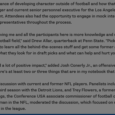
nce of developing character outside of football and how that w
r and current senior personnel executive for the Los Angele
ent. Attendees also had the opportunity to engage in mock int
presentatives throughout the process.
 giving me and all the participants here is more knowledge an
ball field," said Drew Allar, quarterback at Penn State. "Picki
ol to learn all the behind-the-scenes stuff and get some form
what they look for in draft picks and what can help and hurt yo
a lot of positive impact," added Josh Conerly Jr., an offensiv
here’s at least two or three things that are in my notebook that 
scussion with current and former NFL players. Panelists inc
third season with the Detroit Lions, and Trey Flowers, a for
lings, the Conference USA associate commissioner of football
eman in the NFL, moderated the discussion, which focused on n
 in the league.