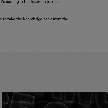
t’s coming in the future in terms of
ble to take the knowledge back from the