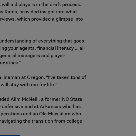
ill aid players in the draft process.
s Rams, provided insight into what
erviews, which provided a glimpse into
d understanding of everything that goes
ng your agents, financial literacy … all
er general managers and player
ur stock."
e lineman at Oregon. "I’ve taken tons of
will stay with me for life."
luded Alim McNeill, a former NC State
mer defensive end at Arkansas who has
 operations and an Ole Miss alum who
avigating the transition from college