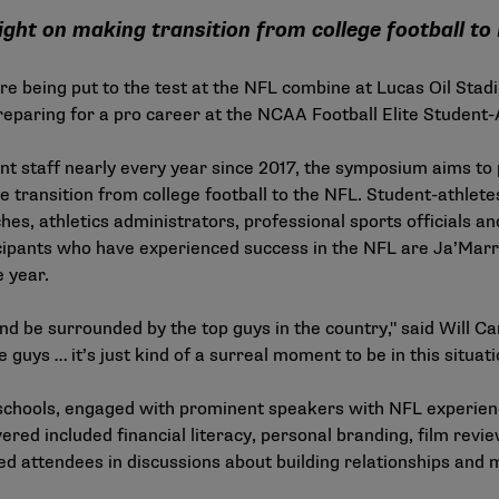
sight on making transition from college football to
e being put to the test at the NFL combine at Lucas Oil Stadi
preparing for a pro career at the NCAA Football Elite Studen
staff nearly every year since 2017, the symposium aims to p
the transition from college football to the NFL. Student-athlet
, athletics administrators, professional sports officials and
cipants who have experienced success in the NFL are Ja’Marr
e year.
and be surrounded by the top guys in the country," said Will C
guys … it’s just kind of a surreal moment to be in this situatio
schools, engaged with prominent speakers with NFL experience
ered included financial literacy, personal branding, film revi
ed attendees in discussions about building relationships and 