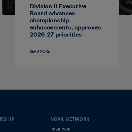
Division II Executive
Board advances
championship
enhancements, approves
2026-27 priorities
READ MORE
RSHIP
NCAA NETWORK
ncaa.com