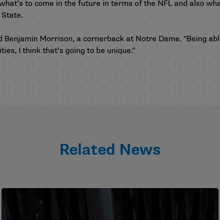
r what’s to come in the future in terms of the NFL and also wha
o State.
dded Benjamin Morrison, a cornerback at Notre Dame. "Being a
ies, I think that’s going to be unique."
Related News