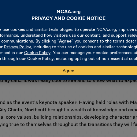
at different times in the league, you got a little bit of both
get all of that from them helps prepare me for once I get to w
pact the team whether you’re a first-round draft pick or und
ou around longer … that’s something that stood out to me."
o attend the NFL combine, providing them with a front-row se
even just be at," Allar said. "I grew up watching it on TV, but
t to see the type of environment it is, how unique it is and how
they can… it was really cool to see and to know what to expec
d as the event’s keynote speaker. Having held roles with Ma
ity Chiefs, Northcutt brought a wealth of knowledge and expe
 core values, building relationships, developing character and
ing true to themselves throughout the transitions they will fa