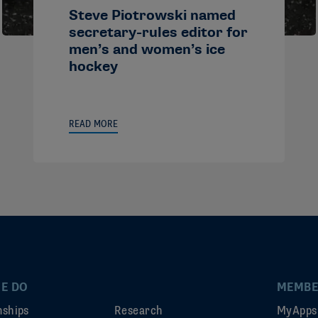
Steve Piotrowski named
secretary-rules editor for
men’s and women’s ice
hockey
READ MORE
E DO
MEMBE
ships
Research
MyApps