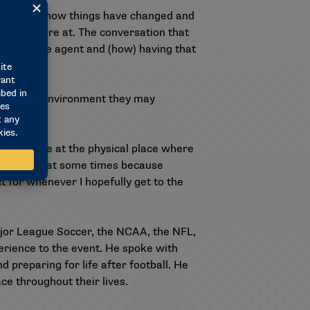
 worlds and how things have changed and
here they’re at. The conversation that
rafted free agent and (how) having that
at to the environment they may
 being there at the physical place where
 quiet it is at some times because
t for whenever I hopefully get to the
jor League Soccer, the NCAA, the NFL,
rience to the event. He spoke with
 preparing for life after football. He
ce throughout their lives.