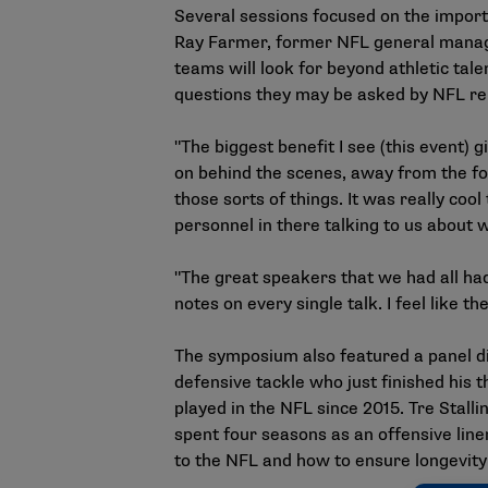
Several sessions focused on the importa
Ray Farmer, former NFL general manage
teams will look for beyond athletic tal
questions they may be asked by NFL re
"The biggest benefit I see (this event)
on behind the scenes, away from the foot
those sorts of things. It was really co
personnel in there talking to us about 
"The great speakers that we had all had 
notes on every single talk. I feel like t
The symposium also featured a panel di
defensive tackle who just finished his 
played in the NFL since 2015. Tre Stal
spent four seasons as an offensive lin
to the NFL and how to ensure longevity