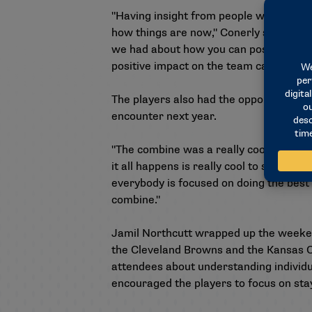
"Having insight from people who played 
how things are now," Conerly said. "To 
we had about how you can positively im
positive impact on the team can keep y
The players also had the opportunity t
encounter next year.
"The combine was a really cool event to 
it all happens is really cool to see. Jus
everybody is focused on doing the best 
combine."
Jamil Northcutt wrapped up the weeken
the Cleveland Browns and the Kansas C
attendees about understanding individual
encouraged the players to focus on stay