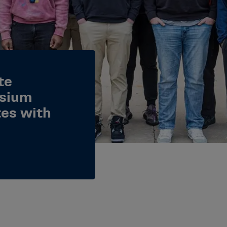
te
osium
tes with