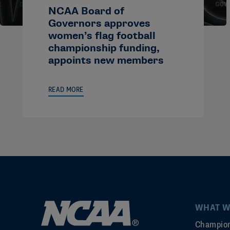
NCAA Board of
Governors approves
women’s flag football
championship funding,
appoints new members
READ MORE
WHAT W
Champion