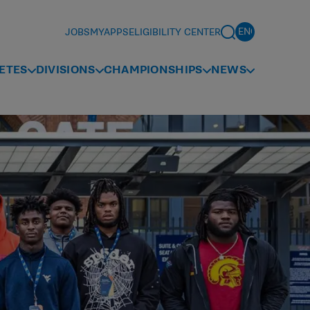
JOBS
MYAPPS
ELIGIBILITY CENTER
ETES
DIVISIONS
CHAMPIONSHIPS
NEWS