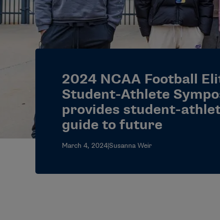
2024 NCAA Football Eli
Student-Athlete Symp
provides student-athle
guide to future
March 4, 2024
|
Susanna Weir