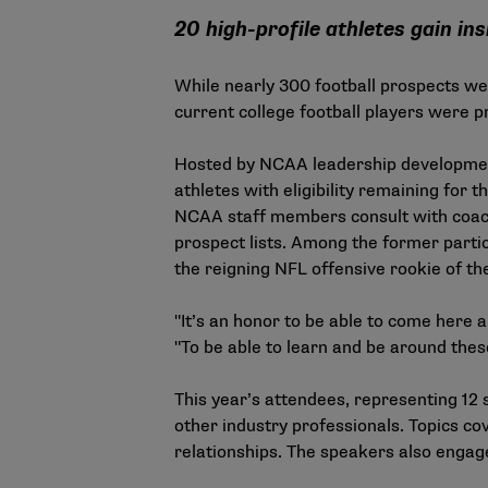
20 high-profile athletes gain in
While nearly 300 football prospects wer
current college football players were 
Hosted by NCAA leadership development 
athletes with eligibility remaining for 
NCAA staff members consult with coaches
prospect lists. Among the former parti
the reigning NFL offensive rookie of th
"It’s an honor to be able to come here 
"To be able to learn and be around these 
This year’s attendees, representing 12 
other industry professionals. Topics cov
relationships. The speakers also engag