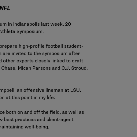
 NFL
um in Indianapolis last week, 20
t-Athlete Symposium.
repare high-profile football student-
es are invited to the symposium after
 other experts closely linked to draft
 Chase, Micah Parsons and C.J. Stroud,
ampbell, an offensive lineman at LSU.
n at this point in my life."
 both on and off the field, as well as
ew best practices and client-agent
maintaining well-being.