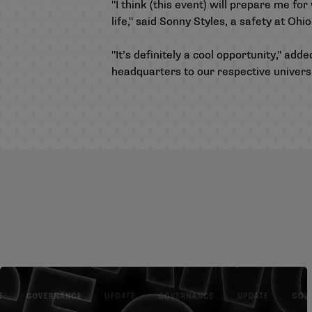
"I think (this event) will prepare me fo
life," said Sonny Styles, a safety at Ohi
"It’s definitely a cool opportunity," a
headquarters to our respective universit