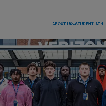
ABOUT US
STUDENT-ATHL