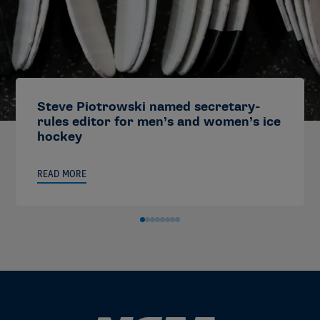
Steve Piotrowski named secretary-
rules editor for men’s and women’s ice
hockey
READ MORE