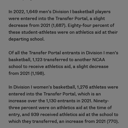
In 2022, 1,649 men’s Division I basketball players
were entered into the Transfer Portal, a slight
decrease from 2021 (1,687). Eighty-four percent of
these student-athletes were on athletics aid at their
departing school.
Of all the Transfer Portal entrants in Division I men’s
basketball, 1,123 transferred to another NCAA
school to receive athletics aid, a slight decrease
from 2021 (1,198).
In Division I women’s basketball, 1,276 athletes were
entered into the Transfer Portal, which is an
increase over the 1,130 entrants in 2021. Ninety-
three percent were on athletics aid at the time of
entry, and 939 received athletics aid at the school to
which they transferred, an increase from 2021 (770).