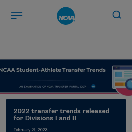
Skip to main content
ABOUT US
STUDENT-ATHLETES
DIVISIONS
CHAMPIONSHIPS
NEWS
JOBS
MYAPPS
2022 transfer trends released
ELIGIBILITY CENTER
for Divisions I and II
February 21, 2023