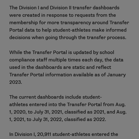
The Division I and Division II transfer dashboards
were created in response to requests from the
membership for more transparency around Transfer
Portal data to help student-athletes make informed
decisions when going through the transfer process.
While the Transfer Portal is updated by school
compliance staff multiple times each day, the data
used in the dashboards are static and reflect
Transfer Portal information available as of January
2023.
The current dashboards include student-
athletes entered into the Transfer Portal from Aug.
1, 2020, to July 31, 2021, classified as 2021, and Aug.
1, 2021, to July 31, 2022, classified as 2022.
In Division I, 20,911 student-athletes entered the