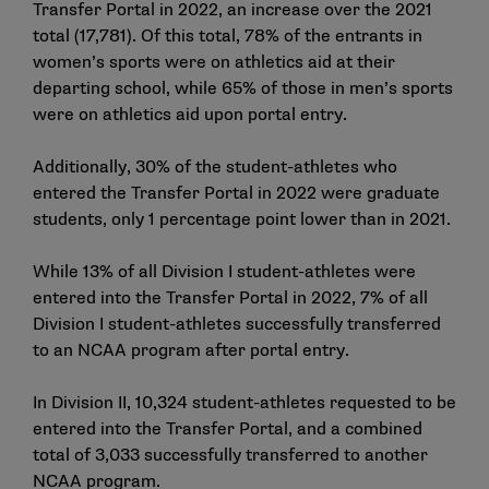
Transfer Portal in 2022, an increase over the 2021
total (17,781). Of this total, 78% of the entrants in
women’s sports were on athletics aid at their
departing school, while 65% of those in men’s sports
were on athletics aid upon portal entry.
Additionally, 30% of the student-athletes who
entered the Transfer Portal in 2022 were graduate
students, only 1 percentage point lower than in 2021.
While 13% of all Division I student-athletes were
entered into the Transfer Portal in 2022, 7% of all
Division I student-athletes successfully transferred
to an NCAA program after portal entry.
In Division II, 10,324 student-athletes requested to be
entered into the Transfer Portal, and a combined
total of 3,033 successfully transferred to another
NCAA program.