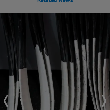
Related News