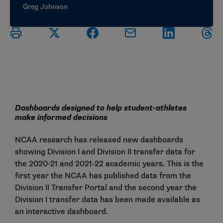
Greg Johnson
Dashboards designed to help student-athletes
make informed decisions
NCAA research has released new dashboards
showing
Division I
and
Division II
transfer data for
the 2020-21 and 2021-22 academic years. This is the
first year the NCAA has published data from the
Division II Transfer Portal and the second year the
Division I transfer data has been made available as
an interactive dashboard.