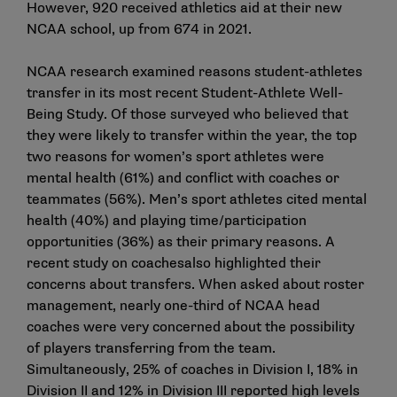
However, 920 received athletics aid at their new
NCAA school, up from 674 in 2021.
NCAA research examined reasons student-athletes
transfer in its most recent
Student-Athlete Well-
Being Study
. Of those surveyed who believed that
they were likely to transfer within the year, the top
two reasons for women’s sport athletes were
mental health (61%) and conflict with coaches or
teammates (56%). Men’s sport athletes cited mental
health (40%) and playing time/participation
opportunities (36%) as their primary reasons. A
recent study on
coaches
also highlighted their
concerns about transfers. When asked about roster
management, nearly one-third of NCAA head
coaches were very concerned about the possibility
of players transferring from the team.
Simultaneously, 25% of coaches in Division I, 18% in
Division II and 12% in Division III reported high levels