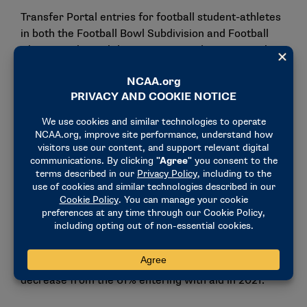
Transfer Portal entries for football student-athletes
in both the Football Bowl Subdivision and Football
Championship Subdivision increased in 2022. In the
FBS, 2,918 players entered the portal in 2022,
compared with 2,531 in 2021.
Sixty-seven percent of the FBS entrants entered
with athletics aid from their departing school, and
1,833 received athletics aid at their new NCAA
school. This is an increase over the 1,488 who
received athletics aid after transferring in 2021.
At the FCS level, 2022 Transfer Portal entries
increased to 2,085, an increase of more than 500
from 2021. Fifty-eight percent of FCS players
entered the portal with athletics aid in 2022, a
decrease from the 61% entering with aid in 2021.