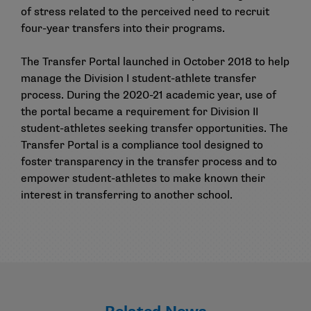
of stress related to the perceived need to recruit
four-year transfers into their programs.
The Transfer Portal launched in October 2018 to help
manage the Division I student-athlete transfer
process. During the 2020-21 academic year, use of
the portal became a requirement for Division II
student-athletes seeking transfer opportunities. The
Transfer Portal is a compliance tool designed to
foster transparency in the transfer process and to
empower student-athletes to make known their
interest in transferring to another school.