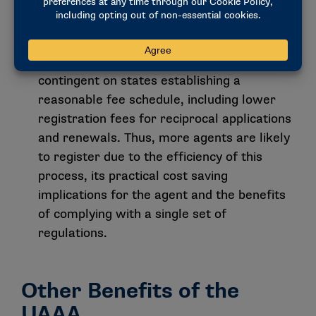
certificate of registration from one state to
be honored in all other states that have
adopted the act. The success of the
reciprocal registration process is
contingent on states establishing a
reasonable fee schedule, including lower
registration fees for reciprocal applications
and renewals. Thus, more agents are likely
to register due to the efficiency of this
process, its practical cost saving
implications for the agent and the benefits
of complying with a single set of
regulations.
Other Benefits of the
UAAA