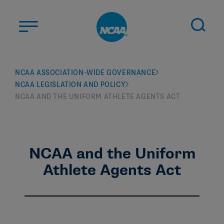
Skip to main content
ABOUT US
NCAA ASSOCIATION-WIDE GOVERNANCE
NCAA LEGISLATION AND POLICY
STUDENT-ATHLETES
NCAA AND THE UNIFORM ATHLETE AGENTS ACT
DIVISIONS
CHAMPIONSHIPS
NEWS
NCAA and the Uniform
JOBS
MYAPPS
Athlete Agents Act
ELIGIBILITY CENTER