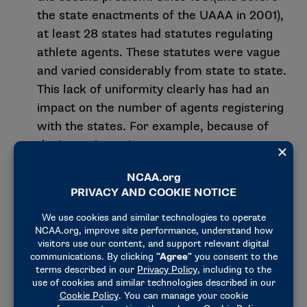
the state enactments of the UAAA in 2001),
at least 28 states had statutes regulating
athlete agents. These statutes were vague
and varied considerably from state to state.
This lack of uniformity clearly has had an
impact on the number of agents registering
with the states. For example, because of
the inconsistencies among current state
statutes and the lack of provisions for
reciprocal registration and reasonable fee
structures, an agent intending to do
business in a large number of states may
be forced to comply with numerous sets of
registration requirements, regulatory
schemes and initial registration fees.
The UAAA allows an agent’s valid