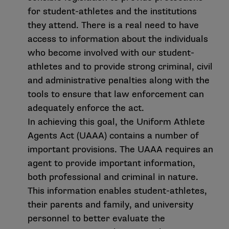
for student-athletes and the institutions
they attend. There is a real need to have
access to information about the individuals
who become involved with our student-
athletes and to provide strong criminal, civil
and administrative penalties along with the
tools to ensure that law enforcement can
adequately enforce the act.
In achieving this goal, the Uniform Athlete
Agents Act (UAAA) contains a number of
important provisions. The UAAA requires an
agent to provide important information,
both professional and criminal in nature.
This information enables student-athletes,
their parents and family, and university
personnel to better evaluate the