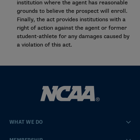
institution where the agent has reasonable
grounds to believe the prospect will enroll.
Finally, the act provides institutions with a
right of action against the agent or former
student-athlete for any damages caused by
a violation of this act.
WHAT WE DO
Championships