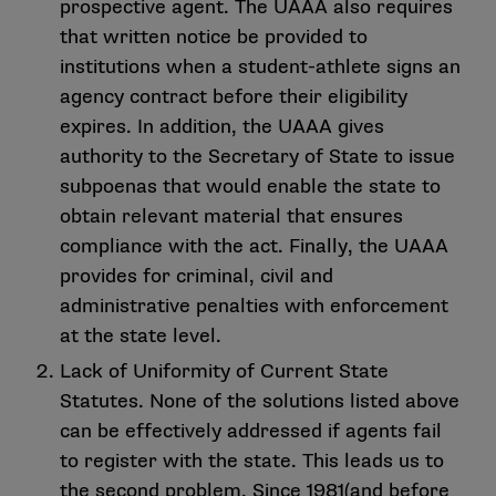
prospective agent. The UAAA also requires
that written notice be provided to
institutions when a student-athlete signs an
agency contract before their eligibility
expires. In addition, the UAAA gives
authority to the Secretary of State to issue
subpoenas that would enable the state to
obtain relevant material that ensures
compliance with the act. Finally, the UAAA
provides for criminal, civil and
administrative penalties with enforcement
at the state level.
Lack of Uniformity of Current State
Statutes. None of the solutions listed above
can be effectively addressed if agents fail
to register with the state. This leads us to
the second problem. Since 1981(and before