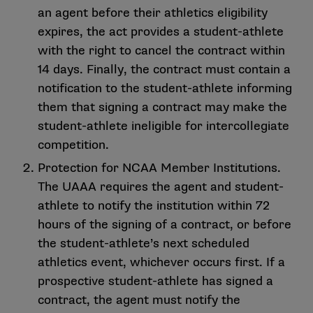
an agent before their athletics eligibility
expires, the act provides a student-athlete
with the right to cancel the contract within
14 days. Finally, the contract must contain a
notification to the student-athlete informing
them that signing a contract may make the
student-athlete ineligible for intercollegiate
competition.
Protection for NCAA Member Institutions.
The UAAA requires the agent and student-
athlete to notify the institution within 72
hours of the signing of a contract, or before
the student-athlete’s next scheduled
athletics event, whichever occurs first. If a
prospective student-athlete has signed a
contract, the agent must notify the