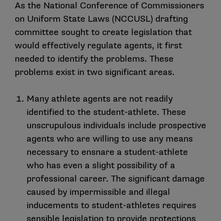
As the National Conference of Commissioners
on Uniform State Laws (NCCUSL) drafting
committee sought to create legislation that
would effectively regulate agents, it first
needed to identify the problems. These
problems exist in two significant areas.
Many athlete agents are not readily
identified to the student-athlete. These
unscrupulous individuals include prospective
agents who are willing to use any means
necessary to ensnare a student-athlete
who has even a slight possibility of a
professional career. The significant damage
caused by impermissible and illegal
inducements to student-athletes requires
sensible legislation to provide protections