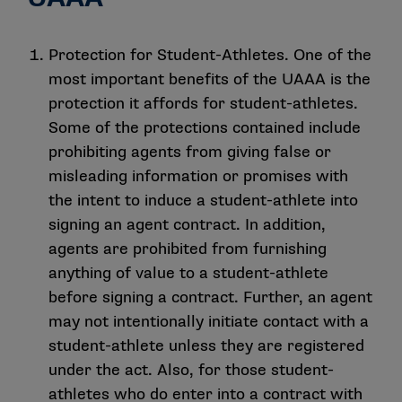
Protection for Student-Athletes. One of the
most important benefits of the UAAA is the
protection it affords for student-athletes.
Some of the protections contained include
prohibiting agents from giving false or
misleading information or promises with
the intent to induce a student-athlete into
signing an agent contract. In addition,
agents are prohibited from furnishing
anything of value to a student-athlete
before signing a contract. Further, an agent
may not intentionally initiate contact with a
student-athlete unless they are registered
under the act. Also, for those student-
athletes who do enter into a contract with