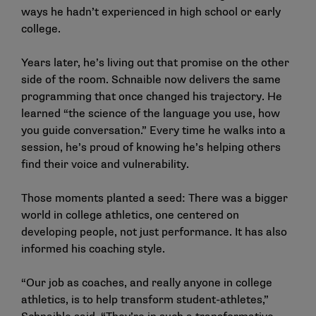
ways he hadn’t experienced in high school or early
college.
Years later, he’s living out that promise on the other
side of the room. Schnaible now delivers the same
programming that once changed his trajectory. He
learned “the science of the language you use, how
you guide conversation.” Every time he walks into a
session, he’s proud of knowing he’s helping others
find their voice and vulnerability.
Those moments planted a seed: There was a bigger
world in college athletics, one centered on
developing people, not just performance. It has also
informed his coaching style.
“Our job as coaches, and really anyone in college
athletics, is to help transform student-athletes,”