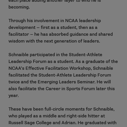
each place adding another layer to who he is
becoming.
Through his involvement in NCAA leadership
development — first as a student, then as a
facilitator — he has absorbed guidance and shared
wisdom with the next generation of leaders.
Schnaible participated in the Student-Athlete
Leadership Forum as a student. As a graduate of the
NCAA’s Effective Facilitation Workshop, Schnaible
facilitated the Student-Athlete Leadership Forum
twice and the Emerging Leaders Seminar. He will
also facilitate the Career in Sports Forum later this
year.
These have been full-circle moments for Schnaible,
who played as a middle and right-side hitter at
Russell Sage College and Adrian. He graduated with