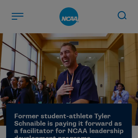
Skip to main content
ABOUT US
STUDENT-ATHLETES
DIVISIONS
CHAMPIONSHIPS
NEWS
JOBS
MYAPPS
Former student-athlete Tyler
ELIGIBILITY CENTER
Schnaible is paying it forward as
a facilitator for NCAA leadership