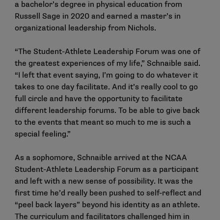
a bachelor’s degree in physical education from
Russell Sage in 2020 and earned a master’s in
organizational leadership from Nichols.
“The Student-Athlete Leadership Forum was one of
the greatest experiences of my life,” Schnaible said.
“I left that event saying, I’m going to do whatever it
takes to one day facilitate. And it’s really cool to go
full circle and have the opportunity to facilitate
different leadership forums. To be able to give back
to the events that meant so much to me is such a
special feeling.”
As a sophomore, Schnaible arrived at the NCAA
Student-Athlete Leadership Forum as a participant
and left with a new sense of possibility. It was the
first time he’d really been pushed to self-reflect and
“peel back layers” beyond his identity as an athlete.
The curriculum and facilitators challenged him in