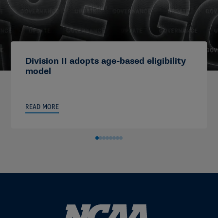
Division II adopts age-based eligibility
model
READ MORE