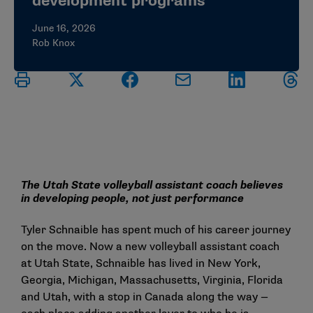
development programs
June 16, 2026
Rob Knox
The Utah State volleyball assistant coach believes
in developing people, not just performance
Tyler Schnaible has spent much of his career journey
on the move. Now a new volleyball assistant coach
at Utah State, Schnaible has lived in New York,
Georgia, Michigan, Massachusetts, Virginia, Florida
and Utah, with a stop in Canada along the way —