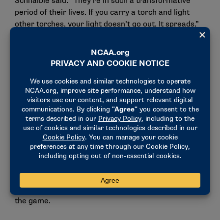
Schnaible said. “They’re in such a transformative
period of their lives. If you carry a torch and light
other torches, your light doesn’t go out. It spreads.”
That idea has become his personal mantra: love and
light.
For Schnaible, love represents compassion and
empathy. Light is the energy he brings into every
room, fueled by a passion for growth and learning.
The lessons from NCAA leadership development
have become the foundation of his approach. People
first, vulnerability as strength, and leadership as
something you pass on, not something you keep.
He also understands the power of reflection,
especially as student-athletes navigate life beyond
the game.