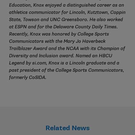
Education, Knox enjoyed a distinguished career as an
athletics communicator for Lincoln, Kutztown, Coppin
State, Towson and UNC Greensboro. He also worked
at ESPN and for the Delaware County Daily Times.
Recently, Knox was honored by College Sports
Communicators with the Mary Jo Haverbeck
Trailblazer Award and the NCAA with its Champion of
Diversity and Inclusion award. Named an HBCU
Legend by si.com, Knox is a Lincoln graduate and a
past president of the College Sports Communicators,
formerly CoSIDA.
Related News