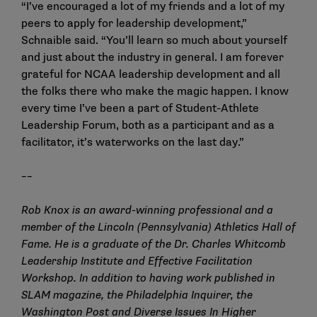
“I’ve encouraged a lot of my friends and a lot of my
peers to apply for leadership development,”
Schnaible said. “You’ll learn so much about yourself
and just about the industry in general. I am forever
grateful for NCAA leadership development and all
the folks there who make the magic happen. I know
every time I’ve been a part of Student-Athlete
Leadership Forum, both as a participant and as a
facilitator, it’s waterworks on the last day.”
––
Rob Knox is an award-winning professional and a
member of the Lincoln (Pennsylvania) Athletics Hall of
Fame. He is a graduate of the Dr. Charles Whitcomb
Leadership Institute and Effective Facilitation
Workshop. In addition to having work published in
SLAM magazine, the Philadelphia Inquirer, the
Washington Post and Diverse Issues In Higher