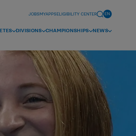
JOBS
MYAPPS
ELIGIBILITY CENTER
ETES
DIVISIONS
CHAMPIONSHIPS
NEWS