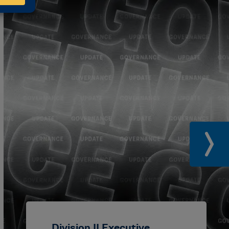
Division II Executive