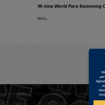
16-time World Para Swimming Cha
NULL