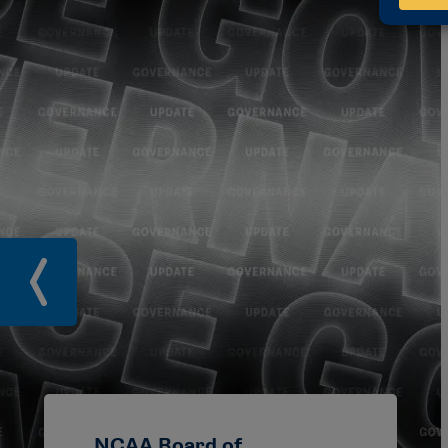
NCAA Board of