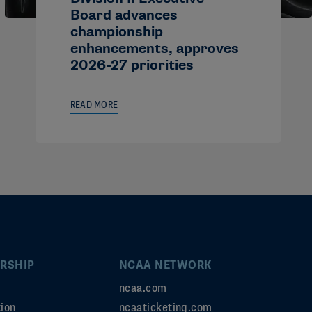
Board advances
championship
enhancements, approves
2026-27 priorities
READ MORE
RSHIP
NCAA NETWORK
ncaa.com
ion
ncaaticketing.com