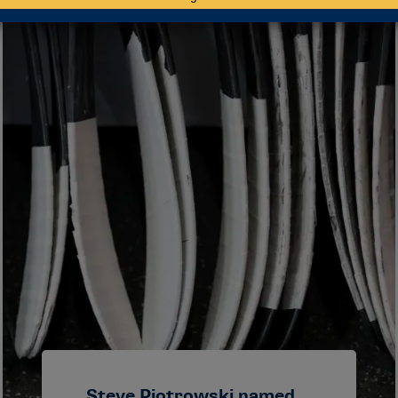
Steve Piotrowski named