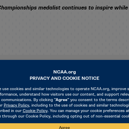
mpionships medalist continues to inspire while a
Related News