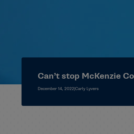
Can’t stop McKenzie C
December 14, 2022
|
Carly Lyvers