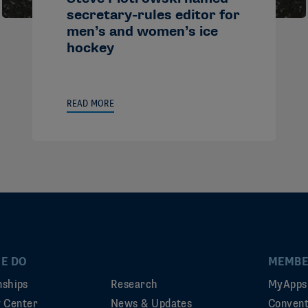
secretary-rules editor for
men’s and women’s ice
hockey
READ MORE
E DO
MEMBE
ships
Research
MyApps
ty Center
News & Updates
Convent