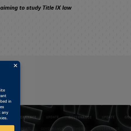
iming to study Title IX law