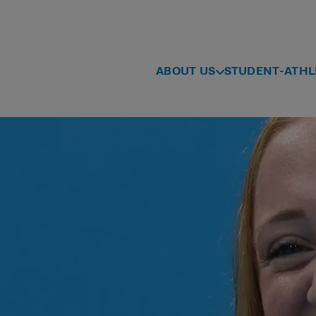
ABOUT US
STUDENT-ATHL