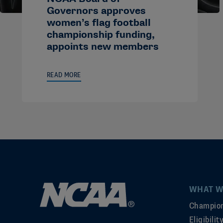
Governors approves
women’s flag football
championship funding,
appoints new members
READ MORE
WHAT W
Champion
Eligibili