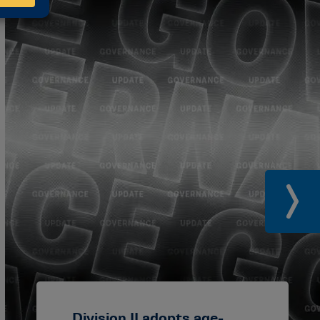
Division II adopts age-