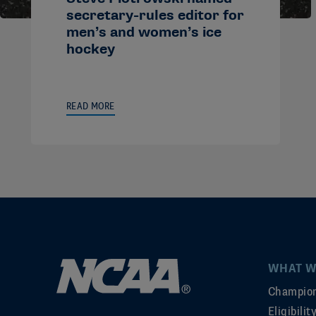
secretary-rules editor for
men’s and women’s ice
hockey
READ MORE
WHAT W
Champion
Eligibili