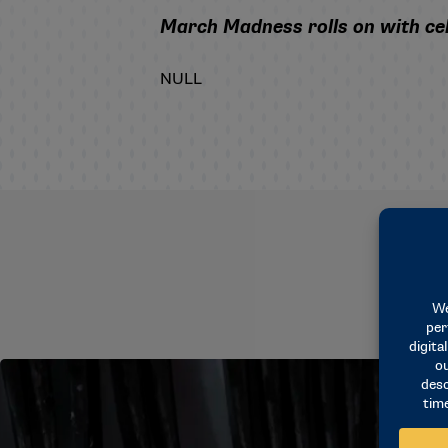
March Madness rolls on with cel
NULL