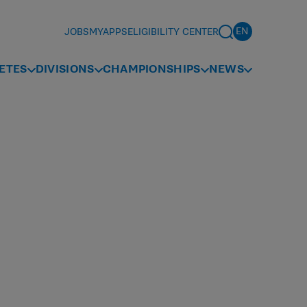
JOBS
MYAPPS
ELIGIBILITY CENTER
ETES
DIVISIONS
CHAMPIONSHIPS
NEWS