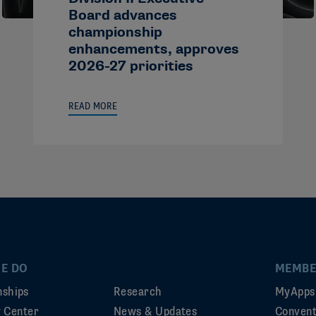
Board advances
championship
enhancements, approves
2026-27 priorities
READ MORE
E DO
MEMBE
ships
Research
MyApps
ty Center
News & Updates
Convent