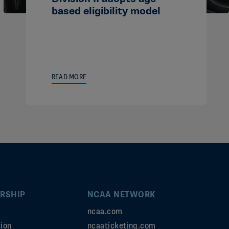
based eligibility model
READ MORE
RSHIP
NCAA NETWORK
ncaa.com
ion
ncaaticketing.com