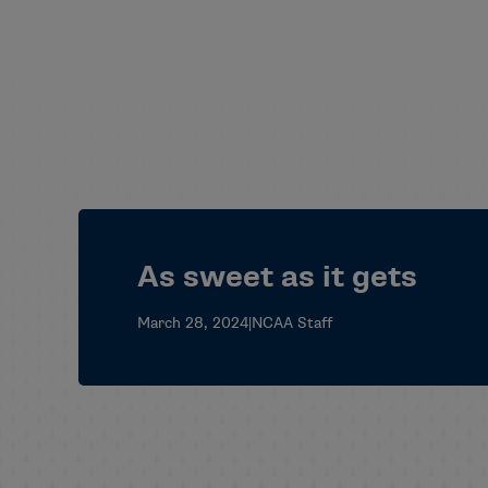
As sweet as it gets
March 28, 2024
|
NCAA Staff