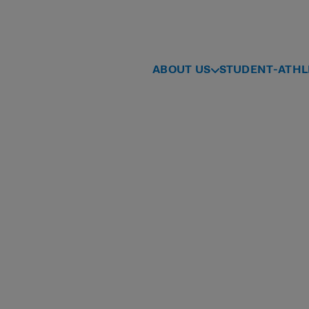
ABOUT US
STUDENT-ATHL