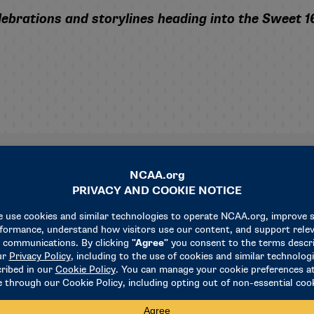
ebrations and storylines heading into the Sweet 1
Related News