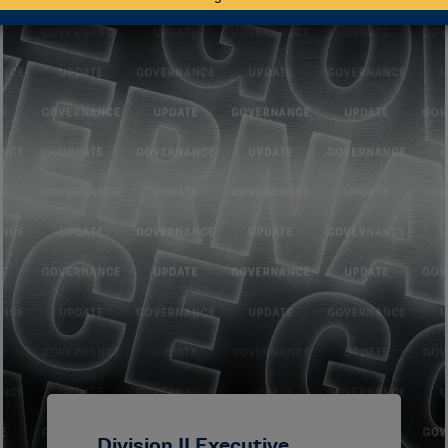
Division II Executive