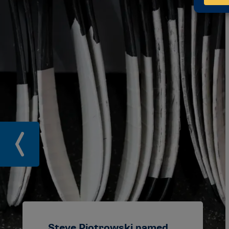
Steve Piotrowski named