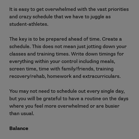
It is easy to get overwhelmed with the vast priorities
and crazy schedule that we have to juggle as
student-athletes.
The key is to be prepared ahead of time. Create a
schedule. This does not mean just jotting down your
classes and training times. Write down timings for
everything within your control including meals,
screen time, time with family/friends, training
recovery/rehab, homework and extracurriculars.
You may not need to schedule out every single day,
but you will be grateful to have a routine on the days
where you feel more overwhelmed or are busier
than usual.
Balance