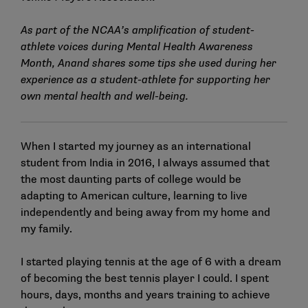
As part of the NCAA’s amplification of student-
athlete voices during Mental Health Awareness
Month, Anand shares some tips she used during her
experience as a student-athlete for supporting her
own mental health and well-being.
When I started my journey as an international
student from India in 2016, I always assumed that
the most daunting parts of college would be
adapting to American culture, learning to live
independently and being away from my home and
my family.
I started playing tennis at the age of 6 with a dream
of becoming the best tennis player I could. I spent
hours, days, months and years training to achieve