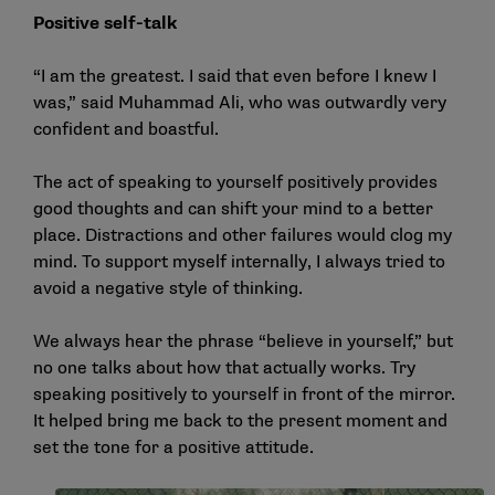
Positive self-talk
“I am the greatest. I said that even before I knew I
was,” said Muhammad Ali, who was outwardly very
confident and boastful.
The act of speaking to yourself positively provides
good thoughts and can shift your mind to a better
place. Distractions and other failures would clog my
mind. To support myself internally, I always tried to
avoid a negative style of thinking.
We always hear the phrase “believe in yourself,” but
no one talks about how that actually works. Try
speaking positively to yourself in front of the mirror.
It helped bring me back to the present moment and
set the tone for a positive attitude.