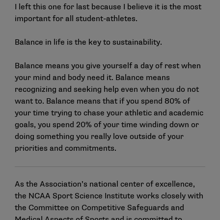
I left this one for last because I believe it is the most
important for all student-athletes.
Balance in life is the key to sustainability.
Balance means you give yourself a day of rest when
your mind and body need it. Balance means
recognizing and seeking help even when you do not
want to. Balance means that if you spend 80% of
your time trying to chase your athletic and academic
goals, you spend 20% of your time winding down or
doing something you really love outside of your
priorities and commitments.
As the Association’s national center of excellence,
the NCAA Sport Science Institute works closely with
the
Committee on Competitive Safeguards and
Medical Aspects of Sports
and is committed to