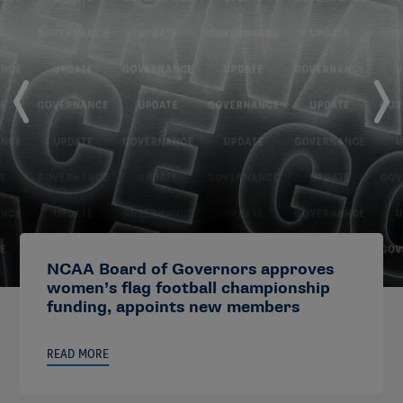
NCAA Board of Governors approves
women’s flag football championship
funding, appoints new members
READ MORE