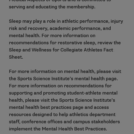
serving and educating the membership.
Sleep may play a role in athletic performance, injury
risk and recovery, academic performance, and
mental health. For more information on
recommendations for restorative sleep, review the
Sleep and Wellness for Collegiate Athletes Fact
Sheet
.
For more information on mental health, please visit
the Sports Science Institute’s
mental health page
.
For more information on recommendations for
supporting and promoting student-athlete mental
health, please visit the Sports Science Institute’s
mental health best practices page
and
access
resources
designed to help athletics department
staff, conference offices and campus stakeholders
implement the Mental Health Best Practices.