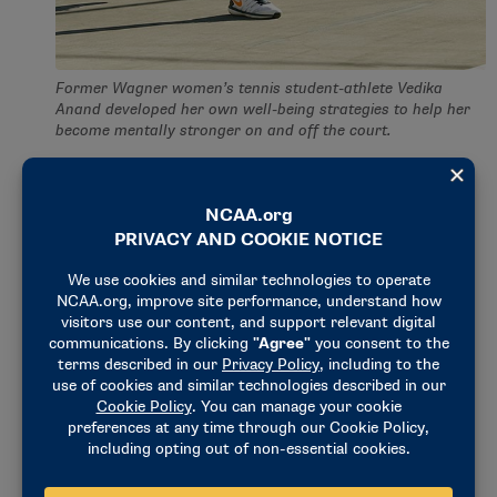
Former Wagner women’s tennis student-athlete Vedika
Anand developed her own well-being strategies to help her
become mentally stronger on and off the court.
Relaxation
Call it relaxation or meditation. Do whichever to
calm your mind. Different techniques would
decrease stress, improve my focus and curb anxiety.
LeBron James has been on the record stating he
would do breathing exercises during timeouts or
halftime to help calm his nerves — and he’s one of
the best basketball players of all time!
I have used relaxation techniques to bring me back
to the present and help me adjust after a tough