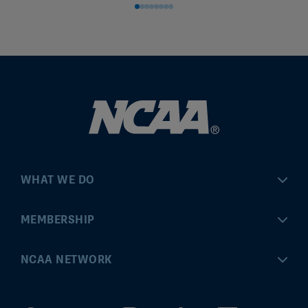
WHAT WE DO
Championships
MEMBERSHIP
Eligibility Center
MyApps
NCAA NETWORK
Brand & Licensing
Convention
ncaa.com