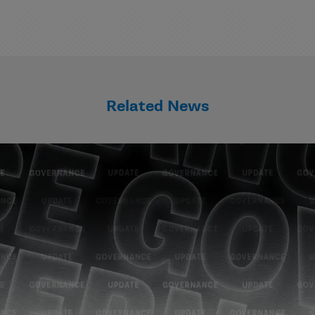
Related News