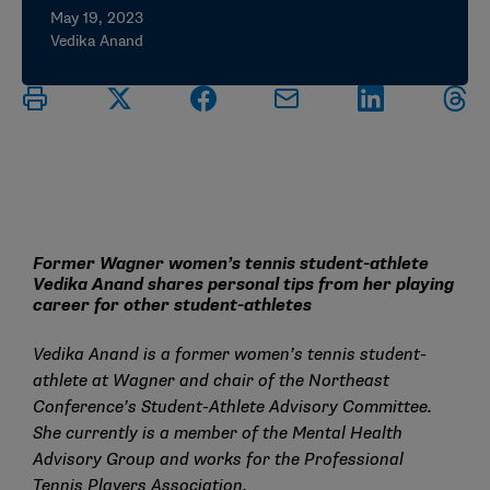
May 19, 2023
Vedika Anand
Former Wagner women’s tennis student-athlete
Vedika Anand shares personal tips from her playing
career for other student-athletes
Vedika Anand is a former women’s tennis student-
athlete at Wagner and chair of the Northeast
Conference’s Student-Athlete Advisory Committee.
She currently is a member of the
Mental Health
Advisory Group
and works for the Professional
Tennis Players Association.