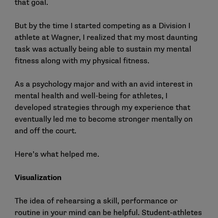
that goal.
But by the time I started competing as a Division I
athlete at Wagner, I realized that my most daunting
task was actually being able to sustain my mental
fitness along with my physical fitness.
As a psychology major and with an avid interest in
mental health and well-being for athletes, I
developed strategies through my experience that
eventually led me to become stronger mentally on
and off the court.
Here’s what helped me.
Visualization
The idea of rehearsing a skill, performance or
routine in your mind can be helpful. Student-athletes