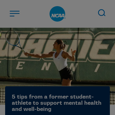
Skip to main content
ABOUT US
STUDENT-ATHLETES
DIVISIONS
CHAMPIONSHIPS
NEWS
JOBS
MYAPPS
5 tips from a former student-
ELIGIBILITY CENTER
athlete to support mental health
and well-being