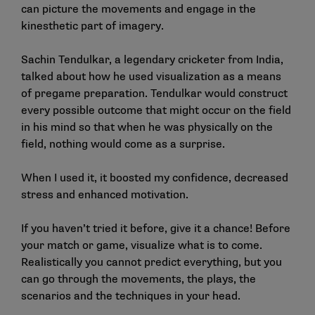
can picture the movements and engage in the
kinesthetic part of imagery.
Sachin Tendulkar, a legendary cricketer from India,
talked about how he used visualization as a means
of pregame preparation. Tendulkar would construct
every possible outcome that might occur on the field
in his mind so that when he was physically on the
field, nothing would come as a surprise.
When I used it, it boosted my confidence, decreased
stress and enhanced motivation.
If you haven’t tried it before, give it a chance! Before
your match or game, visualize what is to come.
Realistically you cannot predict everything, but you
can go through the movements, the plays, the
scenarios and the techniques in your head.