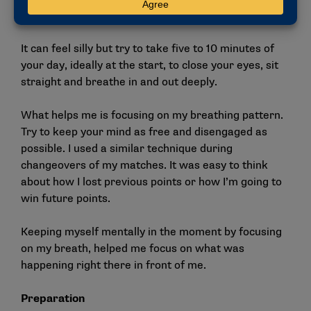
match where my emotions and nerves were high.
It can feel silly but try to take five to 10 minutes of
your day, ideally at the start, to close your eyes, sit
straight and breathe in and out deeply.
What helps me is focusing on my breathing pattern.
Try to keep your mind as free and disengaged as
possible. I used a similar technique during
changeovers of my matches. It was easy to think
about how I lost previous points or how I’m going to
win future points.
Keeping myself mentally in the moment by focusing
on my breath, helped me focus on what was
happening right there in front of me.
Preparation