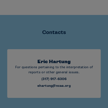
Contacts
Eric Hartung
For questions pertaining to the interpretation of
reports or other general issues.
(317) 917-6306
ehartung@ncaa.org