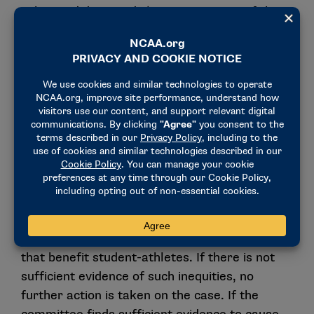
submitted data, and 2) an assessment of the
report as well as narrative and quantitative
information provided by the school to justify
any perceived inequities in financial aid
packaging that benefit student-athletes.
If any indicators in a school’s financial aid
report have exceeded the established criteria,
a Level I review of the case ensues. The
central focus of this review is for the Financial
Aid Committee to determine if there is
sufficient evidence to request a justification
from the school for any perceived inequities
that benefit student-athletes. If there is not
sufficient evidence of such inequities, no
further action is taken on the case. If the