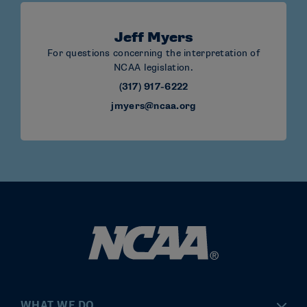
Jeff Myers
For questions concerning the interpretation of
NCAA legislation.
(317) 917-6222
jmyers@ncaa.org
WHAT WE DO