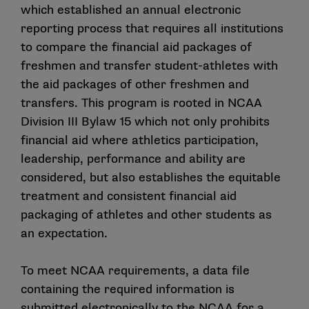
which established an annual electronic
reporting process that requires all institutions
to compare the financial aid packages of
freshmen and transfer student-athletes with
the aid packages of other freshmen and
transfers. This program is rooted in NCAA
Division III Bylaw 15 which not only prohibits
financial aid where athletics participation,
leadership, performance and ability are
considered, but also establishes the equitable
treatment and consistent financial aid
packaging of athletes and other students as
an expectation.
To meet NCAA requirements, a data file
containing the required information is
submitted electronically to the NCAA for a