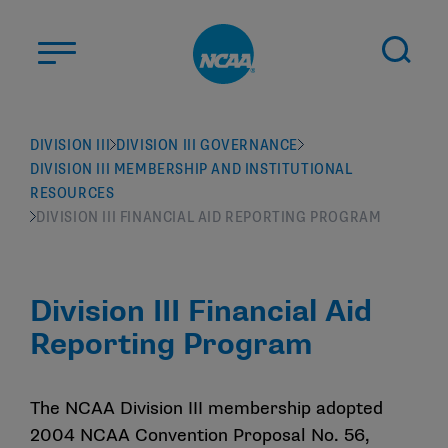
Skip to main content
ABOUT US
DIVISION III
DIVISION III GOVERNANCE
DIVISION III MEMBERSHIP AND INSTITUTIONAL
STUDENT-ATHLETES
RESOURCES
DIVISIONS
DIVISION III FINANCIAL AID REPORTING PROGRAM
CHAMPIONSHIPS
NEWS
Division III Financial Aid
JOBS
MYAPPS
Reporting Program
ELIGIBILITY CENTER
The NCAA Division III membership adopted
2004 NCAA Convention Proposal No. 56,