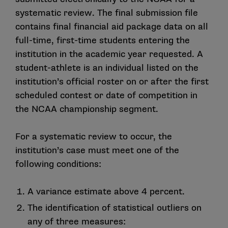
systematic review. The final submission file
contains final financial aid package data on all
full-time, first-time students entering the
institution in the academic year requested. A
student-athlete is an individual listed on the
institution’s official roster on or after the first
scheduled contest or date of competition in
the NCAA championship segment.
For a systematic review to occur, the
institution’s case must meet one of the
following conditions:
A variance estimate above 4 percent.
The identification of statistical outliers on
any of three measures: