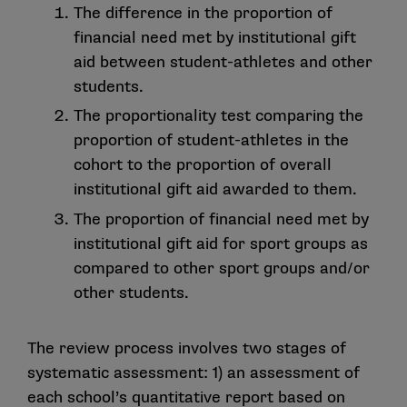
The difference in the proportion of
financial need met by institutional gift
aid between student-athletes and other
students.
The proportionality test comparing the
proportion of student-athletes in the
cohort to the proportion of overall
institutional gift aid awarded to them.
The proportion of financial need met by
institutional gift aid for sport groups as
compared to other sport groups and/or
other students.
The review process involves two stages of
systematic assessment: 1) an assessment of
each school’s quantitative report based on