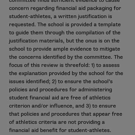
committee finds sufficient evidence to cause
concern regarding financial aid packaging for
student-athletes, a written justification is
requested. The school is provided a template
to guide them through the compilation of the
justification materials, but the onus is on the
school to provide ample evidence to mitigate
the concerns identified by the committee. The
focus of this review is threefold: 1) to assess
the explanation provided by the school for the
issues identified; 2) to ensure the school’s
policies and procedures for administering
student financial aid are free of athletics
criterion and/or influence, and 3) to ensure
that policies and procedures that appear free
of athletics criteria are not providing a
financial aid benefit for student-athletes.