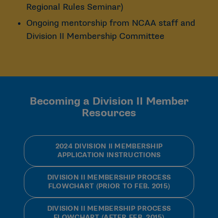
Regional Rules Seminar)
Ongoing mentorship from NCAA staff and
Division II Membership Committee
Becoming a Division II Member
Resources
2024 DIVISION II MEMBERSHIP
APPLICATION INSTRUCTIONS
DIVISION II MEMBERSHIP PROCESS
FLOWCHART (PRIOR TO FEB. 2015)
DIVISION II MEMBERSHIP PROCESS
FLOWCHART (AFTER FEB. 2015)