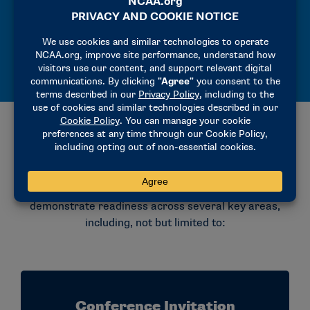
Eligible for championships and full
participation.
What Insitutions Must Have Before
Applying
Before applying for Division II membership under
either provisional process, institutions must
demonstrate readiness across several key areas,
including, not but limited to:
Conference Invitation