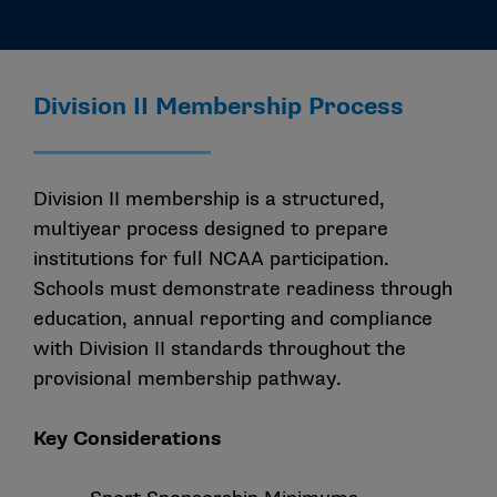
Division II Membership Process
Division II membership is a structured,
multiyear process designed to prepare
institutions for full NCAA participation.
Schools must demonstrate readiness through
education, annual reporting and compliance
with Division II standards throughout the
provisional membership pathway.
Key Considerations