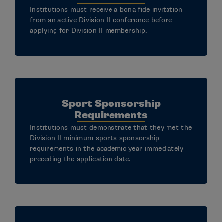
Institutions must receive a bona fide invitation
from an active Division II conference before
applying for Division II membership.
Sport Sponsorship
Requirements
Institutions must demonstrate that they met the
Division II minimum sports sponsorship
requirements in the academic year immediately
preceding the application date.