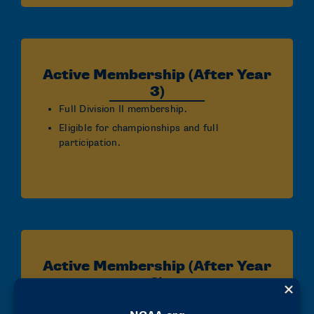
Active Membership (After Year
3)
Full Division II membership.
Eligible for championships and full
participation.
Active Membership (After Year
2)
Full Division II membership.