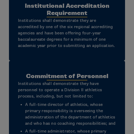
Institutional Accreditation
Requirement
Institutions shall demonstrate they are
accredited by one of the six regional accrediting
agencies and have been offering four-year
baccalaureate degrees for a minimum of one
academic year prior to submitting an application.
Commitment of Personnel
Institutions shall demonstrate they have
personnel to operate a Division II athletics
process, including, but not limited to:
A full-time director of athletics, whose
primary responsibility is overseeing the
administration of the department of athletics
and who has no coaching responsibilities; and
A full-time administrator, whose primary