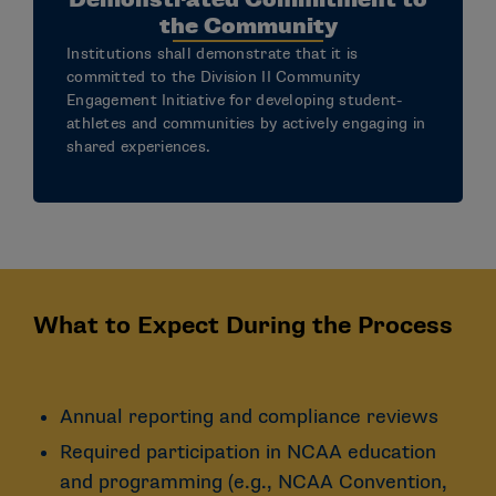
the Community
Institutions shall demonstrate that it is
committed to the Division II Community
Engagement Initiative for developing student-
athletes and communities by actively engaging in
shared experiences.
What to Expect During the Process
Annual reporting and compliance reviews
Required participation in NCAA education
and programming (e.g., NCAA Convention,