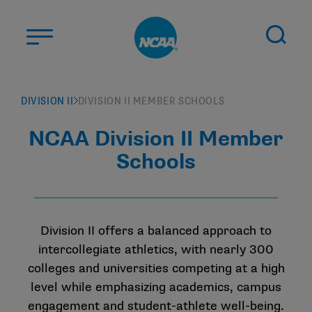
Skip to main content
ABOUT US
DIVISION II
DIVISION II MEMBER SCHOOLS
STUDENT-ATHLETES
NCAA Division II Member
DIVISIONS
Schools
CHAMPIONSHIPS
NEWS
JOBS
MYAPPS
Division II offers a balanced approach to
intercollegiate athletics, with nearly 300
ELIGIBILITY CENTER
colleges and universities competing at a high
level while emphasizing academics, campus
engagement and student-athlete well-being.