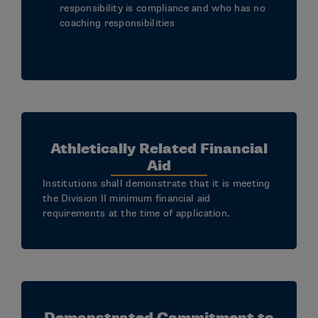
responsibility is compliance and who has no
coaching responsibilities
Athletically Related Financial
Aid
Institutions shall demonstrate that it is meeting
the Division II minimum financial aid
requirements at the time of application.
Demonstrated Commitment to