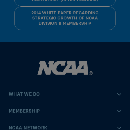
2014 WHITE PAPER REGARDING
STRATEGIC GROWTH OF NCAA
DIVISION II MEMBERSHIP
WHAT WE DO
Championships
MEMBERSHIP
Eligibility Center
MyApps
NCAA NETWORK