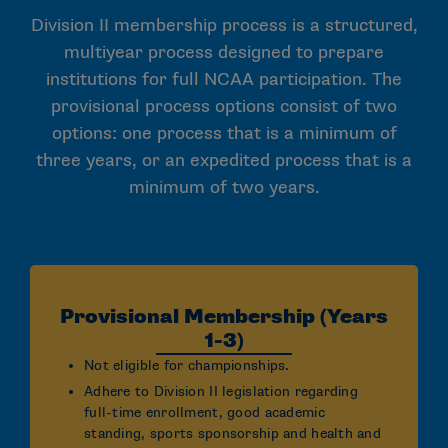
Division II membership process is a structured,
multiyear process designed to prepare
institutions for full NCAA participation. The
provisional process options consist of two
options: one process that is a minimum of
three years, or an expedited process that is a
minimum of two years.
Provisional Membership (Years
1-3)
Not eligible for championships.
Adhere to Division II legislation regarding
full-time enrollment, good academic
standing, sports sponsorship and health and