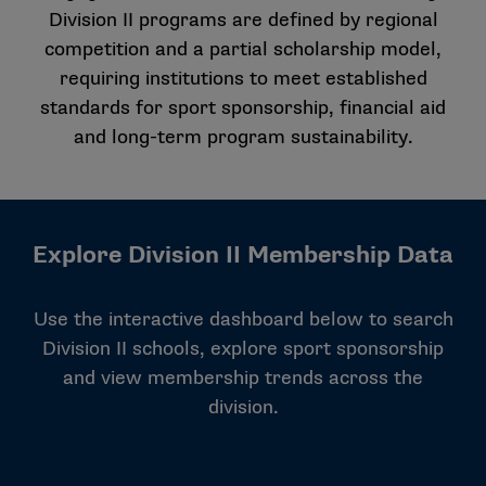
Division II programs are defined by regional
competition and a partial scholarship model,
requiring institutions to meet established
standards for sport sponsorship, financial aid
and long-term program sustainability.
Explore Division II Membership Data
Use the interactive dashboard below to search
Division II schools, explore sport sponsorship
and view membership trends across the
division.