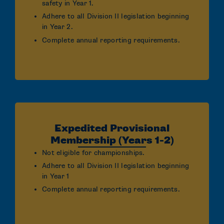
safety in Year 1.
Adhere to all Division II legislation beginning
in Year 2.
Complete annual reporting requirements.
Expedited Provisional
Membership (Years 1-2)
Not eligible for championships.
Adhere to all Division II legislation beginning
in Year 1
Complete annual reporting requirements.