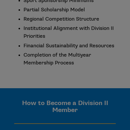
Sport Sponsorship Minimums
Partial Scholarship Model
Regional Competition Structure
Institutional Alignment with Division II
Priorities
Financial Sustainability and Resources
Completion of the Multiyear
Membership Process
How to Become a Division II
Member