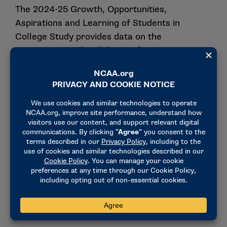
The 2024-25 Growth, Opportunities,
Aspirations and Learning of Students in
College Study provides data on the
experiences and well-being of current
student-athletes. Topics examined in the
nationally representative GOALS survey
include college academic, athletics and social
experiences; coach-athlete relationships;
recruitment and college choice; time
commitments; on-campus support; and
finances. Division II committees and affiliate
groups will review the GOALS results to
determine whether policy or legislative
changes are needed and whether to allocate
resources to enhance the student-athlete
experience.