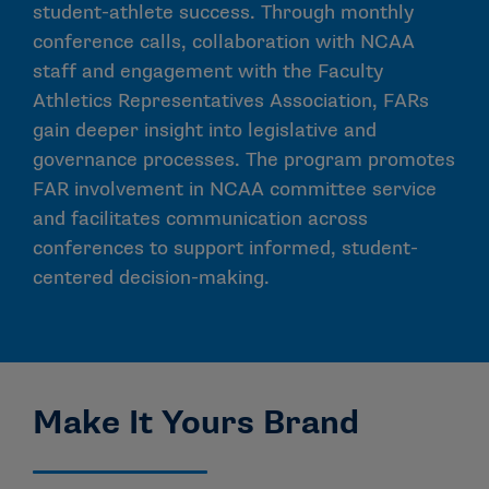
student-athlete success. Through monthly
conference calls, collaboration with NCAA
staff and engagement with the Faculty
Athletics Representatives Association, FARs
gain deeper insight into legislative and
governance processes. The program promotes
FAR involvement in NCAA committee service
and facilitates communication across
conferences to support informed, student-
centered decision-making.
Make It Yours Brand