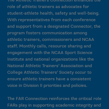
The Athletic Trainers Connection enhances the
role of athletic trainers as advocates for
student-athlete health, safety and well-being.
With representatives from each conference
and support from a designated Connector, the
program fosters communication among
athletic trainers, commissioners and NCAA
staff. Monthly calls, resource sharing and
engagement with the NCAA Sport Science
Institute and national organizations like the
National Athletic Trainers’ Association and
College Athletic Trainers’ Society occur to
ensure athletic trainers have a consistent
voice in Division II priorities and policies.
The FAR Connection reinforces the critical role
FARs play in supporting academic integrity and