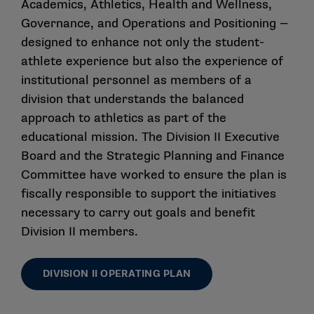
Academics, Athletics, Health and Wellness,
Governance, and Operations and Positioning —
designed to enhance not only the student-
athlete experience but also the experience of
institutional personnel as members of a
division that understands the balanced
approach to athletics as part of the
educational mission. The Division II Executive
Board and the Strategic Planning and Finance
Committee have worked to ensure the plan is
fiscally responsible to support the initiatives
necessary to carry out goals and benefit
Division II members.
DIVISION II OPERATING PLAN