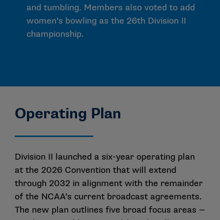
and tumbling. Members also voted to add
women’s bowling as the 26th Division II
championship.
Operating Plan
Division II launched a six-year operating plan
at the 2026 Convention that will extend
through 2032 in alignment with the remainder
of the NCAA’s current broadcast agreements.
The new plan outlines five broad focus areas —