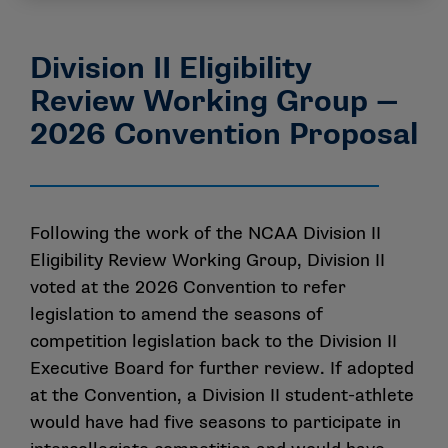
Division II Eligibility
Review Working Group —
2026 Convention Proposal
Following the work of the NCAA Division II
Eligibility Review Working Group, Division II
voted at the 2026 Convention to refer
legislation to amend the seasons of
competition legislation back to the Division II
Executive Board for further review. If adopted
at the Convention, a Division II student-athlete
would have had five seasons to participate in