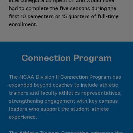
intercollegiate competition and would have
had to complete the five seasons during the
first 10 semesters or 15 quarters of full-time
enrollment.
Connection Program
The NCAA Division II Connection Program has
expanded beyond coaches to include athletic
trainers and faculty athletics representatives,
strengthening engagement with key campus
leaders who support the student-athlete
experience.