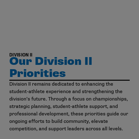
DIVISION II
Our Division II
Priorities
Division II remains dedicated to enhancing the
student-athlete experience and strengthening the
division’s future. Through a focus on championships,
strategic planning, student-athlete support, and
professional development, these priorities guide our
ongoing efforts to build community, elevate
competition, and support leaders across all levels.