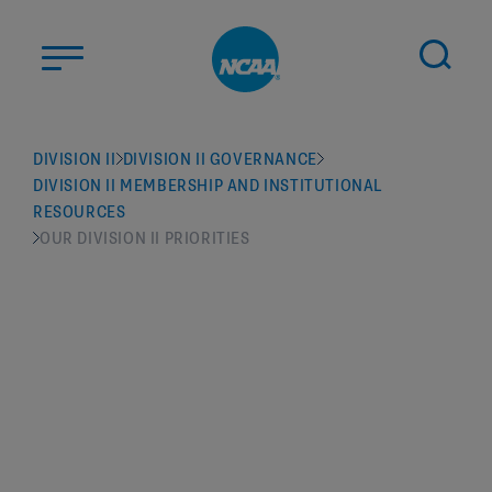
Skip to main content
ABOUT US
DIVISION II
DIVISION II GOVERNANCE
DIVISION II MEMBERSHIP AND INSTITUTIONAL
STUDENT-ATHLETES
RESOURCES
DIVISIONS
OUR DIVISION II PRIORITIES
CHAMPIONSHIPS
NEWS
JOBS
MYAPPS
ELIGIBILITY CENTER