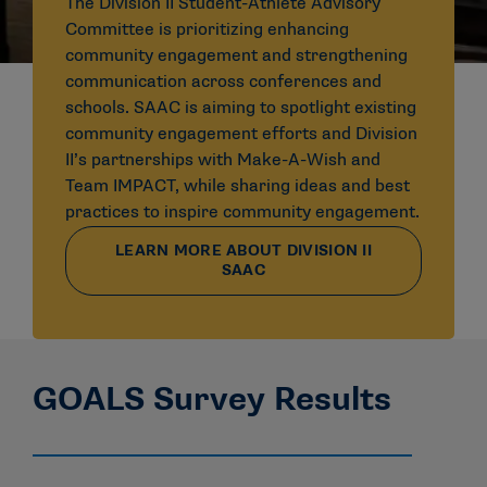
The Division II Student-Athlete Advisory
Committee is prioritizing enhancing
community engagement and strengthening
communication across conferences and
schools. SAAC is aiming to spotlight existing
community engagement efforts and Division
II’s partnerships with Make-A-Wish and
Team IMPACT, while sharing ideas and best
practices to inspire community engagement.
LEARN MORE ABOUT DIVISION II
SAAC
GOALS Survey Results