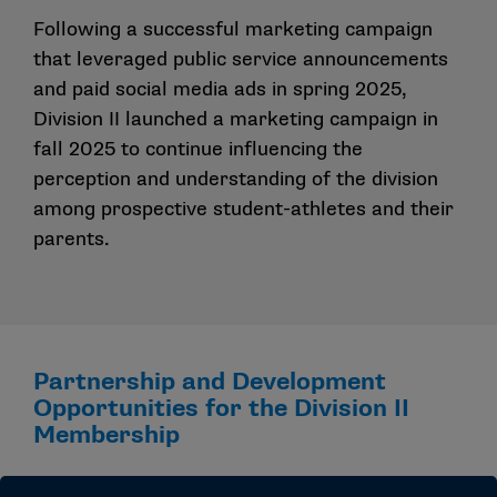
Following a successful marketing campaign
that leveraged public service announcements
and paid social media ads in spring 2025,
Division II launched a marketing campaign in
fall 2025 to continue influencing the
perception and understanding of the division
among prospective student-athletes and their
parents.
Partnership and Development
Opportunities for the Division II
Membership