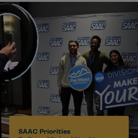
SAAC Priorities