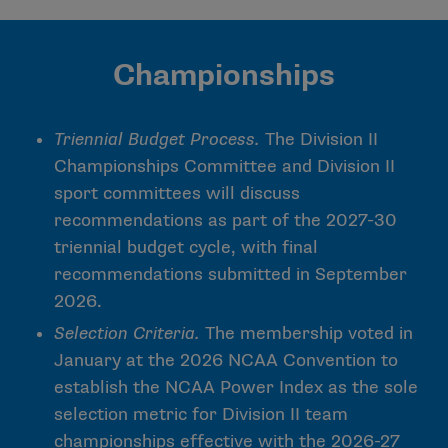
Championships
Triennial Budget Process.
The Division II
Championships Committee and Division II
sport committees will discuss
recommendations as part of the 2027-30
triennial budget cycle, with final
recommendations submitted in September
2026.
Selection Criteria.
The membership voted in
January at the 2026 NCAA Convention to
establish the NCAA Power Index as the sole
selection metric for Division II team
championships effective with the 2026-27