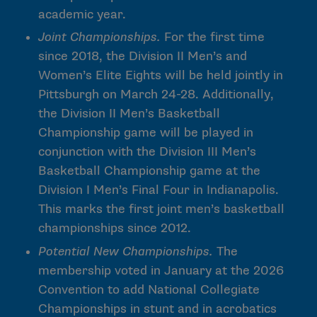
academic year.
Joint Championships.
For the first time
since 2018, the Division II Men’s and
Women’s Elite Eights will be held jointly in
Pittsburgh on March 24-28. Additionally,
the Division II Men’s Basketball
Championship game will be played in
conjunction with the Division III Men’s
Basketball Championship game at the
Division I Men’s Final Four in Indianapolis.
This marks the first joint men’s basketball
championships since 2012.
Potential New Championships.
The
membership voted in January at the 2026
Convention to add National Collegiate
Championships in stunt and in acrobatics