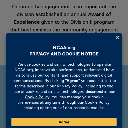
Community engagement is so important the
division established an annual
Award of
Excellence
given to the Division II program
that best exhibits the community engagement
philosophy.
Tips for successful
community engagement
Decide as an institution or conference the