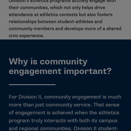
Division II athletics programs actively engage with
their communities, which not only helps drive
attendance at athletics contests but also fosters
relationships between student-athletes and
community members and develops more of a shared
civic experience.
Why is community
engagement important?
For Division II, community
engagement
is much
more than just community
service
. That sense
of engagement is achieved when the athletics
program truly interacts with both its campus
and regional communities. Division II student-