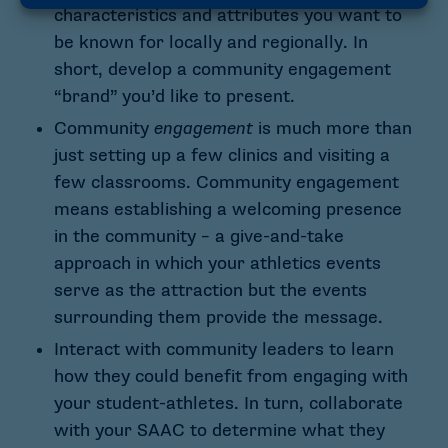
characteristics and attributes you want to
be known for locally and regionally. In
short, develop a community engagement
“brand” you’d like to present.
Community
engagement
is much more than
just setting up a few clinics and visiting a
few classrooms. Community engagement
means establishing a welcoming presence
in the community – a give-and-take
approach in which your athletics events
serve as the attraction but the events
surrounding them provide the message.
Interact with community leaders to learn
how they could benefit from engaging with
your student-athletes. In turn, collaborate
with your SAAC to determine what they