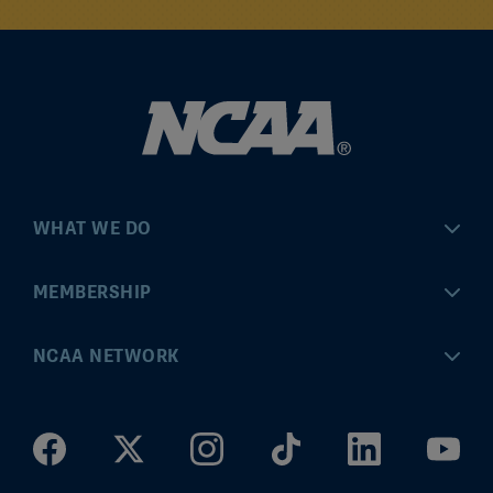
WHAT WE DO
Championships
MEMBERSHIP
Eligibility Center
MyApps
NCAA NETWORK
Brand & Licensing
Convention
ncaa.com
Community Engagement
Division I Governance
ncaaticketing.com