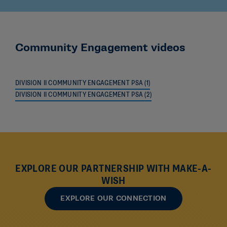
Community Engagement videos
DIVISION II COMMUNITY ENGAGEMENT PSA (1)
DIVISION II COMMUNITY ENGAGEMENT PSA (2)
EXPLORE OUR PARTNERSHIP WITH MAKE-A-
WISH
EXPLORE OUR CONNECTION