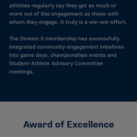
athletes regularly say they get as much or
more out of this engagement as those with
whom they engage. It truly is a win-win effort.
The Division II membership has successfully
integrated community-engagement initiatives
into game days, championships events and
Student-Athlete Advisory Committee
meetings.
Award of Excellence