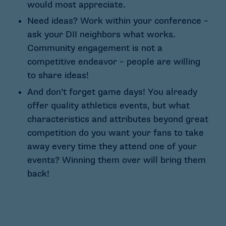
would most appreciate.
Need ideas? Work within your conference –
ask your DII neighbors what works.
Community engagement is not a
competitive endeavor – people are willing
to share ideas!
And don’t forget game days! You already
offer quality athletics events, but what
characteristics and attributes beyond great
competition do you want your fans to take
away every time they attend one of your
events? Winning them over will bring them
back!