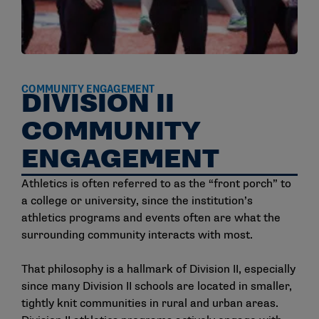
COMMUNITY ENGAGEMENT
DIVISION II
COMMUNITY
ENGAGEMENT
Athletics is often referred to as the “front porch” to
a college or university, since the institution’s
athletics programs and events often are what the
surrounding community interacts with most.
That philosophy is a hallmark of Division II, especially
since many Division II schools are located in smaller,
tightly knit communities in rural and urban areas.