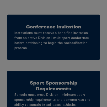
Conference Invitation
Institutions must receive a bona fide invitation
from an active Division I multisport conference
before petitioning to begin the reclassification
process
Sport Sponsorship
Requirements
Schools must meet Division I minimum sport
sponsorship requirements and demonstrate the
ability to sustain broad-based athletics