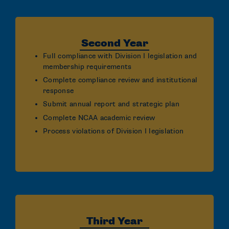
Second Year
Full compliance with Division I legislation and
membership requirements
Complete compliance review and institutional
response
Submit annual report and strategic plan
Complete NCAA academic review
Process violations of Division I legislation
Third Year