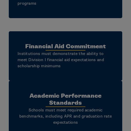
programs
Financial Aid Commitment
Institutions must demonstrate the ability to
meet Division I financial aid expectations and
scholarship minimums
Academic Performance
Standards
Schools must meet required academic
benchmarks, including APR and graduation rate
expectations