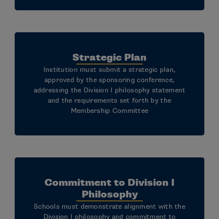
Strategic Plan
Institution must submit a strategic plan,
approved by the sponsoring conference,
addressing the Division I philosophy statement
and the requirements set forth by the
Membership Committee
Commitment to Division I
Philosophy
Schools must demonstrate alignment with the
Division I philosophy and commitment to