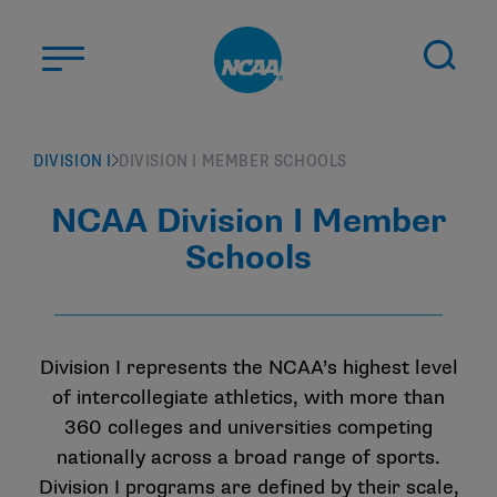
Skip to main content
ABOUT US
DIVISION I
DIVISION I MEMBER SCHOOLS
STUDENT-ATHLETES
NCAA Division I Member
DIVISIONS
Schools
CHAMPIONSHIPS
NEWS
JOBS
MYAPPS
Division I represents the NCAA’s highest level
of intercollegiate athletics, with more than
ELIGIBILITY CENTER
360 colleges and universities competing
nationally across a broad range of sports.
Division I programs are defined by their scale,