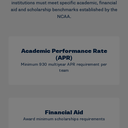
institutions must meet specific academic, financial
aid and scholarship benchmarks established by the
NCAA.
Academic Performance Rate
(APR)
Minimum 930 multiyear APR requirement per
team
Financial Aid
Award minimum scholarships requirements