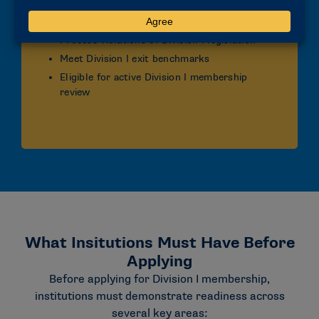
Submit updated annual report and annual
plan
Process violations of Division I legislation
Meet Division I exit benchmarks
Eligible for active Division I membership
review
What Insitutions Must Have Before
Applying
Before applying for Division I membership,
institutions must demonstrate readiness across
several key areas: