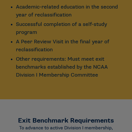
Academic-related education in the second
year of reclassification
Successful completion of a self-study
program
A Peer Review Visit in the final year of
reclassification
Other requirements: Must meet exit
benchmarks established by the NCAA
Division I Membership Committee
Exit Benchmark Requirements
To advance to active Division I membership,