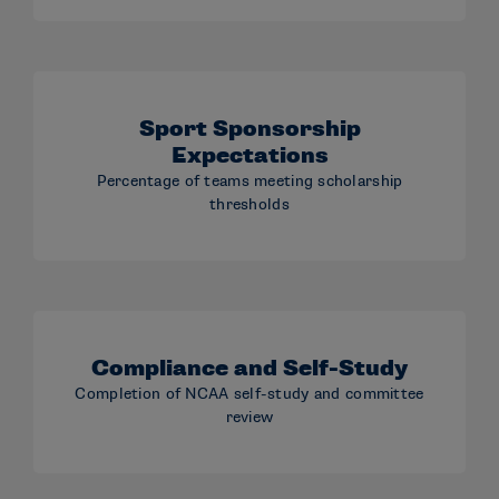
Sport Sponsorship
Expectations
Percentage of teams meeting scholarship
thresholds
Compliance and Self-Study
Completion of NCAA self-study and committee
review