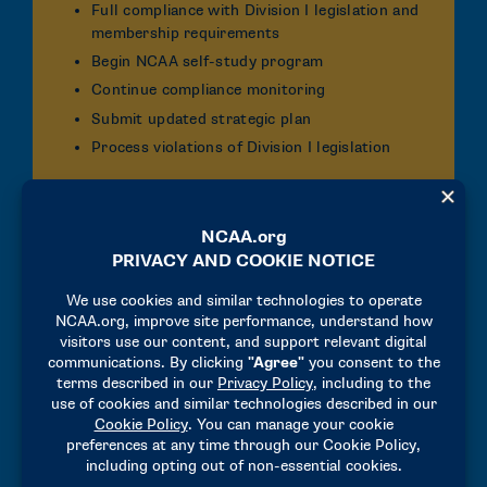
Full compliance with Division I legislation and
membership requirements
Begin NCAA self-study program
Continue compliance monitoring
Submit updated strategic plan
Process violations of Division I legislation
Fourth Year
Full compliance with Division I legislation and
membership requirements
Demonstrate compliance with core
guarantees
Complete NCAA self-study program