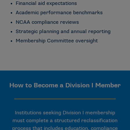
Financial aid expectations
Academic performance benchmarks
NCAA compliance reviews
Strategic planning and annual reporting
Membership Committee oversight
How to Become a Division I Member
Institutions seeking Division I membership
must complete a structured reclassification
process that includes education, compliance