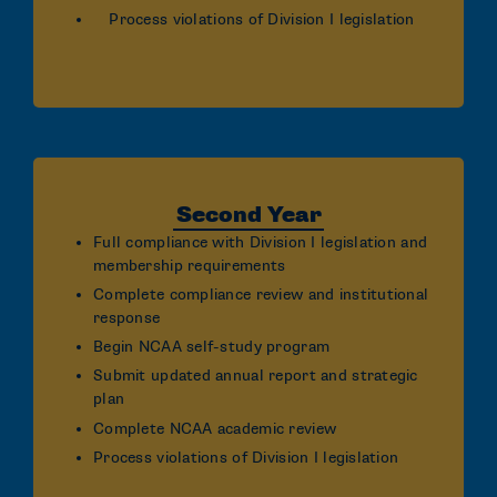
Process violations of Division I legislation
Second Year
Full compliance with Division I legislation and
membership requirements
Complete compliance review and institutional
response
Begin NCAA self-study program
Submit updated annual report and strategic
plan
Complete NCAA academic review
Process violations of Division I legislation