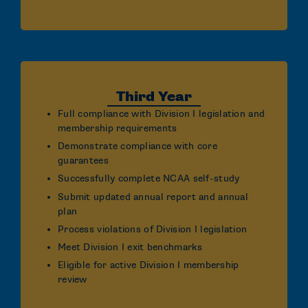
Third Year
Full compliance with Division I legislation and
membership requirements
Demonstrate compliance with core
guarantees
Successfully complete NCAA self-study
Submit updated annual report and annual
plan
Process violations of Division I legislation
Meet Division I exit benchmarks
Eligible for active Division I membership
review