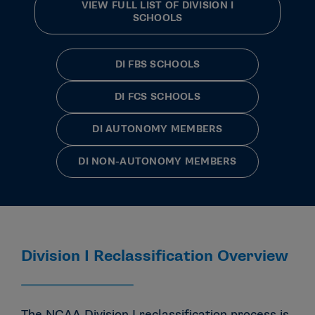
VIEW FULL LIST OF DIVISION I
SCHOOLS
DI FBS SCHOOLS
DI FCS SCHOOLS
DI AUTONOMY MEMBERS
DI NON-AUTONOMY MEMBERS
Division I Reclassification Overview
The NCAA Division I reclassification process is