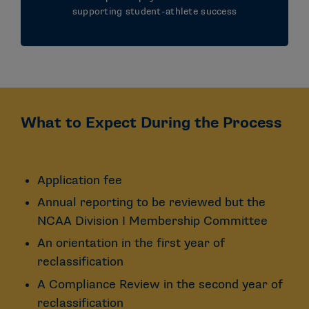
supporting student-athlete success
What to Expect During the Process
Application fee
Annual reporting to be reviewed but the
NCAA Division I Membership Committee
An orientation in the first year of
reclassification
A Compliance Review in the second year of
reclassification