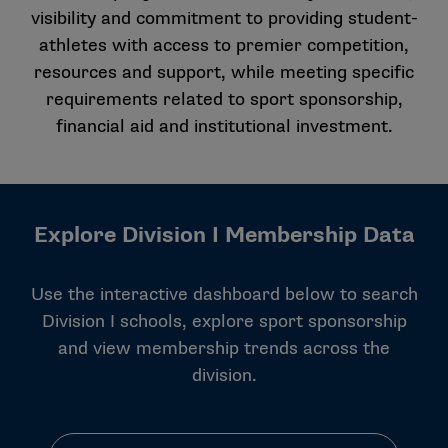
visibility and commitment to providing student-
athletes with access to premier competition,
resources and support, while meeting specific
requirements related to sport sponsorship,
financial aid and institutional investment.
Explore Division I Membership Data
Use the interactive dashboard below to search
Division I schools, explore sport sponsorship
and view membership trends across the
division.