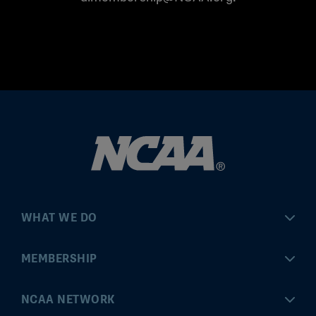
WHAT WE DO
Championships
MEMBERSHIP
Eligibility Center
MyApps
NCAA NETWORK