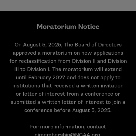
Moratorium Notice
On August 5, 2025, The Board of Directors
approved a moratorium on new applications
for reclassification from Division II and Division
III to Division I. The moratorium will extend
until February 2027 and does not apply to
institutions that received a written invitation
or letter of interest from a conference or
submitted a written letter of interest to join a
conference before August 5, 2025.
For more information, contact
dimembership@NCAA.org
.