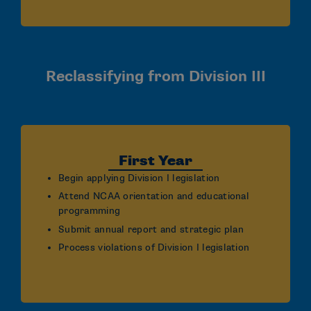
Reclassifying from Division III
First Year
Begin applying Division I legislation
Attend NCAA orientation and educational
programming
Submit annual report and strategic plan
Process violations of Division I legislation