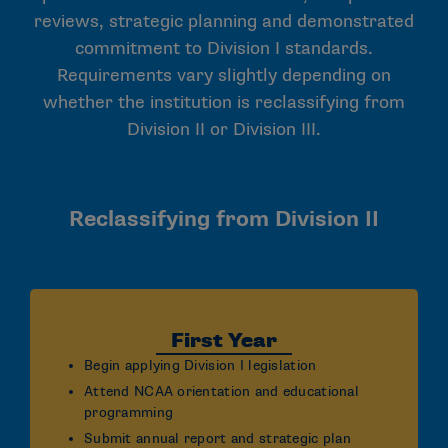
reviews, strategic planning and demonstrated
commitment to Division I standards.
Requirements vary slightly depending on
whether the institution is reclassifying from
Division II or Division III.
Reclassifying from Division II
First Year
Begin applying Division I legislation
Attend NCAA orientation and educational
programming
Submit annual report and strategic plan