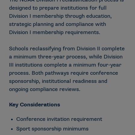
designed to prepare institutions for full
Division I membership through education,
strategic planning and compliance with
Division I membership requirements.
Schools reclassifying from Division II complete
a minimum three-year process, while Division
III institutions complete a minimum four-year
process. Both pathways require conference
sponsorship, institutional readiness and
ongoing compliance reviews.
Key Considerations
Conference invitation requirement
Sport sponsorship minimums