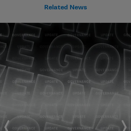
Related News