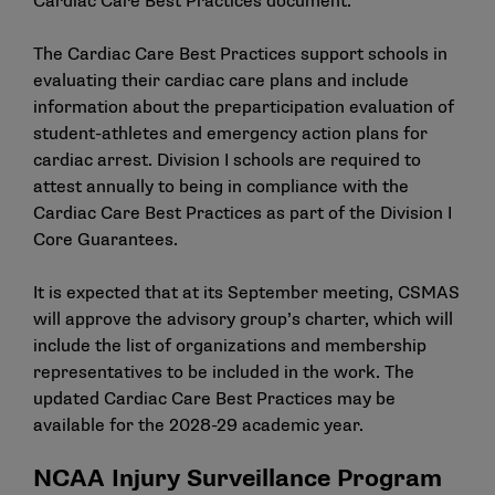
Cardiac Care Best Practices document
.
The Cardiac Care Best Practices support schools in
evaluating their cardiac care plans and include
information about the preparticipation evaluation of
student-athletes and emergency action plans for
cardiac arrest. Division I schools are required to
attest annually to being in compliance with the
Cardiac Care Best Practices as part of the
Division I
Core Guarantees
.
It is expected that at its September meeting, CSMAS
will approve the advisory group’s charter, which will
include the list of organizations and membership
representatives to be included in the work. The
updated Cardiac Care Best Practices may be
available for the 2028-29 academic year.
NCAA Injury Surveillance Program