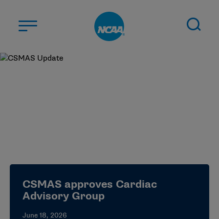
Skip to main content
ABOUT US
STUDENT-ATHLETES
DIVISIONS
CHAMPIONSHIPS
NEWS
JOBS
MYAPPS
CSMAS approves Cardiac
ELIGIBILITY CENTER
Advisory Group
June 18, 2026