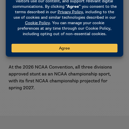
The committee added stunt to the
Concussion
Safety Protocol Checklist
as a contact/collision
sport that requires medical personnel with training
in the diagnosis, treatment and initial management
of acute concussion to be present at all NCAA
competitions and available during all NCAA
practices.
At the 2026 NCAA Convention, all three divisions
approved stunt as an NCAA championship sport,
with its first NCAA championship projected for
spring 2027.