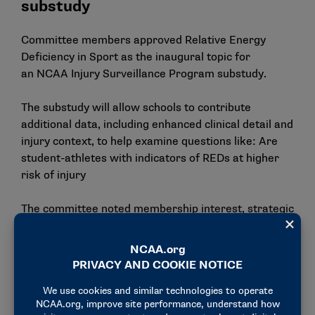
substudy
Committee members approved Relative Energy
Deficiency in Sport as the inaugural topic for
an
NCAA Injury Surveillance
Program
substudy.
The substudy will allow schools to contribute
additional data, including enhanced clinical detail and
injury context, to help examine questions like: Are
student-athletes with indicators of REDs at higher
risk of injury
The committee noted membership interest, strategic
alignment and the substudy’s potential to add
meaningful contributions to literature where there is
a current gap as the rationale for selecting REDs as
the substudy’s focus.
Concussion Safety Advisory Group