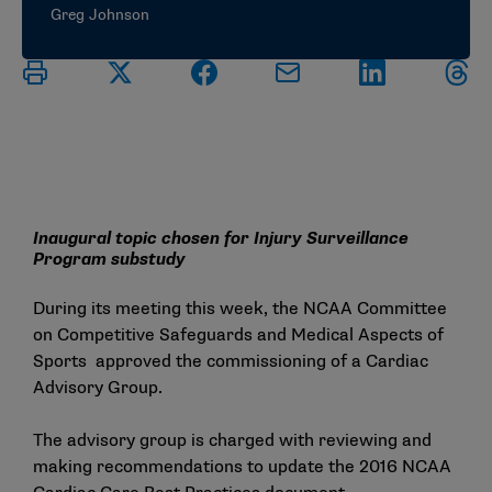
Greg Johnson
Inaugural topic chosen for Injury Surveillance
Program substudy
During its meeting this week, the NCAA Committee
on Competitive Safeguards and Medical Aspects of
Sports approved the commissioning of a Cardiac
Advisory Group.
The advisory group is charged with reviewing and
making recommendations to update the 2016
NCAA