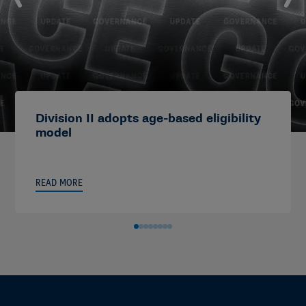
Division II adopts age-based eligibility
model
READ MORE