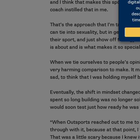
and I think that makes this sport so mon
coach instilled that in me.
That’s the approach that I’m taking as a
can tie into sexuality, but in general,
their sport, and just show off their gym
is about and is what makes it so special
When we tie ourselves to people’s opini
very harming comparison to make. It ma
sad, to think that I was holding myself
Eventually, the shift in mindset chang
spent so long building was no longer so
would soon test just how ready he was 
“When Outsports reached out to me to wr
through with it, because at that point, I
That was a little scary because I knew i