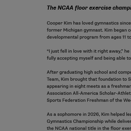
The NCAA floor exercise champi
Cooper Kim has loved gymnastics since
former Michigan gymnast. Kim began c
developmental program from ages 11 to
“I just fell in love with it right away,”
fully accepting myself and being able to
After graduating high school and comp
Team, Kim brought that foundation to S
appearing in eight meets as a freshman
Association All-America Scholar-Athlete
Sports Federation Freshman of the We
As a sophomore in 2026, Kim helped lea
Gymnastics Championship while deliver
the NCAA national title in the floor ex