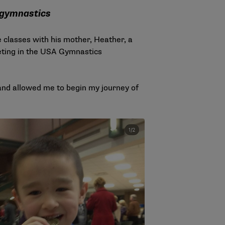
 gymnastics
classes with his mother, Heather, a
ting in the USA Gymnastics
ul and allowed me to begin my journey of