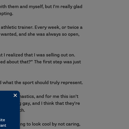
ith them and myself, but I’m really glad
epting.
 athletic trainer. Every week, or twice a
 I wanted, and she was always so open,
 realized that I was selling out on.
ed about that?” The first step was just
 what the sport should truly represent.
en’s gymnastics, and for me this isn’t
ry to being gay, and I think that they’re
ful to watch.
e are trying to look cool by not caring,