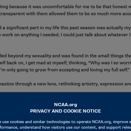
eeting because it was uncomfortable for me to be that honest w
so transparent with them allowed them to be so much more acc
a significant part in my life this past season was actually my
o work on anything I needed. I could just talk about whatever
 beyond my sexuality and was found in the small things that I
lf back on, I get mad at myself, thinking, “Why was I so worri
I’m only going to grow from accepting and loving my full self.”
stics through a new lens, rethinking artistry, expression and
about how there’s been a decline in artistry in the sport of m
nk that is the issue in the sport. People are trying to tie artist
es the sport more appealing. It makes it so much more beauti
w there’s this rise in a nonchalant approach to the sport. Peopl