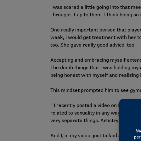
I was scared a little going into that m
I brought it up to them. I think being 
One really important person that played 
week, I would get treatment with her t
too. She gave really good advice, too.
Accepting and embracing myself extended
The dumb things that I was holding myse
being honest with myself and realizing 
This mindset prompted him to see gymna
” I recently posted a
video
on Instagram 
related to sexuality in any way. But I thi
very separate things. Artistry just mak
And I, in my video, just talked about ho