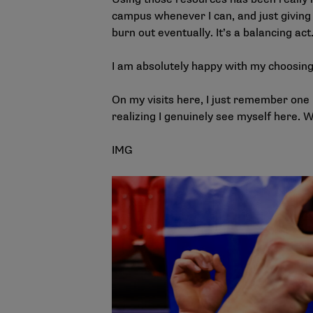
campus whenever I can, and just giving m
burn out eventually. It’s a balancing act
I am absolutely happy with my choosin
On my visits here, I just remember one
realizing I genuinely see myself here. W
IMG