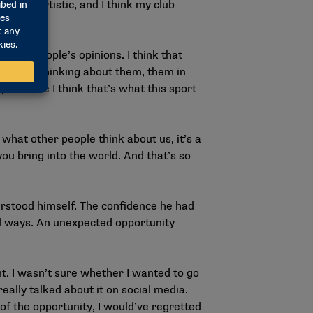
retty artistic, and I think my club
other people’s opinions. I think that
ople are thinking about them, them in
, because I think that’s what this sport
what other people think about us, it’s a
u bring into the world. And that’s so
erstood himself. The confidence he had
ful ways. An unexpected opportunity
t. I wasn’t sure whether I wanted to go
really talked about it on social media.
 of the opportunity, I would’ve regretted