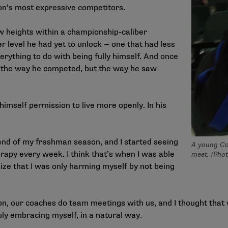
on’s most expressive competitors.
w heights within a championship-caliber
r level he had yet to unlock — one that had less
verything to do with being fully himself. And once
ly the way he competed, but the way he saw
imself permission to live more openly. In his
 end of my freshman season, and I started seeing
A young Co
erapy every week. I think that’s when I was able
meet. (Pho
lize that I was only harming myself by not being
on, our coaches do team meetings with us, and I thought that 
uly embracing myself, in a natural way.