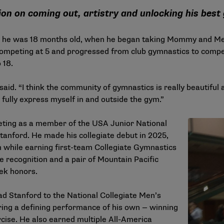
on on coming out, artistry and unlocking his best
 he was 18 months old, when he began taking Mommy and Me 
ompeting at 5 and progressed from club gymnastics to compe
 18.
 he said. “I think the community of gymnastics is really beautif
 fully express myself in and outside the gym.”
eting as a member of the USA Junior National
tanford. He made his collegiate debut in 2025,
 while earning first-team Collegiate Gymnastics
 recognition and a pair of Mountain Pacific
ek honors.
d Stanford to the National Collegiate Men’s
ing a defining performance of his own — winning
ercise. He also earned multiple All-America