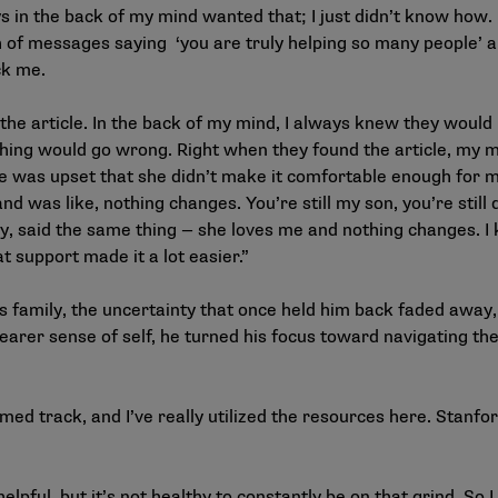
s in the back of my mind wanted that; I just didn’t know how. I
h of messages saying ‘you are truly helping so many people’ a
ck me.
 the article. In the back of my mind, I always knew they would
thing would go wrong. Right when they found the article, my
 was upset that she didn’t make it comfortable enough for me 
d was like, nothing changes. You’re still my son, you’re still
y, said the same thing — she loves me and nothing changes. I kn
t support made it a lot easier.”
s family, the uncertainty that once held him back faded awa
earer sense of self, he turned his focus toward navigating th
med track, and I’ve really utilized the resources here. Stanfo
pful, but it’s not healthy to constantly be on that grind. So I