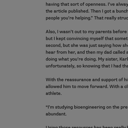
having that sort of openness. I’ve alway
the
article
published. Then I got a bunc
people you’re helping.” That really stru
Also, I wasn’t out to my parents before
but I kept convincing myself that some
second, but she was just saying how she
hear from her, and then my dad called an
doing what you’re doing. My sister, Karl
unfortunately, so knowing that I had tha
With the reassurance and support of hi
allowed him to move forward. With a cl
athlete.
“I’m studying bioengineering on the pre
abundant.
Using those resources has been really hel