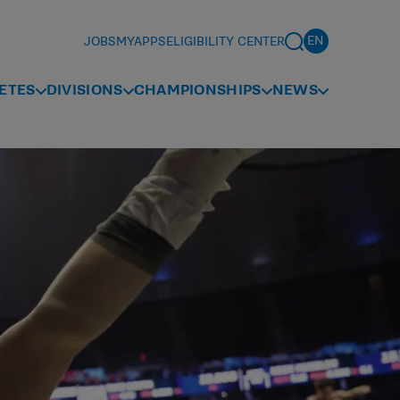
JOBS
MYAPPS
ELIGIBILITY CENTER
ETES
DIVISIONS
CHAMPIONSHIPS
NEWS