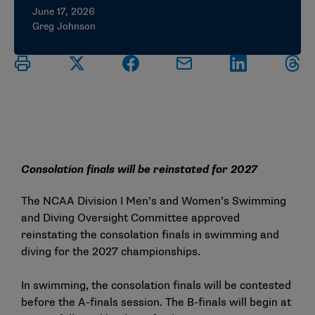
June 17, 2026
Greg Johnson
Consolation finals will be reinstated for 2027
The NCAA Division I Men’s and Women’s Swimming
and Diving Oversight Committee approved
reinstating the consolation finals in swimming and
diving for the 2027 championships.
In swimming, the consolation finals will be contested
before the A-finals session. The B-finals will begin at