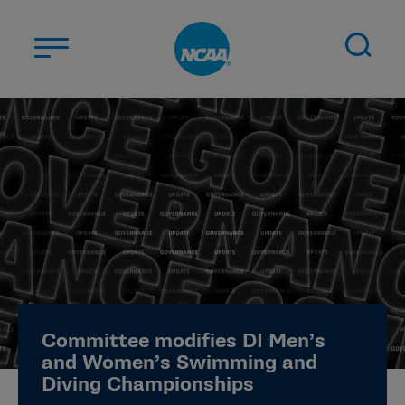
Skip to main content
ABOUT US
STUDENT-ATHLETES
DIVISIONS
CHAMPIONSHIPS
NEWS
JOBS
MYAPPS
Committee modifies DI Men’s
ELIGIBILITY CENTER
and Women’s Swimming and
Diving Championships