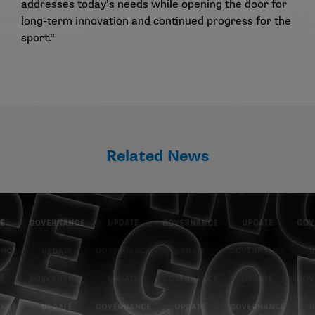
addresses today’s needs while opening the door for
long-term innovation and continued progress for the
sport.”
Related News