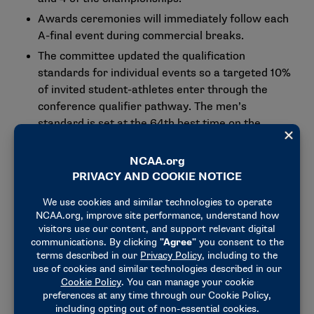
Awards ceremonies will immediately follow each
A-final event during commercial breaks.
The committee updated the qualification
standards for individual events so a targeted 10%
of invited student-athletes enter through the
conference qualifier pathway. The men’s
standard is set at the 64th best time on the
performance list from 2025-26, and the women’s
standard on the 88th best time on the
performance list from 2025-26. Also, the
selection process will be modified so student-
athletes who access the meet via the conference
qualifier are selected only in their top-ranked
event.
Committee members updated the championship
format based on a recommendation from the
College Swimming and Diving Coaches Association