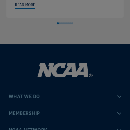
READ MORE
WHAT WE DO
Championships
MEMBERSHIP
Eligibility Center
MyApps