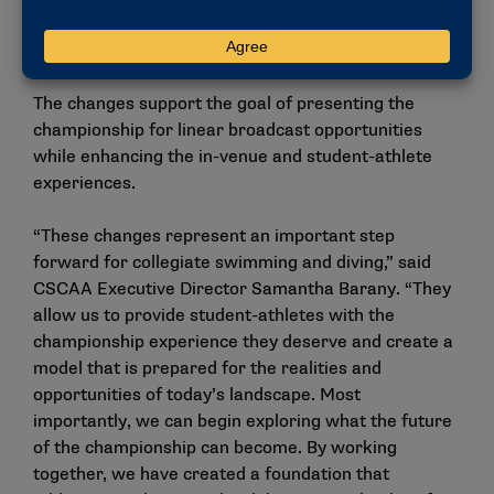
of America and other stakeholders, along with
feedback from championship participant surveys.
The changes support the goal of presenting the
championship for linear broadcast opportunities
while enhancing the in-venue and student-athlete
experiences.
“These changes represent an important step
forward for collegiate swimming and diving,” said
CSCAA Executive Director Samantha Barany. “They
allow us to provide student-athletes with the
championship experience they deserve and create a
model that is prepared for the realities and
opportunities of today’s landscape. Most
importantly, we can begin exploring what the future
of the championship can become. By working
together, we have created a foundation that