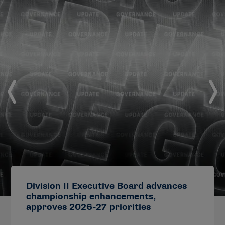
Division II Executive Board advances
championship enhancements,
approves 2026-27 priorities