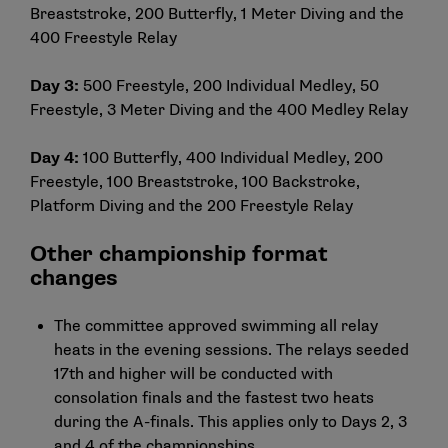
Breaststroke, 200 Butterfly, 1 Meter Diving and the
400 Freestyle Relay
Day 3:
500 Freestyle, 200 Individual Medley, 50
Freestyle, 3 Meter Diving and the 400 Medley Relay
Day 4:
100 Butterfly, 400 Individual Medley, 200
Freestyle, 100 Breaststroke, 100 Backstroke,
Platform Diving and the 200 Freestyle Relay
Other championship format
changes
The committee approved swimming all relay
heats in the evening sessions. The relays seeded
17th and higher will be conducted with
consolation finals and the fastest two heats
during the A-finals. This applies only to Days 2, 3
and 4 of the championships.