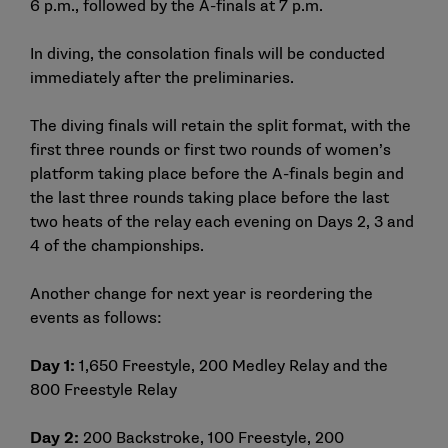
6 p.m., followed by the A-finals at 7 p.m.
In diving, the consolation finals will be conducted
immediately after the preliminaries.
The diving finals will retain the split format, with the
first three rounds or first two rounds of women’s
platform taking place before the A-finals begin and
the last three rounds taking place before the last
two heats of the relay each evening on Days 2, 3 and
4 of the championships.
Another change for next year is reordering the
events as follows:
Day 1:
1,650 Freestyle, 200 Medley Relay and the
800 Freestyle Relay
Day 2:
200 Backstroke, 100 Freestyle, 200