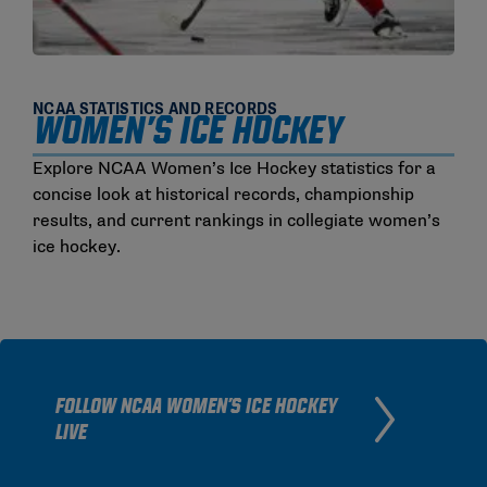
NCAA STATISTICS AND RECORDS
Women's Ice Hockey
Explore NCAA Women’s Ice Hockey statistics for a
concise look at historical records, championship
results, and current rankings in collegiate women’s
ice hockey.
FOLLOW NCAA WOMEN'S ICE HOCKEY
LIVE