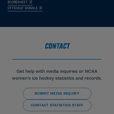
SCORESHEET
OFFICIALS’ SIGNALS
CONTACT
Get help with media inquiries or NCAA
women’s ice hockey statistics and records.
SUBMIT MEDIA INQUIRY
CONTACT STATISTICS STAFF