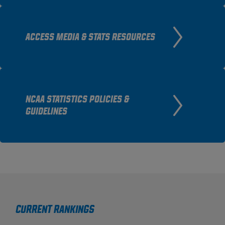
ACCESS MEDIA & STATS RESOURCES
NCAA STATISTICS POLICIES &
GUIDELINES
Current Rankings