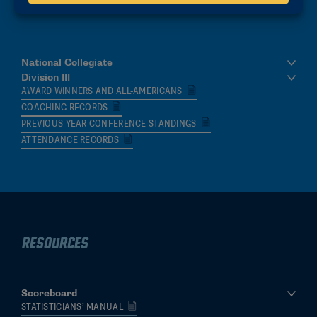
data across collegiate women’s ice hockey.
National Collegiate
Division III
AWARD WINNERS AND ALL-AMERICANS
COACHING RECORDS
PREVIOUS YEAR CONFERENCE STANDINGS
ATTENDANCE RECORDS
Resources
Scoreboard
STATISTICIANS’ MANUAL