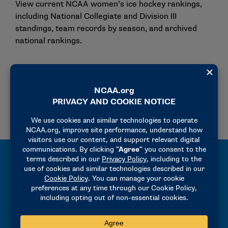
View current NCAA women’s ice hockey rankings,
including National Collegiate and Division III
standings, team records by season, and archived
national rankings.
National Rankings
Team by Season
ARCHIVED NATIONAL RANKINGS (SINCE 2002)
All-Time Records and Results
Explore the NCAA Women’s Ice Hockey
Championships Records Book, featuring all-time
results, All-Americans, and historical championship