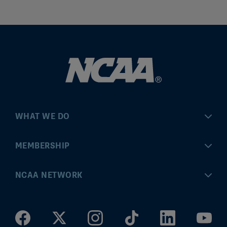
WHAT WE DO
Championships
MEMBERSHIP
Eligibility Center
MyApps
NCAA NETWORK
Brand & Licensing
Convention
ncaa.com
Community Engagement
Division I Governance
ncaaticketing.com