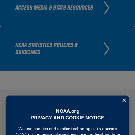
ACCESS MEDIA & STATS RESOURCES
NCAA STATISTICS POLICIES &
GUIDELINES
Current Rankings
View current NCAA rifle rankings, including team
and individual standings across air rifle, small-bore