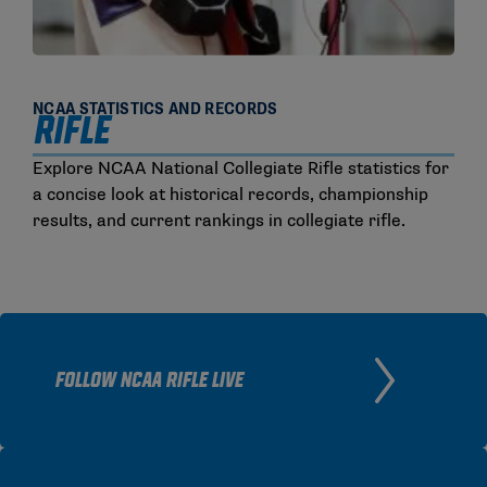
NCAA STATISTICS AND RECORDS
RIFLE
Explore NCAA National Collegiate Rifle statistics for
a concise look at historical records, championship
results, and current rankings in collegiate rifle.
FOLLOW NCAA RIFLE LIVE