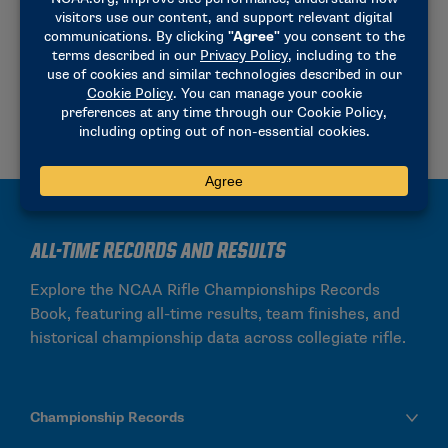
and combined categories.
Team Rankings
Individual Rankings
All-Time Records and Results
Explore the NCAA Rifle Championships Records
Book, featuring all-time results, team finishes, and
historical championship data across collegiate rifle.
Championship Records