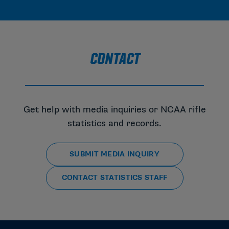
CONTACT
Get help with media inquiries or NCAA rifle
statistics and records.
SUBMIT MEDIA INQUIRY
CONTACT STATISTICS STAFF